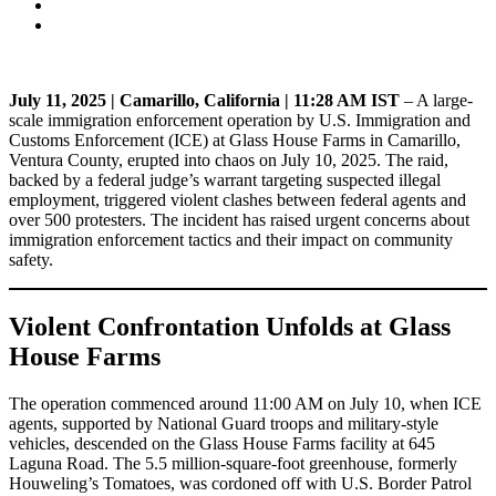
July 11, 2025 | Camarillo, California | 11:28 AM IST
– A large-
scale immigration enforcement operation by U.S. Immigration and
Customs Enforcement (ICE) at Glass House Farms in Camarillo,
Ventura County, erupted into chaos on July 10, 2025. The raid,
backed by a federal judge’s warrant targeting suspected illegal
employment, triggered violent clashes between federal agents and
over 500 protesters. The incident has raised urgent concerns about
immigration enforcement tactics and their impact on community
safety.
Violent Confrontation Unfolds at Glass
House Farms
The operation commenced around 11:00 AM on July 10, when ICE
agents, supported by National Guard troops and military-style
vehicles, descended on the Glass House Farms facility at 645
Laguna Road. The 5.5 million-square-foot greenhouse, formerly
Houweling’s Tomatoes, was cordoned off with U.S. Border Patrol