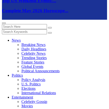
Top US Weekend Events:...
Complete May 2026 Horoscope...
News
Breaking News
Daily Headlines
Celebrity News
Trending Stories
Feature Stories
Global Events
Political Announcements
Politics
Policy Analysis
U.S. Politics
Elections
International Relations
Entertainment
Celebrity Gossip
Movies