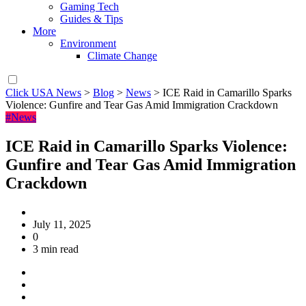
Gaming Tech
Guides & Tips
More
Environment
Climate Change
Click USA News
>
Blog
>
News
>
ICE Raid in Camarillo Sparks
Violence: Gunfire and Tear Gas Amid Immigration Crackdown
#News
ICE Raid in Camarillo Sparks Violence:
Gunfire and Tear Gas Amid Immigration
Crackdown
July 11, 2025
0
3 min read