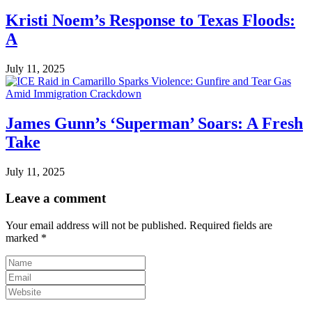
Kristi Noem’s Response to Texas Floods:
A
July 11, 2025
James Gunn’s ‘Superman’ Soars: A Fresh
Take
July 11, 2025
Leave a comment
Your email address will not be published.
Required fields are
marked
*