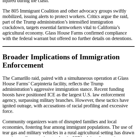
injured during the clash.
The 805 Immigrant Coalition and other advocacy groups swiftly
mobilized, issuing alerts to protect workers. Critics argue the raid,
part of the Trump administration’s intensified immigration
crackdown, targets essential farmworkers vital to California’s
agricultural economy. Glass House Farms confirmed compliance
with the federal warrant but offered no further details on detentions.
Broader Implications of Immigration
Enforcement
The Camarillo raid, paired with a simultaneous operation at Glass
House Farms’ Carpinteria facility, reflects the Trump
administration’s aggressive immigration stance. Recent funding
boosts have positioned ICE as the largest U.S. law enforcement
agency, surpassing military branches. However, these tactics have
ignited outrage, with accusations of racial profiling and excessive
force.
Community organizers warn of disrupted families and local
economies, fostering fear among immigrant populations. The use of
tear gas and military vehicles in a rural agricultural setting has drawn