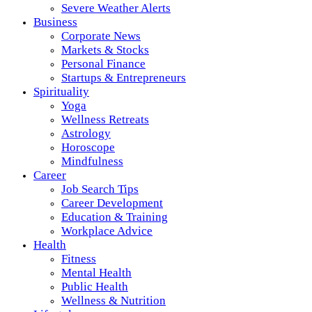
Severe Weather Alerts
Business
Corporate News
Markets & Stocks
Personal Finance
Startups & Entrepreneurs
Spirituality
Yoga
Wellness Retreats
Astrology
Horoscope
Mindfulness
Career
Job Search Tips
Career Development
Education & Training
Workplace Advice
Health
Fitness
Mental Health
Public Health
Wellness & Nutrition