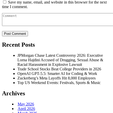
Save my name, email, and website in this browser for the next
time I comment.
Recent Posts
JPMorgan Chase Latest Controversy 2026: Executive
Lorna Hajdini Accused of Drugging, Sexual Abuse &
Racial Harassment in Explosive Lawsuit
Trade School Stocks Beat College Providers in 2026
OpenAI GPT-5.5: Smarter AI for Coding & Work
Zuckerberg’s Meta Layoffs Hit 8,000 Employees
Top US Weekend Events: Festivals, Sports & Music
Archives
May 2026
April 2026