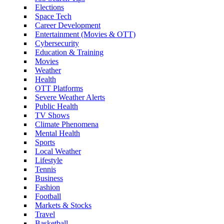
Elections
Space Tech
Career Development
Entertainment (Movies & OTT)
Cybersecurity
Education & Training
Movies
Weather
Health
OTT Platforms
Severe Weather Alerts
Public Health
TV Shows
Climate Phenomena
Mental Health
Sports
Local Weather
Lifestyle
Tennis
Business
Fashion
Football
Markets & Stocks
Travel
Basketball