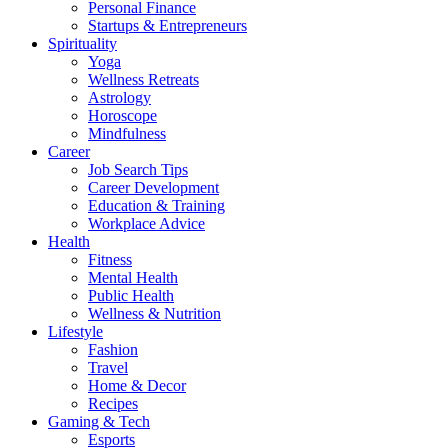
Personal Finance
Startups & Entrepreneurs
Spirituality
Yoga
Wellness Retreats
Astrology
Horoscope
Mindfulness
Career
Job Search Tips
Career Development
Education & Training
Workplace Advice
Health
Fitness
Mental Health
Public Health
Wellness & Nutrition
Lifestyle
Fashion
Travel
Home & Decor
Recipes
Gaming & Tech
Esports