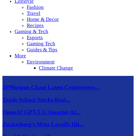
Lifestyle
Fashion
Travel
Home & Decor
Recipes
Gaming & Tech
Esports
Gaming Tech
Guides & Tips
More
Environment
Climate Change
JPMorgan Chase Latest Controversy...
Trade School Stocks Beat...
OpenAI GPT-5.5: Smarter AI...
Zuckerberg’s Meta Layoffs Hit...