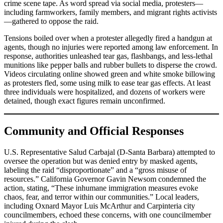
crime scene tape. As word spread via social media, protesters—
including farmworkers, family members, and migrant rights activists
—gathered to oppose the raid.
Tensions boiled over when a protester allegedly fired a handgun at
agents, though no injuries were reported among law enforcement. In
response, authorities unleashed tear gas, flashbangs, and less-lethal
munitions like pepper balls and rubber bullets to disperse the crowd.
Videos circulating online showed green and white smoke billowing
as protesters fled, some using milk to ease tear gas effects. At least
three individuals were hospitalized, and dozens of workers were
detained, though exact figures remain unconfirmed.
Community and Official Responses
U.S. Representative Salud Carbajal (D-Santa Barbara) attempted to
oversee the operation but was denied entry by masked agents,
labeling the raid “disproportionate” and a “gross misuse of
resources.” California Governor Gavin Newsom condemned the
action, stating, “These inhumane immigration measures evoke
chaos, fear, and terror within our communities.” Local leaders,
including Oxnard Mayor Luis McArthur and Carpinteria city
councilmembers, echoed these concerns, with one councilmember