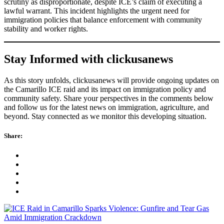
scrutiny as disproportionate, despite ICE’s claim of executing a
lawful warrant. This incident highlights the urgent need for
immigration policies that balance enforcement with community
stability and worker rights.
Stay Informed with clickusanews
As this story unfolds, clickusanews will provide ongoing updates on
the Camarillo ICE raid and its impact on immigration policy and
community safety. Share your perspectives in the comments below
and follow us for the latest news on immigration, agriculture, and
beyond. Stay connected as we monitor this developing situation.
Share: