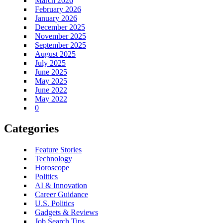
March 2026
February 2026
January 2026
December 2025
November 2025
September 2025
August 2025
July 2025
June 2025
May 2025
June 2022
May 2022
0
Categories
Feature Stories
Technology
Horoscope
Politics
AI & Innovation
Career Guidance
U.S. Politics
Gadgets & Reviews
Job Search Tips