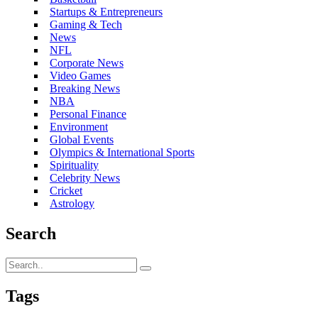
Startups & Entrepreneurs
Gaming & Tech
News
NFL
Corporate News
Video Games
Breaking News
NBA
Personal Finance
Environment
Global Events
Olympics & International Sports
Spirituality
Celebrity News
Cricket
Astrology
Search
Tags