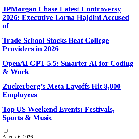
JPMorgan Chase Latest Controversy
2026: Executive Lorna Hajdini Accused
of
Trade School Stocks Beat College
Providers in 2026
OpenAI GPT-5.5: Smarter AI for Coding
& Work
Zuckerberg’s Meta Layoffs Hit 8,000
Employees
Top US Weekend Events: Festivals,
Sports & Music
August 6, 2026