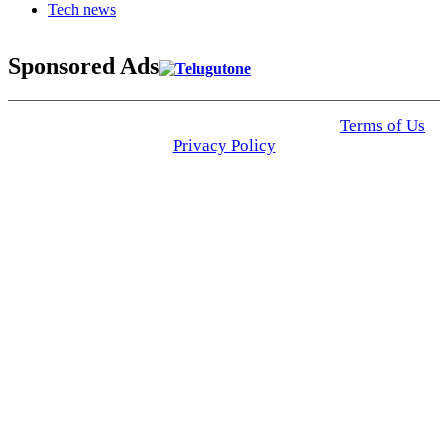
Tech news
Sponsored Ads
© 2025 Click USA News. All Rights Reserved
Terms of Us
I
Privacy Policy