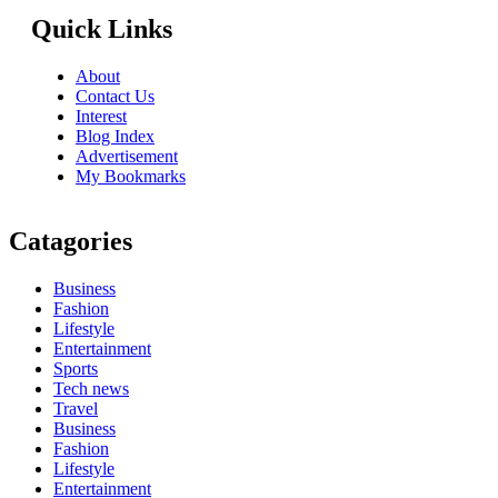
Quick Links
About
Contact Us
Interest
Blog Index
Advertisement
My Bookmarks
Catagories
Business
Fashion
Lifestyle
Entertainment
Sports
Tech news
Travel
Business
Fashion
Lifestyle
Entertainment