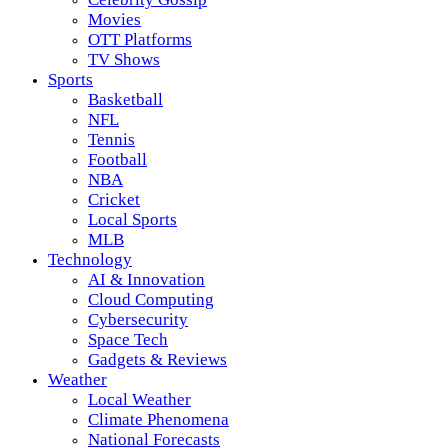
Movies
OTT Platforms
TV Shows
Sports
Basketball
NFL
Tennis
Football
NBA
Cricket
Local Sports
MLB
Technology
AI & Innovation
Cloud Computing
Cybersecurity
Space Tech
Gadgets & Reviews
Weather
Local Weather
Climate Phenomena
National Forecasts