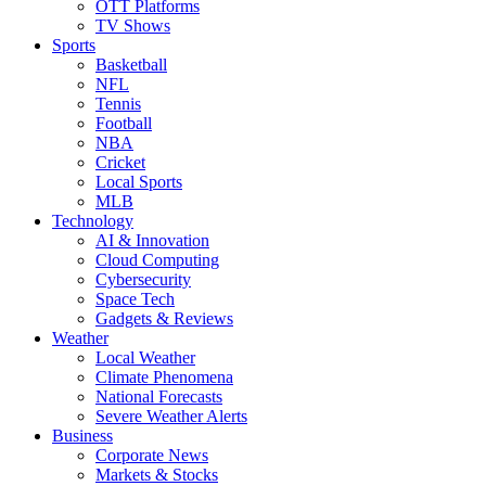
OTT Platforms
TV Shows
Sports
Basketball
NFL
Tennis
Football
NBA
Cricket
Local Sports
MLB
Technology
AI & Innovation
Cloud Computing
Cybersecurity
Space Tech
Gadgets & Reviews
Weather
Local Weather
Climate Phenomena
National Forecasts
Severe Weather Alerts
Business
Corporate News
Markets & Stocks