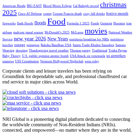
christmas
American Hustle
BIG EAST
Blood Moon Eclipse
Cal Raleigh record
2025
festive month
Cisco AI Defense
comet
Connie Francis death
cozy fall drinks
Food
floods
fireworks
flash floods
Formula 1 2025
Funds
Guitarist
Houston
iran
movies
airbase
malcom jamal warner
McDonald’s 2025
McLaren
National Weather
new year 2026
New Years
Service
nutritious breakfast for NRIs
nutritious
outage
lunches
pentagon
Raksha Bandhan USA
Saints Trade Khalen Saunders
Samara
Weaving
shooting
Thanksgiving travel weather
Thomas partey
Traditional
Trisha Paytas
us airstrikes
Baby Theory
U.S. public opinion atomic bomb
USA Attack on venezuela
usanews
USS Constitution
Vermont Hollywood Nightclub
wess roley
Corporate clients and leisure travelers has been relying on
Groundlink for dependable safe, and professional chauffeured car
end service in major cities across World.
NRI Global is a pioneering digital platform dedicated to connecting
the worldwide community of Non-Resident Indians (NRIs).
connected, and empowered—no matter where they are in the world.