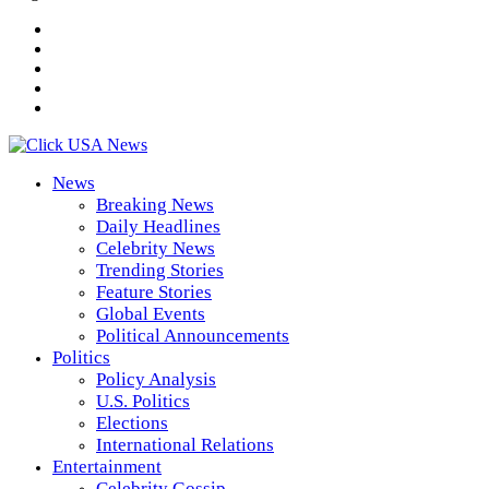
News
Breaking News
Daily Headlines
Celebrity News
Trending Stories
Feature Stories
Global Events
Political Announcements
Politics
Policy Analysis
U.S. Politics
Elections
International Relations
Entertainment
Celebrity Gossip