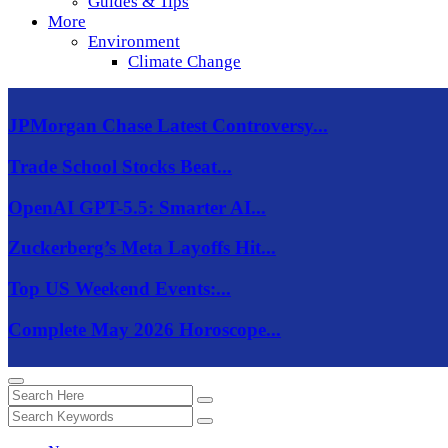
Guides & Tips
More
Environment
Climate Change
JPMorgan Chase Latest Controversy...
Trade School Stocks Beat...
OpenAI GPT-5.5: Smarter AI...
Zuckerberg’s Meta Layoffs Hit...
Top US Weekend Events:...
Complete May 2026 Horoscope...