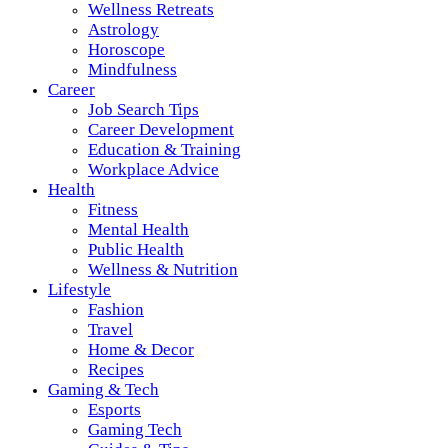
Wellness Retreats
Astrology
Horoscope
Mindfulness
Career
Job Search Tips
Career Development
Education & Training
Workplace Advice
Health
Fitness
Mental Health
Public Health
Wellness & Nutrition
Lifestyle
Fashion
Travel
Home & Decor
Recipes
Gaming & Tech
Esports
Gaming Tech