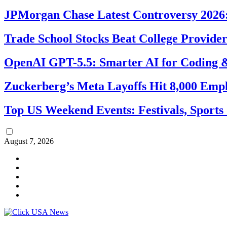
JPMorgan Chase Latest Controversy 2026:
Trade School Stocks Beat College Provider
OpenAI GPT-5.5: Smarter AI for Coding
Zuckerberg’s Meta Layoffs Hit 8,000 Emp
Top US Weekend Events: Festivals, Sports
August 7, 2026