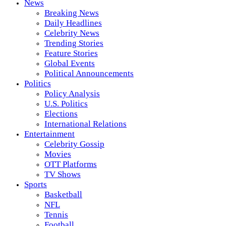
News
Breaking News
Daily Headlines
Celebrity News
Trending Stories
Feature Stories
Global Events
Political Announcements
Politics
Policy Analysis
U.S. Politics
Elections
International Relations
Entertainment
Celebrity Gossip
Movies
OTT Platforms
TV Shows
Sports
Basketball
NFL
Tennis
Football