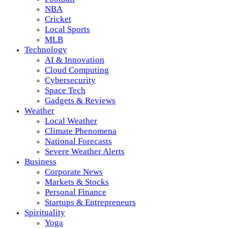
NBA
Cricket
Local Sports
MLB
Technology
AI & Innovation
Cloud Computing
Cybersecurity
Space Tech
Gadgets & Reviews
Weather
Local Weather
Climate Phenomena
National Forecasts
Severe Weather Alerts
Business
Corporate News
Markets & Stocks
Personal Finance
Startups & Entrepreneurs
Spirituality
Yoga