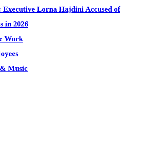
 Executive Lorna Hajdini Accused of
s in 2026
 & Work
loyees
 & Music