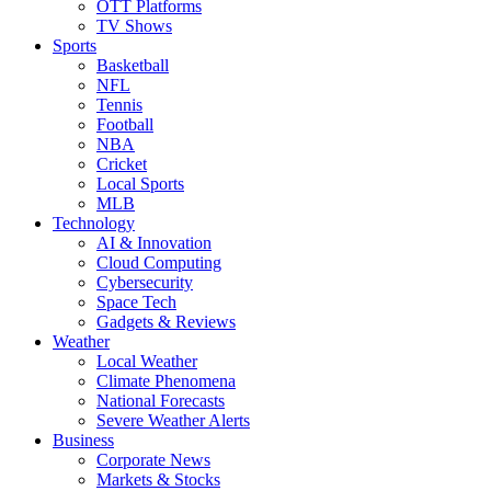
OTT Platforms
TV Shows
Sports
Basketball
NFL
Tennis
Football
NBA
Cricket
Local Sports
MLB
Technology
AI & Innovation
Cloud Computing
Cybersecurity
Space Tech
Gadgets & Reviews
Weather
Local Weather
Climate Phenomena
National Forecasts
Severe Weather Alerts
Business
Corporate News
Markets & Stocks