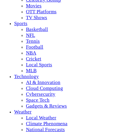
Movies
OTT Platforms
TV Shows
Sports
Basketball
NFL
Tennis
Football
NBA
Cricket
Local Sports
MLB
Technology
AI & Innovation
Cloud Computing
Cybersecurity
Space Tech
Gadgets & Reviews
Weather
Local Weather
Climate Phenomena
National Forecasts