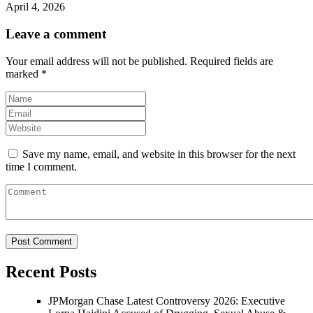
April 4, 2026
Leave a comment
Your email address will not be published.
Required fields are
marked
*
Save my name, email, and website in this browser for the next
time I comment.
Recent Posts
JPMorgan Chase Latest Controversy 2026: Executive