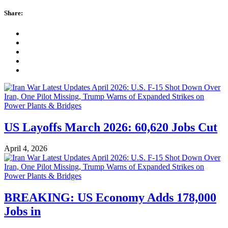
Share:
US Layoffs March 2026: 60,620 Jobs Cut
April 4, 2026
BREAKING: US Economy Adds 178,000
Jobs in