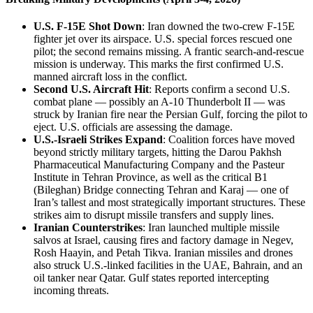
U.S. F-15E Shot Down
: Iran downed the two-crew F-15E
fighter jet over its airspace. U.S. special forces rescued one
pilot; the second remains missing. A frantic search-and-rescue
mission is underway. This marks the first confirmed U.S.
manned aircraft loss in the conflict.
Second U.S. Aircraft Hit
: Reports confirm a second U.S.
combat plane — possibly an A-10 Thunderbolt II — was
struck by Iranian fire near the Persian Gulf, forcing the pilot to
eject. U.S. officials are assessing the damage.
U.S.-Israeli Strikes Expand
: Coalition forces have moved
beyond strictly military targets, hitting the Darou Pakhsh
Pharmaceutical Manufacturing Company and the Pasteur
Institute in Tehran Province, as well as the critical B1
(Bileghan) Bridge connecting Tehran and Karaj — one of
Iran’s tallest and most strategically important structures. These
strikes aim to disrupt missile transfers and supply lines.
Iranian Counterstrikes
: Iran launched multiple missile
salvos at Israel, causing fires and factory damage in Negev,
Rosh Haayin, and Petah Tikva. Iranian missiles and drones
also struck U.S.-linked facilities in the UAE, Bahrain, and an
oil tanker near Qatar. Gulf states reported intercepting
incoming threats.