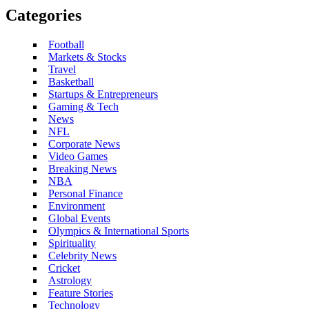
Categories
Football
Markets & Stocks
Travel
Basketball
Startups & Entrepreneurs
Gaming & Tech
News
NFL
Corporate News
Video Games
Breaking News
NBA
Personal Finance
Environment
Global Events
Olympics & International Sports
Spirituality
Celebrity News
Cricket
Astrology
Feature Stories
Technology