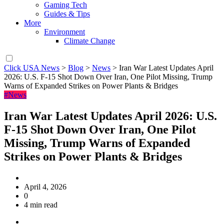
Gaming Tech
Guides & Tips
More
Environment
Climate Change
Click USA News
>
Blog
>
News
>
Iran War Latest Updates April
2026: U.S. F-15 Shot Down Over Iran, One Pilot Missing, Trump
Warns of Expanded Strikes on Power Plants & Bridges
#News
Iran War Latest Updates April 2026: U.S.
F-15 Shot Down Over Iran, One Pilot
Missing, Trump Warns of Expanded
Strikes on Power Plants & Bridges
April 4, 2026
0
4 min read