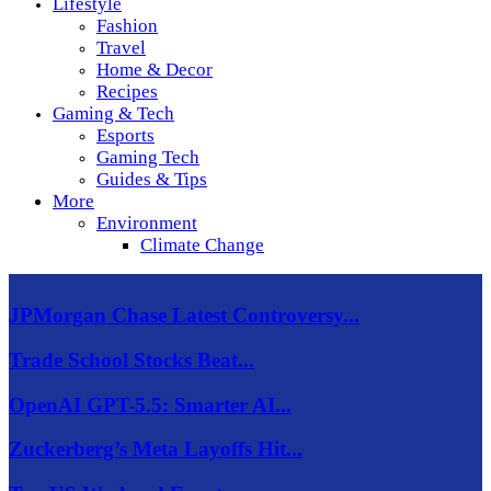
Lifestyle
Fashion
Travel
Home & Decor
Recipes
Gaming & Tech
Esports
Gaming Tech
Guides & Tips
More
Environment
Climate Change
JPMorgan Chase Latest Controversy...
Trade School Stocks Beat...
OpenAI GPT-5.5: Smarter AI...
Zuckerberg’s Meta Layoffs Hit...