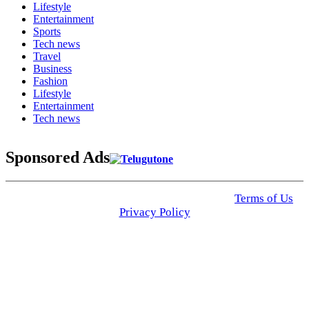
Lifestyle
Entertainment
Sports
Tech news
Travel
Business
Fashion
Lifestyle
Entertainment
Tech news
Sponsored Ads
© 2025 Click USA News. All Rights Reserved
Terms of Us
I
Privacy Policy