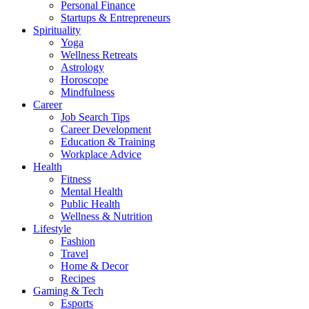
Personal Finance
Startups & Entrepreneurs
Spirituality
Yoga
Wellness Retreats
Astrology
Horoscope
Mindfulness
Career
Job Search Tips
Career Development
Education & Training
Workplace Advice
Health
Fitness
Mental Health
Public Health
Wellness & Nutrition
Lifestyle
Fashion
Travel
Home & Decor
Recipes
Gaming & Tech
Esports