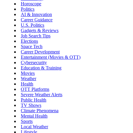
Horoscope
Politics
AI & Innovation
Career Guidance
U.S. Politics
Gadgets & Reviews
Job Search Tips
Elections
Space Tech
Career Development
Entertainment (Movies & OTT)
Cybersecurity
Education & Training
Movies
Weather
Health
OTT Platforms
Severe Weather Alerts
Public Health
TV Shows
Climate Phenomena
Mental Health
Sports
Local Weather
Lifestyle