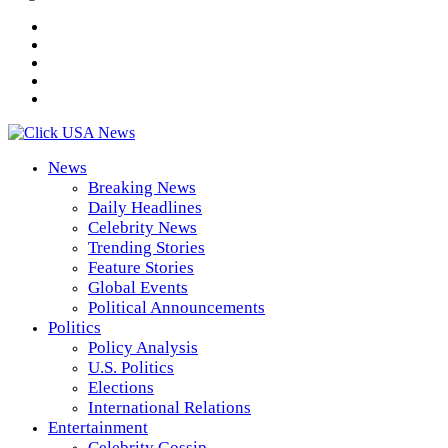
News
Breaking News
Daily Headlines
Celebrity News
Trending Stories
Feature Stories
Global Events
Political Announcements
Politics
Policy Analysis
U.S. Politics
Elections
International Relations
Entertainment
Celebrity Gossip