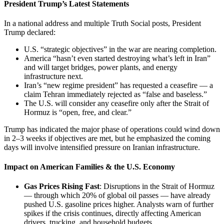
President Trump’s Latest Statements
In a national address and multiple Truth Social posts, President
Trump declared:
U.S. “strategic objectives” in the war are nearing completion.
America “hasn’t even started destroying what’s left in Iran”
and will target bridges, power plants, and energy
infrastructure next.
Iran’s “new regime president” has requested a ceasefire — a
claim Tehran immediately rejected as “false and baseless.”
The U.S. will consider any ceasefire only after the Strait of
Hormuz is “open, free, and clear.”
Trump has indicated the major phase of operations could wind down
in 2–3 weeks if objectives are met, but he emphasized the coming
days will involve intensified pressure on Iranian infrastructure.
Impact on American Families & the U.S. Economy
Gas Prices Rising Fast
: Disruptions in the Strait of Hormuz
— through which 20% of global oil passes — have already
pushed U.S. gasoline prices higher. Analysts warn of further
spikes if the crisis continues, directly affecting American
drivers, trucking, and household budgets.