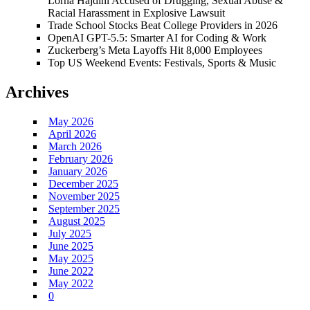
Lorna Hajdini Accused of Drugging, Sexual Abuse &
Racial Harassment in Explosive Lawsuit
Trade School Stocks Beat College Providers in 2026
OpenAI GPT-5.5: Smarter AI for Coding & Work
Zuckerberg’s Meta Layoffs Hit 8,000 Employees
Top US Weekend Events: Festivals, Sports & Music
Archives
May 2026
April 2026
March 2026
February 2026
January 2026
December 2025
November 2025
September 2025
August 2025
July 2025
June 2025
May 2025
June 2022
May 2022
0