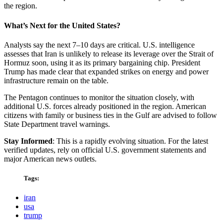
the region.
What’s Next for the United States?
Analysts say the next 7–10 days are critical. U.S. intelligence
assesses that Iran is unlikely to release its leverage over the Strait of
Hormuz soon, using it as its primary bargaining chip. President
Trump has made clear that expanded strikes on energy and power
infrastructure remain on the table.
The Pentagon continues to monitor the situation closely, with
additional U.S. forces already positioned in the region. American
citizens with family or business ties in the Gulf are advised to follow
State Department travel warnings.
Stay Informed
: This is a rapidly evolving situation. For the latest
verified updates, rely on official U.S. government statements and
major American news outlets.
Tags:
iran
usa
trump