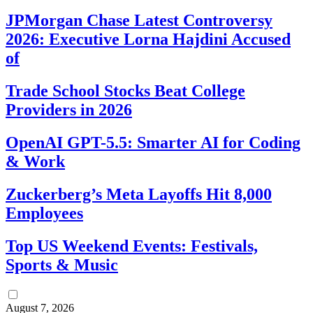
JPMorgan Chase Latest Controversy
2026: Executive Lorna Hajdini Accused
of
Trade School Stocks Beat College
Providers in 2026
OpenAI GPT-5.5: Smarter AI for Coding
& Work
Zuckerberg’s Meta Layoffs Hit 8,000
Employees
Top US Weekend Events: Festivals,
Sports & Music
August 7, 2026