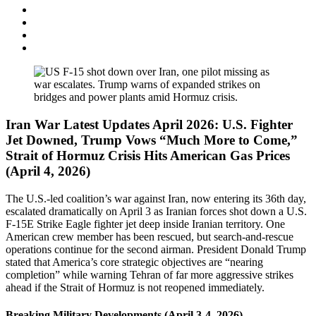
Iran War Latest Updates April 2026: U.S. Fighter
Jet Downed, Trump Vows “Much More to Come,”
Strait of Hormuz Crisis Hits American Gas Prices
(April 4, 2026)
The U.S.-led coalition’s war against Iran, now entering its 36th day,
escalated dramatically on April 3 as Iranian forces shot down a U.S.
F-15E Strike Eagle fighter jet deep inside Iranian territory. One
American crew member has been rescued, but search-and-rescue
operations continue for the second airman. President Donald Trump
stated that America’s core strategic objectives are “nearing
completion” while warning Tehran of far more aggressive strikes
ahead if the Strait of Hormuz is not reopened immediately.
Breaking Military Developments (April 3-4, 2026)