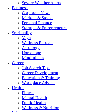
Severe Weather Alerts
Business
Corporate News
Markets & Stocks
Personal Finance
Startups & Entrepreneurs
Spirituality
Yoga
Wellness Retreats
Astrology
Horoscope
Mindfulness
Career
Job Search Tips
Career Development
Education & Training
Workplace Advice
Health
Fitness
Mental Health
Public Health
Wellness & Nutrition