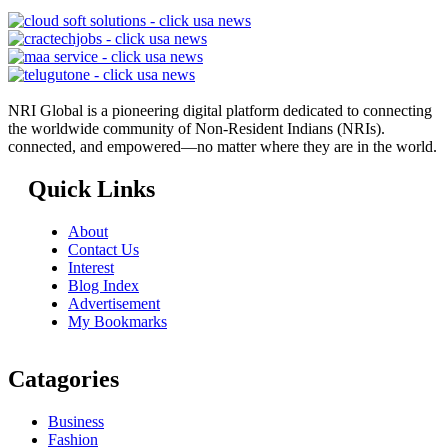
NRI Global is a pioneering digital platform dedicated to connecting
the worldwide community of Non-Resident Indians (NRIs).
connected, and empowered—no matter where they are in the world.
Quick Links
About
Contact Us
Interest
Blog Index
Advertisement
My Bookmarks
Catagories
Business
Fashion