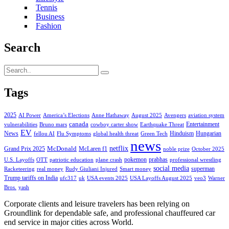
Tennis
Business
Fashion
Search
Tags
2025
AI Power
America’s Elections
Anne Hathaway
August 2025
Avengers
aviation system
canada
Entertainment
vulnerabilities
Bruno mars
cowboy carter show
Earthquake Threat
EV
News
Hinduism
Hungarian
fellou AI
Flu Symptoms
global health threat
Green Tech
news
netflix
McDonald
Grand Prix 2025
McLaren f1
noble prize
October 2025
pokemon
prabhas
U.S. Layoffs
OTT
patriotic education
plane crash
professional wrestling
social media
superman
Racketeering
real money
Rudy Giuliani Injured
Smart money
Trump tariffs on India
ufc317
uk
USA events 2025
USA Layoffs August 2025
veo3
Warner
Bros.
yash
Corporate clients and leisure travelers has been relying on
Groundlink for dependable safe, and professional chauffeured car
end service in major cities across World.