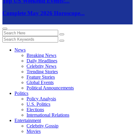
Top US Weekend Events:...
Complete May 2026 Horoscope...
News
Breaking News
Daily Headlines
Celebrity News
Trending Stories
Feature Stories
Global Events
Political Announcements
Politics
Policy Analysis
U.S. Politics
Elections
International Relations
Entertainment
Celebrity Gossip
Movies