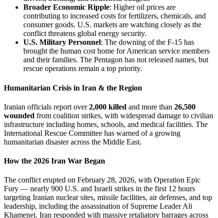
Broader Economic Ripple
: Higher oil prices are
contributing to increased costs for fertilizers, chemicals, and
consumer goods. U.S. markets are watching closely as the
conflict threatens global energy security.
U.S. Military Personnel
: The downing of the F-15 has
brought the human cost home for American service members
and their families. The Pentagon has not released names, but
rescue operations remain a top priority.
Humanitarian Crisis in Iran & the Region
Iranian officials report over
2,000 killed
and more than
26,500
wounded
from coalition strikes, with widespread damage to civilian
infrastructure including homes, schools, and medical facilities. The
International Rescue Committee has warned of a growing
humanitarian disaster across the Middle East.
How the 2026 Iran War Began
The conflict erupted on February 28, 2026, with Operation Epic
Fury — nearly 900 U.S. and Israeli strikes in the first 12 hours
targeting Iranian nuclear sites, missile facilities, air defenses, and top
leadership, including the assassination of Supreme Leader Ali
Khamenei. Iran responded with massive retaliatory barrages across