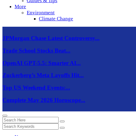
Guides & Tips
More
Environment
Climate Change
JPMorgan Chase Latest Controversy...
Trade School Stocks Beat...
OpenAI GPT-5.5: Smarter AI...
Zuckerberg’s Meta Layoffs Hit...
Top US Weekend Events:...
Complete May 2026 Horoscope...