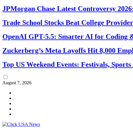
JPMorgan Chase Latest Controversy 2026:
Trade School Stocks Beat College Provider
OpenAI GPT-5.5: Smarter AI for Coding
Zuckerberg’s Meta Layoffs Hit 8,000 Emp
Top US Weekend Events: Festivals, Sports
August 7, 2026