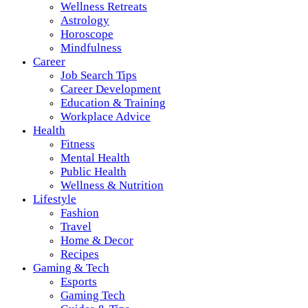
Wellness Retreats
Astrology
Horoscope
Mindfulness
Career
Job Search Tips
Career Development
Education & Training
Workplace Advice
Health
Fitness
Mental Health
Public Health
Wellness & Nutrition
Lifestyle
Fashion
Travel
Home & Decor
Recipes
Gaming & Tech
Esports
Gaming Tech