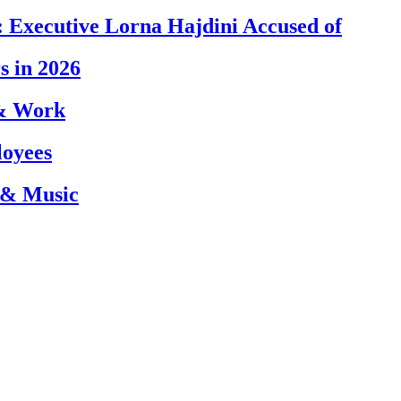
 Executive Lorna Hajdini Accused of
s in 2026
 & Work
loyees
 & Music