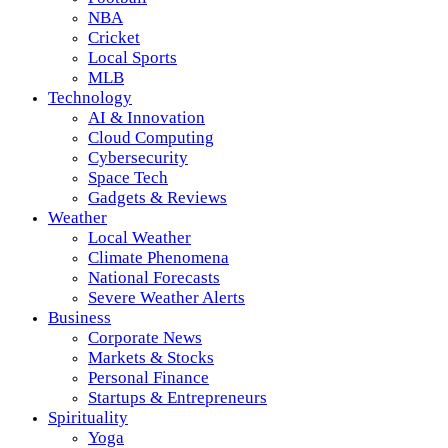
NBA
Cricket
Local Sports
MLB
Technology
AI & Innovation
Cloud Computing
Cybersecurity
Space Tech
Gadgets & Reviews
Weather
Local Weather
Climate Phenomena
National Forecasts
Severe Weather Alerts
Business
Corporate News
Markets & Stocks
Personal Finance
Startups & Entrepreneurs
Spirituality
Yoga