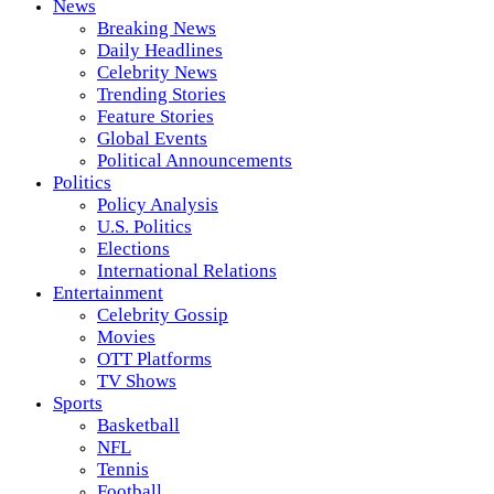
News
Breaking News
Daily Headlines
Celebrity News
Trending Stories
Feature Stories
Global Events
Political Announcements
Politics
Policy Analysis
U.S. Politics
Elections
International Relations
Entertainment
Celebrity Gossip
Movies
OTT Platforms
TV Shows
Sports
Basketball
NFL
Tennis
Football