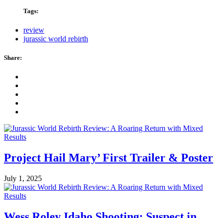
Tags:
review
jurassic world rebirth
Share:
Project Hail Mary’ First Trailer & Poster
July 1, 2025
Wess Roley Idaho Shooting: Suspect in