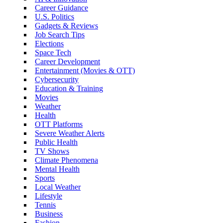
Career Guidance
U.S. Politics
Gadgets & Reviews
Job Search Tips
Elections
Space Tech
Career Development
Entertainment (Movies & OTT)
Cybersecurity
Education & Training
Movies
Weather
Health
OTT Platforms
Severe Weather Alerts
Public Health
TV Shows
Climate Phenomena
Mental Health
Sports
Local Weather
Lifestyle
Tennis
Business
Fashion