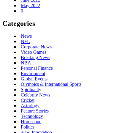
June 2022
May 2022
0
Categories
News
NFL
Corporate News
Video Games
Breaking News
NBA
Personal Finance
Environment
Global Events
Olympics & International Sports
Spirituality
Celebrity News
Cricket
Astrology
Feature Stories
Technology
Horoscope
Politics
AI & Innovation