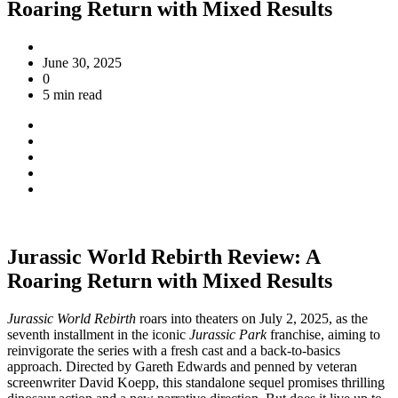
Roaring Return with Mixed Results
June 30, 2025
0
5 min read
Jurassic World Rebirth Review: A
Roaring Return with Mixed Results
Jurassic World Rebirth
roars into theaters on July 2, 2025, as the
seventh installment in the iconic
Jurassic Park
franchise, aiming to
reinvigorate the series with a fresh cast and a back-to-basics
approach. Directed by Gareth Edwards and penned by veteran
screenwriter David Koepp, this standalone sequel promises thrilling