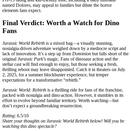
named Dolores, may appeal to families but dilute the horror
elements fans expect.
Final Verdict: Worth a Watch for Dino
Fans
Jurassic World Rebirth
is a mixed bag—a visually stunning,
nostalgia-driven adventure weighed down by a mediocre script and
lack of innovation. It’s a step up from
Dominion
but falls short of the
original
Jurassic Park
’s magic. Fans of dinosaur action and the
stellar cast will find enough to enjoy, but those seeking a fresh,
thrilling reboot may leave disappointed. Catch it in theaters on July
2, 2025, for a summer blockbuster experience, but temper
expectations for a transformative “rebirth.”
Jurassic World: Rebirth
is a thrilling ride for fans of the franchise,
packed with nostalgia and dino-action. However, it stumbles in its
effort to evolve beyond familiar territory. Worth watching—but
don’t expect a groundbreaking resurrection.
Rating
: 6.5/10
Share your thoughts on Jurassic World Rebirth below! Will you be
watching this dino spectacle?