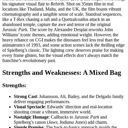
his signature visual flair to
Rebirth
. Shot on 35mm film in real
locations like Thailand, Malta, and the UK, the film boasts vibrant
cinematography and a tangible sense of scale. Standout sequences,
like a T-Rex chasing a raft and a Quetzalcoatlus attack in an
abandoned temple, capture the awe and terror of the original
Jurassic Park
. The score by Alexandre Desplat reworks John
Williams’ iconic themes, adding emotional weight. However, the
heavy reliance on CGI makes the dinosaurs feel less real than the
animatronics of 1993, and some action scenes lack the thrilling edge
of Spielberg’s classic. The lighting crew deserves praise for making
every frame glisten, but the visual effects don’t always match the
franchise’s revolutionary past.
Strengths and Weaknesses: A Mixed Bag
Strengths:
Strong Cast
: Johansson, Ali, Bailey, and the Delgado family
deliver engaging performances.
Visual Spectacle
: Edwards’ direction and real-location
shooting create a vibrant, immersive world.
Nostalgic Homage
: Callbacks to
Jurassic Park
and
Spielberg’s canon (
Jaws
,
Indiana Jones
) add charm.
Simple Premise
: The back-to-basics approach avoids the