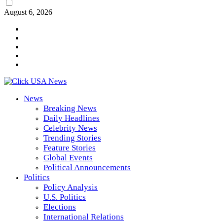
August 6, 2026
News
Breaking News
Daily Headlines
Celebrity News
Trending Stories
Feature Stories
Global Events
Political Announcements
Politics
Policy Analysis
U.S. Politics
Elections
International Relations