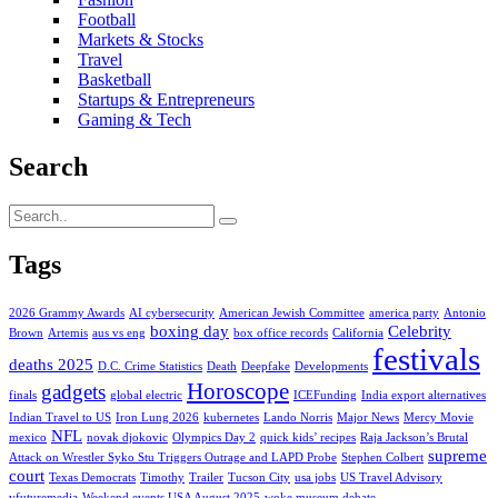
Football
Markets & Stocks
Travel
Basketball
Startups & Entrepreneurs
Gaming & Tech
Search
Tags
2026 Grammy Awards
AI cybersecurity
American Jewish Committee
america party
Antonio
boxing day
Celebrity
Brown
Artemis
aus vs eng
box office records
California
festivals
deaths 2025
D.C. Crime Statistics
Death
Deepfake
Developments
Horoscope
gadgets
finals
global electric
ICEFunding
India export alternatives
Indian Travel to US
Iron Lung 2026
kubernetes
Lando Norris
Major News
Mercy Movie
NFL
mexico
novak djokovic
Olympics Day 2
quick kids’ recipes
Raja Jackson’s Brutal
supreme
Attack on Wrestler Syko Stu Triggers Outrage and LAPD Probe
Stephen Colbert
court
Texas Democrats
Timothy
Trailer
Tucson City
usa jobs
US Travel Advisory
vfuturemedia
Weekend events USA August 2025
woke museum debate