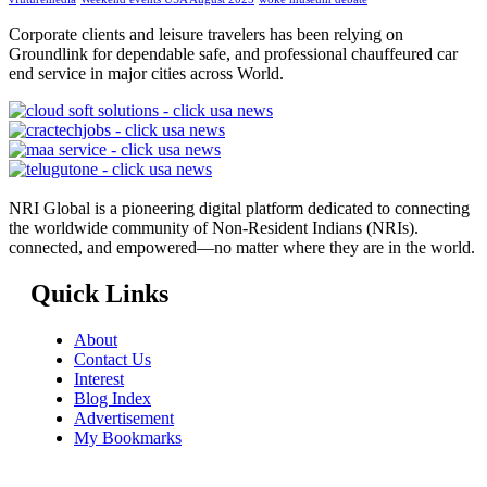
Corporate clients and leisure travelers has been relying on
Groundlink for dependable safe, and professional chauffeured car
end service in major cities across World.
NRI Global is a pioneering digital platform dedicated to connecting
the worldwide community of Non-Resident Indians (NRIs).
connected, and empowered—no matter where they are in the world.
Quick Links
About
Contact Us
Interest
Blog Index
Advertisement
My Bookmarks