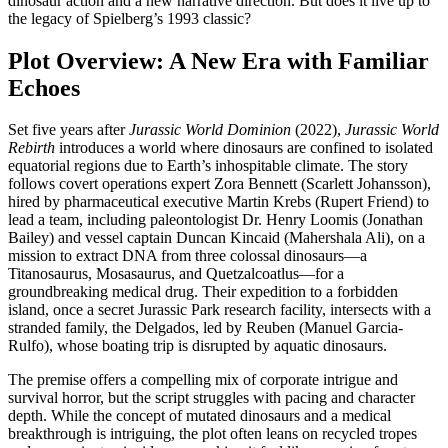
dinosaur action and a new narrative direction. But does it live up to
the legacy of Spielberg’s 1993 classic?
Plot Overview: A New Era with Familiar
Echoes
Set five years after
Jurassic World Dominion
(2022),
Jurassic World
Rebirth
introduces a world where dinosaurs are confined to isolated
equatorial regions due to Earth’s inhospitable climate. The story
follows covert operations expert Zora Bennett (Scarlett Johansson),
hired by pharmaceutical executive Martin Krebs (Rupert Friend) to
lead a team, including paleontologist Dr. Henry Loomis (Jonathan
Bailey) and vessel captain Duncan Kincaid (Mahershala Ali), on a
mission to extract DNA from three colossal dinosaurs—a
Titanosaurus, Mosasaurus, and Quetzalcoatlus—for a
groundbreaking medical drug. Their expedition to a forbidden
island, once a secret Jurassic Park research facility, intersects with a
stranded family, the Delgados, led by Reuben (Manuel Garcia-
Rulfo), whose boating trip is disrupted by aquatic dinosaurs.
The premise offers a compelling mix of corporate intrigue and
survival horror, but the script struggles with pacing and character
depth. While the concept of mutated dinosaurs and a medical
breakthrough is intriguing, the plot often leans on recycled tropes