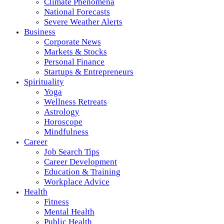
Climate Phenomena
National Forecasts
Severe Weather Alerts
Business
Corporate News
Markets & Stocks
Personal Finance
Startups & Entrepreneurs
Spirituality
Yoga
Wellness Retreats
Astrology
Horoscope
Mindfulness
Career
Job Search Tips
Career Development
Education & Training
Workplace Advice
Health
Fitness
Mental Health
Public Health