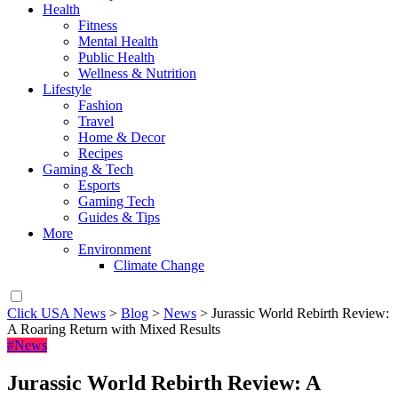
Health
Fitness
Mental Health
Public Health
Wellness & Nutrition
Lifestyle
Fashion
Travel
Home & Decor
Recipes
Gaming & Tech
Esports
Gaming Tech
Guides & Tips
More
Environment
Climate Change
Click USA News
>
Blog
>
News
>
Jurassic World Rebirth Review:
A Roaring Return with Mixed Results
#News
Jurassic World Rebirth Review: A