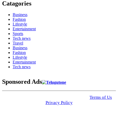
Catagories
Business
Fashion
Lifestyle
Entertainment
Sports
Tech news
Travel
Business
Fashion
Lifestyle
Entertainment
Tech news
Sponsored Ads
© 2025 Click USA News. All Rights Reserved
Terms of Us
I
Privacy Policy