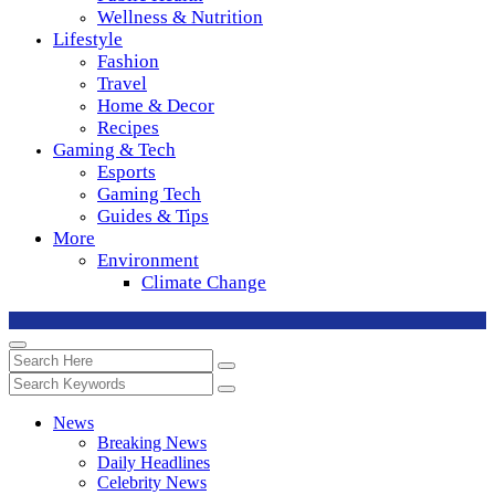
Wellness & Nutrition
Lifestyle
Fashion
Travel
Home & Decor
Recipes
Gaming & Tech
Esports
Gaming Tech
Guides & Tips
More
Environment
Climate Change
News
Breaking News
Daily Headlines
Celebrity News