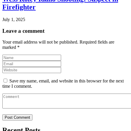
Firefighter
July 1, 2025
Leave a comment
Your email address will not be published.
Required fields are
marked
*
Save my name, email, and website in this browser for the next
time I comment.
Recent Posts