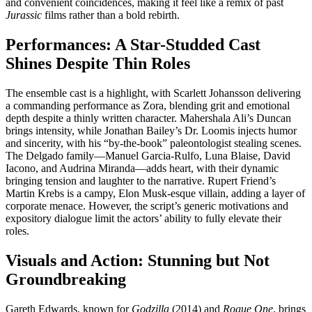
and convenient coincidences, making it feel like a remix of past
Jurassic
films rather than a bold rebirth.
Performances: A Star-Studded Cast
Shines Despite Thin Roles
The ensemble cast is a highlight, with Scarlett Johansson delivering
a commanding performance as Zora, blending grit and emotional
depth despite a thinly written character. Mahershala Ali’s Duncan
brings intensity, while Jonathan Bailey’s Dr. Loomis injects humor
and sincerity, with his “by-the-book” paleontologist stealing scenes.
The Delgado family—Manuel Garcia-Rulfo, Luna Blaise, David
Iacono, and Audrina Miranda—adds heart, with their dynamic
bringing tension and laughter to the narrative. Rupert Friend’s
Martin Krebs is a campy, Elon Musk-esque villain, adding a layer of
corporate menace. However, the script’s generic motivations and
expository dialogue limit the actors’ ability to fully elevate their
roles.
Visuals and Action: Stunning but Not
Groundbreaking
Gareth Edwards, known for
Godzilla
(2014) and
Rogue One
, brings