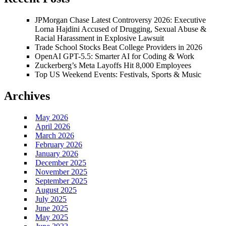
JPMorgan Chase Latest Controversy 2026: Executive
Lorna Hajdini Accused of Drugging, Sexual Abuse &
Racial Harassment in Explosive Lawsuit
Trade School Stocks Beat College Providers in 2026
OpenAI GPT-5.5: Smarter AI for Coding & Work
Zuckerberg’s Meta Layoffs Hit 8,000 Employees
Top US Weekend Events: Festivals, Sports & Music
Archives
May 2026
April 2026
March 2026
February 2026
January 2026
December 2025
November 2025
September 2025
August 2025
July 2025
June 2025
May 2025