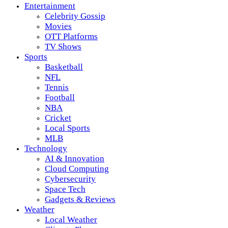
Entertainment
Celebrity Gossip
Movies
OTT Platforms
TV Shows
Sports
Basketball
NFL
Tennis
Football
NBA
Cricket
Local Sports
MLB
Technology
AI & Innovation
Cloud Computing
Cybersecurity
Space Tech
Gadgets & Reviews
Weather
Local Weather