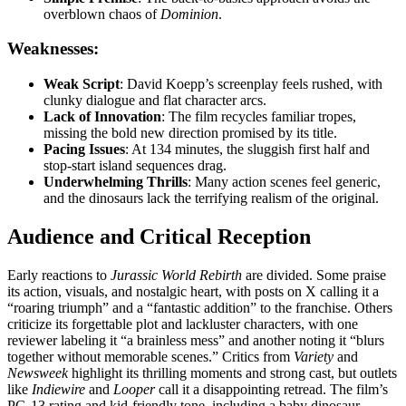
overblown chaos of
Dominion
.
Weaknesses:
Weak Script
: David Koepp’s screenplay feels rushed, with
clunky dialogue and flat character arcs.
Lack of Innovation
: The film recycles familiar tropes,
missing the bold new direction promised by its title.
Pacing Issues
: At 134 minutes, the sluggish first half and
stop-start island sequences drag.
Underwhelming Thrills
: Many action scenes feel generic,
and the dinosaurs lack the terrifying realism of the original.
Audience and Critical Reception
Early reactions to
Jurassic World Rebirth
are divided. Some praise
its action, visuals, and nostalgic heart, with posts on X calling it a
“roaring triumph” and a “fantastic addition” to the franchise. Others
criticize its forgettable plot and lackluster characters, with one
reviewer labeling it “a brainless mess” and another noting it “blurs
together without memorable scenes.” Critics from
Variety
and
Newsweek
highlight its thrilling moments and strong cast, but outlets
like
Indiewire
and
Looper
call it a disappointing retread. The film’s
PG-13 rating and kid-friendly tone, including a baby dinosaur