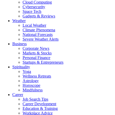
Cloud Computing
Cybersecurity
Space Tech
Gadgets & Reviews
Weather
Local Weather
Climate Phenomena
National Forecasts
Severe Weather Alerts
Business
Corporate News
Markets & Stocks
Personal Finance
Startups & Entrepreneurs
Spirituality
Yoga
Wellness Retreats
Astrology
Horoscope
Mindfulness
Career
Job Search Tips
Career Development
Education & Training
Workplace Advice