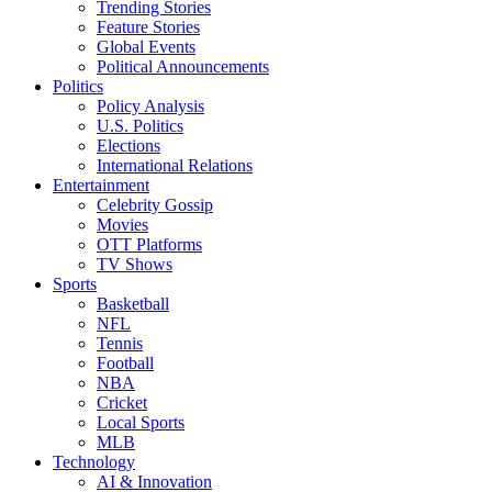
Trending Stories
Feature Stories
Global Events
Political Announcements
Politics
Policy Analysis
U.S. Politics
Elections
International Relations
Entertainment
Celebrity Gossip
Movies
OTT Platforms
TV Shows
Sports
Basketball
NFL
Tennis
Football
NBA
Cricket
Local Sports
MLB
Technology
AI & Innovation