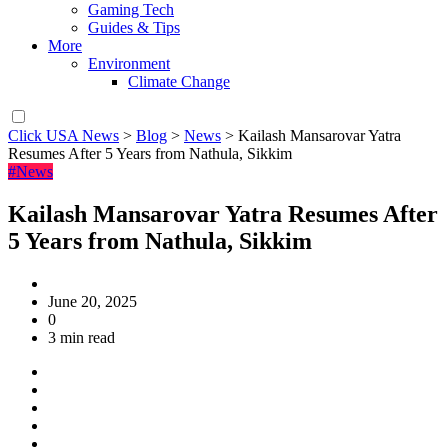
Gaming Tech
Guides & Tips
More
Environment
Climate Change
Click USA News
>
Blog
>
News
>
Kailash Mansarovar Yatra
Resumes After 5 Years from Nathula, Sikkim
#News
Kailash Mansarovar Yatra Resumes After
5 Years from Nathula, Sikkim
June 20, 2025
0
3 min read