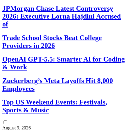
JPMorgan Chase Latest Controversy
2026: Executive Lorna Hajdini Accused
of
Trade School Stocks Beat College
Providers in 2026
OpenAI GPT-5.5: Smarter AI for Coding
& Work
Zuckerberg’s Meta Layoffs Hit 8,000
Employees
Top US Weekend Events: Festivals,
Sports & Music
August 9, 2026