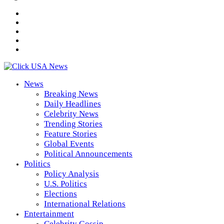
News
Breaking News
Daily Headlines
Celebrity News
Trending Stories
Feature Stories
Global Events
Political Announcements
Politics
Policy Analysis
U.S. Politics
Elections
International Relations
Entertainment
Celebrity Gossip