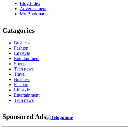
Blog Index
Advertisement
My Bookmarks
Catagories
Business
Fashion
Lifestyle
Entertainment
Sports
Tech news
Travel
Business
Fashion
Lifestyle
Entertainment
Tech news
Sponsored Ads