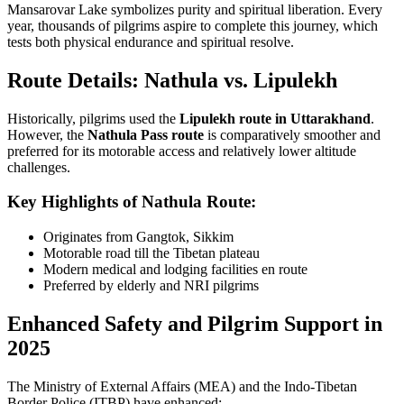
Mansarovar Lake symbolizes purity and spiritual liberation. Every
year, thousands of pilgrims aspire to complete this journey, which
tests both physical endurance and spiritual resolve.
Route Details: Nathula vs. Lipulekh
Historically, pilgrims used the
Lipulekh route in Uttarakhand
.
However, the
Nathula Pass route
is comparatively smoother and
preferred for its motorable access and relatively lower altitude
challenges.
Key Highlights of Nathula Route:
Originates from Gangtok, Sikkim
Motorable road till the Tibetan plateau
Modern medical and lodging facilities en route
Preferred by elderly and NRI pilgrims
Enhanced Safety and Pilgrim Support in
2025
The Ministry of External Affairs (MEA) and the Indo-Tibetan
Border Police (ITBP) have enhanced: