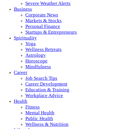
Severe Weather Alerts
Business
Corporate News
Markets & Stocks
Personal Finance
Startups & Entrepreneurs
Spirituality
Yoga
Wellness Retreats
Astrology
Horoscope
Mindfulness
Career
Job Search Tips
Career Development
Education & Training
Workplace Advice
Health
Fitness
Mental Health
Public Health
Wellness & Nutrition