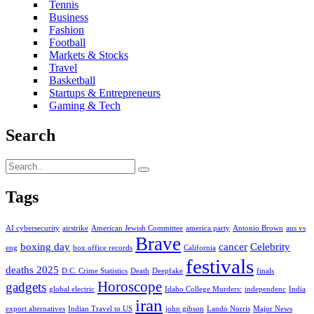
Tennis
Business
Fashion
Football
Markets & Stocks
Travel
Basketball
Startups & Entrepreneurs
Gaming & Tech
Search
Tags
AI cybersecurity
airstrike
American Jewish Committee
america party
Antonio Brown
aus vs
Brave
boxing day
cancer
Celebrity
eng
box office records
California
festivals
deaths 2025
D.C. Crime Statistics
Death
Deepfake
finals
Horoscope
gadgets
global electric
Idaho College Murders:
independenc
India
iran
export alternatives
Indian Travel to US
john gibson
Lando Norris
Major News