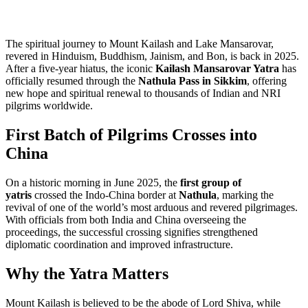
The spiritual journey to Mount Kailash and Lake Mansarovar,
revered in Hinduism, Buddhism, Jainism, and Bon, is back in 2025.
After a five-year hiatus, the iconic
Kailash Mansarovar Yatra
has
officially resumed through the
Nathula Pass in Sikkim
, offering
new hope and spiritual renewal to thousands of Indian and NRI
pilgrims worldwide.
First Batch of Pilgrims Crosses into
China
On a historic morning in June 2025, the
first group of
yatris
crossed the Indo-China border at
Nathula
, marking the
revival of one of the world’s most arduous and revered pilgrimages.
With officials from both India and China overseeing the
proceedings, the successful crossing signifies strengthened
diplomatic coordination and improved infrastructure.
Why the Yatra Matters
Mount Kailash is believed to be the abode of Lord Shiva, while