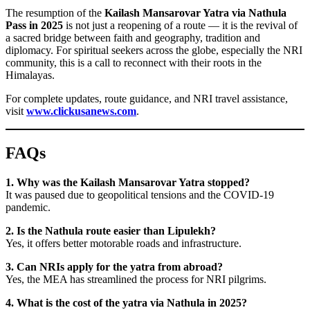
The resumption of the
Kailash Mansarovar Yatra via Nathula
Pass in 2025
is not just a reopening of a route — it is the revival of
a sacred bridge between faith and geography, tradition and
diplomacy. For spiritual seekers across the globe, especially the NRI
community, this is a call to reconnect with their roots in the
Himalayas.
For complete updates, route guidance, and NRI travel assistance,
visit
www.clickusanews.com
.
FAQs
1. Why was the Kailash Mansarovar Yatra stopped?
It was paused due to geopolitical tensions and the COVID-19
pandemic.
2. Is the Nathula route easier than Lipulekh?
Yes, it offers better motorable roads and infrastructure.
3. Can NRIs apply for the yatra from abroad?
Yes, the MEA has streamlined the process for NRI pilgrims.
4. What is the cost of the yatra via Nathula in 2025?