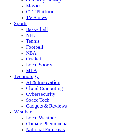
Movies
OTT Platforms
TV Shows
Sports
Basketball
NFL
Tennis
Football
NBA
Cricket
Local Sports
MLB
Technology
AI & Innovation
Cloud Computing
Cybersecurity
Space Tech
Gadgets & Reviews
Weather
Local Weather
Climate Phenomena
National Forecasts