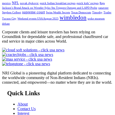
NFL
mexico
novak djokovic
quick Indian breakfast recipes
quick kids’ recipes
Raja
Jackson’s Brutal Attack on Wrestler Syko Stu Triggers Outrage and LAPD Probe
ranaveer
supreme court
Stephen Colbert
Swiss Wealth Secrets
Texas Democrats
Timothy
Trailer
wimbledon
Tucson City
Weekend events USA August 2025
woke museum
debate
Corporate clients and leisure travelers has been relying on
Groundlink for dependable safe, and professional chauffeured car
end service in major cities across World.
NRI Global is a pioneering digital platform dedicated to connecting
the worldwide community of Non-Resident Indians (NRIs).
connected, and empowered—no matter where they are in the world.
Quick Links
About
Contact Us
Interest