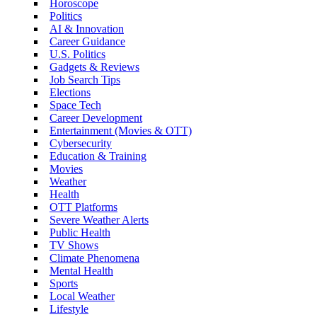
Horoscope
Politics
AI & Innovation
Career Guidance
U.S. Politics
Gadgets & Reviews
Job Search Tips
Elections
Space Tech
Career Development
Entertainment (Movies & OTT)
Cybersecurity
Education & Training
Movies
Weather
Health
OTT Platforms
Severe Weather Alerts
Public Health
TV Shows
Climate Phenomena
Mental Health
Sports
Local Weather
Lifestyle