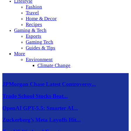
Lifestyle
Fashion
Travel
Home & Decor
Recipes
Gaming & Tech
Esports
Gaming Tech
Guides & Tips
More
Environment
Climate Change
JPMorgan Chase Latest Controversy...
Trade School Stocks Beat...
OpenAI GPT-5.5: Smarter AI...
Zuckerberg’s Meta Layoffs Hit...