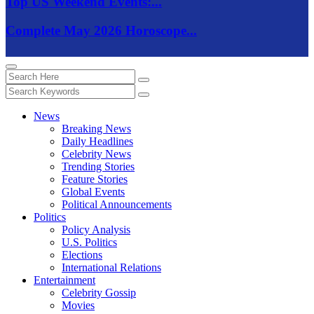
Top US Weekend Events:...
Complete May 2026 Horoscope...
News
Breaking News
Daily Headlines
Celebrity News
Trending Stories
Feature Stories
Global Events
Political Announcements
Politics
Policy Analysis
U.S. Politics
Elections
International Relations
Entertainment
Celebrity Gossip
Movies