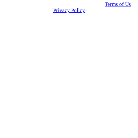
© 2025 Click USA News. All Rights Reserved
Terms of Us
I
Privacy Policy