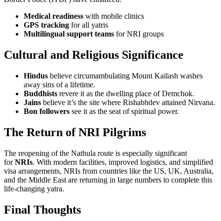
Medical readiness
with mobile clinics
GPS tracking
for all yatris
Multilingual support teams
for NRI groups
Cultural and Religious Significance
Hindus
believe circumambulating Mount Kailash washes
away sins of a lifetime.
Buddhists
revere it as the dwelling place of Demchok.
Jains
believe it’s the site where Rishabhdev attained Nirvana.
Bon followers
see it as the seat of spiritual power.
The Return of NRI Pilgrims
The reopening of the Nathula route is especially significant
for
NRIs
. With modern facilities, improved logistics, and simplified
visa arrangements, NRIs from countries like the US, UK, Australia,
and the Middle East are returning in large numbers to complete this
life-changing yatra.
Final Thoughts