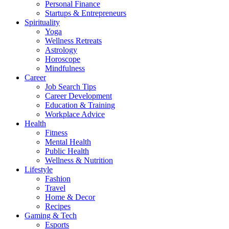
Personal Finance
Startups & Entrepreneurs
Spirituality
Yoga
Wellness Retreats
Astrology
Horoscope
Mindfulness
Career
Job Search Tips
Career Development
Education & Training
Workplace Advice
Health
Fitness
Mental Health
Public Health
Wellness & Nutrition
Lifestyle
Fashion
Travel
Home & Decor
Recipes
Gaming & Tech
Esports