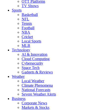
OTT Platforms
TV Shows
Sports
Basketball
NFL
Tennis
Football
NBA
Cricket
Local Sports
MLB
Technology
AI & Innovation
Cloud Computing
Cybersecurity
Space Tech
Gadgets & Reviews
Weather
Local Weather
Climate Phenomena
National Forecasts
Severe Weather Alerts
Business
Corporate News
Markets & Stocks