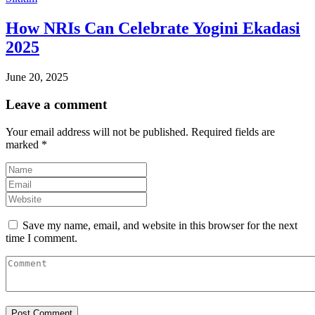
How NRIs Can Celebrate Yogini Ekadasi
2025
June 20, 2025
Leave a comment
Your email address will not be published.
Required fields are
marked
*
Save my name, email, and website in this browser for the next
time I comment.