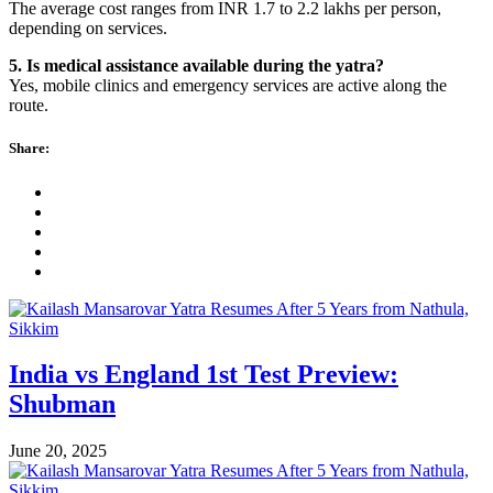
The average cost ranges from INR 1.7 to 2.2 lakhs per person,
depending on services.
5. Is medical assistance available during the yatra?
Yes, mobile clinics and emergency services are active along the
route.
Share:
India vs England 1st Test Preview:
Shubman
June 20, 2025