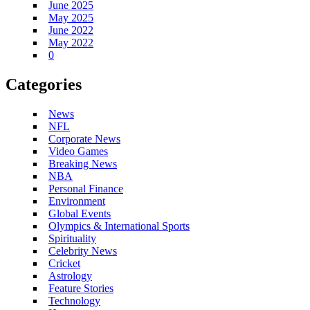
June 2025
May 2025
June 2022
May 2022
0
Categories
News
NFL
Corporate News
Video Games
Breaking News
NBA
Personal Finance
Environment
Global Events
Olympics & International Sports
Spirituality
Celebrity News
Cricket
Astrology
Feature Stories
Technology