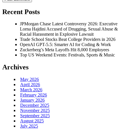
Recent Posts
JPMorgan Chase Latest Controversy 2026: Executive
Lorna Hajdini Accused of Drugging, Sexual Abuse &
Racial Harassment in Explosive Lawsuit
Trade School Stocks Beat College Providers in 2026
OpenAI GPT-5.5: Smarter AI for Coding & Work
Zuckerberg’s Meta Layoffs Hit 8,000 Employees
Top US Weekend Events: Festivals, Sports & Music
Archives
May 2026
April 2026
March 2026
February 2026
January 2026
December 2025
November 2025
September 2025
August 2025
July 2025