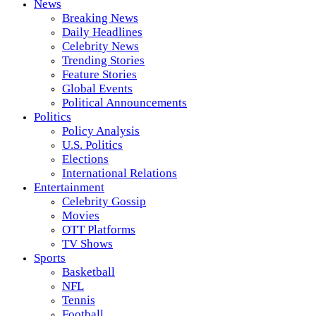
News
Breaking News
Daily Headlines
Celebrity News
Trending Stories
Feature Stories
Global Events
Political Announcements
Politics
Policy Analysis
U.S. Politics
Elections
International Relations
Entertainment
Celebrity Gossip
Movies
OTT Platforms
TV Shows
Sports
Basketball
NFL
Tennis
Football