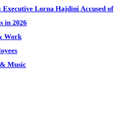
 Executive Lorna Hajdini Accused of
s in 2026
 & Work
loyees
 & Music