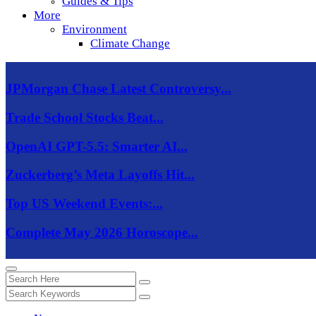
Guides & Tips
More
Environment
Climate Change
JPMorgan Chase Latest Controversy...
Trade School Stocks Beat...
OpenAI GPT-5.5: Smarter AI...
Zuckerberg’s Meta Layoffs Hit...
Top US Weekend Events:...
Complete May 2026 Horoscope...