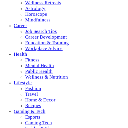
Wellness Retreats
Astrology
Horoscope
Mindfulness
Career
Job Search Tips
Career Development
Education & Training
Workplace Advice
Health
Fitness
Mental Health
Public Health
Wellness & Nutrition
Lifestyle
Fashion
Travel
Home & Decor
Recipes
Gaming & Tech
Esports
Gaming Tech