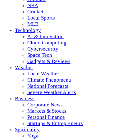
NBA
Cricket
Local Sports
MLB
Technology
AI & Innovation
Cloud Computing
Cybersecurity
Space Tech
Gadgets & Reviews
Weather
Local Weather
Climate Phenomena
National Forecasts
Severe Weather Alerts
Business
Corporate News
Markets & Stocks
Personal Finance
Startups & Entrepreneurs
Spirituality
Yoga