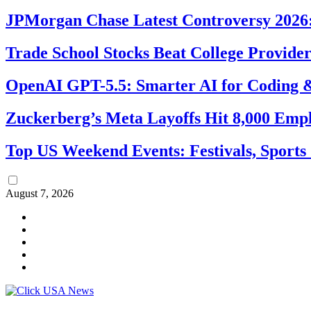
JPMorgan Chase Latest Controversy 2026:
Trade School Stocks Beat College Provider
OpenAI GPT-5.5: Smarter AI for Coding
Zuckerberg’s Meta Layoffs Hit 8,000 Emp
Top US Weekend Events: Festivals, Sports
August 7, 2026