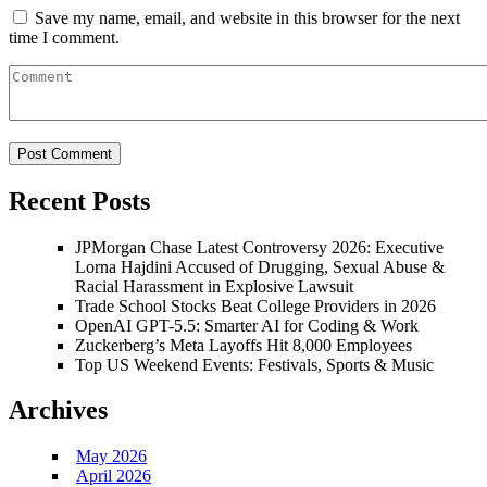
Save my name, email, and website in this browser for the next
time I comment.
Recent Posts
JPMorgan Chase Latest Controversy 2026: Executive
Lorna Hajdini Accused of Drugging, Sexual Abuse &
Racial Harassment in Explosive Lawsuit
Trade School Stocks Beat College Providers in 2026
OpenAI GPT-5.5: Smarter AI for Coding & Work
Zuckerberg’s Meta Layoffs Hit 8,000 Employees
Top US Weekend Events: Festivals, Sports & Music
Archives
May 2026
April 2026