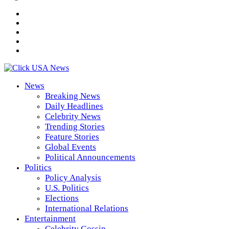
News
Breaking News
Daily Headlines
Celebrity News
Trending Stories
Feature Stories
Global Events
Political Announcements
Politics
Policy Analysis
U.S. Politics
Elections
International Relations
Entertainment
Celebrity Gossip