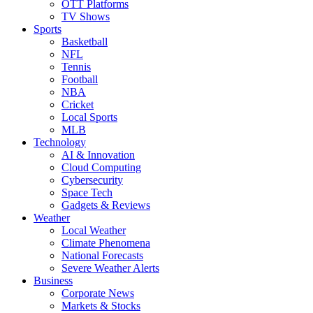
OTT Platforms
TV Shows
Sports
Basketball
NFL
Tennis
Football
NBA
Cricket
Local Sports
MLB
Technology
AI & Innovation
Cloud Computing
Cybersecurity
Space Tech
Gadgets & Reviews
Weather
Local Weather
Climate Phenomena
National Forecasts
Severe Weather Alerts
Business
Corporate News
Markets & Stocks