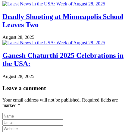
Deadly Shooting at Minneapolis School
Leaves Two
August 28, 2025
Ganesh Chaturthi 2025 Celebrations in
the USA:
August 28, 2025
Leave a comment
Your email address will not be published.
Required fields are
marked
*