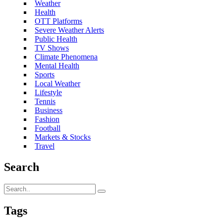
Weather
Health
OTT Platforms
Severe Weather Alerts
Public Health
TV Shows
Climate Phenomena
Mental Health
Sports
Local Weather
Lifestyle
Tennis
Business
Fashion
Football
Markets & Stocks
Travel
Search
Tags