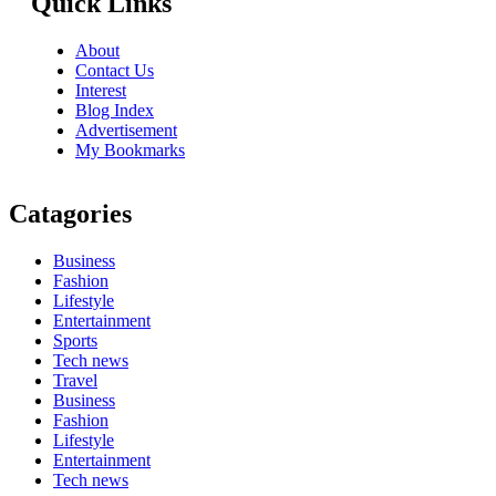
Quick Links
About
Contact Us
Interest
Blog Index
Advertisement
My Bookmarks
Catagories
Business
Fashion
Lifestyle
Entertainment
Sports
Tech news
Travel
Business
Fashion
Lifestyle
Entertainment
Tech news