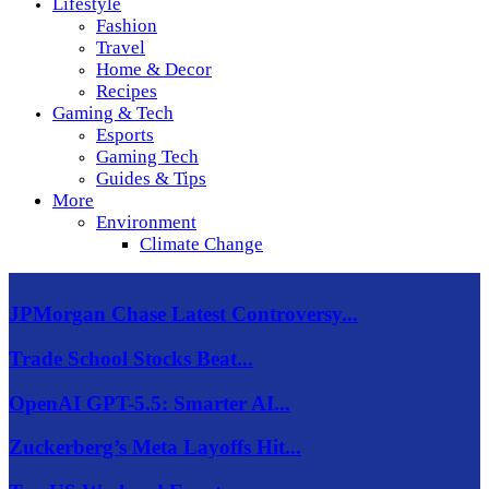
Lifestyle
Fashion
Travel
Home & Decor
Recipes
Gaming & Tech
Esports
Gaming Tech
Guides & Tips
More
Environment
Climate Change
JPMorgan Chase Latest Controversy...
Trade School Stocks Beat...
OpenAI GPT-5.5: Smarter AI...
Zuckerberg’s Meta Layoffs Hit...