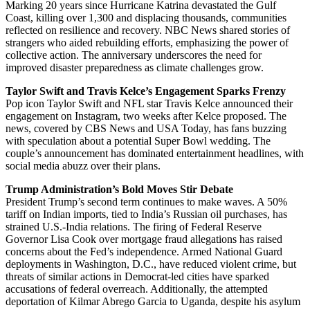
Marking 20 years since Hurricane Katrina devastated the Gulf
Coast, killing over 1,300 and displacing thousands, communities
reflected on resilience and recovery. NBC News shared stories of
strangers who aided rebuilding efforts, emphasizing the power of
collective action. The anniversary underscores the need for
improved disaster preparedness as climate challenges grow.
Taylor Swift and Travis Kelce’s Engagement Sparks Frenzy
Pop icon Taylor Swift and NFL star Travis Kelce announced their
engagement on Instagram, two weeks after Kelce proposed. The
news, covered by CBS News and USA Today, has fans buzzing
with speculation about a potential Super Bowl wedding. The
couple’s announcement has dominated entertainment headlines, with
social media abuzz over their plans.
Trump Administration’s Bold Moves Stir Debate
President Trump’s second term continues to make waves. A 50%
tariff on Indian imports, tied to India’s Russian oil purchases, has
strained U.S.-India relations. The firing of Federal Reserve
Governor Lisa Cook over mortgage fraud allegations has raised
concerns about the Fed’s independence. Armed National Guard
deployments in Washington, D.C., have reduced violent crime, but
threats of similar actions in Democrat-led cities have sparked
accusations of federal overreach. Additionally, the attempted
deportation of Kilmar Abrego Garcia to Uganda, despite his asylum