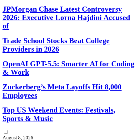
JPMorgan Chase Latest Controversy
2026: Executive Lorna Hajdini Accused
of
Trade School Stocks Beat College
Providers in 2026
OpenAI GPT-5.5: Smarter AI for Coding
& Work
Zuckerberg’s Meta Layoffs Hit 8,000
Employees
Top US Weekend Events: Festivals,
Sports & Music
August 8, 2026