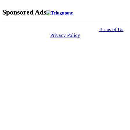
Sponsored Ads
© 2025 Click USA News. All Rights Reserved
Terms of Us
I
Privacy Policy