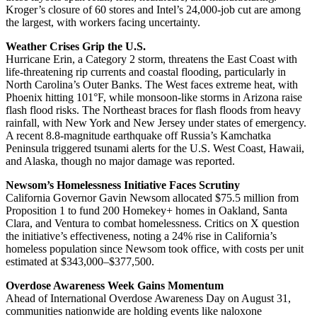
Kroger’s closure of 60 stores and Intel’s 24,000-job cut are among
the largest, with workers facing uncertainty.
Weather Crises Grip the U.S.
Hurricane Erin, a Category 2 storm, threatens the East Coast with
life-threatening rip currents and coastal flooding, particularly in
North Carolina’s Outer Banks. The West faces extreme heat, with
Phoenix hitting 101°F, while monsoon-like storms in Arizona raise
flash flood risks. The Northeast braces for flash floods from heavy
rainfall, with New York and New Jersey under states of emergency.
A recent 8.8-magnitude earthquake off Russia’s Kamchatka
Peninsula triggered tsunami alerts for the U.S. West Coast, Hawaii,
and Alaska, though no major damage was reported.
Newsom’s Homelessness Initiative Faces Scrutiny
California Governor Gavin Newsom allocated $75.5 million from
Proposition 1 to fund 200 Homekey+ homes in Oakland, Santa
Clara, and Ventura to combat homelessness. Critics on X question
the initiative’s effectiveness, noting a 24% rise in California’s
homeless population since Newsom took office, with costs per unit
estimated at $343,000–$377,500.
Overdose Awareness Week Gains Momentum
Ahead of International Overdose Awareness Day on August 31,
communities nationwide are holding events like naloxone