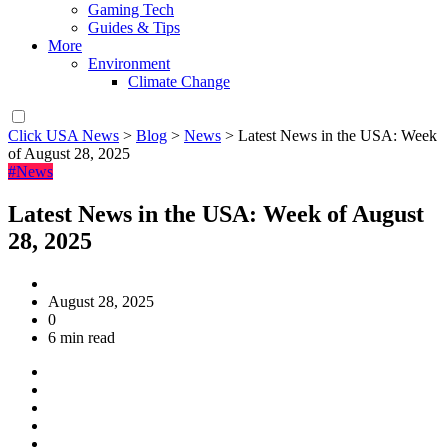
Gaming Tech
Guides & Tips
More
Environment
Climate Change
Click USA News
>
Blog
>
News
>
Latest News in the USA: Week
of August 28, 2025
#News
Latest News in the USA: Week of August
28, 2025
August 28, 2025
0
6 min read