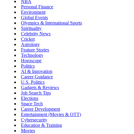
NBA
Personal Finance
Environment
Global Events
Olympics & International Sports
Spirituality
Celebrity News
Cricket
Astrology
Feature Stories
Technology
Horoscope
Politics
AI & Innovation
Career Guidance
U.S. Politics
Gadgets & Reviews
Job Search Tips
Elections
Space Tech
Career Development
Entertainment (Movies & OTT)
Cybersecurity
Education & Training
Movies