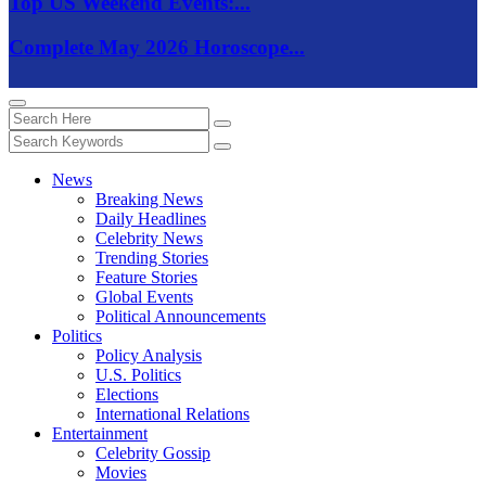
Top US Weekend Events:...
Complete May 2026 Horoscope...
News
Breaking News
Daily Headlines
Celebrity News
Trending Stories
Feature Stories
Global Events
Political Announcements
Politics
Policy Analysis
U.S. Politics
Elections
International Relations
Entertainment
Celebrity Gossip
Movies