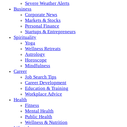
Severe Weather Alerts
Business
Corporate News
Markets & Stocks
Personal Finance
Startups & Entrepreneurs
Spirituality
Yoga
Wellness Retreats
Astrology
Horoscope
Mindfulness
Career
Job Search Tips
Career Development
Education & Training
Workplace Advice
Health
Fitness
Mental Health
Public Health
Wellness & Nutrition