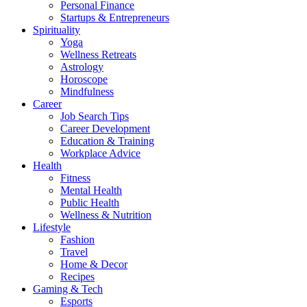
Personal Finance
Startups & Entrepreneurs
Spirituality
Yoga
Wellness Retreats
Astrology
Horoscope
Mindfulness
Career
Job Search Tips
Career Development
Education & Training
Workplace Advice
Health
Fitness
Mental Health
Public Health
Wellness & Nutrition
Lifestyle
Fashion
Travel
Home & Decor
Recipes
Gaming & Tech
Esports