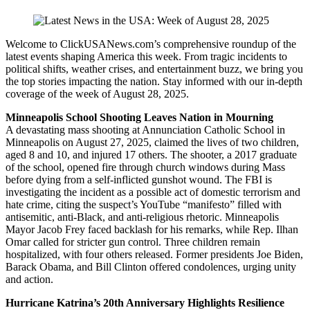
Welcome to ClickUSANews.com’s comprehensive roundup of the
latest events shaping America this week. From tragic incidents to
political shifts, weather crises, and entertainment buzz, we bring you
the top stories impacting the nation. Stay informed with our in-depth
coverage of the week of August 28, 2025.
Minneapolis School Shooting Leaves Nation in Mourning
A devastating mass shooting at Annunciation Catholic School in
Minneapolis on August 27, 2025, claimed the lives of two children,
aged 8 and 10, and injured 17 others. The shooter, a 2017 graduate
of the school, opened fire through church windows during Mass
before dying from a self-inflicted gunshot wound. The FBI is
investigating the incident as a possible act of domestic terrorism and
hate crime, citing the suspect’s YouTube “manifesto” filled with
antisemitic, anti-Black, and anti-religious rhetoric. Minneapolis
Mayor Jacob Frey faced backlash for his remarks, while Rep. Ilhan
Omar called for stricter gun control. Three children remain
hospitalized, with four others released. Former presidents Joe Biden,
Barack Obama, and Bill Clinton offered condolences, urging unity
and action.
Hurricane Katrina’s 20th Anniversary Highlights Resilience