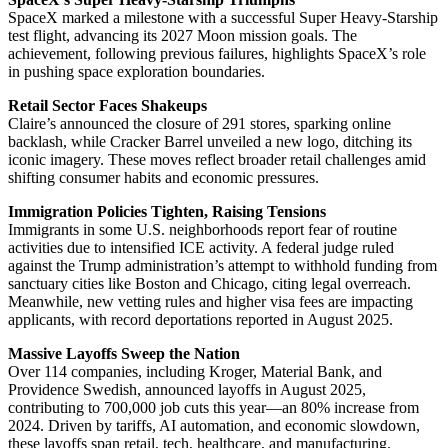
SpaceX marked a milestone with a successful Super Heavy-Starship
test flight, advancing its 2027 Moon mission goals. The
achievement, following previous failures, highlights SpaceX’s role
in pushing space exploration boundaries.
Retail Sector Faces Shakeups
Claire’s announced the closure of 291 stores, sparking online
backlash, while Cracker Barrel unveiled a new logo, ditching its
iconic imagery. These moves reflect broader retail challenges amid
shifting consumer habits and economic pressures.
Immigration Policies Tighten, Raising Tensions
Immigrants in some U.S. neighborhoods report fear of routine
activities due to intensified ICE activity. A federal judge ruled
against the Trump administration’s attempt to withhold funding from
sanctuary cities like Boston and Chicago, citing legal overreach.
Meanwhile, new vetting rules and higher visa fees are impacting
applicants, with record deportations reported in August 2025.
Massive Layoffs Sweep the Nation
Over 114 companies, including Kroger, Material Bank, and
Providence Swedish, announced layoffs in August 2025,
contributing to 700,000 job cuts this year—an 80% increase from
2024. Driven by tariffs, AI automation, and economic slowdown,
these layoffs span retail, tech, healthcare, and manufacturing.