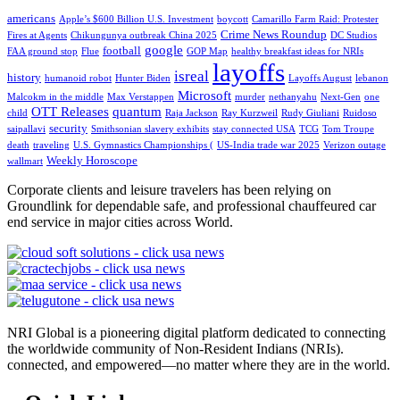
americans
Apple’s $600 Billion U.S. Investment
boycott
Camarillo Farm Raid: Protester
Crime News Roundup
Fires at Agents
Chikungunya outbreak China 2025
DC Studios
google
football
FAA ground stop
Flue
GOP Map
healthy breakfast ideas for NRIs
layoffs
isreal
history
humanoid robot
Hunter Biden
Layoffs August
lebanon
Microsoft
Malcokm in the middle
Max Verstappen
murder
nethanyahu
Next-Gen
one
OTT Releases
quantum
child
Raja Jackson
Ray Kurzweil
Rudy Giuliani
Ruidoso
security
saipallavi
Smithsonian slavery exhibits
stay connected USA
TCG
Tom Troupe
death
traveling
U.S. Gymnastics Championships (
US-India trade war 2025
Verizon outage
Weekly Horoscope
wallmart
Corporate clients and leisure travelers has been relying on
Groundlink for dependable safe, and professional chauffeured car
end service in major cities across World.
NRI Global is a pioneering digital platform dedicated to connecting
the worldwide community of Non-Resident Indians (NRIs).
connected, and empowered—no matter where they are in the world.