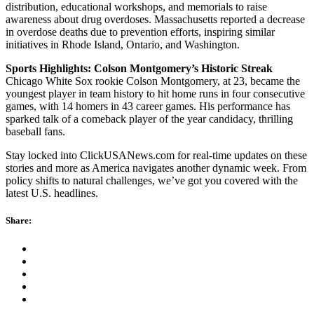
distribution, educational workshops, and memorials to raise
awareness about drug overdoses. Massachusetts reported a decrease
in overdose deaths due to prevention efforts, inspiring similar
initiatives in Rhode Island, Ontario, and Washington.
Sports Highlights: Colson Montgomery’s Historic Streak
Chicago White Sox rookie Colson Montgomery, at 23, became the
youngest player in team history to hit home runs in four consecutive
games, with 14 homers in 43 career games. His performance has
sparked talk of a comeback player of the year candidacy, thrilling
baseball fans.
Stay locked into ClickUSANews.com for real-time updates on these
stories and more as America navigates another dynamic week. From
policy shifts to natural challenges, we’ve got you covered with the
latest U.S. headlines.
Share: