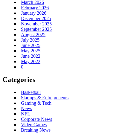
March 2026
February 2026
January 2026
December 2025
November 2025
September 2025
August 2025
July 2025
June 2025
May 2025
June 2022
May 2022
0
Categories
Basketball
Startups & Entrepreneurs
Gaming & Tech
News
NFL
Corporate News
Video Games
Breaking News