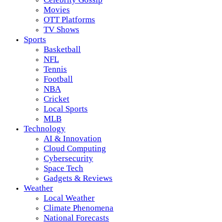
Movies
OTT Platforms
TV Shows
Sports
Basketball
NFL
Tennis
Football
NBA
Cricket
Local Sports
MLB
Technology
AI & Innovation
Cloud Computing
Cybersecurity
Space Tech
Gadgets & Reviews
Weather
Local Weather
Climate Phenomena
National Forecasts