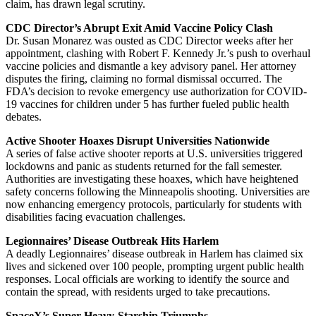
claim, has drawn legal scrutiny.
CDC Director’s Abrupt Exit Amid Vaccine Policy Clash
Dr. Susan Monarez was ousted as CDC Director weeks after her
appointment, clashing with Robert F. Kennedy Jr.’s push to overhaul
vaccine policies and dismantle a key advisory panel. Her attorney
disputes the firing, claiming no formal dismissal occurred. The
FDA’s decision to revoke emergency use authorization for COVID-
19 vaccines for children under 5 has further fueled public health
debates.
Active Shooter Hoaxes Disrupt Universities Nationwide
A series of false active shooter reports at U.S. universities triggered
lockdowns and panic as students returned for the fall semester.
Authorities are investigating these hoaxes, which have heightened
safety concerns following the Minneapolis shooting. Universities are
now enhancing emergency protocols, particularly for students with
disabilities facing evacuation challenges.
Legionnaires’ Disease Outbreak Hits Harlem
A deadly Legionnaires’ disease outbreak in Harlem has claimed six
lives and sickened over 100 people, prompting urgent public health
responses. Local officials are working to identify the source and
contain the spread, with residents urged to take precautions.
SpaceX’s Super Heavy-Starship Triumphs