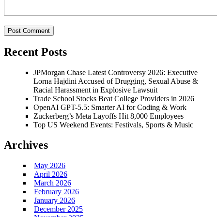
Recent Posts
JPMorgan Chase Latest Controversy 2026: Executive
Lorna Hajdini Accused of Drugging, Sexual Abuse &
Racial Harassment in Explosive Lawsuit
Trade School Stocks Beat College Providers in 2026
OpenAI GPT-5.5: Smarter AI for Coding & Work
Zuckerberg’s Meta Layoffs Hit 8,000 Employees
Top US Weekend Events: Festivals, Sports & Music
Archives
May 2026
April 2026
March 2026
February 2026
January 2026
December 2025