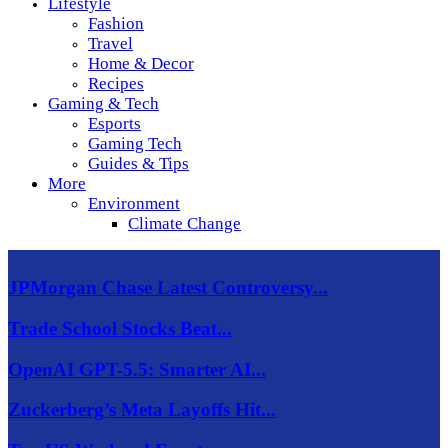
Lifestyle
Fashion
Travel
Home & Decor
Recipes
Gaming & Tech
Esports
Gaming Tech
Guides & Tips
More
Environment
Climate Change
JPMorgan Chase Latest Controversy...
Trade School Stocks Beat...
OpenAI GPT-5.5: Smarter AI...
Zuckerberg’s Meta Layoffs Hit...