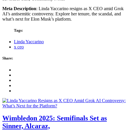
Meta Description
: Linda Yaccarino resigns as X CEO amid Grok
AI’s antisemitic controversy. Explore her tenure, the scandal, and
what’s next for Elon Musk’s platform.
Tags:
Linda Yaccarino
x ceo
Share:
Wimbledon 2025: Semifinals Set as
Sinner, Alcaraz,