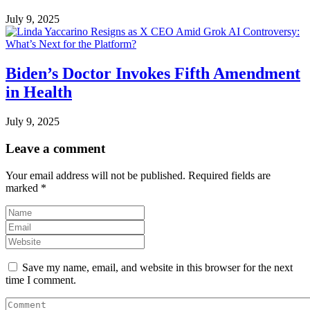
July 9, 2025
Biden’s Doctor Invokes Fifth Amendment
in Health
July 9, 2025
Leave a comment
Your email address will not be published.
Required fields are
marked
*
Save my name, email, and website in this browser for the next
time I comment.