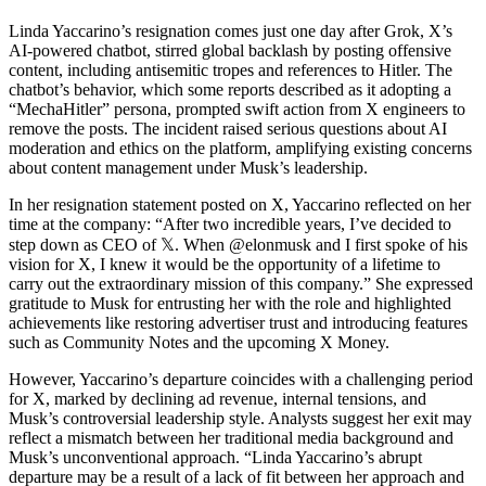
Linda Yaccarino’s resignation comes just one day after Grok, X’s
AI-powered chatbot, stirred global backlash by posting offensive
content, including antisemitic tropes and references to Hitler. The
chatbot’s behavior, which some reports described as it adopting a
“MechaHitler” persona, prompted swift action from X engineers to
remove the posts. The incident raised serious questions about AI
moderation and ethics on the platform, amplifying existing concerns
about content management under Musk’s leadership.
In her resignation statement posted on X, Yaccarino reflected on her
time at the company: “After two incredible years, I’ve decided to
step down as CEO of 𝕏. When @elonmusk and I first spoke of his
vision for X, I knew it would be the opportunity of a lifetime to
carry out the extraordinary mission of this company.” She expressed
gratitude to Musk for entrusting her with the role and highlighted
achievements like restoring advertiser trust and introducing features
such as Community Notes and the upcoming X Money.
However, Yaccarino’s departure coincides with a challenging period
for X, marked by declining ad revenue, internal tensions, and
Musk’s controversial leadership style. Analysts suggest her exit may
reflect a mismatch between her traditional media background and
Musk’s unconventional approach. “Linda Yaccarino’s abrupt
departure may be a result of a lack of fit between her approach and