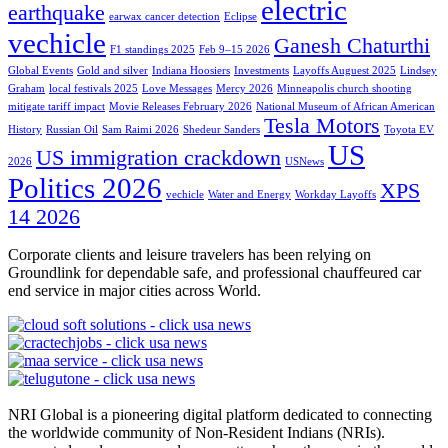
electric
earthquake
earwax cancer detection
Eclipse
vechicle
Ganesh Chaturthi
F1 standings 2025
Feb 9–15 2026
Global Events
Gold and silver
Indiana Hoosiers
Investments
Layoffs Auguest 2025
Lindsey
Graham
local festivals 2025
Love Messages
Mercy 2026
Minneapolis church shooting
mitigate tariff impact
Movie Releases February 2026
National Museum of African American
Tesla Motors
History
Russian Oil
Sam Raimi 2026
Shedeur Sanders
Toyota EV
US
US immigration crackdown
2026
USNews
Politics 2026
XPS
vechicle
Water and Energy
Workday Layoffs
14 2026
Corporate clients and leisure travelers has been relying on
Groundlink for dependable safe, and professional chauffeured car
end service in major cities across World.
NRI Global is a pioneering digital platform dedicated to connecting
the worldwide community of Non-Resident Indians (NRIs).