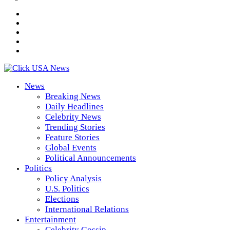
News
Breaking News
Daily Headlines
Celebrity News
Trending Stories
Feature Stories
Global Events
Political Announcements
Politics
Policy Analysis
U.S. Politics
Elections
International Relations
Entertainment
Celebrity Gossip