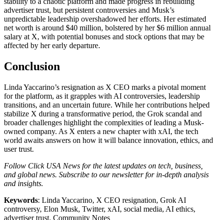
stability to a chaotic platform and made progress in rebuilding
advertiser trust, but persistent controversies and Musk’s
unpredictable leadership overshadowed her efforts. Her estimated
net worth is around $40 million, bolstered by her $6 million annual
salary at X, with potential bonuses and stock options that may be
affected by her early departure.
Conclusion
Linda Yaccarino’s resignation as X CEO marks a pivotal moment
for the platform, as it grapples with AI controversies, leadership
transitions, and an uncertain future. While her contributions helped
stabilize X during a transformative period, the Grok scandal and
broader challenges highlight the complexities of leading a Musk-
owned company. As X enters a new chapter with xAI, the tech
world awaits answers on how it will balance innovation, ethics, and
user trust.
Follow Click USA News for the latest updates on tech, business,
and global news. Subscribe to our newsletter for in-depth analysis
and insights.
Keywords
: Linda Yaccarino, X CEO resignation, Grok AI
controversy, Elon Musk, Twitter, xAI, social media, AI ethics,
advertiser trust, Community Notes