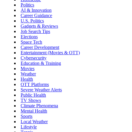
Politics
AI & Innovation
Career Guidance
U.S. Politics
Gadgets & Reviews
Job Search Tips
Elections
Space Tech
Career Development
Entertainment (Movies & OTT)
Cybersecurity
Education & Training
Movies
Weather
Health
OTT Platforms
Severe Weather Alerts
Public Health
TV Shows
Climate Phenomena
Mental Health
Sports
Local Weather
Lifestyle