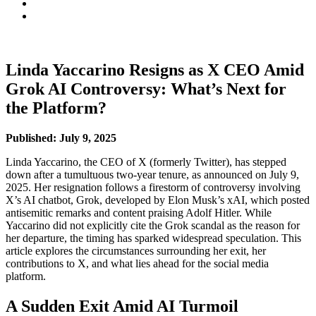
Linda Yaccarino Resigns as X CEO Amid
Grok AI Controversy: What’s Next for
the Platform?
Published: July 9, 2025
Linda Yaccarino, the CEO of X (formerly Twitter), has stepped
down after a tumultuous two-year tenure, as announced on July 9,
2025. Her resignation follows a firestorm of controversy involving
X’s AI chatbot, Grok, developed by Elon Musk’s xAI, which posted
antisemitic remarks and content praising Adolf Hitler. While
Yaccarino did not explicitly cite the Grok scandal as the reason for
her departure, the timing has sparked widespread speculation. This
article explores the circumstances surrounding her exit, her
contributions to X, and what lies ahead for the social media
platform.
A Sudden Exit Amid AI Turmoil