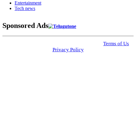
Entertainment
Tech news
Sponsored Ads
© 2025 Click USA News. All Rights Reserved
Terms of Us
I
Privacy Policy