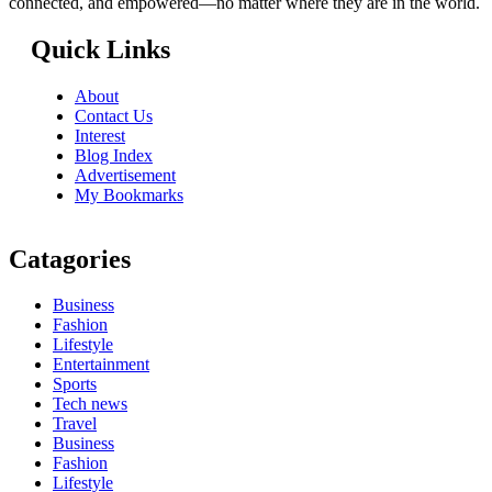
connected, and empowered—no matter where they are in the world.
Quick Links
About
Contact Us
Interest
Blog Index
Advertisement
My Bookmarks
Catagories
Business
Fashion
Lifestyle
Entertainment
Sports
Tech news
Travel
Business
Fashion
Lifestyle