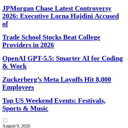
JPMorgan Chase Latest Controversy
2026: Executive Lorna Hajdini Accused
of
Trade School Stocks Beat College
Providers in 2026
OpenAI GPT-5.5: Smarter AI for Coding
& Work
Zuckerberg’s Meta Layoffs Hit 8,000
Employees
Top US Weekend Events: Festivals,
Sports & Music
August 9, 2026