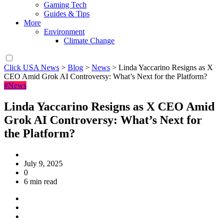
Gaming Tech
Guides & Tips
More
Environment
Climate Change
Click USA News
>
Blog
>
News
>
Linda Yaccarino Resigns as X
CEO Amid Grok AI Controversy: What’s Next for the Platform?
#News
Linda Yaccarino Resigns as X CEO Amid
Grok AI Controversy: What’s Next for
the Platform?
July 9, 2025
0
6 min read