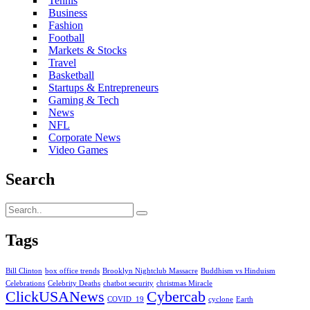
Tennis
Business
Fashion
Football
Markets & Stocks
Travel
Basketball
Startups & Entrepreneurs
Gaming & Tech
News
NFL
Corporate News
Video Games
Search
Tags
Bill Clinton
box office trends
Brooklyn Nightclub Massacre
Buddhism vs Hinduism
Celebrations
Celebrity Deaths
chatbot security
christmas Miracle
ClickUSANews
Cybercab
COVID_19
cyclone
Earth