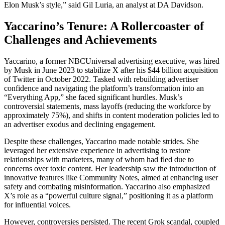
Elon Musk’s style,” said Gil Luria, an analyst at DA Davidson.
Yaccarino’s Tenure: A Rollercoaster of
Challenges and Achievements
Yaccarino, a former NBCUniversal advertising executive, was hired
by Musk in June 2023 to stabilize X after his $44 billion acquisition
of Twitter in October 2022. Tasked with rebuilding advertiser
confidence and navigating the platform’s transformation into an
“Everything App,” she faced significant hurdles. Musk’s
controversial statements, mass layoffs (reducing the workforce by
approximately 75%), and shifts in content moderation policies led to
an advertiser exodus and declining engagement.
Despite these challenges, Yaccarino made notable strides. She
leveraged her extensive experience in advertising to restore
relationships with marketers, many of whom had fled due to
concerns over toxic content. Her leadership saw the introduction of
innovative features like Community Notes, aimed at enhancing user
safety and combating misinformation. Yaccarino also emphasized
X’s role as a “powerful culture signal,” positioning it as a platform
for influential voices.
However, controversies persisted. The recent Grok scandal, coupled