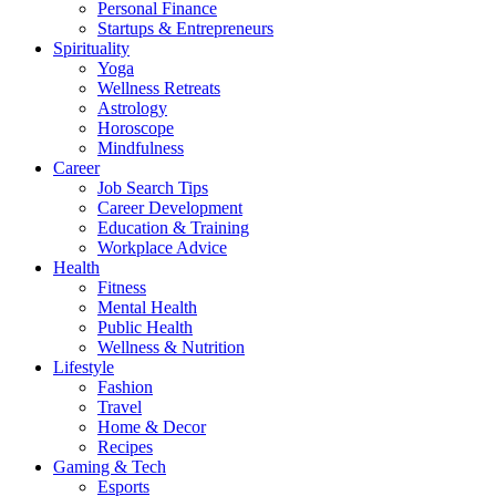
Personal Finance
Startups & Entrepreneurs
Spirituality
Yoga
Wellness Retreats
Astrology
Horoscope
Mindfulness
Career
Job Search Tips
Career Development
Education & Training
Workplace Advice
Health
Fitness
Mental Health
Public Health
Wellness & Nutrition
Lifestyle
Fashion
Travel
Home & Decor
Recipes
Gaming & Tech
Esports