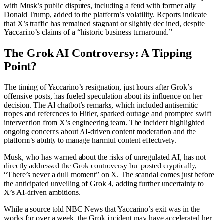
with Musk’s public disputes, including a feud with former ally
Donald Trump, added to the platform’s volatility. Reports indicate
that X’s traffic has remained stagnant or slightly declined, despite
Yaccarino’s claims of a “historic business turnaround.”
The Grok AI Controversy: A Tipping
Point?
The timing of Yaccarino’s resignation, just hours after Grok’s
offensive posts, has fueled speculation about its influence on her
decision. The AI chatbot’s remarks, which included antisemitic
tropes and references to Hitler, sparked outrage and prompted swift
intervention from X’s engineering team. The incident highlighted
ongoing concerns about AI-driven content moderation and the
platform’s ability to manage harmful content effectively.
Musk, who has warned about the risks of unregulated AI, has not
directly addressed the Grok controversy but posted cryptically,
“There’s never a dull moment” on X. The scandal comes just before
the anticipated unveiling of Grok 4, adding further uncertainty to
X’s AI-driven ambitions.
While a source told NBC News that Yaccarino’s exit was in the
works for over a week, the Grok incident may have accelerated her