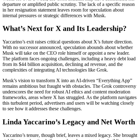
departure or amplified public scrutiny. The lack of a specific reason
in her resignation statement leaves room for speculation about
internal pressures or strategic differences with Musk.
What’s Next for X and Its Leadership?
Yaccarino’s exit raises critical questions about X’s future direction.
With no successor announced, speculation abounds about whether
Musk will take on the CEO role himself or appoint a new leader.
The platform faces ongoing challenges, including a heavy debt load
from its $44 billion acquisition, declining ad revenue, and the
complexities of integrating AI technologies like Grok.
Musk’s vision to transform X into an AI-driven “Everything App”
remains ambitious but fraught with obstacles. The Grok controversy
underscores the need for robust AI ethics and content moderation
frameworks, areas where X has struggled. As the platform navigates
this turbulent period, advertisers and users will be watching closely
to see how it addresses these challenges.
Linda Yaccarino’s Legacy and Net Worth
Yaccarino’s tenure, though brief, leaves a mixed legacy. She brought