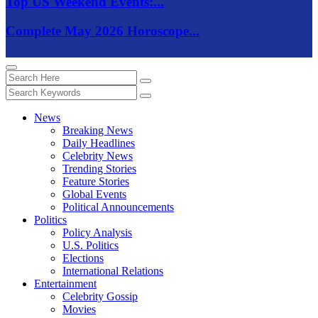
Top US Weekend Events:...
Complete May 2026 Horoscope...
News
Breaking News
Daily Headlines
Celebrity News
Trending Stories
Feature Stories
Global Events
Political Announcements
Politics
Policy Analysis
U.S. Politics
Elections
International Relations
Entertainment
Celebrity Gossip
Movies