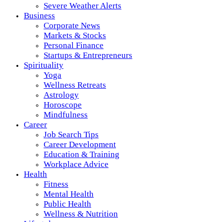
Severe Weather Alerts
Business
Corporate News
Markets & Stocks
Personal Finance
Startups & Entrepreneurs
Spirituality
Yoga
Wellness Retreats
Astrology
Horoscope
Mindfulness
Career
Job Search Tips
Career Development
Education & Training
Workplace Advice
Health
Fitness
Mental Health
Public Health
Wellness & Nutrition