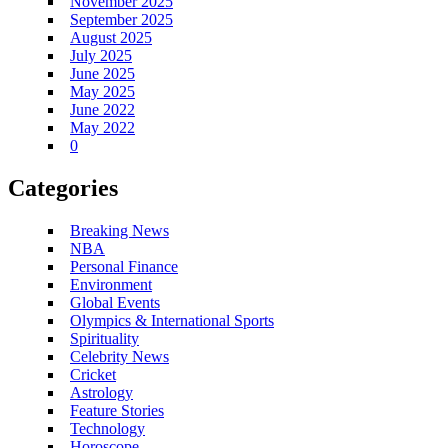
November 2025
September 2025
August 2025
July 2025
June 2025
May 2025
June 2022
May 2022
0
Categories
Breaking News
NBA
Personal Finance
Environment
Global Events
Olympics & International Sports
Spirituality
Celebrity News
Cricket
Astrology
Feature Stories
Technology
Horoscope