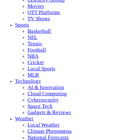
Movies
OTT Platforms
TV Shows
Sports
Basketball
NFL
Tennis
Football
NBA
Cricket
Local Sports
MLB
Technology
AI & Innovation
Cloud Computing
Cybersecurity
Space Tech
Gadgets & Reviews
Weather
Local Weather
Climate Phenomena
National Forecasts