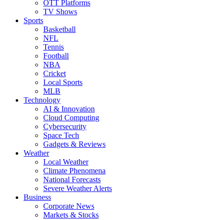
OTT Platforms
TV Shows
Sports
Basketball
NFL
Tennis
Football
NBA
Cricket
Local Sports
MLB
Technology
AI & Innovation
Cloud Computing
Cybersecurity
Space Tech
Gadgets & Reviews
Weather
Local Weather
Climate Phenomena
National Forecasts
Severe Weather Alerts
Business
Corporate News
Markets & Stocks