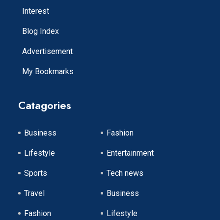
Interest
Blog Index
Advertisement
My Bookmarks
Catagories
Business
Fashion
Lifestyle
Entertainment
Sports
Tech news
Travel
Business
Fashion
Lifestyle