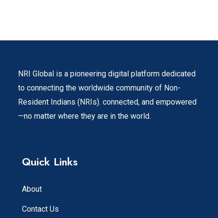
NRI Global is a pioneering digital platform dedicated
to connecting the worldwide community of Non-
Resident Indians (NRIs). connected, and empowered
—no matter where they are in the world.
Quick Links
About
Contact Us