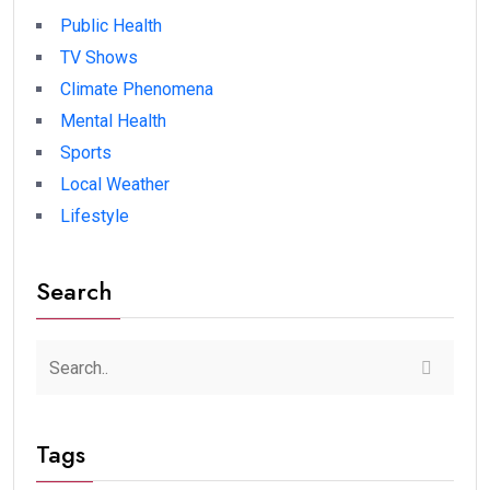
Public Health
TV Shows
Climate Phenomena
Mental Health
Sports
Local Weather
Lifestyle
Search
Tags