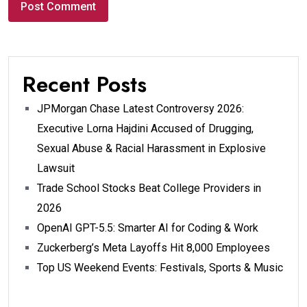
Recent Posts
JPMorgan Chase Latest Controversy 2026:
Executive Lorna Hajdini Accused of Drugging,
Sexual Abuse & Racial Harassment in Explosive
Lawsuit
Trade School Stocks Beat College Providers in
2026
OpenAI GPT-5.5: Smarter AI for Coding & Work
Zuckerberg’s Meta Layoffs Hit 8,000 Employees
Top US Weekend Events: Festivals, Sports & Music