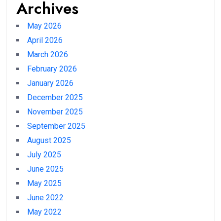
Archives
May 2026
April 2026
March 2026
February 2026
January 2026
December 2025
November 2025
September 2025
August 2025
July 2025
June 2025
May 2025
June 2022
May 2022