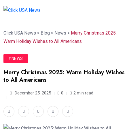
Click USA News
>
Blog
>
News
>
Merry Christmas 2025:
Warm Holiday Wishes to All Americans
#NEWS
Merry Christmas 2025: Warm Holiday Wishes
to All Americans
December 25, 2025
0
2 min read