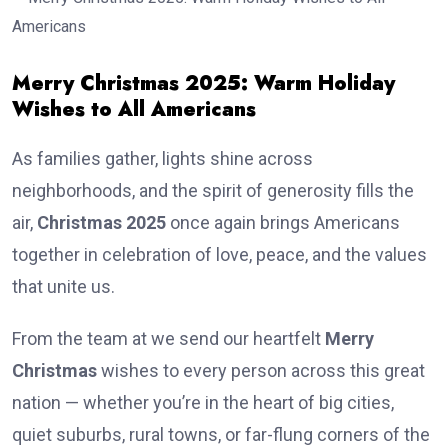
Merry Christmas 2025: Warm Holiday
Wishes to All Americans
As families gather, lights shine across
neighborhoods, and the spirit of generosity fills the
air,
Christmas 2025
once again brings Americans
together in celebration of love, peace, and the values
that unite us.
From the team at we send our heartfelt
Merry
Christmas
wishes to every person across this great
nation — whether you’re in the heart of big cities,
quiet suburbs, rural towns, or far-flung corners of the