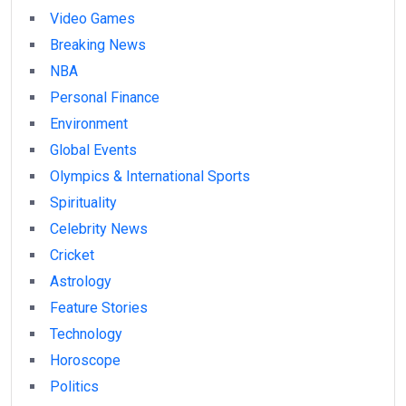
Video Games
Breaking News
NBA
Personal Finance
Environment
Global Events
Olympics & International Sports
Spirituality
Celebrity News
Cricket
Astrology
Feature Stories
Technology
Horoscope
Politics