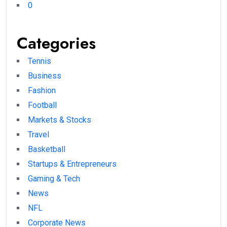
0
Categories
Tennis
Business
Fashion
Football
Markets & Stocks
Travel
Basketball
Startups & Entrepreneurs
Gaming & Tech
News
NFL
Corporate News