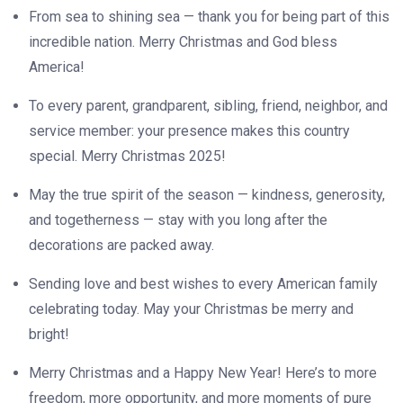
From sea to shining sea — thank you for being part of this
incredible nation. Merry Christmas and God bless
America!
To every parent, grandparent, sibling, friend, neighbor, and
service member: your presence makes this country
special. Merry Christmas 2025!
May the true spirit of the season — kindness, generosity,
and togetherness — stay with you long after the
decorations are packed away.
Sending love and best wishes to every American family
celebrating today. May your Christmas be merry and
bright!
Merry Christmas and a Happy New Year! Here’s to more
freedom, more opportunity, and more moments of pure