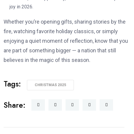
joy in 2026.
Whether you’re opening gifts, sharing stories by the
fire, watching favorite holiday classics, or simply
enjoying a quiet moment of reflection, know that you
are part of something bigger — a nation that still
believes in the magic of this season.
Tags:
CHRISTMAS 2025
Share: