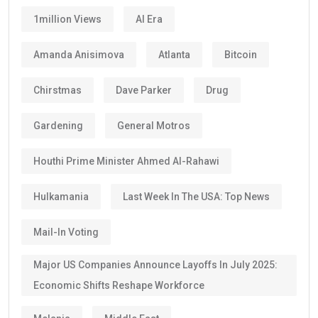
1million Views
AI Era
Amanda Anisimova
Atlanta
Bitcoin
Chirstmas
Dave Parker
Drug
Gardening
General Motros
Houthi Prime Minister Ahmed Al-Rahawi
Hulkamania
Last Week In The USA: Top News
Mail-In Voting
Major US Companies Announce Layoffs In July 2025:
Economic Shifts Reshape Workforce