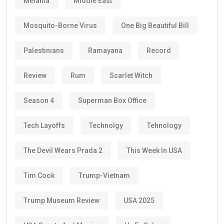
Melania
Middle East
Mosquito-Borne Virus
One Big Beautiful Bill
Palestinians
Ramayana
Record
Review
Rum
Scarlet Witch
Season 4
Superman Box Office
Tech Layoffs
Technolgy
Tehnology
The Devil Wears Prada 2
This Week In USA
Tim Cook
Trump-Vietnam
Trump Museum Review
USA 2025