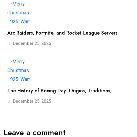
Arc Raiders, Fortnite, and Rocket League Servers
December 25, 2025
The History of Boxing Day: Origins, Traditions,
December 25, 2025
Leave a comment