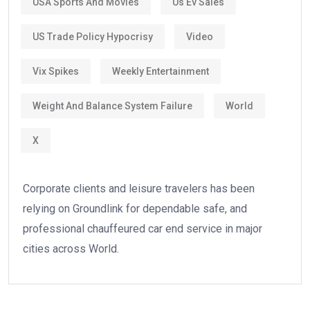
USA Sports And Movies
Us Ev Sales
US Trade Policy Hypocrisy
Video
Vix Spikes
Weekly Entertainment
Weight And Balance System Failure
World
X
Corporate clients and leisure travelers has been
relying on Groundlink for dependable safe, and
professional chauffeured car end service in major
cities across World.