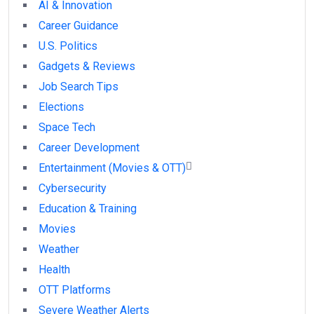
AI & Innovation
Career Guidance
U.S. Politics
Gadgets & Reviews
Job Search Tips
Elections
Space Tech
Career Development
Entertainment (Movies & OTT)
Cybersecurity
Education & Training
Movies
Weather
Health
OTT Platforms
Severe Weather Alerts