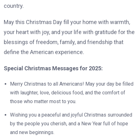
country.
May this Christmas Day fill your home with warmth,
your heart with joy, and your life with gratitude for the
blessings of freedom, family, and friendship that
define the American experience.
Special Christmas Messages for 2025:
Merry Christmas to all Americans! May your day be filled
with laughter, love, delicious food, and the comfort of
those who matter most to you.
Wishing you a peaceful and joyful Christmas surrounded
by the people you cherish, and a New Year full of hope
and new beginnings.