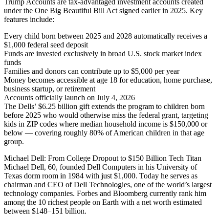
Trump Accounts are tax-advantaged investment accounts created
under the One Big Beautiful Bill Act signed earlier in 2025. Key
features include:
Every child born between 2025 and 2028 automatically receives a
$1,000 federal seed deposit
Funds are invested exclusively in broad U.S. stock market index
funds
Families and donors can contribute up to $5,000 per year
Money becomes accessible at age 18 for education, home purchase,
business startup, or retirement
Accounts officially launch on July 4, 2026
The Dells’ $6.25 billion gift extends the program to children born
before 2025 who would otherwise miss the federal grant, targeting
kids in ZIP codes where median household income is $150,000 or
below — covering roughly 80% of American children in that age
group.
Michael Dell: From College Dropout to $150 Billion Tech Titan
Michael Dell, 60, founded Dell Computers in his University of
Texas dorm room in 1984 with just $1,000. Today he serves as
chairman and CEO of Dell Technologies, one of the world’s largest
technology companies. Forbes and Bloomberg currently rank him
among the 10 richest people on Earth with a net worth estimated
between $148–151 billion.