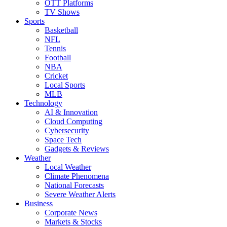
OTT Platforms
TV Shows
Sports
Basketball
NFL
Tennis
Football
NBA
Cricket
Local Sports
MLB
Technology
AI & Innovation
Cloud Computing
Cybersecurity
Space Tech
Gadgets & Reviews
Weather
Local Weather
Climate Phenomena
National Forecasts
Severe Weather Alerts
Business
Corporate News
Markets & Stocks