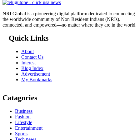
NRI Global is a pioneering digital platform dedicated to connecting
the worldwide community of Non-Resident Indians (NRIs).
connected, and empowered—no matter where they are in the world.
Quick Links
About
Contact Us
Interest
Blog Index
Advertisement
My Bookmarks
Catagories
Business
Fashion
Lifestyle
Entertainment
Sports
Tech news