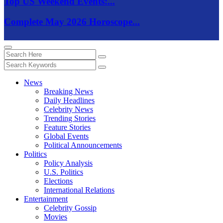
Top US Weekend Events:...
Complete May 2026 Horoscope...
News
Breaking News
Daily Headlines
Celebrity News
Trending Stories
Feature Stories
Global Events
Political Announcements
Politics
Policy Analysis
U.S. Politics
Elections
International Relations
Entertainment
Celebrity Gossip
Movies