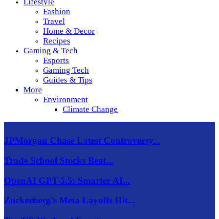
Lifestyle
Fashion
Travel
Home & Decor
Recipes
Gaming & Tech
Esports
Gaming Tech
Guides & Tips
More
Environment
Climate Change
JPMorgan Chase Latest Controversy...
Trade School Stocks Beat...
OpenAI GPT-5.5: Smarter AI...
Zuckerberg’s Meta Layoffs Hit...