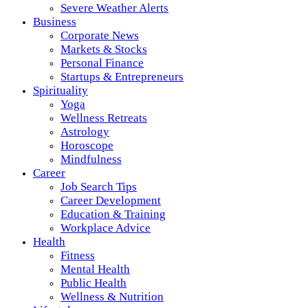
Severe Weather Alerts
Business
Corporate News
Markets & Stocks
Personal Finance
Startups & Entrepreneurs
Spirituality
Yoga
Wellness Retreats
Astrology
Horoscope
Mindfulness
Career
Job Search Tips
Career Development
Education & Training
Workplace Advice
Health
Fitness
Mental Health
Public Health
Wellness & Nutrition