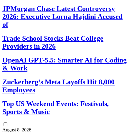
JPMorgan Chase Latest Controversy
2026: Executive Lorna Hajdini Accused
of
Trade School Stocks Beat College
Providers in 2026
OpenAI GPT-5.5: Smarter AI for Coding
& Work
Zuckerberg’s Meta Layoffs Hit 8,000
Employees
Top US Weekend Events: Festivals,
Sports & Music
August 8, 2026