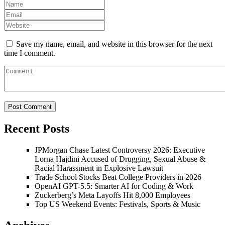
Save my name, email, and website in this browser for the next
time I comment.
Recent Posts
JPMorgan Chase Latest Controversy 2026: Executive
Lorna Hajdini Accused of Drugging, Sexual Abuse &
Racial Harassment in Explosive Lawsuit
Trade School Stocks Beat College Providers in 2026
OpenAI GPT-5.5: Smarter AI for Coding & Work
Zuckerberg’s Meta Layoffs Hit 8,000 Employees
Top US Weekend Events: Festivals, Sports & Music