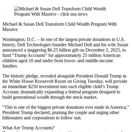
Michael & Susan Dell Transform Child Wealth Program With
Massive
Washington, D.C. – In one of the largest private donations in U.S.
history, Dell Technologies founder Michael Dell and his wife Susan
announced a staggering $6.25 billion gift on December 2, 2025, to
fund “Trump Accounts” for approximately 25 million American
children aged 10 and under from lower- and middle-income
families.
The historic pledge, revealed alongside President Donald Trump in
the White House Roosevelt Room on Giving Tuesday, will provide
an immediate $250 investment into each eligible child’s Trump
Account, dramatically expanding a federal program designed to
build generational wealth through the stock market.
“This is one of the biggest private donations ever made in America,”
President Trump declared, praising the couple and urging other
billionaires and corporations to follow suit.
What Are Trump Accounts?