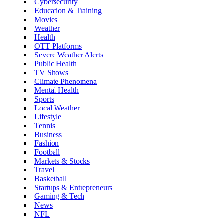
Cybersecurity
Education & Training
Movies
Weather
Health
OTT Platforms
Severe Weather Alerts
Public Health
TV Shows
Climate Phenomena
Mental Health
Sports
Local Weather
Lifestyle
Tennis
Business
Fashion
Football
Markets & Stocks
Travel
Basketball
Startups & Entrepreneurs
Gaming & Tech
News
NFL