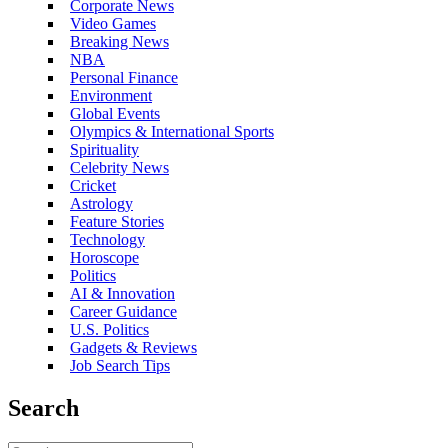
Corporate News
Video Games
Breaking News
NBA
Personal Finance
Environment
Global Events
Olympics & International Sports
Spirituality
Celebrity News
Cricket
Astrology
Feature Stories
Technology
Horoscope
Politics
AI & Innovation
Career Guidance
U.S. Politics
Gadgets & Reviews
Job Search Tips
Search