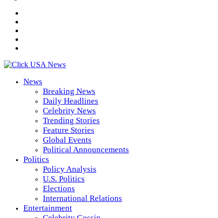
News
Breaking News
Daily Headlines
Celebrity News
Trending Stories
Feature Stories
Global Events
Political Announcements
Politics
Policy Analysis
U.S. Politics
Elections
International Relations
Entertainment
Celebrity Gossip