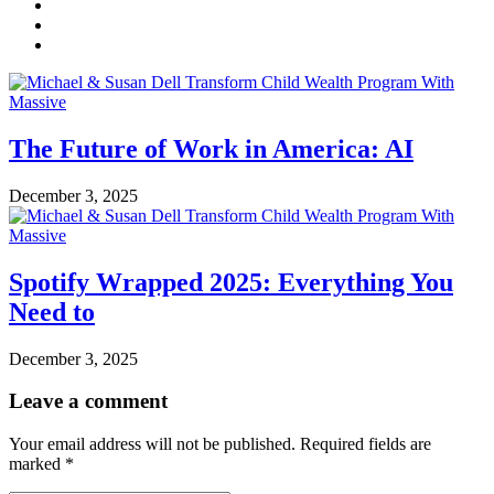
The Future of Work in America: AI
December 3, 2025
Spotify Wrapped 2025: Everything You
Need to
December 3, 2025
Leave a comment
Your email address will not be published.
Required fields are
marked
*