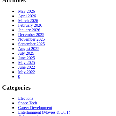
Archives
May 2026
April 2026
March 2026
February 2026
January 2026
December 2025
November 2025
September 2025
August 2025
July 2025
June 2025
May 2025
June 2022
May 2022
0
Categories
Elections
Space Tech
Career Development
Entertainment (Movies & OTT)