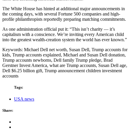
The White House has hinted at additional major announcements in
the coming days, with several Fortune 500 companies and high-
profile philanthropists reportedly preparing matching commitments.
As one administration official put it: “This isn’t charity — it’s
capitalism with a conscience. We’re inviting every American child
into the greatest wealth-creation system the world has ever known.”
Keywords: Michael Dell net worth, Susan Dell, Trump accounts for
kids, Trump accounts explained, Michael and Susan Dell donation,
Trump accounts newborns, Dell family Trump pledge, Brad
Gerstner Invest America, what are Trump accounts, Susan Dell age,
Dell $6.25 billion gift, Trump announcement children investment
accounts
Tags:
USA news
Share: