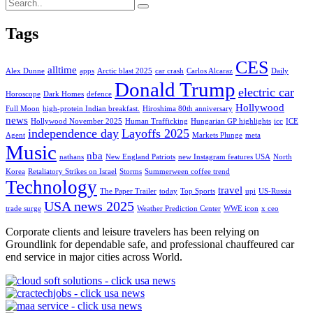
Tags
CES
alltime
Alex Dunne
apps
Arctic blast 2025
car crash
Carlos Alcaraz
Daily
Donald Trump
electric car
Horoscope
Dark Homes
defence
Hollywood
Full Moon
high-protein Indian breakfast.
Hiroshima 80th anniversary
news
Hollywood November 2025
Human Trafficking
Hungarian GP highlights
icc
ICE
independence day
Layoffs 2025
Agent
Markets Plunge
meta
Music
nba
nathans
New England Patriots
new Instagram features USA
North
Korea
Retaliatory Strikes on Israel
Storms
Summerween coffee trend
Technology
travel
The Paper Trailer
today
Top Sports
upi
US-Russia
USA news 2025
trade surge
Weather Prediction Center
WWE icon
x ceo
Corporate clients and leisure travelers has been relying on
Groundlink for dependable safe, and professional chauffeured car
end service in major cities across World.