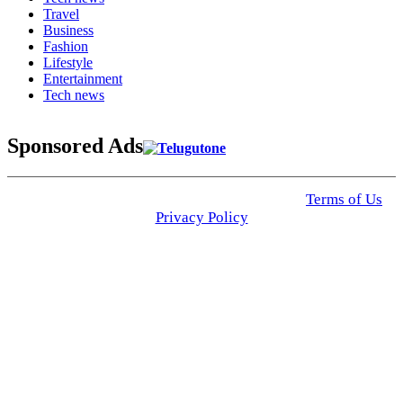
Travel
Business
Fashion
Lifestyle
Entertainment
Tech news
Sponsored Ads
© 2025 Click USA News. All Rights Reserved
Terms of Us
I
Privacy Policy