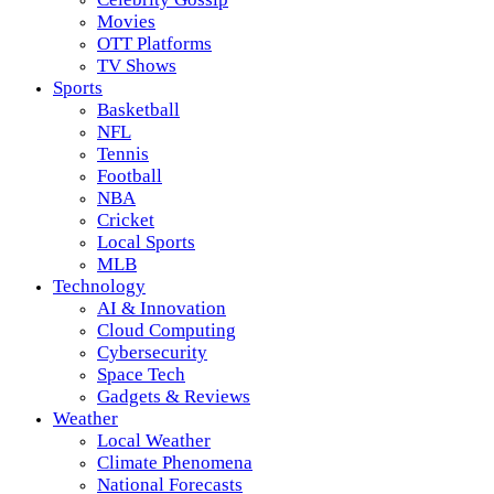
Movies
OTT Platforms
TV Shows
Sports
Basketball
NFL
Tennis
Football
NBA
Cricket
Local Sports
MLB
Technology
AI & Innovation
Cloud Computing
Cybersecurity
Space Tech
Gadgets & Reviews
Weather
Local Weather
Climate Phenomena
National Forecasts