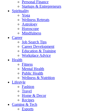
Personal Finance
Startups & Entrepreneurs
Spirituality
Yoga
Wellness Retreats
Astrology
Horoscope
Mindfulness
Career
Job Search Tips
Career Development
Education & Training
Workplace Advice
Health
Fitness
Mental Health
Public Health
Wellness & Nutrition
Lifestyle
Fashion
Travel
Home & Decor
Recipes
Gaming & Tech
Esports