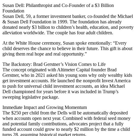
Susan Dell: Philanthropist and Co-Founder of a $3 Billion
Foundation
Susan Dell, 59, a former investment banker, co-founded the Michael
& Susan Dell Foundation in 1999. The foundation has already
donated nearly $3 billion to children’s health, education, and poverty
alleviation worldwide. The couple has four adult children.
At the White House ceremony, Susan spoke emotionally: “Every
child deserves the chance to believe in their future. This gift is about
giving them real hope and real opportunity.”
The Backstory: Brad Gerstner’s Vision Comes to Life
The concept originated with Altimeter Capital founder Brad
Gerstner, who in 2021 asked his young sons why only wealthy kids
get investment accounts. He launched the nonprofit Invest America
to push for universal child investment accounts, an idea Michael
Dell championed for years before it was included in Trump’s
sweeping legislative package.
Immediate Impact and Growing Momentum
The $250 per child from the Dells will be automatically deposited
when accounts open next year. Combined with federal seed money
and potential family contributions, advocates project that a fully
funded account could grow to nearly $2 million by the time a child
turns 28, assuming historical market returns.