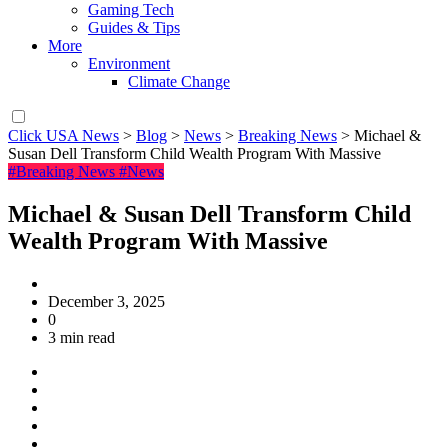
Gaming Tech
Guides & Tips
More
Environment
Climate Change
Click USA News
>
Blog
>
News
>
Breaking News
>
Michael &
Susan Dell Transform Child Wealth Program With Massive
#Breaking News
#News
Michael & Susan Dell Transform Child
Wealth Program With Massive
December 3, 2025
0
3 min read