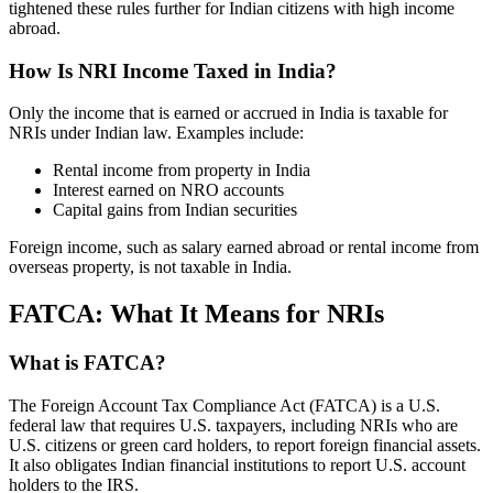
tightened these rules further for Indian citizens with high income
abroad.
How Is NRI Income Taxed in India?
Only the income that is earned or accrued in India is taxable for
NRIs under Indian law. Examples include:
Rental income from property in India
Interest earned on NRO accounts
Capital gains from Indian securities
Foreign income, such as salary earned abroad or rental income from
overseas property, is not taxable in India.
FATCA: What It Means for NRIs
What is FATCA?
The Foreign Account Tax Compliance Act (FATCA) is a U.S.
federal law that requires U.S. taxpayers, including NRIs who are
U.S. citizens or green card holders, to report foreign financial assets.
It also obligates Indian financial institutions to report U.S. account
holders to the IRS.