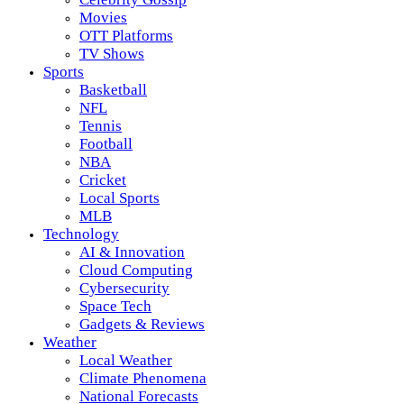
Movies
OTT Platforms
TV Shows
Sports
Basketball
NFL
Tennis
Football
NBA
Cricket
Local Sports
MLB
Technology
AI & Innovation
Cloud Computing
Cybersecurity
Space Tech
Gadgets & Reviews
Weather
Local Weather
Climate Phenomena
National Forecasts