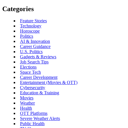
Categories
Feature Stories
Technology
Horoscope
Politics
AI & Innovation
Career Guidance
U.S. Politics
Gadgets & Reviews
Job Search Tips
Elections
Space Tech
Career Development
Entertainment (Movies & OTT)
Cybersecurity
Education & Training
Movies
Weather
Health
OTT Platforms
Severe Weather Alerts
Public Health