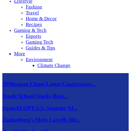
Lifestyle
Fashion
Travel
Home & Decor
Recipes
Gaming & Tech
Esports
Gaming Tech
Guides & Tips
More
Environment
Climate Change
JPMorgan Chase Latest Controversy...
Trade School Stocks Beat...
OpenAI GPT-5.5: Smarter AI...
Zuckerberg’s Meta Layoffs Hit...