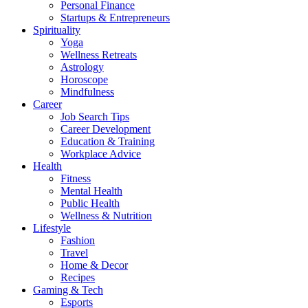
Personal Finance
Startups & Entrepreneurs
Spirituality
Yoga
Wellness Retreats
Astrology
Horoscope
Mindfulness
Career
Job Search Tips
Career Development
Education & Training
Workplace Advice
Health
Fitness
Mental Health
Public Health
Wellness & Nutrition
Lifestyle
Fashion
Travel
Home & Decor
Recipes
Gaming & Tech
Esports