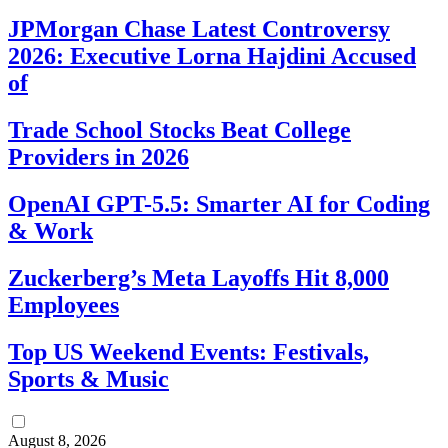
JPMorgan Chase Latest Controversy
2026: Executive Lorna Hajdini Accused
of
Trade School Stocks Beat College
Providers in 2026
OpenAI GPT-5.5: Smarter AI for Coding
& Work
Zuckerberg’s Meta Layoffs Hit 8,000
Employees
Top US Weekend Events: Festivals,
Sports & Music
August 8, 2026