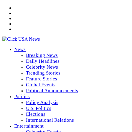
News
Breaking News
Daily Headlines
Celebrity News
Trending Stories
Feature Stories
Global Events
Political Announcements
Politics
Policy Analysis
U.S. Politics
Elections
International Relations
Entertainment
Celebrity Gossip