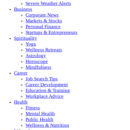
Severe Weather Alerts
Business
Corporate News
Markets & Stocks
Personal Finance
Startups & Entrepreneurs
Spirituality
Yoga
Wellness Retreats
Astrology
Horoscope
Mindfulness
Career
Job Search Tips
Career Development
Education & Training
Workplace Advice
Health
Fitness
Mental Health
Public Health
Wellness & Nutrition