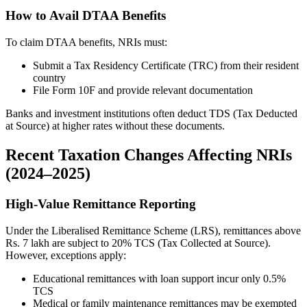
How to Avail DTAA Benefits
To claim DTAA benefits, NRIs must:
Submit a Tax Residency Certificate (TRC) from their resident
country
File Form 10F and provide relevant documentation
Banks and investment institutions often deduct TDS (Tax Deducted
at Source) at higher rates without these documents.
Recent Taxation Changes Affecting NRIs
(2024–2025)
High-Value Remittance Reporting
Under the Liberalised Remittance Scheme (LRS), remittances above
Rs. 7 lakh are subject to 20% TCS (Tax Collected at Source).
However, exceptions apply:
Educational remittances with loan support incur only 0.5%
TCS
Medical or family maintenance remittances may be exempted