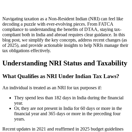
Navigating taxation as a Non-Resident Indian (NRI) can feel like
decoding a puzzle with ever-evolving pieces. From FATCA
compliance to understanding the benefits of DTAA, staying tax-
compliant both in India and abroad requires clear guidance. In this
blog post, we simplify the key concepts, address recent changes (as
of 2025), and provide actionable insights to help NRIs manage their
tax obligations effectively.
Understanding NRI Status and Taxability
What Qualifies as NRI Under Indian Tax Laws?
An individual is treated as an NRI for tax purposes if:
They spend less than 182 days in India during the financial
year.
Or, they are not present in India for 60 days or more in the
financial year and 365 days or more in the preceding four
years.
Recent updates in 2021 and reaffirmed in 2025 budget guidelines