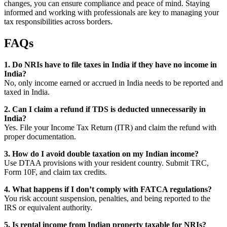
changes, you can ensure compliance and peace of mind. Staying
informed and working with professionals are key to managing your
tax responsibilities across borders.
FAQs
1. Do NRIs have to file taxes in India if they have no income in
India?
No, only income earned or accrued in India needs to be reported and
taxed in India.
2. Can I claim a refund if TDS is deducted unnecessarily in
India?
Yes. File your Income Tax Return (ITR) and claim the refund with
proper documentation.
3. How do I avoid double taxation on my Indian income?
Use DTAA provisions with your resident country. Submit TRC,
Form 10F, and claim tax credits.
4. What happens if I don’t comply with FATCA regulations?
You risk account suspension, penalties, and being reported to the
IRS or equivalent authority.
5. Is rental income from Indian property taxable for NRIs?