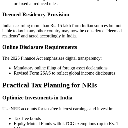
or taxed at reduced rates
Deemed Residency Provision
Indians earning more than Rs. 15 lakh from Indian sources but not
liable to tax in any other country may now be considered “deemed
residents” and taxed accordingly in India.
Online Disclosure Requirements
The 2025 Finance Act emphasizes digital transparency:
Mandatory online filing of foreign asset declarations
Revised Form 26AS to reflect global income disclosures
Practical Tax Planning for NRIs
Optimize Investments in India
Use NRE accounts for tax-free interest earnings and invest in:
Tax-free bonds
Equity Mutual Funds with LTCG exemptions (up to Rs. 1