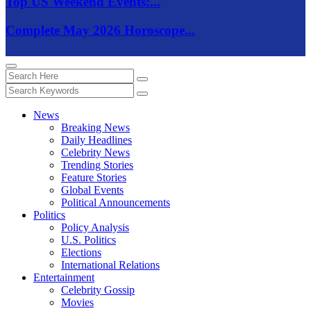
Top US Weekend Events:...
Complete May 2026 Horoscope...
News
Breaking News
Daily Headlines
Celebrity News
Trending Stories
Feature Stories
Global Events
Political Announcements
Politics
Policy Analysis
U.S. Politics
Elections
International Relations
Entertainment
Celebrity Gossip
Movies