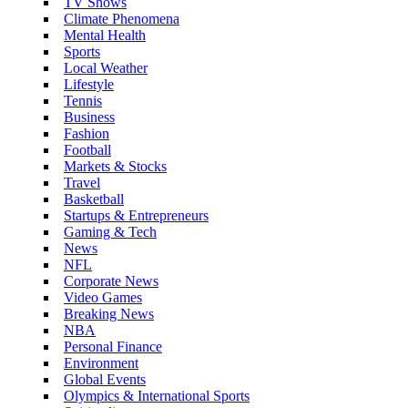
TV Shows
Climate Phenomena
Mental Health
Sports
Local Weather
Lifestyle
Tennis
Business
Fashion
Football
Markets & Stocks
Travel
Basketball
Startups & Entrepreneurs
Gaming & Tech
News
NFL
Corporate News
Video Games
Breaking News
NBA
Personal Finance
Environment
Global Events
Olympics & International Sports