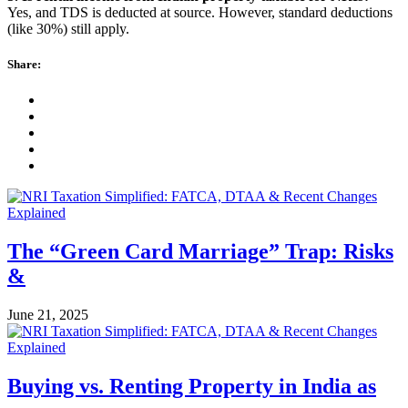
Yes, and TDS is deducted at source. However, standard deductions
(like 30%) still apply.
Share:
The “Green Card Marriage” Trap: Risks
&
June 21, 2025
Buying vs. Renting Property in India as