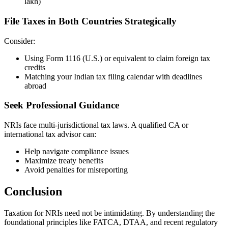
lakh)
File Taxes in Both Countries Strategically
Consider:
Using Form 1116 (U.S.) or equivalent to claim foreign tax
credits
Matching your Indian tax filing calendar with deadlines
abroad
Seek Professional Guidance
NRIs face multi-jurisdictional tax laws. A qualified CA or
international tax advisor can:
Help navigate compliance issues
Maximize treaty benefits
Avoid penalties for misreporting
Conclusion
Taxation for NRIs need not be intimidating. By understanding the
foundational principles like FATCA, DTAA, and recent regulatory