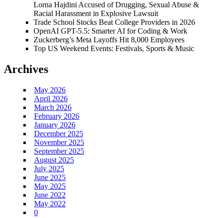
Lorna Hajdini Accused of Drugging, Sexual Abuse &
Racial Harassment in Explosive Lawsuit
Trade School Stocks Beat College Providers in 2026
OpenAI GPT-5.5: Smarter AI for Coding & Work
Zuckerberg’s Meta Layoffs Hit 8,000 Employees
Top US Weekend Events: Festivals, Sports & Music
Archives
May 2026
April 2026
March 2026
February 2026
January 2026
December 2025
November 2025
September 2025
August 2025
July 2025
June 2025
May 2025
June 2022
May 2022
0