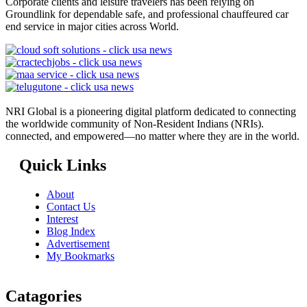
Corporate clients and leisure travelers has been relying on
Groundlink for dependable safe, and professional chauffeured car
end service in major cities across World.
NRI Global is a pioneering digital platform dedicated to connecting
the worldwide community of Non-Resident Indians (NRIs).
connected, and empowered—no matter where they are in the world.
Quick Links
About
Contact Us
Interest
Blog Index
Advertisement
My Bookmarks
Catagories