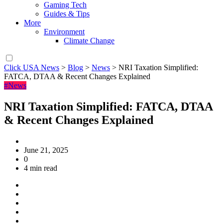
Gaming Tech
Guides & Tips
More
Environment
Climate Change
Click USA News
>
Blog
>
News
>
NRI Taxation Simplified:
FATCA, DTAA & Recent Changes Explained
#News
NRI Taxation Simplified: FATCA, DTAA
& Recent Changes Explained
June 21, 2025
0
4 min read