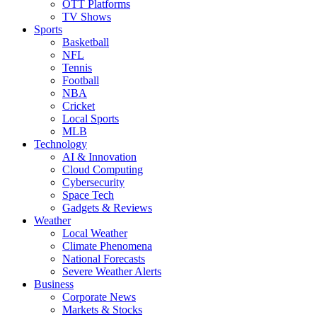
OTT Platforms
TV Shows
Sports
Basketball
NFL
Tennis
Football
NBA
Cricket
Local Sports
MLB
Technology
AI & Innovation
Cloud Computing
Cybersecurity
Space Tech
Gadgets & Reviews
Weather
Local Weather
Climate Phenomena
National Forecasts
Severe Weather Alerts
Business
Corporate News
Markets & Stocks