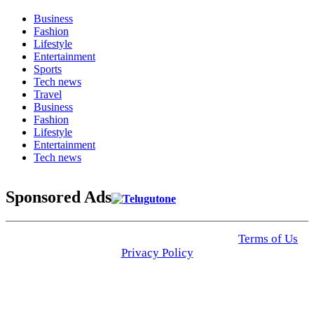
Business
Fashion
Lifestyle
Entertainment
Sports
Tech news
Travel
Business
Fashion
Lifestyle
Entertainment
Tech news
Sponsored Ads
© 2025 Click USA News. All Rights Reserved
Terms of Us
I
Privacy Policy