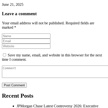
June 21, 2025
Leave a comment
Your email address will not be published.
Required fields are
marked
*
Save my name, email, and website in this browser for the next
time I comment.
Recent Posts
JPMorgan Chase Latest Controversy 2026: Executive