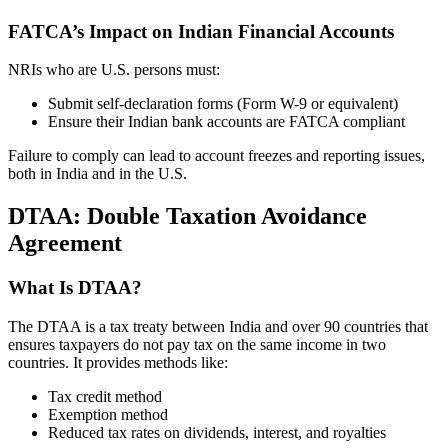
FATCA’s Impact on Indian Financial Accounts
NRIs who are U.S. persons must:
Submit self-declaration forms (Form W-9 or equivalent)
Ensure their Indian bank accounts are FATCA compliant
Failure to comply can lead to account freezes and reporting issues,
both in India and in the U.S.
DTAA: Double Taxation Avoidance
Agreement
What Is DTAA?
The DTAA is a tax treaty between India and over 90 countries that
ensures taxpayers do not pay tax on the same income in two
countries. It provides methods like:
Tax credit method
Exemption method
Reduced tax rates on dividends, interest, and royalties