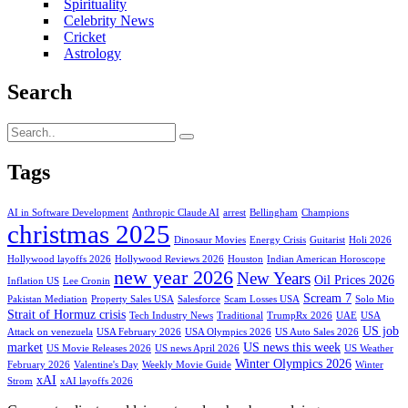
Spirituality
Celebrity News
Cricket
Astrology
Search
Tags
AI in Software Development
Anthropic Claude AI
arrest
Bellingham
Champions
christmas 2025
Dinosaur Movies
Energy Crisis
Guitarist
Holi 2026
Hollywood layoffs 2026
Hollywood Reviews 2026
Houston
Indian American Horoscope
new year 2026
New Years
Oil Prices 2026
Inflation US
Lee Cronin
Scream 7
Pakistan Mediation
Property Sales USA
Salesforce
Scam Losses USA
Solo Mio
Strait of Hormuz crisis
Tech Industry News
Traditional
TrumpRx 2026
UAE
USA
US job
Attack on venezuela
USA February 2026
USA Olympics 2026
US Auto Sales 2026
market
US news this week
US Movie Releases 2026
US news April 2026
US Weather
Winter Olympics 2026
February 2026
Valentine's Day
Weekly Movie Guide
Winter
xAI
Strom
xAI layoffs 2026