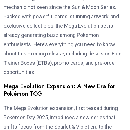
mechanic not seen since the Sun & Moon Series.
Packed with powerful cards, stunning artwork, and
exclusive collectibles, the Mega Evolution set is
already generating buzz among Pokémon
enthusiasts. Here’s everything you need to know
about this exciting release, including details on Elite
Trainer Boxes (ETBs), promo cards, and pre-order
opportunities.
Mega Evolution Expansion: A New Era for
Pokémon TCG
The Mega Evolution expansion, first teased during
Pokémon Day 2025, introduces a new series that
shifts focus from the Scarlet & Violet era to the