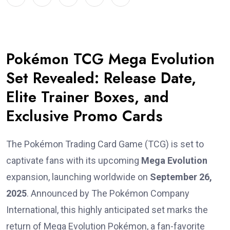
Pokémon TCG Mega Evolution
Set Revealed: Release Date,
Elite Trainer Boxes, and
Exclusive Promo Cards
The Pokémon Trading Card Game (TCG) is set to
captivate fans with its upcoming
Mega Evolution
expansion, launching worldwide on
September 26,
2025
. Announced by The Pokémon Company
International, this highly anticipated set marks the
return of Mega Evolution Pokémon, a fan-favorite