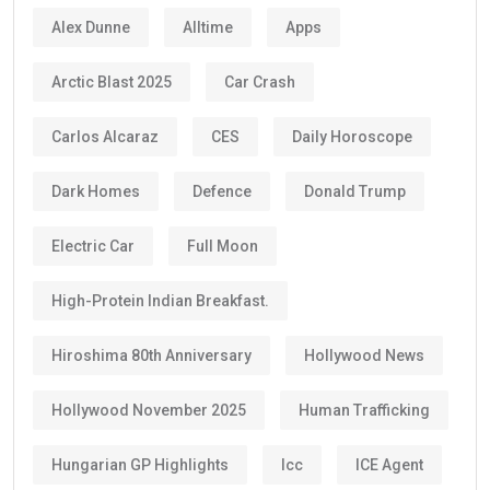
Alex Dunne
Alltime
Apps
Arctic Blast 2025
Car Crash
Carlos Alcaraz
CES
Daily Horoscope
Dark Homes
Defence
Donald Trump
Electric Car
Full Moon
High-Protein Indian Breakfast.
Hiroshima 80th Anniversary
Hollywood News
Hollywood November 2025
Human Trafficking
Hungarian GP Highlights
Icc
ICE Agent