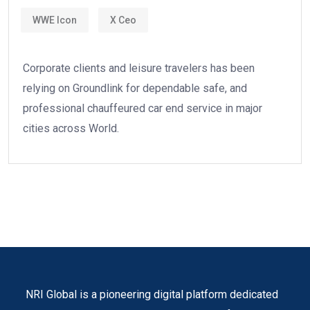
WWE Icon
X Ceo
Corporate clients and leisure travelers has been
relying on Groundlink for dependable safe, and
professional chauffeured car end service in major
cities across World.
NRI Global is a pioneering digital platform dedicated