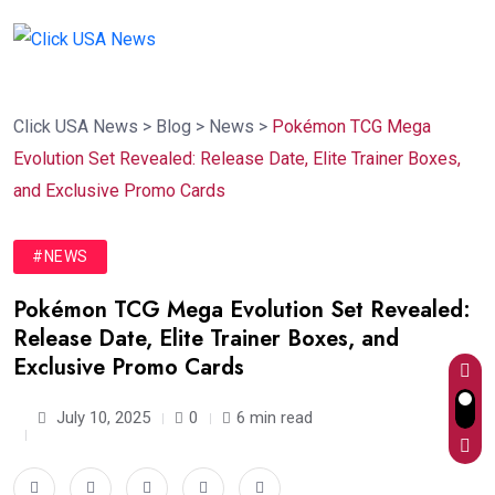
Click USA News
>
Blog
>
News
>
Pokémon TCG Mega
Evolution Set Revealed: Release Date, Elite Trainer Boxes,
and Exclusive Promo Cards
#NEWS
Pokémon TCG Mega Evolution Set Revealed:
Release Date, Elite Trainer Boxes, and
Exclusive Promo Cards
July 10, 2025
0
6 min read