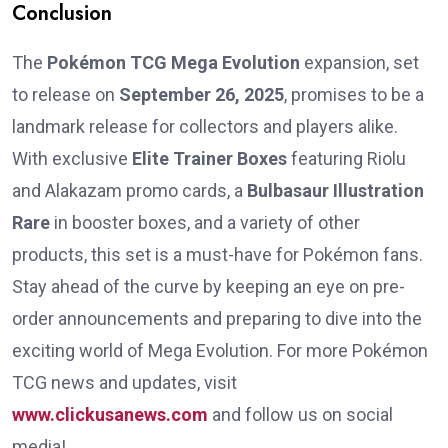
Conclusion
The
Pokémon TCG Mega Evolution
expansion, set
to release on
September 26, 2025
, promises to be a
landmark release for collectors and players alike.
With exclusive
Elite Trainer Boxes
featuring Riolu
and Alakazam promo cards, a
Bulbasaur Illustration
Rare
in booster boxes, and a variety of other
products, this set is a must-have for Pokémon fans.
Stay ahead of the curve by keeping an eye on pre-
order announcements and preparing to dive into the
exciting world of Mega Evolution. For more Pokémon
TCG news and updates, visit
www.clickusanews.com
and follow us on social
media!