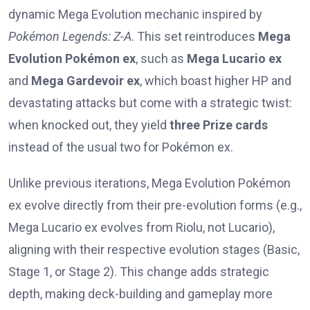
dynamic Mega Evolution mechanic inspired by
Pokémon Legends: Z-A
. This set reintroduces
Mega
Evolution Pokémon ex
, such as
Mega Lucario ex
and
Mega Gardevoir ex
, which boast higher HP and
devastating attacks but come with a strategic twist:
when knocked out, they yield
three Prize cards
instead of the usual two for Pokémon ex.
Unlike previous iterations, Mega Evolution Pokémon
ex evolve directly from their pre-evolution forms (e.g.,
Mega Lucario ex evolves from Riolu, not Lucario),
aligning with their respective evolution stages (Basic,
Stage 1, or Stage 2). This change adds strategic
depth, making deck-building and gameplay more