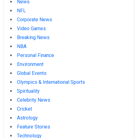
News
NFL
Corporate News
Video Games
Breaking News
NBA
Personal Finance
Environment
Global Events
Olympics & International Sports
Spirituality
Celebrity News
Cricket
Astrology
Feature Stories
Technology