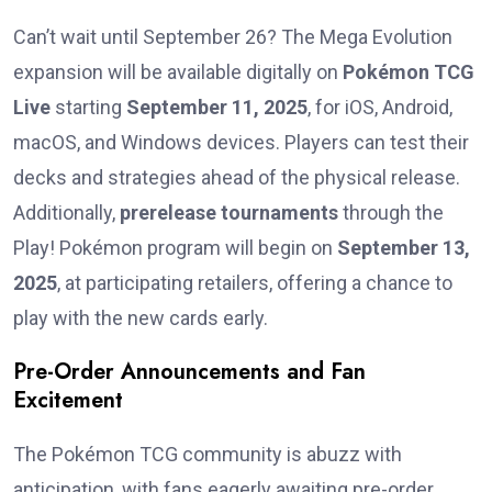
Can’t wait until September 26? The Mega Evolution
expansion will be available digitally on
Pokémon TCG
Live
starting
September 11, 2025
, for iOS, Android,
macOS, and Windows devices. Players can test their
decks and strategies ahead of the physical release.
Additionally,
prerelease tournaments
through the
Play! Pokémon program will begin on
September 13,
2025
, at participating retailers, offering a chance to
play with the new cards early.
Pre-Order Announcements and Fan
Excitement
The Pokémon TCG community is abuzz with
anticipation, with fans eagerly awaiting pre-order