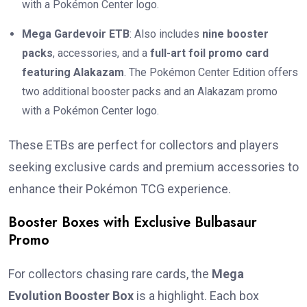
with a Pokémon Center logo.
Mega Gardevoir ETB
: Also includes
nine booster
packs
, accessories, and a
full-art foil promo card
featuring Alakazam
. The Pokémon Center Edition offers
two additional booster packs and an Alakazam promo
with a Pokémon Center logo.
These ETBs are perfect for collectors and players
seeking exclusive cards and premium accessories to
enhance their Pokémon TCG experience.
Booster Boxes with Exclusive Bulbasaur
Promo
For collectors chasing rare cards, the
Mega
Evolution Booster Box
is a highlight. Each box