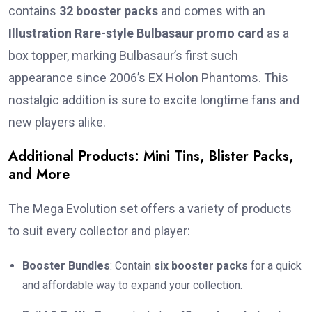
contains
32 booster packs
and comes with an
Illustration Rare-style Bulbasaur promo card
as a
box topper, marking Bulbasaur’s first such
appearance since 2006’s EX Holon Phantoms. This
nostalgic addition is sure to excite longtime fans and
new players alike.
Additional Products: Mini Tins, Blister Packs,
and More
The Mega Evolution set offers a variety of products
to suit every collector and player:
Booster Bundles
: Contain
six booster packs
for a quick
and affordable way to expand your collection.