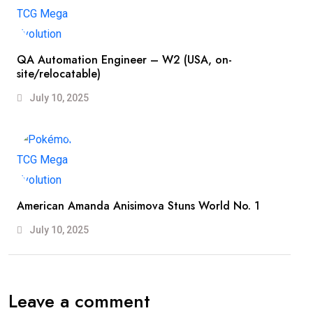
QA Automation Engineer – W2 (USA, on-
site/relocatable)
July 10, 2025
American Amanda Anisimova Stuns World No. 1
July 10, 2025
Leave a comment