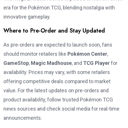
era for the Pokémon TCG, blending nostalgia with
innovative gameplay.
Where to Pre-Order and Stay Updated
As pre-orders are expected to launch soon, fans
should monitor retailers like
Pokémon Center
,
GameStop
,
Magic Madhouse
, and
TCG Player
for
availability. Prices may vary, with some retailers
offering competitive deals compared to market
value. For the latest updates on pre-orders and
product availability, follow trusted Pokémon TCG
news sources and check social media for real-time
announcements.