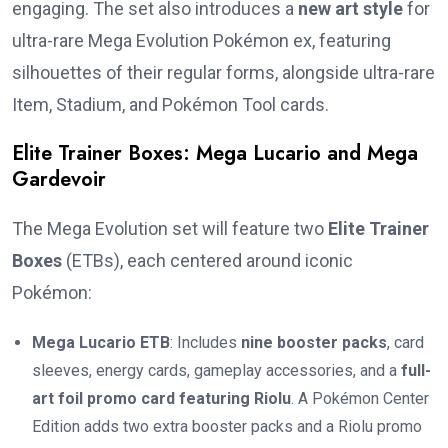
engaging. The set also introduces a
new art style
for
ultra-rare Mega Evolution Pokémon ex, featuring
silhouettes of their regular forms, alongside ultra-rare
Item, Stadium, and Pokémon Tool cards.
Elite Trainer Boxes: Mega Lucario and Mega
Gardevoir
The Mega Evolution set will feature two
Elite Trainer
Boxes
(ETBs), each centered around iconic
Pokémon:
Mega Lucario ETB
: Includes
nine booster packs
, card
sleeves, energy cards, gameplay accessories, and a
full-
art foil promo card featuring Riolu
. A Pokémon Center
Edition adds two extra booster packs and a Riolu promo