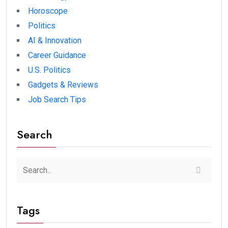
Horoscope
Politics
AI & Innovation
Career Guidance
U.S. Politics
Gadgets & Reviews
Job Search Tips
Search
Tags