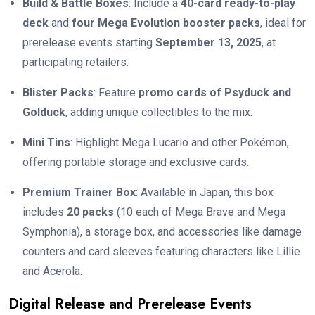
Build & Battle Boxes
: Include a
40-card ready-to-play
deck
and
four Mega Evolution booster packs
, ideal for
prerelease events starting
September 13, 2025
, at
participating retailers.
Blister Packs
: Feature
promo cards of Psyduck and
Golduck
, adding unique collectibles to the mix.
Mini Tins
: Highlight Mega Lucario and other Pokémon,
offering portable storage and exclusive cards.
Premium Trainer Box
: Available in Japan, this box
includes
20 packs
(10 each of Mega Brave and Mega
Symphonia), a storage box, and accessories like damage
counters and card sleeves featuring characters like Lillie
and Acerola.
Digital Release and Prerelease Events