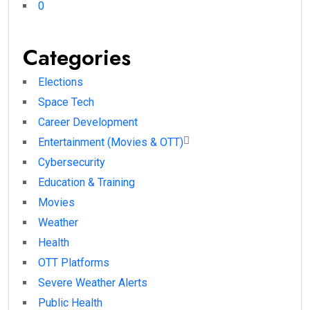
0
Categories
Elections
Space Tech
Career Development
Entertainment (Movies & OTT)
Cybersecurity
Education & Training
Movies
Weather
Health
OTT Platforms
Severe Weather Alerts
Public Health