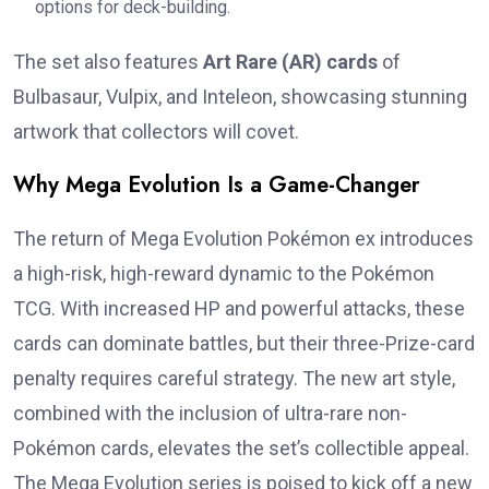
options for deck-building.
The set also features
Art Rare (AR) cards
of
Bulbasaur, Vulpix, and Inteleon, showcasing stunning
artwork that collectors will covet.
Why Mega Evolution Is a Game-Changer
The return of Mega Evolution Pokémon ex introduces
a high-risk, high-reward dynamic to the Pokémon
TCG. With increased HP and powerful attacks, these
cards can dominate battles, but their three-Prize-card
penalty requires careful strategy. The new art style,
combined with the inclusion of ultra-rare non-
Pokémon cards, elevates the set’s collectible appeal.
The Mega Evolution series is poised to kick off a new