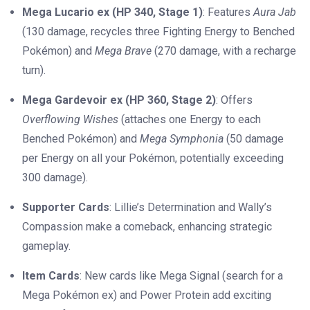
Mega Lucario ex (HP 340, Stage 1)
: Features
Aura Jab
(130 damage, recycles three Fighting Energy to Benched
Pokémon) and
Mega Brave
(270 damage, with a recharge
turn).
Mega Gardevoir ex (HP 360, Stage 2)
: Offers
Overflowing Wishes
(attaches one Energy to each
Benched Pokémon) and
Mega Symphonia
(50 damage
per Energy on all your Pokémon, potentially exceeding
300 damage).
Supporter Cards
: Lillie’s Determination and Wally’s
Compassion make a comeback, enhancing strategic
gameplay.
Item Cards
: New cards like Mega Signal (search for a
Mega Pokémon ex) and Power Protein add exciting