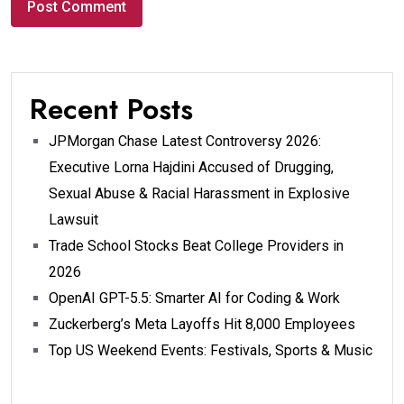
Recent Posts
JPMorgan Chase Latest Controversy 2026:
Executive Lorna Hajdini Accused of Drugging,
Sexual Abuse & Racial Harassment in Explosive
Lawsuit
Trade School Stocks Beat College Providers in
2026
OpenAI GPT-5.5: Smarter AI for Coding & Work
Zuckerberg’s Meta Layoffs Hit 8,000 Employees
Top US Weekend Events: Festivals, Sports & Music