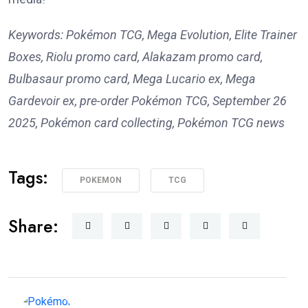
Keywords: Pokémon TCG, Mega Evolution, Elite Trainer
Boxes, Riolu promo card, Alakazam promo card,
Bulbasaur promo card, Mega Lucario ex, Mega
Gardevoir ex, pre-order Pokémon TCG, September 26
2025, Pokémon card collecting, Pokémon TCG news
Tags:
POKEMON
TCG
Share: