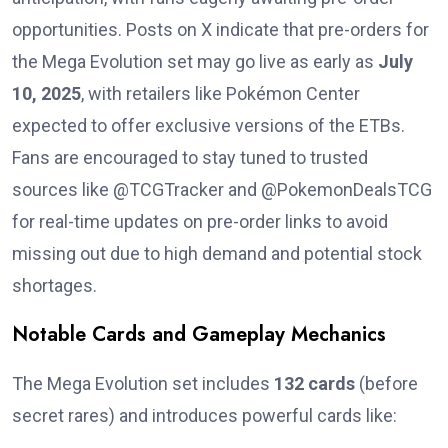
opportunities. Posts on X indicate that pre-orders for
the Mega Evolution set may go live as early as
July
10, 2025
, with retailers like Pokémon Center
expected to offer exclusive versions of the ETBs.
Fans are encouraged to stay tuned to trusted
sources like @TCGTracker and @PokemonDealsTCG
for real-time updates on pre-order links to avoid
missing out due to high demand and potential stock
shortages.
Notable Cards and Gameplay Mechanics
The Mega Evolution set includes
132 cards
(before
secret rares) and introduces powerful cards like: