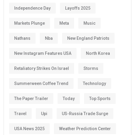
Independence Day
Layoffs 2025
Markets Plunge
Meta
Music
Nathans
Nba
New England Patriots
New Instagram Features USA
North Korea
Retaliatory Strikes On Israel
Storms
Summerween Coffee Trend
Technology
The Paper Trailer
Today
Top Sports
Travel
Upi
US-Russia Trade Surge
USA News 2025
Weather Prediction Center