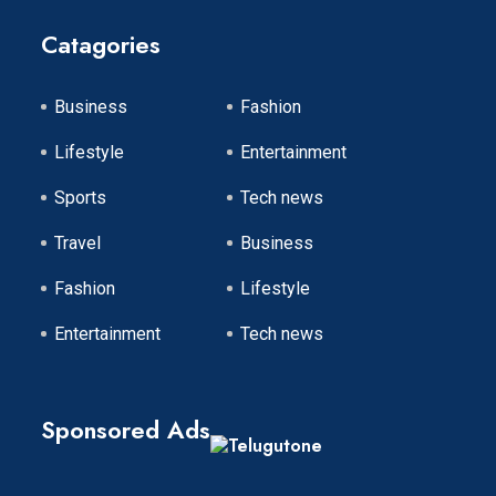
Catagories
Business
Fashion
Lifestyle
Entertainment
Sports
Tech news
Travel
Business
Fashion
Lifestyle
Entertainment
Tech news
Sponsored Ads