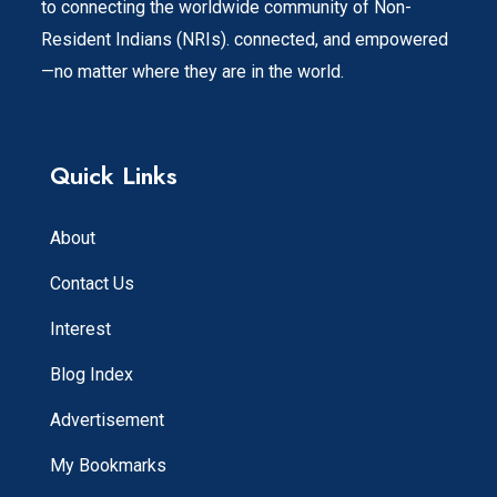
to connecting the worldwide community of Non-
Resident Indians (NRIs). connected, and empowered
—no matter where they are in the world.
Quick Links
About
Contact Us
Interest
Blog Index
Advertisement
My Bookmarks