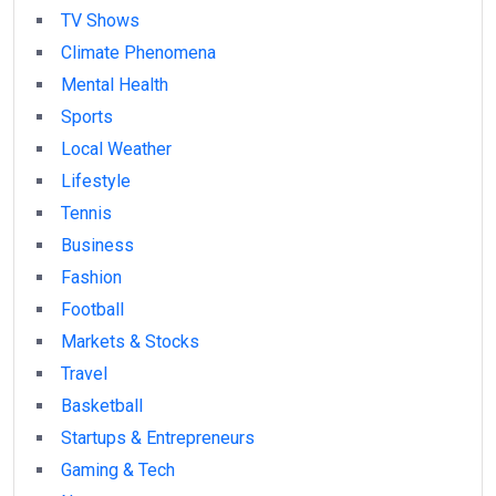
TV Shows
Climate Phenomena
Mental Health
Sports
Local Weather
Lifestyle
Tennis
Business
Fashion
Football
Markets & Stocks
Travel
Basketball
Startups & Entrepreneurs
Gaming & Tech