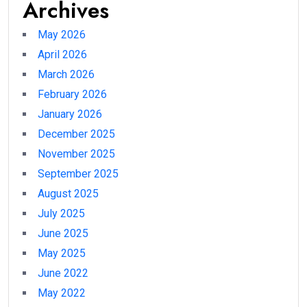
Archives
May 2026
April 2026
March 2026
February 2026
January 2026
December 2025
November 2025
September 2025
August 2025
July 2025
June 2025
May 2025
June 2022
May 2022