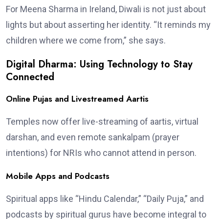
For Meena Sharma in Ireland, Diwali is not just about
lights but about asserting her identity. “It reminds my
children where we come from,” she says.
Digital Dharma: Using Technology to Stay
Connected
Online Pujas and Livestreamed Aartis
Temples now offer live-streaming of aartis, virtual
darshan, and even remote sankalpam (prayer
intentions) for NRIs who cannot attend in person.
Mobile Apps and Podcasts
Spiritual apps like “Hindu Calendar,” “Daily Puja,” and
podcasts by spiritual gurus have become integral to