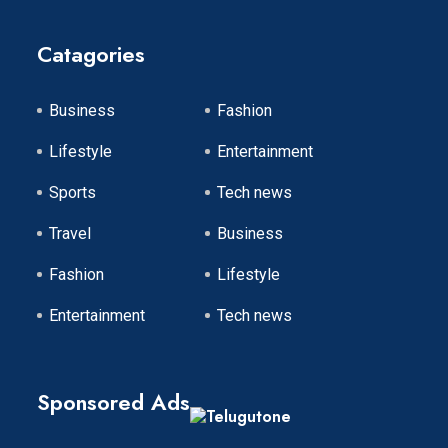
Catagories
Business
Fashion
Lifestyle
Entertainment
Sports
Tech news
Travel
Business
Fashion
Lifestyle
Entertainment
Tech news
Sponsored Ads