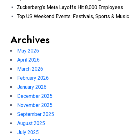
Zuckerberg’s Meta Layoffs Hit 8,000 Employees
Top US Weekend Events: Festivals, Sports & Music
Archives
May 2026
April 2026
March 2026
February 2026
January 2026
December 2025
November 2025
September 2025
August 2025
July 2025