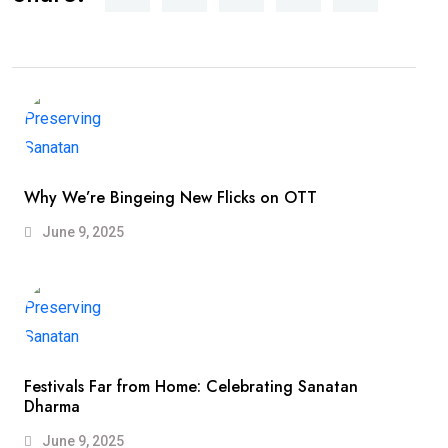
Why We’re Bingeing New Flicks on OTT
June 9, 2025
Festivals Far from Home: Celebrating Sanatan
Dharma
June 9, 2025