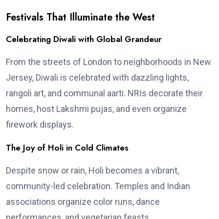
Festivals That Illuminate the West
Celebrating Diwali with Global Grandeur
From the streets of London to neighborhoods in New
Jersey, Diwali is celebrated with dazzling lights,
rangoli art, and communal aarti. NRIs decorate their
homes, host Lakshmi pujas, and even organize
firework displays.
The Joy of Holi in Cold Climates
Despite snow or rain, Holi becomes a vibrant,
community-led celebration. Temples and Indian
associations organize color runs, dance
performances, and vegetarian feasts.