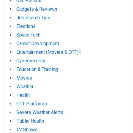
U.S. Politics
Gadgets & Reviews
Job Search Tips
Elections
Space Tech
Career Development
Entertainment (Movies & OTT)
Cybersecurity
Education & Training
Movies
Weather
Health
OTT Platforms
Severe Weather Alerts
Public Health
TV Shows