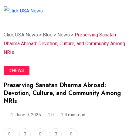
Click USA News
>
Blog
>
News
>
Preserving Sanatan
Dharma Abroad: Devotion, Culture, and Community Among
NRIs
#NEWS
Preserving Sanatan Dharma Abroad:
Devotion, Culture, and Community Among
NRIs
June 9, 2025
0
4 min read