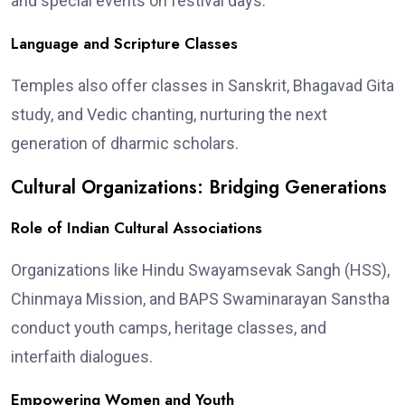
and special events on festival days.
Language and Scripture Classes
Temples also offer classes in Sanskrit, Bhagavad Gita
study, and Vedic chanting, nurturing the next
generation of dharmic scholars.
Cultural Organizations: Bridging Generations
Role of Indian Cultural Associations
Organizations like Hindu Swayamsevak Sangh (HSS),
Chinmaya Mission, and BAPS Swaminarayan Sanstha
conduct youth camps, heritage classes, and
interfaith dialogues.
Empowering Women and Youth