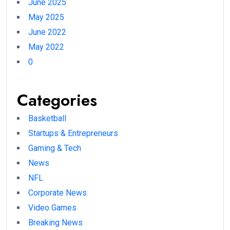
June 2025
May 2025
June 2022
May 2022
0
Categories
Basketball
Startups & Entrepreneurs
Gaming & Tech
News
NFL
Corporate News
Video Games
Breaking News