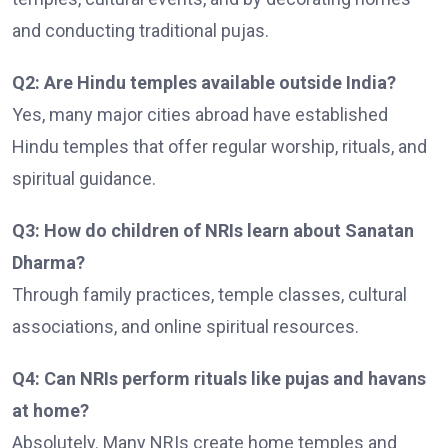
and conducting traditional pujas.
Q2: Are Hindu temples available outside India?
Yes, many major cities abroad have established
Hindu temples that offer regular worship, rituals, and
spiritual guidance.
Q3: How do children of NRIs learn about Sanatan
Dharma?
Through family practices, temple classes, cultural
associations, and online spiritual resources.
Q4: Can NRIs perform rituals like pujas and havans
at home?
Absolutely. Many NRIs create home temples and