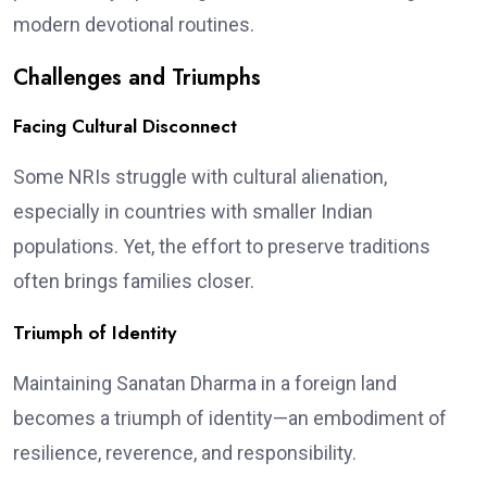
modern devotional routines.
Challenges and Triumphs
Facing Cultural Disconnect
Some NRIs struggle with cultural alienation,
especially in countries with smaller Indian
populations. Yet, the effort to preserve traditions
often brings families closer.
Triumph of Identity
Maintaining Sanatan Dharma in a foreign land
becomes a triumph of identity—an embodiment of
resilience, reverence, and responsibility.