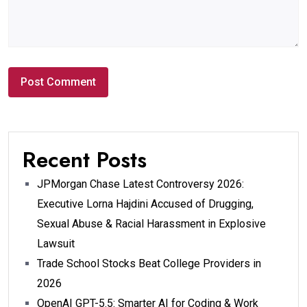
Recent Posts
JPMorgan Chase Latest Controversy 2026:
Executive Lorna Hajdini Accused of Drugging,
Sexual Abuse & Racial Harassment in Explosive
Lawsuit
Trade School Stocks Beat College Providers in
2026
OpenAI GPT-5.5: Smarter AI for Coding & Work