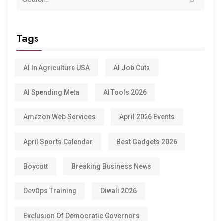
Tags
AI In Agriculture USA
AI Job Cuts
AI Spending Meta
AI Tools 2026
Amazon Web Services
April 2026 Events
April Sports Calendar
Best Gadgets 2026
Boycott
Breaking Business News
DevOps Training
Diwali 2026
Exclusion Of Democratic Governors