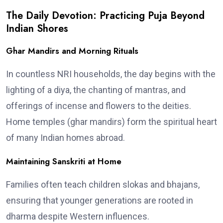
The Daily Devotion: Practicing Puja Beyond
Indian Shores
Ghar Mandirs and Morning Rituals
In countless NRI households, the day begins with the
lighting of a diya, the chanting of mantras, and
offerings of incense and flowers to the deities.
Home temples (ghar mandirs) form the spiritual heart
of many Indian homes abroad.
Maintaining Sanskriti at Home
Families often teach children slokas and bhajans,
ensuring that younger generations are rooted in
dharma despite Western influences.