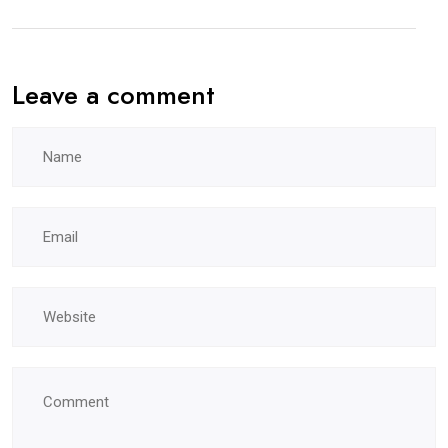
Leave a comment