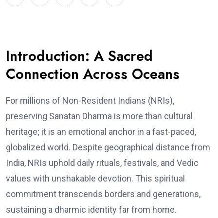
Introduction: A Sacred
Connection Across Oceans
For millions of Non-Resident Indians (NRIs),
preserving Sanatan Dharma is more than cultural
heritage; it is an emotional anchor in a fast-paced,
globalized world. Despite geographical distance from
India, NRIs uphold daily rituals, festivals, and Vedic
values with unshakable devotion. This spiritual
commitment transcends borders and generations,
sustaining a dharmic identity far from home.