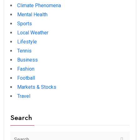
Climate Phenomena
Mental Health
Sports
Local Weather
Lifestyle
Tennis
Business
Fashion
Football
Markets & Stocks
Travel
Search