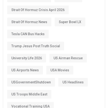
Strait Of Hormuz Crisis April 2026
Strait Of Hormuz News
Super Bowl LX
Tesla CAN Bus Hacks
Trump Jesus Post Truth Social
University Life 2026
US Airman Rescue
US Airports News
USA Movies
USGovernmentShutdown
US Headlines
US Troops Middle East
Vocational Training USA