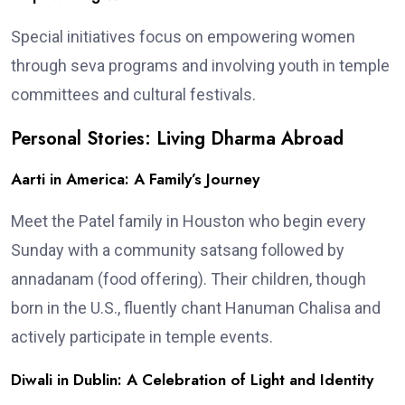
Special initiatives focus on empowering women
through seva programs and involving youth in temple
committees and cultural festivals.
Personal Stories: Living Dharma Abroad
Aarti in America: A Family’s Journey
Meet the Patel family in Houston who begin every
Sunday with a community satsang followed by
annadanam (food offering). Their children, though
born in the U.S., fluently chant Hanuman Chalisa and
actively participate in temple events.
Diwali in Dublin: A Celebration of Light and Identity