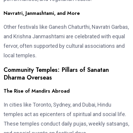
Navratri, Janmashtami, and More
Other festivals like Ganesh Chaturthi, Navratri Garbas,
and Krishna Janmashtami are celebrated with equal
fervor, often supported by cultural associations and
local temples.
Community Temples: Pillars of Sanatan
Dharma Overseas
The Rise of Mandirs Abroad
In cities like Toronto, Sydney, and Dubai, Hindu
temples act as epicenters of spiritual and social life.
These temples conduct daily pujas, weekly satsangs,