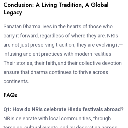
Conclusion: A Living Tradition, A Global
Legacy
Sanatan Dharma lives in the hearts of those who
carry it forward, regardless of where they are. NRIs
are not just preserving tradition; they are evolving it—
infusing ancient practices with modern realities.
Their stories, their faith, and their collective devotion
ensure that dharma continues to thrive across
continents.
FAQs
Q1: How do NRIs celebrate Hindu festivals abroad?
NRIs celebrate with local communities, through
temples, cultural events, and by decorating homes