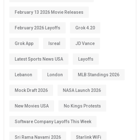
February 13 2026 Movie Releases
February 2026 Layoffs
Grok 4.20
Grok App
Isreal
JD Vance
Latest Sports News USA
Layoffs
Lebanon
London
MLB Standings 2026
Mock Draft 2026
NASA Launch 2026
New Movies USA
No Kings Protests
Software Company Layoffs This Week
Sri Rama Navami 2026
Starlink WiFi