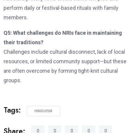
perform daily or festival-based rituals with family
members.
Q5: What challenges do NRIs face in maintaining
their traditions?
Challenges include cultural disconnect, lack of local
resources, or limited community support—but these
are often overcome by forming tight-knit cultural
groups.
Tags:
HINDUISM
Share: