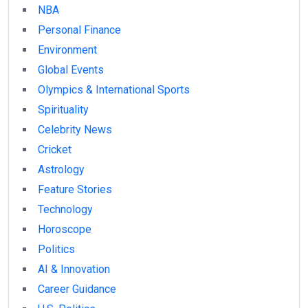
NBA
Personal Finance
Environment
Global Events
Olympics & International Sports
Spirituality
Celebrity News
Cricket
Astrology
Feature Stories
Technology
Horoscope
Politics
AI & Innovation
Career Guidance