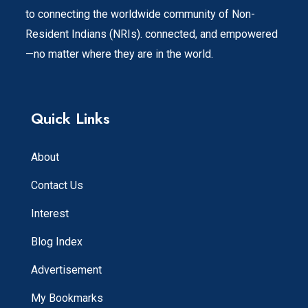
to connecting the worldwide community of Non-
Resident Indians (NRIs). connected, and empowered
—no matter where they are in the world.
Quick Links
About
Contact Us
Interest
Blog Index
Advertisement
My Bookmarks