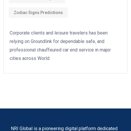
Zodiac Signs Predictions
Corporate clients and leisure travelers has been
relying on Groundlink for dependable safe, and
professional chauffeured car end service in major
cities across World.
NRI Global is a pioneering digital platform dedicated