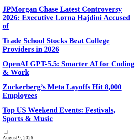
JPMorgan Chase Latest Controversy
2026: Executive Lorna Hajdini Accused
of
Trade School Stocks Beat College
Providers in 2026
OpenAI GPT-5.5: Smarter AI for Coding
& Work
Zuckerberg’s Meta Layoffs Hit 8,000
Employees
Top US Weekend Events: Festivals,
Sports & Music
August 9, 2026