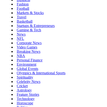
Fashion
Football
Markets & Stocks
Travel
Basketball
Startups & Entrepreneurs
Gaming & Tech
News
NFL
Corporate News
Video Games
Breaking News
NBA
Personal Finance
Environment
Global Events
Olympics & International Sports
Spirituality
Celebrity News
Cricket
Astrology
Feature Stories
Technology
Horoscope