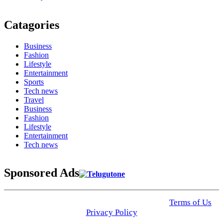
Catagories
Business
Fashion
Lifestyle
Entertainment
Sports
Tech news
Travel
Business
Fashion
Lifestyle
Entertainment
Tech news
Sponsored Ads
© 2025 Click USA News. All Rights Reserved
Terms of Us
I
Privacy Policy