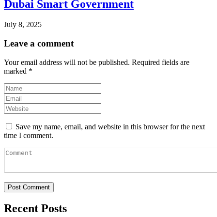
Dubai Smart Government
July 8, 2025
Leave a comment
Your email address will not be published.
Required fields are
marked
*
Save my name, email, and website in this browser for the next
time I comment.
Recent Posts