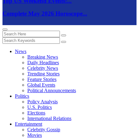
Top US Weekend Events:...
Complete May 2026 Horoscope...
News
Breaking News
Daily Headlines
Celebrity News
Trending Stories
Feature Stories
Global Events
Political Announcements
Politics
Policy Analysis
U.S. Politics
Elections
International Relations
Entertainment
Celebrity Gossip
Movies