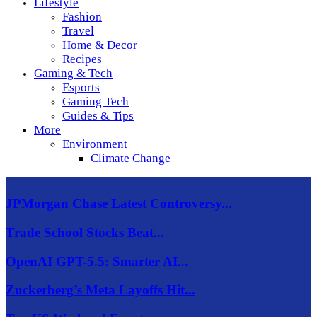
Lifestyle
Fashion
Travel
Home & Decor
Recipes
Gaming & Tech
Esports
Gaming Tech
Guides & Tips
More
Environment
Climate Change
JPMorgan Chase Latest Controversy...
Trade School Stocks Beat...
OpenAI GPT-5.5: Smarter AI...
Zuckerberg’s Meta Layoffs Hit...