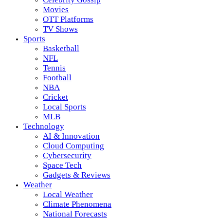
Movies
OTT Platforms
TV Shows
Sports
Basketball
NFL
Tennis
Football
NBA
Cricket
Local Sports
MLB
Technology
AI & Innovation
Cloud Computing
Cybersecurity
Space Tech
Gadgets & Reviews
Weather
Local Weather
Climate Phenomena
National Forecasts