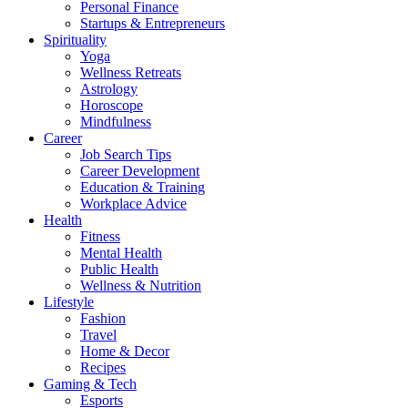
Personal Finance
Startups & Entrepreneurs
Spirituality
Yoga
Wellness Retreats
Astrology
Horoscope
Mindfulness
Career
Job Search Tips
Career Development
Education & Training
Workplace Advice
Health
Fitness
Mental Health
Public Health
Wellness & Nutrition
Lifestyle
Fashion
Travel
Home & Decor
Recipes
Gaming & Tech
Esports