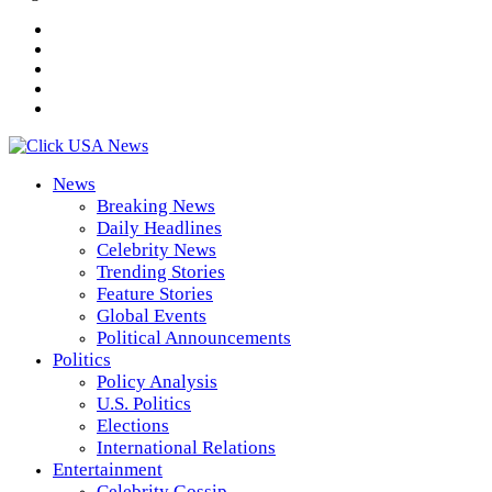
News
Breaking News
Daily Headlines
Celebrity News
Trending Stories
Feature Stories
Global Events
Political Announcements
Politics
Policy Analysis
U.S. Politics
Elections
International Relations
Entertainment
Celebrity Gossip