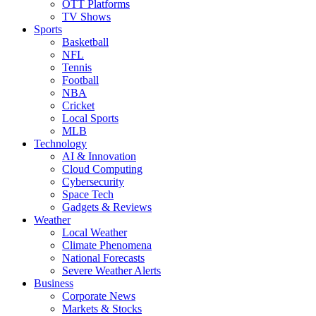
OTT Platforms
TV Shows
Sports
Basketball
NFL
Tennis
Football
NBA
Cricket
Local Sports
MLB
Technology
AI & Innovation
Cloud Computing
Cybersecurity
Space Tech
Gadgets & Reviews
Weather
Local Weather
Climate Phenomena
National Forecasts
Severe Weather Alerts
Business
Corporate News
Markets & Stocks