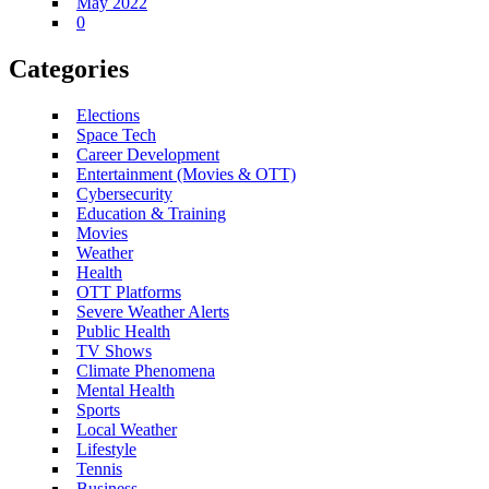
May 2022
0
Categories
Elections
Space Tech
Career Development
Entertainment (Movies & OTT)
Cybersecurity
Education & Training
Movies
Weather
Health
OTT Platforms
Severe Weather Alerts
Public Health
TV Shows
Climate Phenomena
Mental Health
Sports
Local Weather
Lifestyle
Tennis
Business