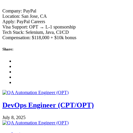
Company: PayPal
Location: San Jose, CA
Apply: PayPal Careers
Visa Support: OPT → L-1 sponsorship
Tech Stack: Selenium, Java, CI/CD
Compensation: $118,000 + $10k bonus
Share:
DevOps Engineer (CPT/OPT)
July 8, 2025