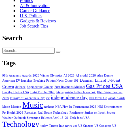
Politics
AI & Innovation
Career Guidance
U.S. Politics
Gadgets & Reviews
Job Search Tips
Search
Tags
98th Academy Awards
2026 Winter Olympics
AI 2026
AI model 2026
Alex Dunne
Damian Lillard 3-Point
American EV launches
Breaking Politics News
Crime 101
Gas Prices USA
Crown
defence
Engineering Careers
First Reactions Michael
Healthy Living USA
Heist Thriller 2026
high-protein Indian breakfast.
High Water Festival
independence day
2026
History of Valentine’s Day
icc
Iran threat US
Jacob Elordi
Music
Moon Mission
nathans
NBA Play-In Tournament 2026
NRI Entertainment
Pet Health 2026
Ramadan
Real Estate Technology
Retaliatory Strikes on Israel
Severe
Weather Outbreak
Streaming Releases April 15–21
Tech Jobs USA
Technology
today
Trump Iran news
upi
US Citizens
US Congress
US