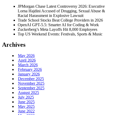
JPMorgan Chase Latest Controversy 2026: Executive
Lorna Hajdini Accused of Drugging, Sexual Abuse &
Racial Harassment in Explosive Lawsuit
Trade School Stocks Beat College Providers in 2026
OpenAI GPT-5.5: Smarter AI for Coding & Work
Zuckerberg’s Meta Layoffs Hit 8,000 Employees
Top US Weekend Events: Festivals, Sports & Music
Archives
May 2026
April 2026
March 2026
February 2026
January 2026
December 2025
November 2025
September 2025
August 2025
July 2025
June 2025
May 2025
June 2022