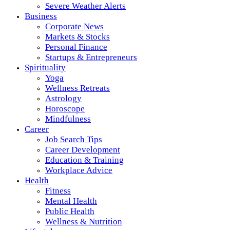
Severe Weather Alerts
Business
Corporate News
Markets & Stocks
Personal Finance
Startups & Entrepreneurs
Spirituality
Yoga
Wellness Retreats
Astrology
Horoscope
Mindfulness
Career
Job Search Tips
Career Development
Education & Training
Workplace Advice
Health
Fitness
Mental Health
Public Health
Wellness & Nutrition