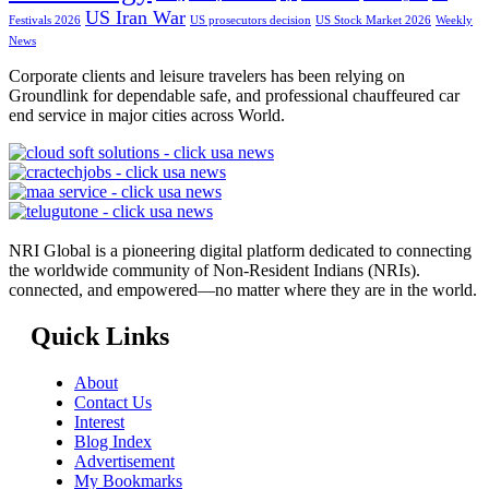
US Iran War
Festivals 2026
US prosecutors decision
US Stock Market 2026
Weekly
News
Corporate clients and leisure travelers has been relying on
Groundlink for dependable safe, and professional chauffeured car
end service in major cities across World.
NRI Global is a pioneering digital platform dedicated to connecting
the worldwide community of Non-Resident Indians (NRIs).
connected, and empowered—no matter where they are in the world.
Quick Links
About
Contact Us
Interest
Blog Index
Advertisement
My Bookmarks