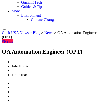
Gaming Tech
Guides & Tips
More
Environment
Climate Change
Click USA News
>
Blog
>
News
>
QA Automation Engineer
(OPT)
#News
QA Automation Engineer (OPT)
July 8, 2025
0
1 min read