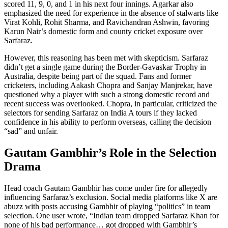
scored 11, 9, 0, and 1 in his next four innings. Agarkar also
emphasized the need for experience in the absence of stalwarts like
Virat Kohli, Rohit Sharma, and Ravichandran Ashwin, favoring
Karun Nair’s domestic form and county cricket exposure over
Sarfaraz.
However, this reasoning has been met with skepticism. Sarfaraz
didn’t get a single game during the Border-Gavaskar Trophy in
Australia, despite being part of the squad. Fans and former
cricketers, including Aakash Chopra and Sanjay Manjrekar, have
questioned why a player with such a strong domestic record and
recent success was overlooked. Chopra, in particular, criticized the
selectors for sending Sarfaraz on India A tours if they lacked
confidence in his ability to perform overseas, calling the decision
“sad” and unfair.
Gautam Gambhir’s Role in the Selection
Drama
Head coach Gautam Gambhir has come under fire for allegedly
influencing Sarfaraz’s exclusion. Social media platforms like X are
abuzz with posts accusing Gambhir of playing “politics” in team
selection. One user wrote, “Indian team dropped Sarfaraz Khan for
none of his bad performance… got dropped with Gambhir’s