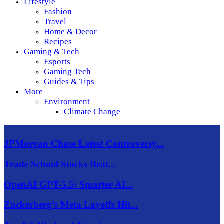
Lifestyle
Fashion
Travel
Home & Decor
Recipes
Gaming & Tech
Esports
Gaming Tech
Guides & Tips
More
Environment
Climate Change
JPMorgan Chase Latest Controversy...
Trade School Stocks Beat...
OpenAI GPT-5.5: Smarter AI...
Zuckerberg’s Meta Layoffs Hit...