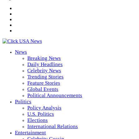
News
Breaking News
Daily Headlines
Celebrity News
Trending Stories
Feature Stories
Global Events
Political Announcements
Politics
Policy Analysis
U.S. Politics
Elections
International Relations
Entertainment
Celebrity Gossip