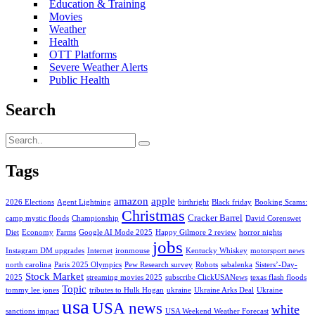
Education & Training
Movies
Weather
Health
OTT Platforms
Severe Weather Alerts
Public Health
Search
Tags
amazon
apple
2026 Elections
Agent Lightning
birthright
Black friday
Booking Scams:
Christmas
Cracker Barrel
camp mystic floods
Championship
David Corenswet
Diet
Economy
Farms
Google AI Mode 2025
Happy Gilmore 2 review
horror nights
jobs
Instagram DM upgrades
Internet
ironmouse
Kentucky Whiskey
motorsport news
north carolina
Paris 2025 Olympics
Pew Research survey
Robots
sabalenka
Sisters’-Day-
Stock Market
2025
streaming movies 2025
subscribe ClickUSANews
texas flash floods
Topic
tommy lee jones
tributes to Hulk Hogan
ukraine
Ukraine Arks Deal
Ukraine
usa
USA news
white
sanctions impact
USA Weekend Weather Forecast