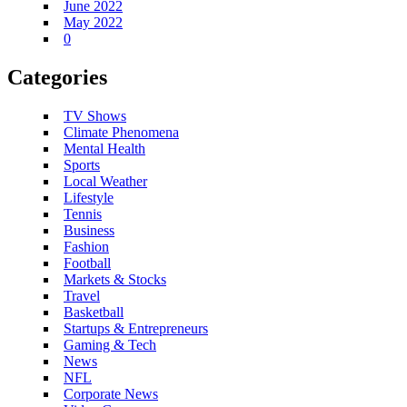
June 2022
May 2022
0
Categories
TV Shows
Climate Phenomena
Mental Health
Sports
Local Weather
Lifestyle
Tennis
Business
Fashion
Football
Markets & Stocks
Travel
Basketball
Startups & Entrepreneurs
Gaming & Tech
News
NFL
Corporate News