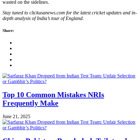
wasted on the sidelines.
Stay tuned to clickusanews.com for the latest cricket updates and in-
depth analysis of India’s tour of England.
Share:
Top 10 Common Mistakes NRIs
Frequently Make
June 21, 2025