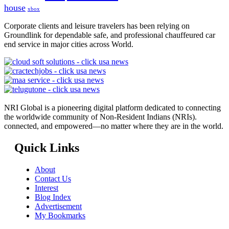
house
xbox
Corporate clients and leisure travelers has been relying on
Groundlink for dependable safe, and professional chauffeured car
end service in major cities across World.
NRI Global is a pioneering digital platform dedicated to connecting
the worldwide community of Non-Resident Indians (NRIs).
connected, and empowered—no matter where they are in the world.
Quick Links
About
Contact Us
Interest
Blog Index
Advertisement
My Bookmarks