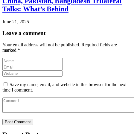
China, Pakistan, Bangladesh Trilateral
Talks: What’s Behind
June 21, 2025
Leave a comment
Your email address will not be published.
Required fields are
marked
*
Save my name, email, and website in this browser for the next
time I comment.