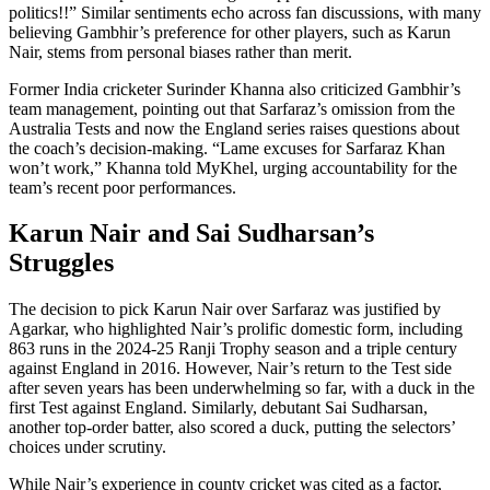
politics!!” Similar sentiments echo across fan discussions, with many
believing Gambhir’s preference for other players, such as Karun
Nair, stems from personal biases rather than merit.
Former India cricketer Surinder Khanna also criticized Gambhir’s
team management, pointing out that Sarfaraz’s omission from the
Australia Tests and now the England series raises questions about
the coach’s decision-making. “Lame excuses for Sarfaraz Khan
won’t work,” Khanna told MyKhel, urging accountability for the
team’s recent poor performances.
Karun Nair and Sai Sudharsan’s
Struggles
The decision to pick Karun Nair over Sarfaraz was justified by
Agarkar, who highlighted Nair’s prolific domestic form, including
863 runs in the 2024-25 Ranji Trophy season and a triple century
against England in 2016. However, Nair’s return to the Test side
after seven years has been underwhelming so far, with a duck in the
first Test against England. Similarly, debutant Sai Sudharsan,
another top-order batter, also scored a duck, putting the selectors’
choices under scrutiny.
While Nair’s experience in county cricket was cited as a factor,