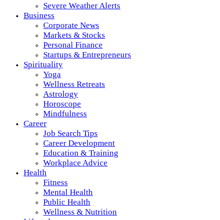
Severe Weather Alerts
Business
Corporate News
Markets & Stocks
Personal Finance
Startups & Entrepreneurs
Spirituality
Yoga
Wellness Retreats
Astrology
Horoscope
Mindfulness
Career
Job Search Tips
Career Development
Education & Training
Workplace Advice
Health
Fitness
Mental Health
Public Health
Wellness & Nutrition