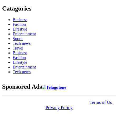
Catagories
Business
Fashion
Lifestyle
Entertainment
Sports
Tech news
Travel
Business
Fashion
Lifestyle
Entertainment
Tech news
Sponsored Ads
© 2025 Click USA News. All Rights Reserved
Terms of Us
I
Privacy Policy