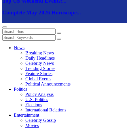
Top US Weekend Events:...
Complete May 2026 Horoscope...
News
Breaking News
Daily Headlines
Celebrity News
Trending Stories
Feature Stories
Global Events
Political Announcements
Politics
Policy Analysis
U.S. Politics
Elections
International Relations
Entertainment
Celebrity Gossip
Movies