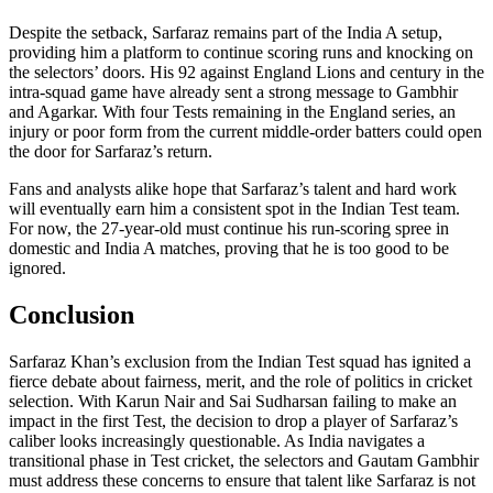
Despite the setback, Sarfaraz remains part of the India A setup,
providing him a platform to continue scoring runs and knocking on
the selectors’ doors. His 92 against England Lions and century in the
intra-squad game have already sent a strong message to Gambhir
and Agarkar. With four Tests remaining in the England series, an
injury or poor form from the current middle-order batters could open
the door for Sarfaraz’s return.
Fans and analysts alike hope that Sarfaraz’s talent and hard work
will eventually earn him a consistent spot in the Indian Test team.
For now, the 27-year-old must continue his run-scoring spree in
domestic and India A matches, proving that he is too good to be
ignored.
Conclusion
Sarfaraz Khan’s exclusion from the Indian Test squad has ignited a
fierce debate about fairness, merit, and the role of politics in cricket
selection. With Karun Nair and Sai Sudharsan failing to make an
impact in the first Test, the decision to drop a player of Sarfaraz’s
caliber looks increasingly questionable. As India navigates a
transitional phase in Test cricket, the selectors and Gautam Gambhir
must address these concerns to ensure that talent like Sarfaraz is not