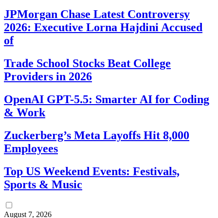
JPMorgan Chase Latest Controversy
2026: Executive Lorna Hajdini Accused
of
Trade School Stocks Beat College
Providers in 2026
OpenAI GPT-5.5: Smarter AI for Coding
& Work
Zuckerberg’s Meta Layoffs Hit 8,000
Employees
Top US Weekend Events: Festivals,
Sports & Music
August 7, 2026