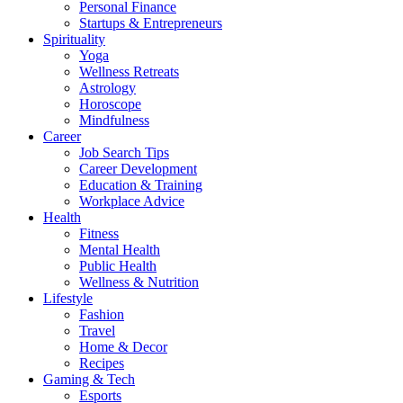
Personal Finance
Startups & Entrepreneurs
Spirituality
Yoga
Wellness Retreats
Astrology
Horoscope
Mindfulness
Career
Job Search Tips
Career Development
Education & Training
Workplace Advice
Health
Fitness
Mental Health
Public Health
Wellness & Nutrition
Lifestyle
Fashion
Travel
Home & Decor
Recipes
Gaming & Tech
Esports