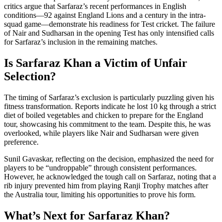
critics argue that Sarfaraz’s recent performances in English
conditions—92 against England Lions and a century in the intra-
squad game—demonstrate his readiness for Test cricket. The failure
of Nair and Sudharsan in the opening Test has only intensified calls
for Sarfaraz’s inclusion in the remaining matches.
Is Sarfaraz Khan a Victim of Unfair
Selection?
The timing of Sarfaraz’s exclusion is particularly puzzling given his
fitness transformation. Reports indicate he lost 10 kg through a strict
diet of boiled vegetables and chicken to prepare for the England
tour, showcasing his commitment to the team. Despite this, he was
overlooked, while players like Nair and Sudharsan were given
preference.
Sunil Gavaskar, reflecting on the decision, emphasized the need for
players to be “undroppable” through consistent performances.
However, he acknowledged the tough call on Sarfaraz, noting that a
rib injury prevented him from playing Ranji Trophy matches after
the Australia tour, limiting his opportunities to prove his form.
What’s Next for Sarfaraz Khan?