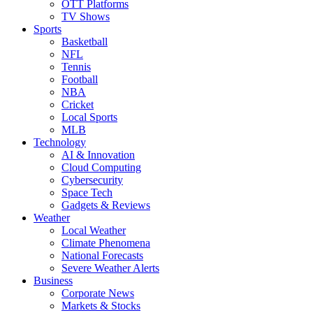
OTT Platforms
TV Shows
Sports
Basketball
NFL
Tennis
Football
NBA
Cricket
Local Sports
MLB
Technology
AI & Innovation
Cloud Computing
Cybersecurity
Space Tech
Gadgets & Reviews
Weather
Local Weather
Climate Phenomena
National Forecasts
Severe Weather Alerts
Business
Corporate News
Markets & Stocks