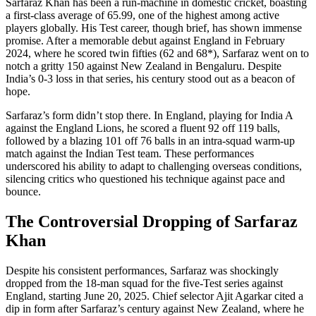
Sarfaraz Khan has been a run-machine in domestic cricket, boasting
a first-class average of 65.99, one of the highest among active
players globally. His Test career, though brief, has shown immense
promise. After a memorable debut against England in February
2024, where he scored twin fifties (62 and 68*), Sarfaraz went on to
notch a gritty 150 against New Zealand in Bengaluru. Despite
India’s 0-3 loss in that series, his century stood out as a beacon of
hope.
Sarfaraz’s form didn’t stop there. In England, playing for India A
against the England Lions, he scored a fluent 92 off 119 balls,
followed by a blazing 101 off 76 balls in an intra-squad warm-up
match against the Indian Test team. These performances
underscored his ability to adapt to challenging overseas conditions,
silencing critics who questioned his technique against pace and
bounce.
The Controversial Dropping of Sarfaraz
Khan
Despite his consistent performances, Sarfaraz was shockingly
dropped from the 18-man squad for the five-Test series against
England, starting June 20, 2025. Chief selector Ajit Agarkar cited a
dip in form after Sarfaraz’s century against New Zealand, where he