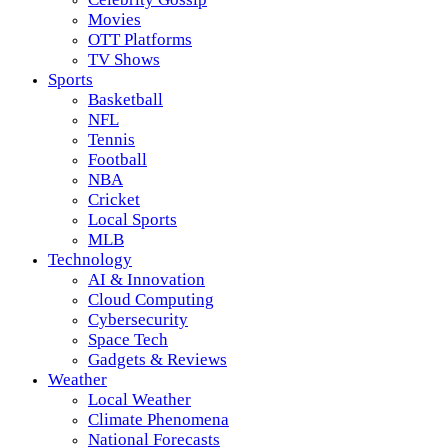
Movies
OTT Platforms
TV Shows
Sports
Basketball
NFL
Tennis
Football
NBA
Cricket
Local Sports
MLB
Technology
AI & Innovation
Cloud Computing
Cybersecurity
Space Tech
Gadgets & Reviews
Weather
Local Weather
Climate Phenomena
National Forecasts