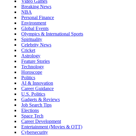
Video Games
Breaking News
NBA
Personal Finance
Environment
Global Events
Olympics & International Sports
Spirituality
Celebrity News
Cricket
Astrology
Feature Stories
Technology
Horoscope
Politics
AI & Innovation
Career Guidance
U.S. Politics
Gadgets & Reviews
Job Search Tips
Elections
Space Tech
Career Development
Entertainment (Movies & OTT)
Cybersecurity