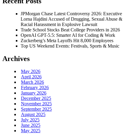
Recent Posts
JPMorgan Chase Latest Controversy 2026: Executive
Lorna Hajdini Accused of Drugging, Sexual Abuse &
Racial Harassment in Explosive Lawsuit
Trade School Stocks Beat College Providers in 2026
OpenAI GPT-5.5: Smarter AI for Coding & Work
Zuckerberg’s Meta Layoffs Hit 8,000 Employees
Top US Weekend Events: Festivals, Sports & Music
Archives
May 2026
April 2026
March 2026
February 2026
January 2026
December 2025
November 2025
September 2025
August 2025
July 2025
June 2025
May 2025