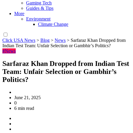
Gaming Tech
Guides & Tips
More
Environment
Climate Change
Click USA News
>
Blog
>
News
>
Sarfaraz Khan Dropped from
Indian Test Team: Unfair Selection or Gambhir’s Politics?
#News
Sarfaraz Khan Dropped from Indian Test
Team: Unfair Selection or Gambhir’s
Politics?
June 21, 2025
0
6 min read