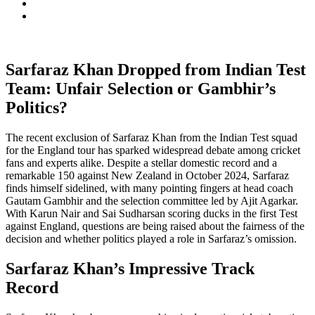
Sarfaraz Khan Dropped from Indian Test
Team: Unfair Selection or Gambhir’s
Politics?
The recent exclusion of Sarfaraz Khan from the Indian Test squad
for the England tour has sparked widespread debate among cricket
fans and experts alike. Despite a stellar domestic record and a
remarkable 150 against New Zealand in October 2024, Sarfaraz
finds himself sidelined, with many pointing fingers at head coach
Gautam Gambhir and the selection committee led by Ajit Agarkar.
With Karun Nair and Sai Sudharsan scoring ducks in the first Test
against England, questions are being raised about the fairness of the
decision and whether politics played a role in Sarfaraz’s omission.
Sarfaraz Khan’s Impressive Track
Record