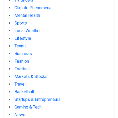
TV Shows
Climate Phenomena
Mental Health
Sports
Local Weather
Lifestyle
Tennis
Business
Fashion
Football
Markets & Stocks
Travel
Basketball
Startups & Entrepreneurs
Gaming & Tech
News