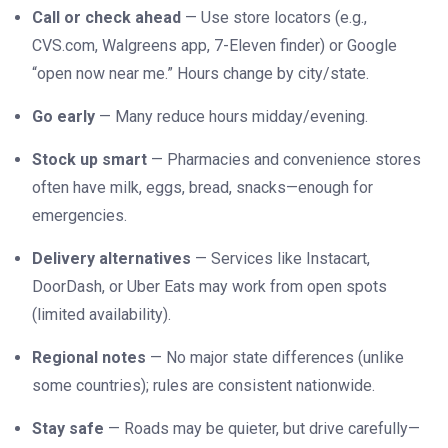
Call or check ahead
— Use store locators (e.g.,
CVS.com, Walgreens app, 7-Eleven finder) or Google
“open now near me.” Hours change by city/state.
Go early
— Many reduce hours midday/evening.
Stock up smart
— Pharmacies and convenience stores
often have milk, eggs, bread, snacks—enough for
emergencies.
Delivery alternatives
— Services like Instacart,
DoorDash, or Uber Eats may work from open spots
(limited availability).
Regional notes
— No major state differences (unlike
some countries); rules are consistent nationwide.
Stay safe
— Roads may be quieter, but drive carefully—