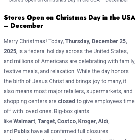
Stores Open on Christmas Day in the USA
– December
Merry Christmas! Today,
Thursday, December 25,
2025
, is a federal holiday across the United States,
and millions of Americans are celebrating with family,
festive meals, and relaxation. While the day honors
the birth of Jesus Christ and brings joy to many, it
also means most major retailers, supermarkets, and
shopping centers are
closed
to give employees time
off with loved ones. Big-box giants
like
Walmart
,
Target
,
Costco
,
Kroger
,
Aldi
,
and
Publix
have all confirmed full closures