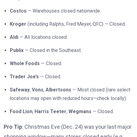
Costco
— Warehouses closed nationwide.
Kroger
(including Ralphs, Fred Meyer, QFC) — Closed.
Aldi
— All locations closed.
Publix
— Closed in the Southeast.
Whole Foods
— Closed.
Trader Joe’s
— Closed.
Safeway
,
Vons
,
Albertsons
— Most closed (rare select
locations may open with reduced hours—check locally).
Food Lion
,
Harris Teeter
,
Wegmans
— Closed.
Pro Tip
: Christmas Eve (Dec. 24) was your last major
shopping window—many stores closed early (e.g.,