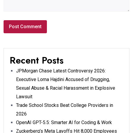
Recent Posts
JPMorgan Chase Latest Controversy 2026:
Executive Lorna Hajdini Accused of Drugging,
Sexual Abuse & Racial Harassment in Explosive
Lawsuit
Trade School Stocks Beat College Providers in
2026
OpenAI GPT-5.5: Smarter AI for Coding & Work
Zuckerberg’s Meta Layoffs Hit 8,000 Employees