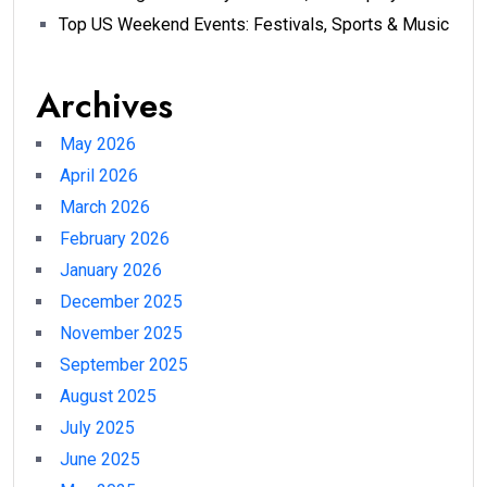
Top US Weekend Events: Festivals, Sports & Music
Archives
May 2026
April 2026
March 2026
February 2026
January 2026
December 2025
November 2025
September 2025
August 2025
July 2025
June 2025