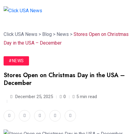
Click USA News
>
Blog
>
News
>
Stores Open on Christmas
Day in the USA – December
#NEWS
Stores Open on Christmas Day in the USA –
December
December 25, 2025
0
5 min read