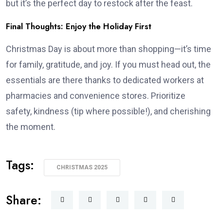
but it’s the perfect day to restock after the feast.
Final Thoughts: Enjoy the Holiday First
Christmas Day is about more than shopping—it’s time
for family, gratitude, and joy. If you must head out, the
essentials are there thanks to dedicated workers at
pharmacies and convenience stores. Prioritize
safety, kindness (tip where possible!), and cherishing
the moment.
Tags:
CHRISTMAS 2025
Share: