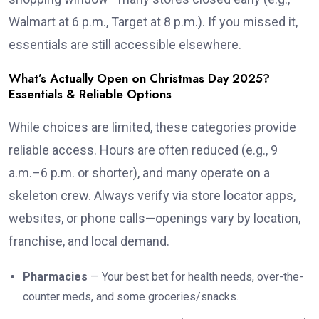
Walmart at 6 p.m., Target at 8 p.m.). If you missed it,
essentials are still accessible elsewhere.
What’s Actually Open on Christmas Day 2025?
Essentials & Reliable Options
While choices are limited, these categories provide
reliable access. Hours are often reduced (e.g., 9
a.m.–6 p.m. or shorter), and many operate on a
skeleton crew. Always verify via store locator apps,
websites, or phone calls—openings vary by location,
franchise, and local demand.
Pharmacies
— Your best bet for health needs, over-the-
counter meds, and some groceries/snacks.