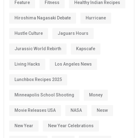
Feature
Fitness
Healthy Indian Recipes
Hiroshima Nagasaki Debate
Hurricane
Hustle Culture
Jaguars Hours
Jurassic World Rebirth
Kapscafe
Living Hacks
Los Angeles News
Lunchbox Recipes 2025
Minneapolis School Shooting
Money
Movie Releases USA
NASA
Nesw
New Year
New Year Celebrations