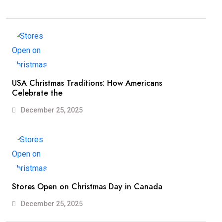
USA Christmas Traditions: How Americans
Celebrate the
December 25, 2025
Stores Open on Christmas Day in Canada
December 25, 2025