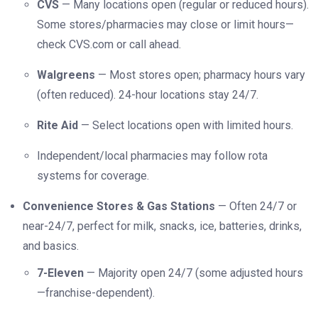
CVS
— Many locations open (regular or reduced hours).
Some stores/pharmacies may close or limit hours—
check CVS.com or call ahead.
Walgreens
— Most stores open; pharmacy hours vary
(often reduced). 24-hour locations stay 24/7.
Rite Aid
— Select locations open with limited hours.
Independent/local pharmacies may follow rota
systems for coverage.
Convenience Stores & Gas Stations
— Often 24/7 or
near-24/7, perfect for milk, snacks, ice, batteries, drinks,
and basics.
7-Eleven
— Majority open 24/7 (some adjusted hours
—franchise-dependent).