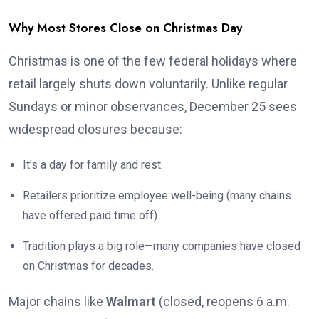
Why Most Stores Close on Christmas Day
Christmas is one of the few federal holidays where
retail largely shuts down voluntarily. Unlike regular
Sundays or minor observances, December 25 sees
widespread closures because:
It’s a day for family and rest.
Retailers prioritize employee well-being (many chains
have offered paid time off).
Tradition plays a big role—many companies have closed
on Christmas for decades.
Major chains like
Walmart
(closed, reopens 6 a.m.