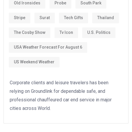
Old Ironsides
Probe
South Park
Stripe
Surat
Tech Gifts
Thailand
The Cosby Show
Tv Icon
U.S. Politics
USA Weather Forecast For August 6
US Weekend Weather
Corporate clients and leisure travelers has been
relying on Groundlink for dependable safe, and
professional chauffeured car end service in major
cities across World.