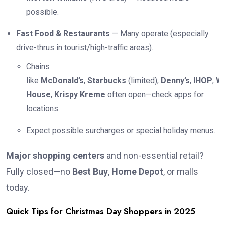
possible.
Fast Food & Restaurants
— Many operate (especially
drive-thrus in tourist/high-traffic areas).
Chains
like
McDonald’s
,
Starbucks
(limited),
Denny’s
,
IHOP
,
Wa
House
,
Krispy Kreme
often open—check apps for
locations.
Expect possible surcharges or special holiday menus.
Major shopping centers
and non-essential retail?
Fully closed—no
Best Buy
,
Home Depot
, or malls
today.
Quick Tips for Christmas Day Shoppers in 2025