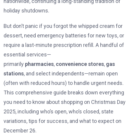
nationwide, continuing a long-standing tradition of
holiday shutdowns.
But don’t panic if you forgot the whipped cream for
dessert, need emergency batteries for new toys, or
require a last-minute prescription refill. A handful of
essential services—
primarily
pharmacies
,
convenience stores
,
gas
stations
, and select independents—remain open
(often with reduced hours) to handle urgent needs.
This comprehensive guide breaks down everything
you need to know about shopping on Christmas Day
2025, including who’s open, who’s closed, state
variations, tips for success, and what to expect on
December 26.