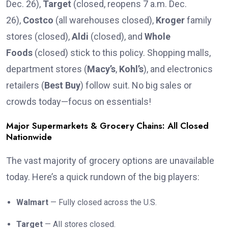
Dec. 26),
Target
(closed, reopens 7 a.m. Dec.
26),
Costco
(all warehouses closed),
Kroger
family
stores (closed),
Aldi
(closed), and
Whole
Foods
(closed) stick to this policy. Shopping malls,
department stores (
Macy’s
,
Kohl’s
), and electronics
retailers (
Best Buy
) follow suit. No big sales or
crowds today—focus on essentials!
Major Supermarkets & Grocery Chains: All Closed
Nationwide
The vast majority of grocery options are unavailable
today. Here’s a quick rundown of the big players:
Walmart
— Fully closed across the U.S.
Target
— All stores closed.