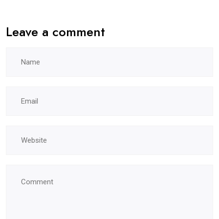
Leave a comment