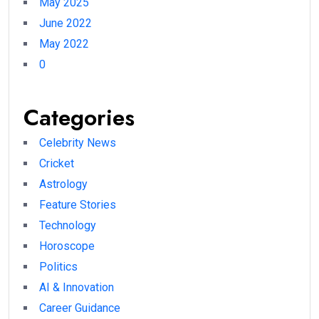
May 2025
June 2022
May 2022
0
Categories
Celebrity News
Cricket
Astrology
Feature Stories
Technology
Horoscope
Politics
AI & Innovation
Career Guidance