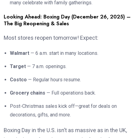
many celebrate with family gatherings.
Looking Ahead: Boxing Day (December 26, 2025) –
The Big Reopening & Sales
Most stores reopen tomorrow! Expect:
Walmart
— 6 a.m. start in many locations.
Target
— 7 a.m. openings.
Costco
— Regular hours resume.
Grocery chains
— Full operations back.
Post-Christmas sales kick off—great for deals on
decorations, gifts, and more.
Boxing Day in the U.S. isn’t as massive as in the UK,