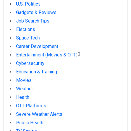
U.S. Politics
Gadgets & Reviews
Job Search Tips
Elections
Space Tech
Career Development
Entertainment (Movies & OTT)
Cybersecurity
Education & Training
Movies
Weather
Health
OTT Platforms
Severe Weather Alerts
Public Health