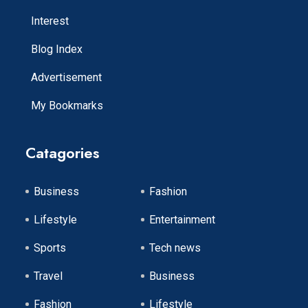
Interest
Blog Index
Advertisement
My Bookmarks
Catagories
Business
Fashion
Lifestyle
Entertainment
Sports
Tech news
Travel
Business
Fashion
Lifestyle