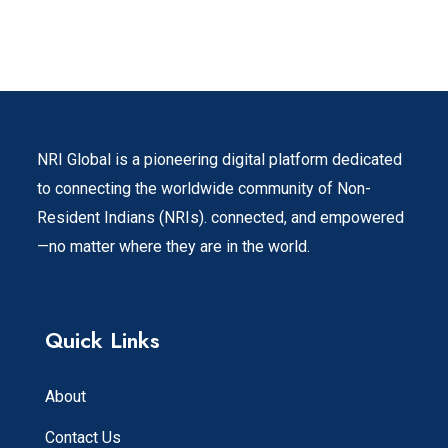
NRI Global is a pioneering digital platform dedicated
to connecting the worldwide community of Non-
Resident Indians (NRIs). connected, and empowered
—no matter where they are in the world.
Quick Links
About
Contact Us