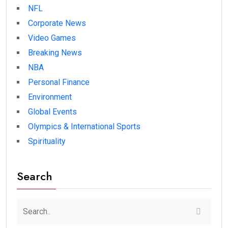
NFL
Corporate News
Video Games
Breaking News
NBA
Personal Finance
Environment
Global Events
Olympics & International Sports
Spirituality
Search