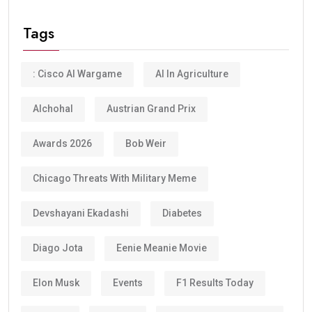
Tags
: Cisco AI Wargame
AI In Agriculture
Alchohal
Austrian Grand Prix
Awards 2026
Bob Weir
Chicago Threats With Military Meme
Devshayani Ekadashi
Diabetes
Diago Jota
Eenie Meanie Movie
Elon Musk
Events
F1 Results Today