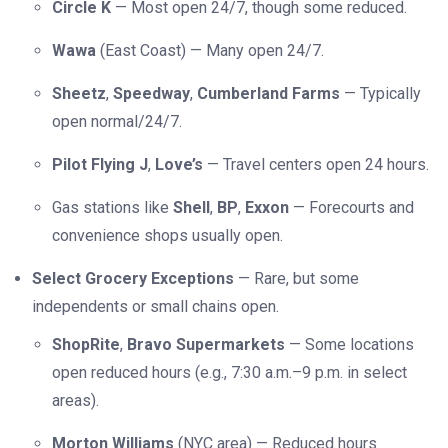
Circle K
— Most open 24/7, though some reduced.
Wawa
(East Coast) — Many open 24/7.
Sheetz
,
Speedway
,
Cumberland Farms
— Typically
open normal/24/7.
Pilot Flying J
,
Love’s
— Travel centers open 24 hours.
Gas stations like
Shell
,
BP
,
Exxon
— Forecourts and
convenience shops usually open.
Select Grocery Exceptions
— Rare, but some
independents or small chains open.
ShopRite
,
Bravo Supermarkets
— Some locations
open reduced hours (e.g., 7:30 a.m.–9 p.m. in select
areas).
Morton Williams
(NYC area) — Reduced hours