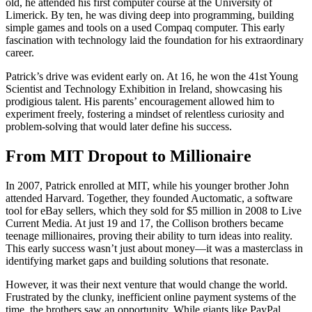
old, he attended his first computer course at the University of
Limerick. By ten, he was diving deep into programming, building
simple games and tools on a used Compaq computer. This early
fascination with technology laid the foundation for his extraordinary
career.
Patrick’s drive was evident early on. At 16, he won the 41st Young
Scientist and Technology Exhibition in Ireland, showcasing his
prodigious talent. His parents’ encouragement allowed him to
experiment freely, fostering a mindset of relentless curiosity and
problem-solving that would later define his success.
From MIT Dropout to Millionaire
In 2007, Patrick enrolled at MIT, while his younger brother John
attended Harvard. Together, they founded Auctomatic, a software
tool for eBay sellers, which they sold for $5 million in 2008 to Live
Current Media. At just 19 and 17, the Collison brothers became
teenage millionaires, proving their ability to turn ideas into reality.
This early success wasn’t just about money—it was a masterclass in
identifying market gaps and building solutions that resonate.
However, it was their next venture that would change the world.
Frustrated by the clunky, inefficient online payment systems of the
time, the brothers saw an opportunity. While giants like PayPal