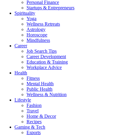
Personal Finance
Startups & Entrepreneurs
Spirituality
Yoga
Wellness Retreats
Astrology
Horoscope
Mindfulness
Career
Job Search Tips
Career Development
Education & Training
Workplace Advice
Health
Fitness
Mental Health
Public Health
Wellness & Nutrition
Lifestyle
Fashion
Travel
Home & Decor
Recipes
Gaming & Tech
Esports