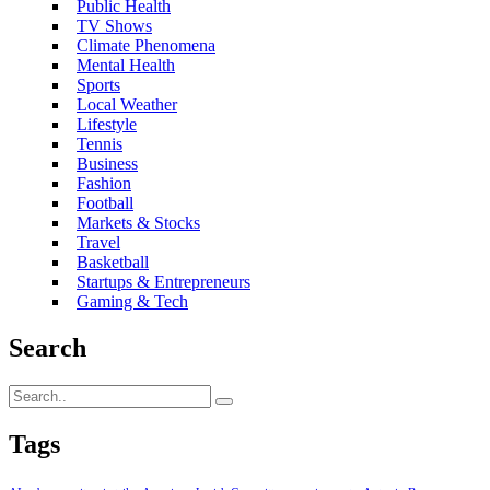
Public Health
TV Shows
Climate Phenomena
Mental Health
Sports
Local Weather
Lifestyle
Tennis
Business
Fashion
Football
Markets & Stocks
Travel
Basketball
Startups & Entrepreneurs
Gaming & Tech
Search
Tags