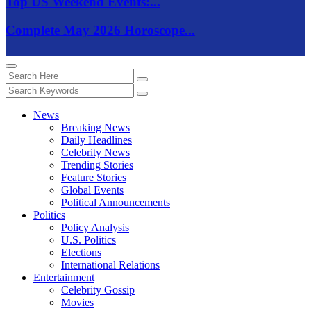
Top US Weekend Events:...
Complete May 2026 Horoscope...
News
Breaking News
Daily Headlines
Celebrity News
Trending Stories
Feature Stories
Global Events
Political Announcements
Politics
Policy Analysis
U.S. Politics
Elections
International Relations
Entertainment
Celebrity Gossip
Movies