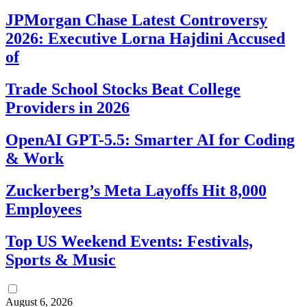
JPMorgan Chase Latest Controversy
2026: Executive Lorna Hajdini Accused
of
Trade School Stocks Beat College
Providers in 2026
OpenAI GPT-5.5: Smarter AI for Coding
& Work
Zuckerberg’s Meta Layoffs Hit 8,000
Employees
Top US Weekend Events: Festivals,
Sports & Music
August 6, 2026