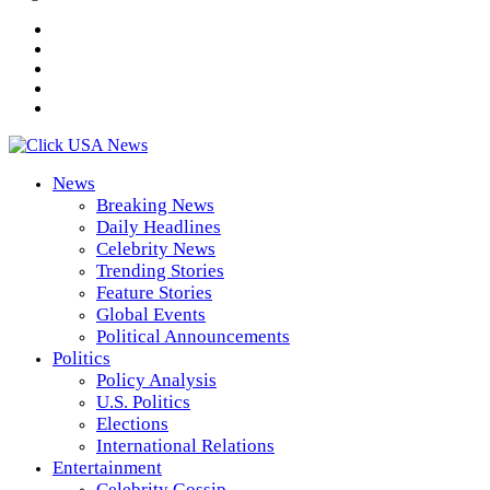
News
Breaking News
Daily Headlines
Celebrity News
Trending Stories
Feature Stories
Global Events
Political Announcements
Politics
Policy Analysis
U.S. Politics
Elections
International Relations
Entertainment
Celebrity Gossip