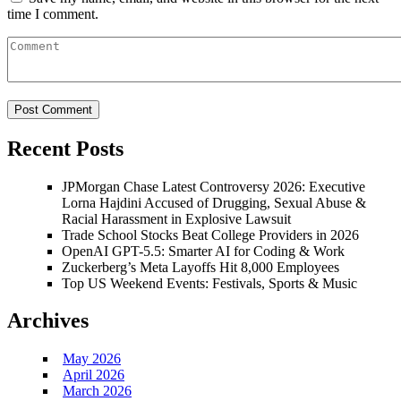
time I comment.
Recent Posts
JPMorgan Chase Latest Controversy 2026: Executive
Lorna Hajdini Accused of Drugging, Sexual Abuse &
Racial Harassment in Explosive Lawsuit
Trade School Stocks Beat College Providers in 2026
OpenAI GPT-5.5: Smarter AI for Coding & Work
Zuckerberg’s Meta Layoffs Hit 8,000 Employees
Top US Weekend Events: Festivals, Sports & Music
Archives
May 2026
April 2026
March 2026