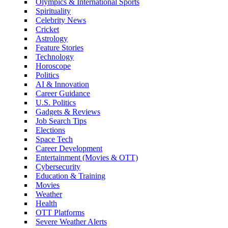
Olympics & International Sports
Spirituality
Celebrity News
Cricket
Astrology
Feature Stories
Technology
Horoscope
Politics
AI & Innovation
Career Guidance
U.S. Politics
Gadgets & Reviews
Job Search Tips
Elections
Space Tech
Career Development
Entertainment (Movies & OTT)
Cybersecurity
Education & Training
Movies
Weather
Health
OTT Platforms
Severe Weather Alerts