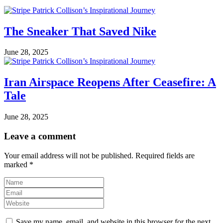
The Sneaker That Saved Nike
June 28, 2025
Iran Airspace Reopens After Ceasefire: A
Tale
June 28, 2025
Leave a comment
Your email address will not be published.
Required fields are
marked
*
Save my name, email, and website in this browser for the next