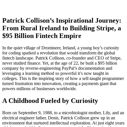
Patrick Collison’s Inspirational Journey:
From Rural Ireland to Building Stripe, a
$95 Billion Fintech Empire
In the quiet village of Dromineer, Ireland, a young boy’s curiosity
for coding sparked a revolution that would transform the global
fintech landscape. Patrick Collison, co-founder and CEO of Stripe,
never studied finance. Yet, at the age of 22, he built a $95 billion
company by reverse-engineering PayPal’s documentation and
leveraging a learning method so powerful it’s now taught in
colleges. This is the inspiring story of how a self-taught programmer
turned frustration into innovation, creating a payments giant that
powers millions of businesses worldwide.
A Childhood Fueled by Curiosity
Born on September 9, 1988, to a microbiologist mother, Lily, and an
electrical engineer father, Denis, Patrick Collison grew up in an
environment that nurtured intellectual exploration. At just eight years