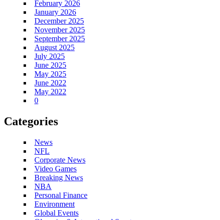
February 2026
January 2026
December 2025
November 2025
September 2025
August 2025
July 2025
June 2025
May 2025
June 2022
May 2022
0
Categories
News
NFL
Corporate News
Video Games
Breaking News
NBA
Personal Finance
Environment
Global Events