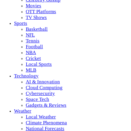
Movies
OTT Platforms
TV Shows
Sports
Basketball
NFL
Tennis
Football
NBA
Cricket
Local Sports
MLB
Technology
AI & Innovation
Cloud Computing
Cybersecurity
Space Tech
Gadgets & Reviews
Weather
Local Weather
Climate Phenomena
National Forecasts