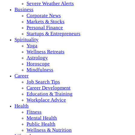
Severe Weather Alerts
Business
Corporate News
Markets & Stocks
Personal Finance
Startups & Entrepreneurs
Spirituality
Yoga
Wellness Retreats
Astrology
Horoscope
Mindfulness
Career
Job Search Tips
Career Development
Education & Training
Workplace Advice
Health
Fitness
Mental Health
Public Health
Wellness & Nutrition