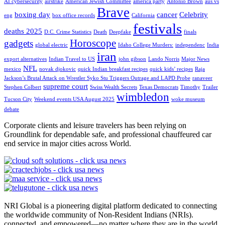
AI cybersecurity
airstrike
American Jewish Committee
america party
Antonio Brown
aus vs
Brave
boxing day
cancer
Celebrity
eng
box office records
California
festivals
deaths 2025
D.C. Crime Statistics
Death
Deepfake
finals
Horoscope
gadgets
global electric
Idaho College Murders:
independenc
India
iran
export alternatives
Indian Travel to US
john gibson
Lando Norris
Major News
NFL
mexico
novak djokovic
quick Indian breakfast recipes
quick kids’ recipes
Raja
Jackson’s Brutal Attack on Wrestler Syko Stu Triggers Outrage and LAPD Probe
ranaveer
supreme court
Stephen Colbert
Swiss Wealth Secrets
Texas Democrats
Timothy
Trailer
wimbledon
Tucson City
Weekend events USA August 2025
woke museum
debate
Corporate clients and leisure travelers has been relying on
Groundlink for dependable safe, and professional chauffeured car
end service in major cities across World.
NRI Global is a pioneering digital platform dedicated to connecting
the worldwide community of Non-Resident Indians (NRIs).
connected, and empowered—no matter where they are in the world.