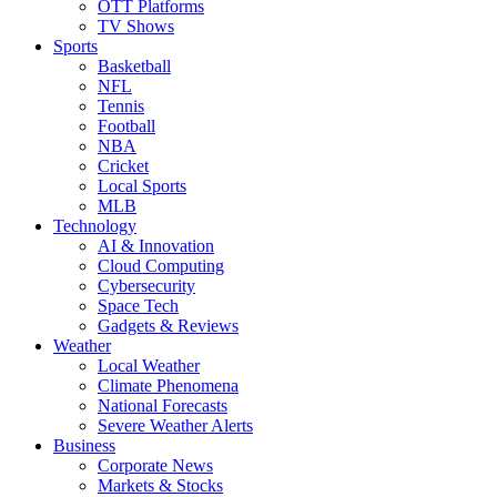
OTT Platforms
TV Shows
Sports
Basketball
NFL
Tennis
Football
NBA
Cricket
Local Sports
MLB
Technology
AI & Innovation
Cloud Computing
Cybersecurity
Space Tech
Gadgets & Reviews
Weather
Local Weather
Climate Phenomena
National Forecasts
Severe Weather Alerts
Business
Corporate News
Markets & Stocks