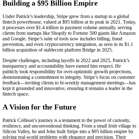
Building a $95 Billion Empire
Under Patrick’s leadership, Stripe grew from a startup to a global
fintech powerhouse, valued at $95 billion at its peak in 2021. Today,
it processes over $1.4 trillion in payment volume annually, serving
clients from startups like Shopify to Fortune 500 giants like Amazon
and Google. Stripe’s suite of tools now includes billing, fraud
prevention, and even cryptocurrency integration, as seen in its $1.1
billion acquisition of stablecoin platform Bridge in 2025.
Despite challenges, including layoffs in 2022 and 2025, Patrick’s
transparency and accountability have earned him respect. He
publicly took responsibility for over-optimistic growth projections,
demonstrating a commitment to integrity. Stripe’s focus on customer
feedback—inviting clients to bi-weekly management meetings—has
kept it grounded and innovative, ensuring it remains a leader in the
fintech space.
A Vision for the Future
Patrick Collison’s journey is a testament to the power of curiosity,
resilience, and unconventional thinking. From a small Irish village to
Silicon Valley, he and John built Stripe into a $95 billion empire by
solving real-world problems with elegance and precision. Their