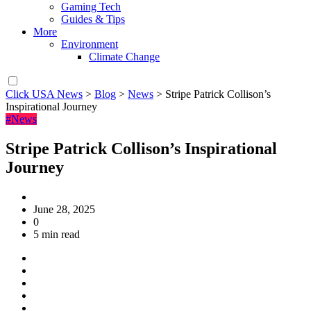
Gaming Tech
Guides & Tips
More
Environment
Climate Change
Click USA News
>
Blog
>
News
>
Stripe Patrick Collison’s
Inspirational Journey
#News
Stripe Patrick Collison’s Inspirational
Journey
June 28, 2025
0
5 min read