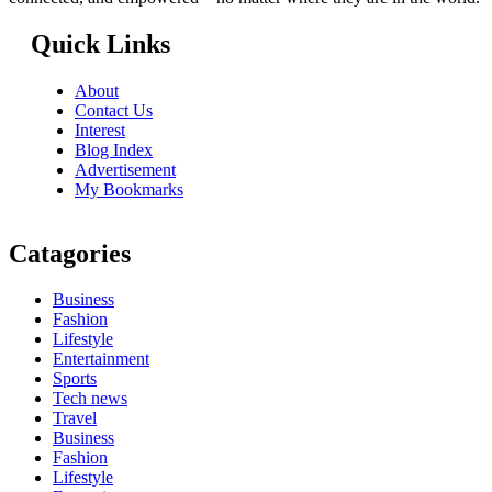
Quick Links
About
Contact Us
Interest
Blog Index
Advertisement
My Bookmarks
Catagories
Business
Fashion
Lifestyle
Entertainment
Sports
Tech news
Travel
Business
Fashion
Lifestyle