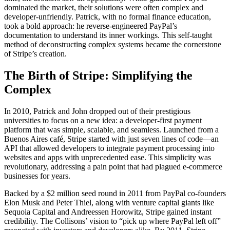
dominated the market, their solutions were often complex and
developer-unfriendly. Patrick, with no formal finance education,
took a bold approach: he reverse-engineered PayPal’s
documentation to understand its inner workings. This self-taught
method of deconstructing complex systems became the cornerstone
of Stripe’s creation.
The Birth of Stripe: Simplifying the
Complex
In 2010, Patrick and John dropped out of their prestigious
universities to focus on a new idea: a developer-first payment
platform that was simple, scalable, and seamless. Launched from a
Buenos Aires café, Stripe started with just seven lines of code—an
API that allowed developers to integrate payment processing into
websites and apps with unprecedented ease. This simplicity was
revolutionary, addressing a pain point that had plagued e-commerce
businesses for years.
Backed by a $2 million seed round in 2011 from PayPal co-founders
Elon Musk and Peter Thiel, along with venture capital giants like
Sequoia Capital and Andreessen Horowitz, Stripe gained instant
credibility. The Collisons’ vision to “pick up where PayPal left off”