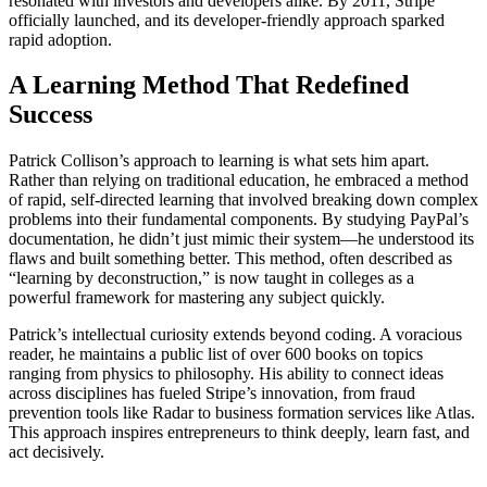
resonated with investors and developers alike. By 2011, Stripe
officially launched, and its developer-friendly approach sparked
rapid adoption.
A Learning Method That Redefined
Success
Patrick Collison’s approach to learning is what sets him apart.
Rather than relying on traditional education, he embraced a method
of rapid, self-directed learning that involved breaking down complex
problems into their fundamental components. By studying PayPal’s
documentation, he didn’t just mimic their system—he understood its
flaws and built something better. This method, often described as
“learning by deconstruction,” is now taught in colleges as a
powerful framework for mastering any subject quickly.
Patrick’s intellectual curiosity extends beyond coding. A voracious
reader, he maintains a public list of over 600 books on topics
ranging from physics to philosophy. His ability to connect ideas
across disciplines has fueled Stripe’s innovation, from fraud
prevention tools like Radar to business formation services like Atlas.
This approach inspires entrepreneurs to think deeply, learn fast, and
act decisively.