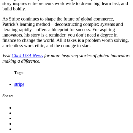
story inspires entrepreneurs worldwide to dream big, learn fast, and
build boldly.
As Stripe continues to shape the future of global commerce,
Patrick’s learning method—deconstructing complex systems and
iterating rapidly—offers a blueprint for success. For aspiring
innovators, his story is a reminder: you don’t need a degree in
finance to change the world. All it takes is a problem worth solving,
a relentless work ethic, and the courage to start.
Visit
Click USA News
for more inspiring stories of global innovators
making a difference.
Tags:
stripe
Share: