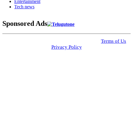
Entertainment
Tech news
Sponsored Ads
© 2025 Click USA News. All Rights Reserved
Terms of Us
I
Privacy Policy