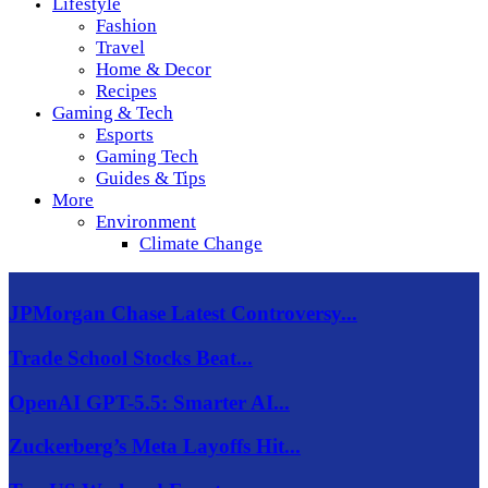
Lifestyle
Fashion
Travel
Home & Decor
Recipes
Gaming & Tech
Esports
Gaming Tech
Guides & Tips
More
Environment
Climate Change
JPMorgan Chase Latest Controversy...
Trade School Stocks Beat...
OpenAI GPT-5.5: Smarter AI...
Zuckerberg’s Meta Layoffs Hit...