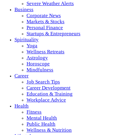
Severe Weather Alerts
Business
Corporate News
Markets & Stocks
Personal Finance
Startups & Entrepreneurs
Spirituality
Yoga
Wellness Retreats
Astrology
Horoscope
Mindfulness
Career
Job Search Tips
Career Development
Education & Training
Workplace Advice
Health
Fitness
Mental Health
Public Health
Wellness & Nutrition