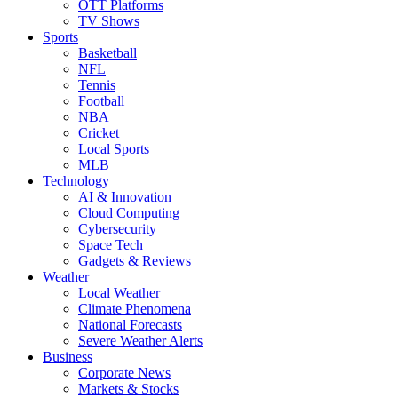
OTT Platforms
TV Shows
Sports
Basketball
NFL
Tennis
Football
NBA
Cricket
Local Sports
MLB
Technology
AI & Innovation
Cloud Computing
Cybersecurity
Space Tech
Gadgets & Reviews
Weather
Local Weather
Climate Phenomena
National Forecasts
Severe Weather Alerts
Business
Corporate News
Markets & Stocks