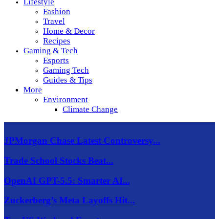
Lifestyle
Fashion
Travel
Home & Decor
Recipes
Gaming & Tech
Esports
Gaming Tech
Guides & Tips
More
Environment
Climate Change
JPMorgan Chase Latest Controversy...
Trade School Stocks Beat...
OpenAI GPT-5.5: Smarter AI...
Zuckerberg’s Meta Layoffs Hit...