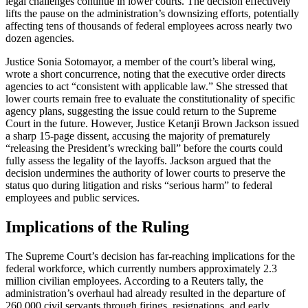
legal challenges continue in lower courts. The decision effectively
lifts the pause on the administration’s downsizing efforts, potentially
affecting tens of thousands of federal employees across nearly two
dozen agencies.
Justice Sonia Sotomayor, a member of the court’s liberal wing,
wrote a short concurrence, noting that the executive order directs
agencies to act “consistent with applicable law.” She stressed that
lower courts remain free to evaluate the constitutionality of specific
agency plans, suggesting the issue could return to the Supreme
Court in the future. However, Justice Ketanji Brown Jackson issued
a sharp 15-page dissent, accusing the majority of prematurely
“releasing the President’s wrecking ball” before the courts could
fully assess the legality of the layoffs. Jackson argued that the
decision undermines the authority of lower courts to preserve the
status quo during litigation and risks “serious harm” to federal
employees and public services.
Implications of the Ruling
The Supreme Court’s decision has far-reaching implications for the
federal workforce, which currently numbers approximately 2.3
million civilian employees. According to a Reuters tally, the
administration’s overhaul had already resulted in the departure of
260,000 civil servants through firings, resignations, and early