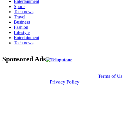
Entertainment
Sports
Tech news
Travel
Business
Fashion
Lifestyle
Entertainment
Tech news
Sponsored Ads
© 2025 Click USA News. All Rights Reserved
Terms of Us
I
Privacy Policy