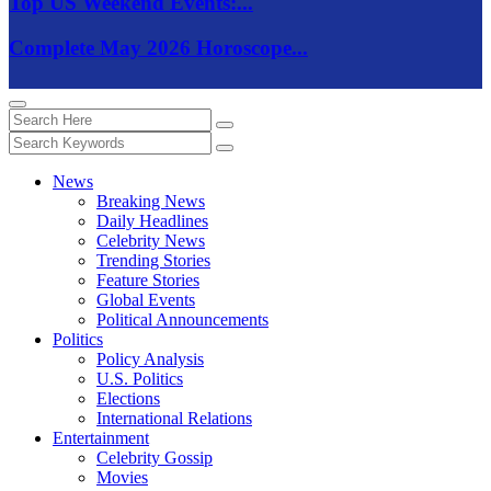
Top US Weekend Events:...
Complete May 2026 Horoscope...
News
Breaking News
Daily Headlines
Celebrity News
Trending Stories
Feature Stories
Global Events
Political Announcements
Politics
Policy Analysis
U.S. Politics
Elections
International Relations
Entertainment
Celebrity Gossip
Movies