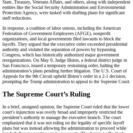
State, Treasury, Veterans Affairs, and others, along with independent
entities like the Social Security Administration and Environmental
Protection Agency, were tasked with drafting plans for significant
staff reductions.
In response, a coalition of labor unions, including the American
Federation of Government Employees (AFGE), nonprofit
organizations, and local governments filed lawsuits to block the
layoffs. They argued that the executive order exceeded presidential
authority and violated the separation of powers by bypassing
Congress, which has historically authorized major government
reorganizations. On May 9, Judge Illston, a federal district judge in
San Francisco, issued a temporary restraining order, halting the
administration’s plans pending further litigation. The U.S. Court of
Appeals for the 9th Circuit upheld Illston’s order in a 2-1 decision,
prompting the Trump administration to appeal to the Supreme Court.
The Supreme Court’s Ruling
In a brief, unsigned opinion, the Supreme Court ruled that the lower
court’s injunction was overly broad and improperly restricted the
president’s authority to manage the executive branch. The court
emphasized that it was not ruling on the legality of specific layoff
plans but was instead allowing the administration to proceed while