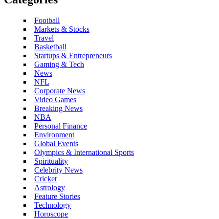
Football
Markets & Stocks
Travel
Basketball
Startups & Entrepreneurs
Gaming & Tech
News
NFL
Corporate News
Video Games
Breaking News
NBA
Personal Finance
Environment
Global Events
Olympics & International Sports
Spirituality
Celebrity News
Cricket
Astrology
Feature Stories
Technology
Horoscope