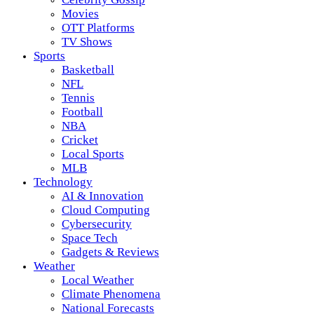
Movies
OTT Platforms
TV Shows
Sports
Basketball
NFL
Tennis
Football
NBA
Cricket
Local Sports
MLB
Technology
AI & Innovation
Cloud Computing
Cybersecurity
Space Tech
Gadgets & Reviews
Weather
Local Weather
Climate Phenomena
National Forecasts