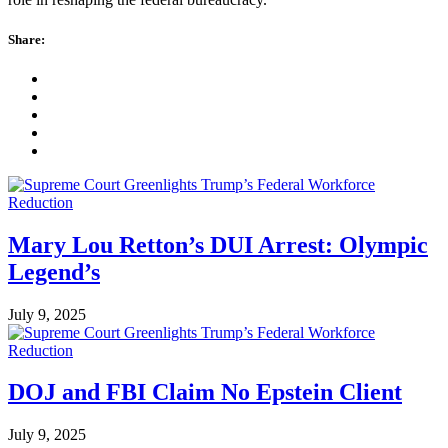
Share:
Mary Lou Retton’s DUI Arrest: Olympic
Legend’s
July 9, 2025
DOJ and FBI Claim No Epstein Client
July 9, 2025