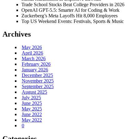
Trade School Stocks Beat College Providers in 2026
OpenAI GPT-5.5: Smarter AI for Coding & Work
Zuckerberg’s Meta Layoffs Hit 8,000 Employees
Top US Weekend Events: Festivals, Sports & Music
Archives
May 2026
April 2026
March 2026
February 2026
January 2026
December 2025
November 2025
September 2025
August 2025
July 2025
June 2025
May 2025
June 2022
May 2022
0
Categories