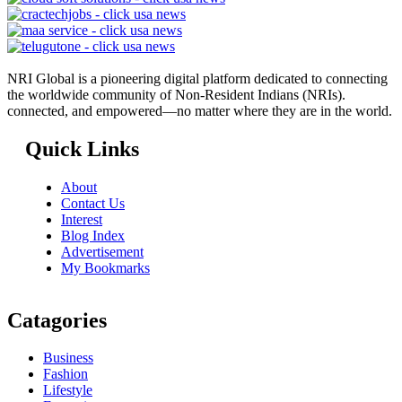
NRI Global is a pioneering digital platform dedicated to connecting
the worldwide community of Non-Resident Indians (NRIs).
connected, and empowered—no matter where they are in the world.
Quick Links
About
Contact Us
Interest
Blog Index
Advertisement
My Bookmarks
Catagories
Business
Fashion
Lifestyle