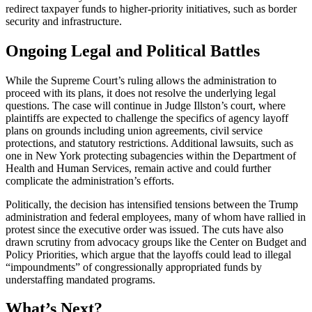
redirect taxpayer funds to higher-priority initiatives, such as border
security and infrastructure.
Ongoing Legal and Political Battles
While the Supreme Court’s ruling allows the administration to
proceed with its plans, it does not resolve the underlying legal
questions. The case will continue in Judge Illston’s court, where
plaintiffs are expected to challenge the specifics of agency layoff
plans on grounds including union agreements, civil service
protections, and statutory restrictions. Additional lawsuits, such as
one in New York protecting subagencies within the Department of
Health and Human Services, remain active and could further
complicate the administration’s efforts.
Politically, the decision has intensified tensions between the Trump
administration and federal employees, many of whom have rallied in
protest since the executive order was issued. The cuts have also
drawn scrutiny from advocacy groups like the Center on Budget and
Policy Priorities, which argue that the layoffs could lead to illegal
“impoundments” of congressionally appropriated funds by
understaffing mandated programs.
What’s Next?