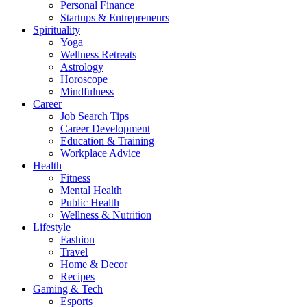
Personal Finance
Startups & Entrepreneurs
Spirituality
Yoga
Wellness Retreats
Astrology
Horoscope
Mindfulness
Career
Job Search Tips
Career Development
Education & Training
Workplace Advice
Health
Fitness
Mental Health
Public Health
Wellness & Nutrition
Lifestyle
Fashion
Travel
Home & Decor
Recipes
Gaming & Tech
Esports