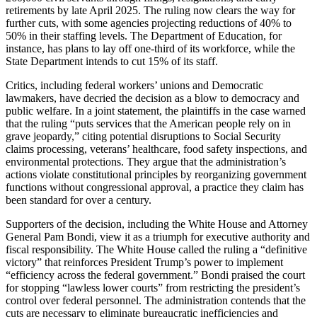
retirements by late April 2025. The ruling now clears the way for
further cuts, with some agencies projecting reductions of 40% to
50% in their staffing levels. The Department of Education, for
instance, has plans to lay off one-third of its workforce, while the
State Department intends to cut 15% of its staff.
Critics, including federal workers’ unions and Democratic
lawmakers, have decried the decision as a blow to democracy and
public welfare. In a joint statement, the plaintiffs in the case warned
that the ruling “puts services that the American people rely on in
grave jeopardy,” citing potential disruptions to Social Security
claims processing, veterans’ healthcare, food safety inspections, and
environmental protections. They argue that the administration’s
actions violate constitutional principles by reorganizing government
functions without congressional approval, a practice they claim has
been standard for over a century.
Supporters of the decision, including the White House and Attorney
General Pam Bondi, view it as a triumph for executive authority and
fiscal responsibility. The White House called the ruling a “definitive
victory” that reinforces President Trump’s power to implement
“efficiency across the federal government.” Bondi praised the court
for stopping “lawless lower courts” from restricting the president’s
control over federal personnel. The administration contends that the
cuts are necessary to eliminate bureaucratic inefficiencies and