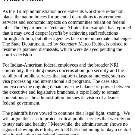
As the Trump administration accelerates its workforce reduction
plans, the nation braces for potential disruptions to government
services and economic impacts on communities reliant on federal
jobs. The Department of Veterans Affairs, for example, has reported
that it may avoid deeper layoffs by achieving staff reductions
through attrition, but other agencies face more immediate challenges.
The State Department, led by Secretary Marco Rubio, is poised to
resume its planned dismissals, which were delayed pending the
court’s decision.
For Indian-American federal employees and the broader NRI
community, the ruling raises concerns about job security and the
stability of public services that support diaspora interests, such as
visa processing and international aid programs. The case also
underscores the ongoing debate over the balance of power between
the executive and legislative branches, a topic likely to remain
contentious as the administration pursues its vision of a leaner
federal government.
The plaintiffs have vowed to continue their legal fight, stating, “We
will argue this case to protect critical public services that we rely on
to stay safe and healthy.” Meanwhile, the administration shows no
signs of slowing its efforts, with DOGE continuing to play a central
role in reshaping the federal bureaucracy.