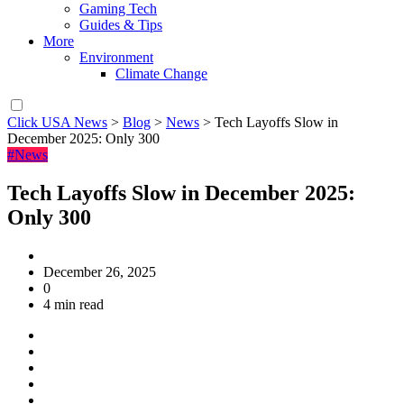
Gaming Tech
Guides & Tips
More
Environment
Climate Change
Click USA News
>
Blog
>
News
>
Tech Layoffs Slow in
December 2025: Only 300
#News
Tech Layoffs Slow in December 2025:
Only 300
December 26, 2025
0
4 min read