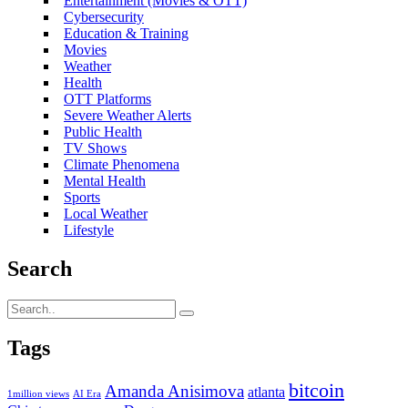
Entertainment (Movies & OTT)
Cybersecurity
Education & Training
Movies
Weather
Health
OTT Platforms
Severe Weather Alerts
Public Health
TV Shows
Climate Phenomena
Mental Health
Sports
Local Weather
Lifestyle
Search
Tags
bitcoin
Amanda Anisimova
atlanta
1million views
AI Era