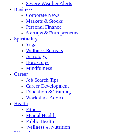
Severe Weather Alerts
Business
Corporate News
Markets & Stocks
Personal Finance
Startups & Entrepreneurs
Spirituality
Yoga
Wellness Retreats
Astrology
Horoscope
Mindfulness
Career
Job Search Tips
Career Development
Education & Training
Workplace Advice
Health
Fitness
Mental Health
Public Health
Wellness & Nutrition