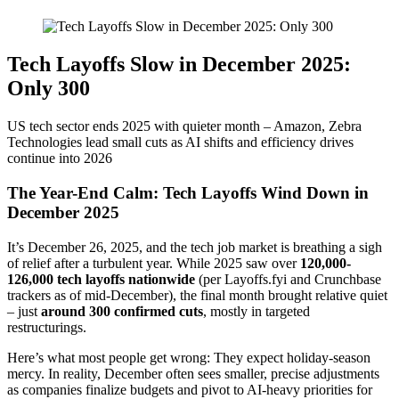
Tech Layoffs Slow in December 2025:
Only 300
US tech sector ends 2025 with quieter month – Amazon, Zebra
Technologies lead small cuts as AI shifts and efficiency drives
continue into 2026
The Year-End Calm: Tech Layoffs Wind Down in
December 2025
It’s December 26, 2025, and the tech job market is breathing a sigh
of relief after a turbulent year. While 2025 saw over
120,000-
126,000 tech layoffs nationwide
(per Layoffs.fyi and Crunchbase
trackers as of mid-December), the final month brought relative quiet
– just
around 300 confirmed cuts
, mostly in targeted
restructurings.
Here’s what most people get wrong: They expect holiday-season
mercy. In reality, December often sees smaller, precise adjustments
as companies finalize budgets and pivot to AI-heavy priorities for