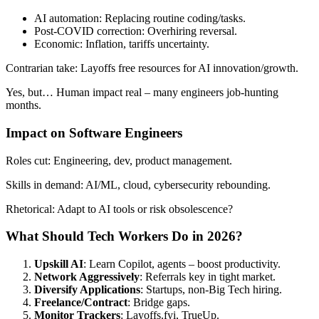
AI automation: Replacing routine coding/tasks.
Post-COVID correction: Overhiring reversal.
Economic: Inflation, tariffs uncertainty.
Contrarian take: Layoffs free resources for AI innovation/growth.
Yes, but… Human impact real – many engineers job-hunting
months.
Impact on Software Engineers
Roles cut: Engineering, dev, product management.
Skills in demand: AI/ML, cloud, cybersecurity rebounding.
Rhetorical: Adapt to AI tools or risk obsolescence?
What Should Tech Workers Do in 2026?
Upskill AI
: Learn Copilot, agents – boost productivity.
Network Aggressively
: Referrals key in tight market.
Diversify Applications
: Startups, non-Big Tech hiring.
Freelance/Contract
: Bridge gaps.
Monitor Trackers
: Layoffs.fyi, TrueUp.