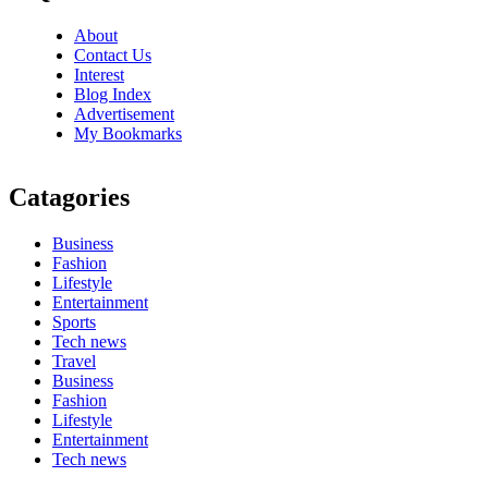
About
Contact Us
Interest
Blog Index
Advertisement
My Bookmarks
Catagories
Business
Fashion
Lifestyle
Entertainment
Sports
Tech news
Travel
Business
Fashion
Lifestyle
Entertainment
Tech news