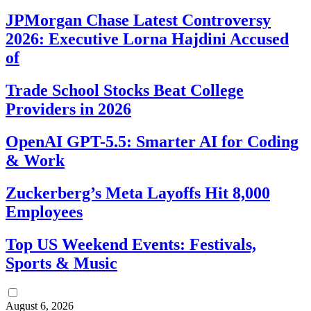
JPMorgan Chase Latest Controversy
2026: Executive Lorna Hajdini Accused
of
Trade School Stocks Beat College
Providers in 2026
OpenAI GPT-5.5: Smarter AI for Coding
& Work
Zuckerberg’s Meta Layoffs Hit 8,000
Employees
Top US Weekend Events: Festivals,
Sports & Music
August 6, 2026