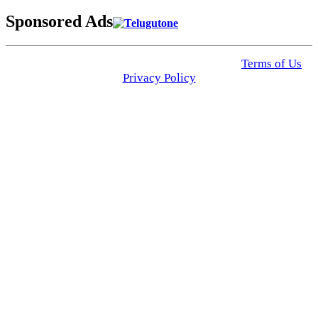
Sponsored Ads
© 2025 Click USA News. All Rights Reserved
Terms of Us
I
Privacy Policy