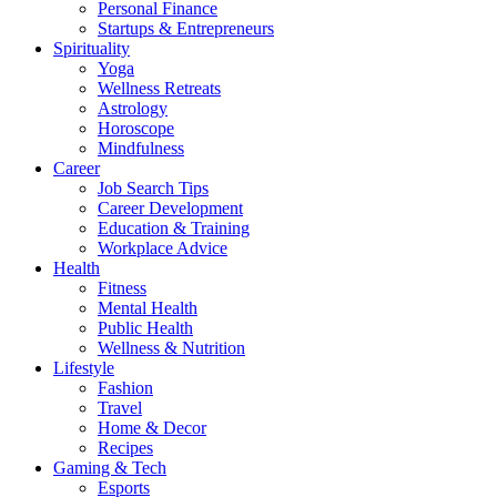
Personal Finance
Startups & Entrepreneurs
Spirituality
Yoga
Wellness Retreats
Astrology
Horoscope
Mindfulness
Career
Job Search Tips
Career Development
Education & Training
Workplace Advice
Health
Fitness
Mental Health
Public Health
Wellness & Nutrition
Lifestyle
Fashion
Travel
Home & Decor
Recipes
Gaming & Tech
Esports