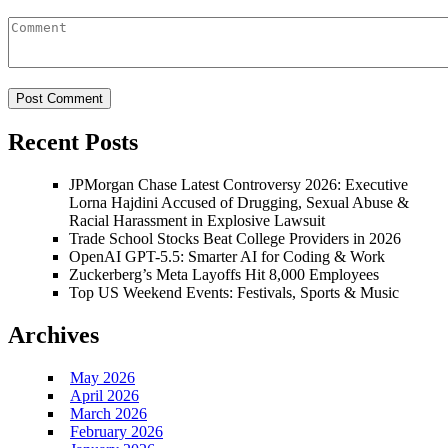
Recent Posts
JPMorgan Chase Latest Controversy 2026: Executive
Lorna Hajdini Accused of Drugging, Sexual Abuse &
Racial Harassment in Explosive Lawsuit
Trade School Stocks Beat College Providers in 2026
OpenAI GPT-5.5: Smarter AI for Coding & Work
Zuckerberg’s Meta Layoffs Hit 8,000 Employees
Top US Weekend Events: Festivals, Sports & Music
Archives
May 2026
April 2026
March 2026
February 2026