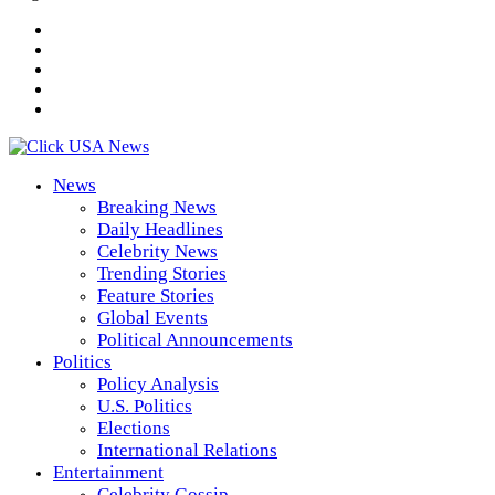
News
Breaking News
Daily Headlines
Celebrity News
Trending Stories
Feature Stories
Global Events
Political Announcements
Politics
Policy Analysis
U.S. Politics
Elections
International Relations
Entertainment
Celebrity Gossip