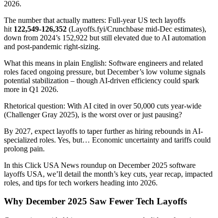
2026.
The number that actually matters: Full-year US tech layoffs
hit
122,549-126,352
(Layoffs.fyi/Crunchbase mid-Dec estimates),
down from 2024’s 152,922 but still elevated due to AI automation
and post-pandemic right-sizing.
What this means in plain English: Software engineers and related
roles faced ongoing pressure, but December’s low volume signals
potential stabilization – though AI-driven efficiency could spark
more in Q1 2026.
Rhetorical question: With AI cited in over 50,000 cuts year-wide
(Challenger Gray 2025), is the worst over or just pausing?
By 2027, expect layoffs to taper further as hiring rebounds in AI-
specialized roles. Yes, but… Economic uncertainty and tariffs could
prolong pain.
In this Click USA News roundup on December 2025 software
layoffs USA, we’ll detail the month’s key cuts, year recap, impacted
roles, and tips for tech workers heading into 2026.
Why December 2025 Saw Fewer Tech Layoffs