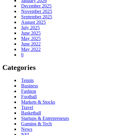
January 2026
December 2025
November 2025
September 2025
August 2025
July 2025
June 2025
May 2025
June 2022
May 2022
0
Categories
Tennis
Business
Fashion
Football
Markets & Stocks
Travel
Basketball
Startups & Entrepreneurs
Gaming & Tech
News
NFL