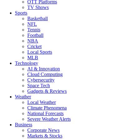
OTT Platforms
TV Shows
Sports
Basketball
NFL
Tennis
Football
NBA
Cricket
Local Sports
MLB
Technology
AI & Innovation
Cloud Computing
Cybersecurity
Space Tech
Gadgets & Reviews
Weather
Local Weather
Climate Phenomena
National Forecasts
Severe Weather Alerts
Business
Corporate News
Markets & Stocks