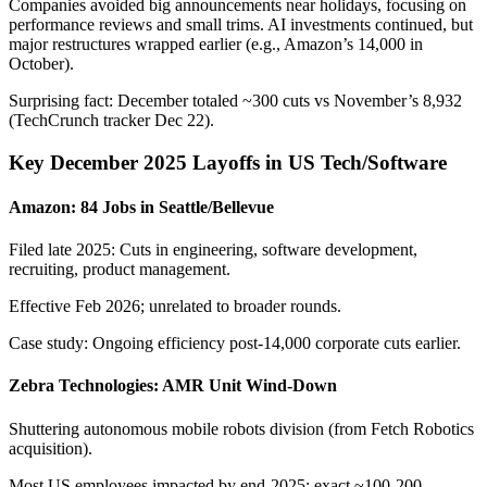
Companies avoided big announcements near holidays, focusing on
performance reviews and small trims. AI investments continued, but
major restructures wrapped earlier (e.g., Amazon’s 14,000 in
October).
Surprising fact: December totaled ~300 cuts vs November’s 8,932
(TechCrunch tracker Dec 22).
Key December 2025 Layoffs in US Tech/Software
Amazon: 84 Jobs in Seattle/Bellevue
Filed late 2025: Cuts in engineering, software development,
recruiting, product management.
Effective Feb 2026; unrelated to broader rounds.
Case study: Ongoing efficiency post-14,000 corporate cuts earlier.
Zebra Technologies: AMR Unit Wind-Down
Shuttering autonomous mobile robots division (from Fetch Robotics
acquisition).
Most US employees impacted by end-2025; exact ~100-200