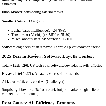
estimated.
Illinois-based; considering sale/shutdown.
Smaller Cuts and Ongoing
Lusha (sales intelligence): ~24 (8%).
Tenstorrent (AI chips): ~7.5% (~75-80).
Miscellaneous startups: Scattered 50-100.
Software engineers hit in Amazon/Zebra; AI pivot common theme.
2025 Year in Review: Software Layoffs Context
Total ~122k-126k US tech cuts; software/dev roles heavily affected.
Biggest: Intel (~27k), Amazon/Microsoft thousands.
AI factor: ~55k cuts cited AI (Challenger).
Surprising: Down ~20% from 2024, but job market tough – fierce
competition for openings.
Root Causes: AI, Efficiency, Economy