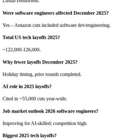
Lusha/Tenstorrent.
Were software engineers affected December 2025?
Yes – Amazon cuts included software dev/engineering.
Total US tech layoffs 2025?
~122,000-126,000.
Why fewer layoffs December 2025?
Holiday timing, prior rounds completed.
AI role in 2025 layoffs?
Cited in ~55,000 cuts year-wide.
Job market outlook 2026 software engineers?
Improving for AI-skilled; competition high.
Biggest 2025 tech layoffs?