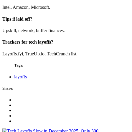
Intel, Amazon, Microsoft.
Tips if laid off?
Upskill, network, buffer finances.
Trackers for tech layoffs?
Layoffs.fyi, TrueUp.io, TechCrunch list.
Tags:
layoffs
Share: