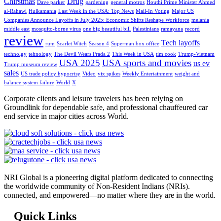
Chirstmas
Drug
Dave parker
gardening
general motros
Houthi Prime Minister Ahmed
al-Rahawi
Hulkamania
Last Week in the USA: Top News
Mail-In Voting
Major US
Companies Announce Layoffs in July 2025: Economic Shifts Reshape Workforce
melania
middle east
mosquito-borne virus
one big beautiful bill
Palestinians
ramayana
record
review
Tech layoffs
rum
Scarlet Witch
Season 4
Superman box office
technolgy
tehnology
The Devil Wears Prada 2
This Week in USA
tim cook
Trump-Vietnam
USA 2025
USA sports and movies
us ev
Trump museum review
sales
US trade policy hypocrisy
Video
vix spikes
Weekly Entertainment
weight and
balance system failure
World
X
Corporate clients and leisure travelers has been relying on
Groundlink for dependable safe, and professional chauffeured car
end service in major cities across World.
NRI Global is a pioneering digital platform dedicated to connecting
the worldwide community of Non-Resident Indians (NRIs).
connected, and empowered—no matter where they are in the world.
Quick Links