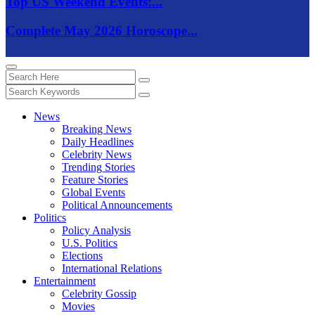
Top US Weekend Events:...
Complete May 2026 Horoscope...
News
Breaking News
Daily Headlines
Celebrity News
Trending Stories
Feature Stories
Global Events
Political Announcements
Politics
Policy Analysis
U.S. Politics
Elections
International Relations
Entertainment
Celebrity Gossip
Movies