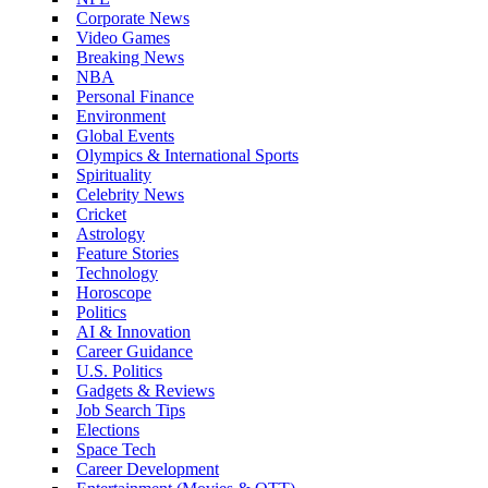
Corporate News
Video Games
Breaking News
NBA
Personal Finance
Environment
Global Events
Olympics & International Sports
Spirituality
Celebrity News
Cricket
Astrology
Feature Stories
Technology
Horoscope
Politics
AI & Innovation
Career Guidance
U.S. Politics
Gadgets & Reviews
Job Search Tips
Elections
Space Tech
Career Development