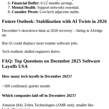
Financial Buffer
: 6-12 months savings.
Mental Health
: Support networks essential.
Consider Pivots
: Gov/tech adjacents stable.
Future Outlook: Stabilization with AI Twists in 2026
December’s slowdown hints at 2026 recovery – hiring in AI/edge
up.
But AI could displace more routine software jobs.
Tech resilient; skilled engineers thrive.
FAQ: Top Questions on December 2025 Software
Layoffs USA
How many tech layoffs in December 2025?
~300 confirmed; quieter month.
Which companies laid off in December 2025?
Amazon (84), Zebra Technologies (AMR unit), smaller like