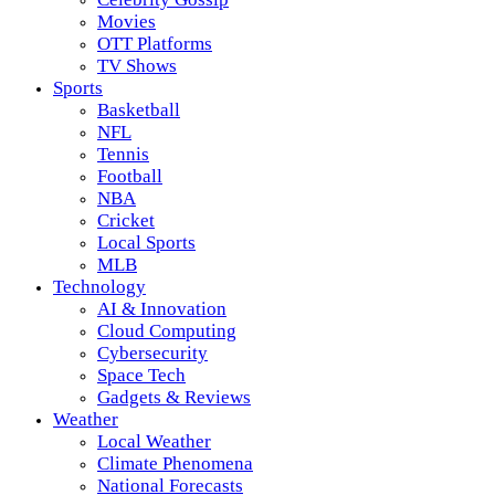
Movies
OTT Platforms
TV Shows
Sports
Basketball
NFL
Tennis
Football
NBA
Cricket
Local Sports
MLB
Technology
AI & Innovation
Cloud Computing
Cybersecurity
Space Tech
Gadgets & Reviews
Weather
Local Weather
Climate Phenomena
National Forecasts