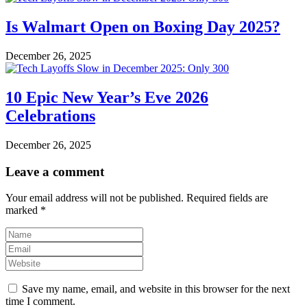
Is Walmart Open on Boxing Day 2025?
December 26, 2025
10 Epic New Year’s Eve 2026
Celebrations
December 26, 2025
Leave a comment
Your email address will not be published.
Required fields are
marked
*
Save my name, email, and website in this browser for the next
time I comment.