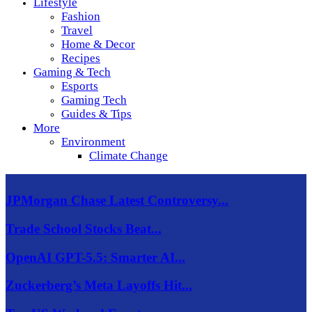
Lifestyle
Fashion
Travel
Home & Decor
Recipes
Gaming & Tech
Esports
Gaming Tech
Guides & Tips
More
Environment
Climate Change
JPMorgan Chase Latest Controversy...
Trade School Stocks Beat...
OpenAI GPT-5.5: Smarter AI...
Zuckerberg’s Meta Layoffs Hit...