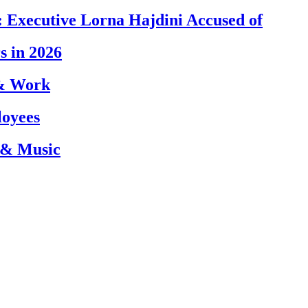
 Executive Lorna Hajdini Accused of
s in 2026
 & Work
loyees
 & Music