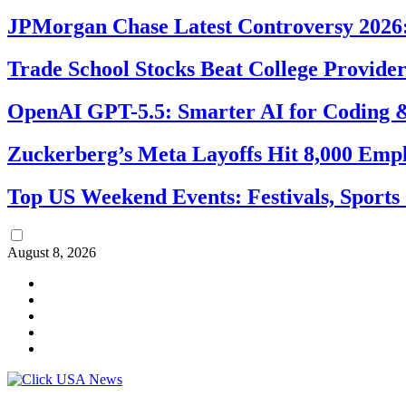
JPMorgan Chase Latest Controversy 2026:
Trade School Stocks Beat College Provider
OpenAI GPT-5.5: Smarter AI for Coding
Zuckerberg’s Meta Layoffs Hit 8,000 Emp
Top US Weekend Events: Festivals, Sports
August 8, 2026