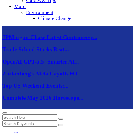
Guides & Tips
More
Environment
Climate Change
JPMorgan Chase Latest Controversy...
Trade School Stocks Beat...
OpenAI GPT-5.5: Smarter AI...
Zuckerberg’s Meta Layoffs Hit...
Top US Weekend Events:...
Complete May 2026 Horoscope...