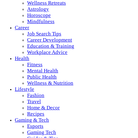
Wellness Retreats
Astrology
Horoscope
Mindfulness
Career
Job Search Tips
Career Development
Education & Training
Workplace Advice
Health
Fitness
Mental Health
Public Health
Wellness & Nutrition
Lifestyle
Fashion
Travel
Home & Decor
Recipes
Gaming & Tech
Esports
Gaming Tech