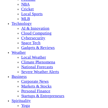
NBA
Cricket
Local Sports
MLB
Technology
AI & Innovation
Cloud Computing
Cybersecurity
Space Tech
Gadgets & Reviews
Weather
Local Weather
Climate Phenomena
National Forecasts
Severe Weather Alerts
Business
Corporate News
Markets & Stocks
Personal Finance
Startups & Entrepreneurs
Spirituality
Yoga