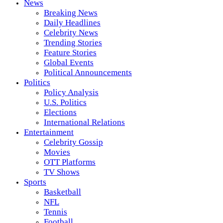
News
Breaking News
Daily Headlines
Celebrity News
Trending Stories
Feature Stories
Global Events
Political Announcements
Politics
Policy Analysis
U.S. Politics
Elections
International Relations
Entertainment
Celebrity Gossip
Movies
OTT Platforms
TV Shows
Sports
Basketball
NFL
Tennis
Football