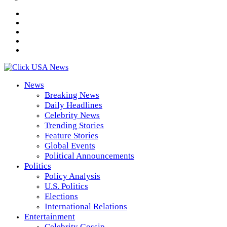
News
Breaking News
Daily Headlines
Celebrity News
Trending Stories
Feature Stories
Global Events
Political Announcements
Politics
Policy Analysis
U.S. Politics
Elections
International Relations
Entertainment
Celebrity Gossip