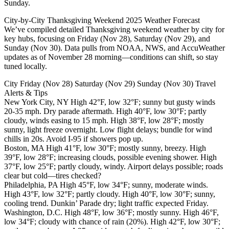
Sunday.
City-by-City Thanksgiving Weekend 2025 Weather Forecast
We’ve compiled detailed Thanksgiving weekend weather by city for
key hubs, focusing on Friday (Nov 28), Saturday (Nov 29), and
Sunday (Nov 30). Data pulls from NOAA, NWS, and AccuWeather
updates as of November 28 morning—conditions can shift, so stay
tuned locally.
City Friday (Nov 28) Saturday (Nov 29) Sunday (Nov 30) Travel
Alerts & Tips
New York City, NY High 42°F, low 32°F; sunny but gusty winds
20-35 mph. Dry parade aftermath. High 40°F, low 30°F; partly
cloudy, winds easing to 15 mph. High 38°F, low 28°F; mostly
sunny, light freeze overnight. Low flight delays; bundle for wind
chills in 20s. Avoid I-95 if showers pop up.
Boston, MA High 41°F, low 30°F; mostly sunny, breezy. High
39°F, low 28°F; increasing clouds, possible evening shower. High
37°F, low 25°F; partly cloudy, windy. Airport delays possible; roads
clear but cold—tires checked?
Philadelphia, PA High 45°F, low 34°F; sunny, moderate winds.
High 43°F, low 32°F; partly cloudy. High 40°F, low 30°F; sunny,
cooling trend. Dunkin’ Parade dry; light traffic expected Friday.
Washington, D.C. High 48°F, low 36°F; mostly sunny. High 46°F,
low 34°F; cloudy with chance of rain (20%). High 42°F, low 30°F;