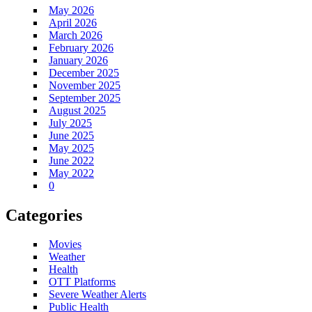
May 2026
April 2026
March 2026
February 2026
January 2026
December 2025
November 2025
September 2025
August 2025
July 2025
June 2025
May 2025
June 2022
May 2022
0
Categories
Movies
Weather
Health
OTT Platforms
Severe Weather Alerts
Public Health