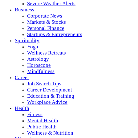
Severe Weather Alerts
Business
Corporate News
Markets & Stocks
Personal Finance
Startups & Entrepreneurs
Spirituality
Yoga
Wellness Retreats
Astrology
Horoscope
Mindfulness
Career
Job Search Tips
Career Development
Education & Training
Workplace Advice
Health
Fitness
Mental Health
Public Health
Wellness & Nutrition