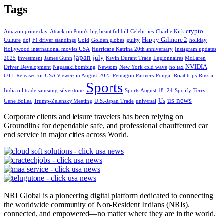
Tags
crypto
Amazon prime day
Attack on Putin's
big beautiful bill
Celebrities
Charlie Kirk
Happy Gilmore 2
Culture
doj
F1 driver standings
Gold
Golden globes
guilty
holiday
Hollywood international movies USA
Hurricane Katrina 20th anniversary
Instagram updates
japan
july
2025
investment
James Gunn
Kevin Durant Trade
Legionnaires
McLaren
NVIDIA
Driver Development
Nagasaki bombing
Newsom
New York cold wave
no tax
OTT Releases for USA Viewers in August 2025
Pentagon Partners
Pongal
Road trips
Russia-
Sports
India oil trade
samsung
silverstone
Sports August 18–24
Spotify
Terry
us news
Us
Gene Bollea
Trump-Zelensky Meeting
U.S.-Japan Trade
universal
Corporate clients and leisure travelers has been relying on
Groundlink for dependable safe, and professional chauffeured car
end service in major cities across World.
NRI Global is a pioneering digital platform dedicated to connecting
the worldwide community of Non-Resident Indians (NRIs).
connected, and empowered—no matter where they are in the world.