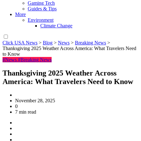
Gaming Tech
Guides & Tips
More
Environment
Climate Change
Click USA News
>
Blog
>
News
>
Breaking News
>
Thanksgiving 2025 Weather Across America: What Travelers Need
to Know
#News
#Breaking News
Thanksgiving 2025 Weather Across
America: What Travelers Need to Know
November 28, 2025
0
7 min read