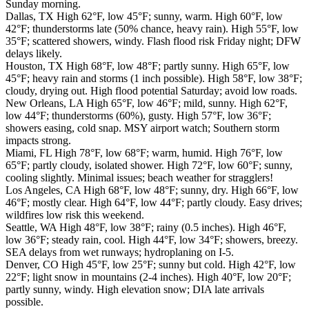
Sunday morning.
Dallas, TX High 62°F, low 45°F; sunny, warm. High 60°F, low
42°F; thunderstorms late (50% chance, heavy rain). High 55°F, low
35°F; scattered showers, windy. Flash flood risk Friday night; DFW
delays likely.
Houston, TX High 68°F, low 48°F; partly sunny. High 65°F, low
45°F; heavy rain and storms (1 inch possible). High 58°F, low 38°F;
cloudy, drying out. High flood potential Saturday; avoid low roads.
New Orleans, LA High 65°F, low 46°F; mild, sunny. High 62°F,
low 44°F; thunderstorms (60%), gusty. High 57°F, low 36°F;
showers easing, cold snap. MSY airport watch; Southern storm
impacts strong.
Miami, FL High 78°F, low 68°F; warm, humid. High 76°F, low
65°F; partly cloudy, isolated shower. High 72°F, low 60°F; sunny,
cooling slightly. Minimal issues; beach weather for stragglers!
Los Angeles, CA High 68°F, low 48°F; sunny, dry. High 66°F, low
46°F; mostly clear. High 64°F, low 44°F; partly cloudy. Easy drives;
wildfires low risk this weekend.
Seattle, WA High 48°F, low 38°F; rainy (0.5 inches). High 46°F,
low 36°F; steady rain, cool. High 44°F, low 34°F; showers, breezy.
SEA delays from wet runways; hydroplaning on I-5.
Denver, CO High 45°F, low 25°F; sunny but cold. High 42°F, low
22°F; light snow in mountains (2-4 inches). High 40°F, low 20°F;
partly sunny, windy. High elevation snow; DIA late arrivals
possible.