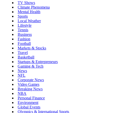
TV Shows
Climate Phenomena
Mental Health
Sports
Local Weather
Lifestyle
Tennis
Business
Fashion
Football
Markets & Stocks
Travel
Basketball
Startups & Entrepreneurs
Gaming & Tech
News
NFL
Corporate News
Video Games
Breaking News
NBA
Personal Finance
Environment
Global Events
Olympics & International Sports