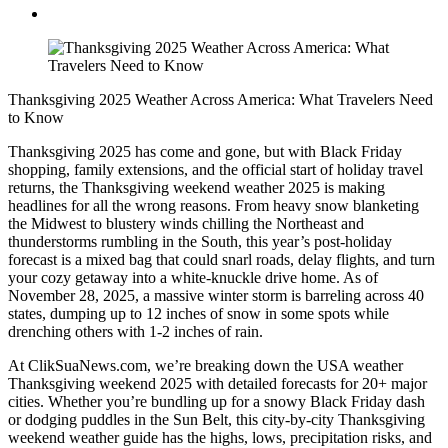
Thanksgiving 2025 Weather Across America: What Travelers Need
to Know
Thanksgiving 2025 has come and gone, but with Black Friday
shopping, family extensions, and the official start of holiday travel
returns, the Thanksgiving weekend weather 2025 is making
headlines for all the wrong reasons. From heavy snow blanketing
the Midwest to blustery winds chilling the Northeast and
thunderstorms rumbling in the South, this year’s post-holiday
forecast is a mixed bag that could snarl roads, delay flights, and turn
your cozy getaway into a white-knuckle drive home. As of
November 28, 2025, a massive winter storm is barreling across 40
states, dumping up to 12 inches of snow in some spots while
drenching others with 1-2 inches of rain.
At ClikSuaNews.com, we’re breaking down the USA weather
Thanksgiving weekend 2025 with detailed forecasts for 20+ major
cities. Whether you’re bundling up for a snowy Black Friday dash
or dodging puddles in the Sun Belt, this city-by-city Thanksgiving
weekend weather guide has the highs, lows, precipitation risks, and