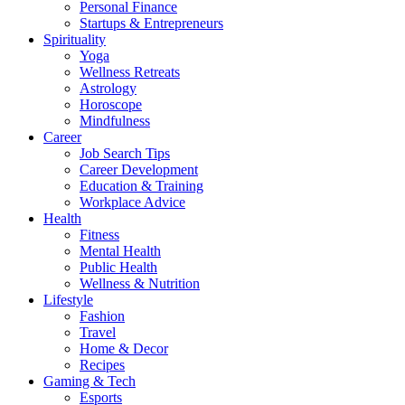
Personal Finance
Startups & Entrepreneurs
Spirituality
Yoga
Wellness Retreats
Astrology
Horoscope
Mindfulness
Career
Job Search Tips
Career Development
Education & Training
Workplace Advice
Health
Fitness
Mental Health
Public Health
Wellness & Nutrition
Lifestyle
Fashion
Travel
Home & Decor
Recipes
Gaming & Tech
Esports