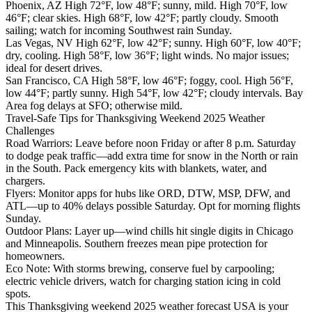
Phoenix, AZ High 72°F, low 48°F; sunny, mild. High 70°F, low
46°F; clear skies. High 68°F, low 42°F; partly cloudy. Smooth
sailing; watch for incoming Southwest rain Sunday.
Las Vegas, NV High 62°F, low 42°F; sunny. High 60°F, low 40°F;
dry, cooling. High 58°F, low 36°F; light winds. No major issues;
ideal for desert drives.
San Francisco, CA High 58°F, low 46°F; foggy, cool. High 56°F,
low 44°F; partly sunny. High 54°F, low 42°F; cloudy intervals. Bay
Area fog delays at SFO; otherwise mild.
Travel-Safe Tips for Thanksgiving Weekend 2025 Weather
Challenges
Road Warriors: Leave before noon Friday or after 8 p.m. Saturday
to dodge peak traffic—add extra time for snow in the North or rain
in the South. Pack emergency kits with blankets, water, and
chargers.
Flyers: Monitor apps for hubs like ORD, DTW, MSP, DFW, and
ATL—up to 40% delays possible Saturday. Opt for morning flights
Sunday.
Outdoor Plans: Layer up—wind chills hit single digits in Chicago
and Minneapolis. Southern freezes mean pipe protection for
homeowners.
Eco Note: With storms brewing, conserve fuel by carpooling;
electric vehicle drivers, watch for charging station icing in cold
spots.
This Thanksgiving weekend 2025 weather forecast USA is your