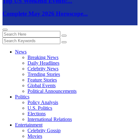
Top US Weekend Events:...
Complete May 2026 Horoscope...
News
Breaking News
Daily Headlines
Celebrity News
Trending Stories
Feature Stories
Global Events
Political Announcements
Politics
Policy Analysis
U.S. Politics
Elections
International Relations
Entertainment
Celebrity Gossip
Movies