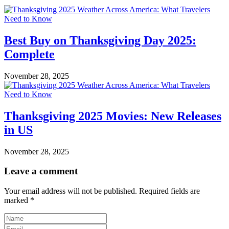
Best Buy on Thanksgiving Day 2025:
Complete
November 28, 2025
Thanksgiving 2025 Movies: New Releases
in US
November 28, 2025
Leave a comment
Your email address will not be published.
Required fields are
marked
*