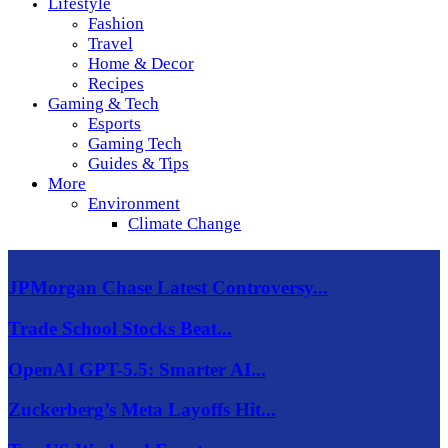
Lifestyle
Fashion
Travel
Home & Decor
Recipes
Gaming & Tech
Esports
Gaming Tech
Guides & Tips
More
Environment
Climate Change
JPMorgan Chase Latest Controversy...
Trade School Stocks Beat...
OpenAI GPT-5.5: Smarter AI...
Zuckerberg’s Meta Layoffs Hit...