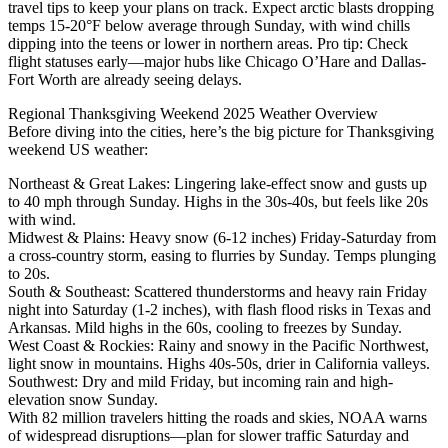
travel tips to keep your plans on track. Expect arctic blasts dropping
temps 15-20°F below average through Sunday, with wind chills
dipping into the teens or lower in northern areas. Pro tip: Check
flight statuses early—major hubs like Chicago O’Hare and Dallas-
Fort Worth are already seeing delays.
Regional Thanksgiving Weekend 2025 Weather Overview
Before diving into the cities, here’s the big picture for Thanksgiving
weekend US weather:
Northeast & Great Lakes: Lingering lake-effect snow and gusts up
to 40 mph through Sunday. Highs in the 30s-40s, but feels like 20s
with wind.
Midwest & Plains: Heavy snow (6-12 inches) Friday-Saturday from
a cross-country storm, easing to flurries by Sunday. Temps plunging
to 20s.
South & Southeast: Scattered thunderstorms and heavy rain Friday
night into Saturday (1-2 inches), with flash flood risks in Texas and
Arkansas. Mild highs in the 60s, cooling to freezes by Sunday.
West Coast & Rockies: Rainy and snowy in the Pacific Northwest,
light snow in mountains. Highs 40s-50s, drier in California valleys.
Southwest: Dry and mild Friday, but incoming rain and high-
elevation snow Sunday.
With 82 million travelers hitting the roads and skies, NOAA warns
of widespread disruptions—plan for slower traffic Saturday and