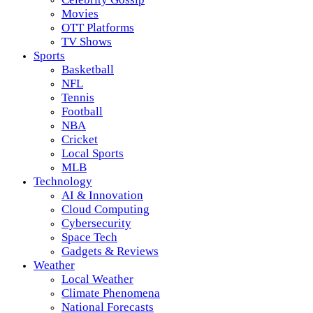
Movies
OTT Platforms
TV Shows
Sports
Basketball
NFL
Tennis
Football
NBA
Cricket
Local Sports
MLB
Technology
AI & Innovation
Cloud Computing
Cybersecurity
Space Tech
Gadgets & Reviews
Weather
Local Weather
Climate Phenomena
National Forecasts