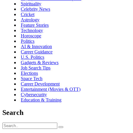
Spirituality
Celebrity News
Cricket
Astrology
Feature Stories
Technology
Horoscope
Politics
AI & Innovation
Career Guidance
U.S. Politics
Gadgets & Reviews
Job Search Tips
Elections
Space Tech
Career Development
Entertainment (Movies & OTT)
Cybersecurity
Education & Training
Search