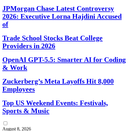
JPMorgan Chase Latest Controversy
2026: Executive Lorna Hajdini Accused
of
Trade School Stocks Beat College
Providers in 2026
OpenAI GPT-5.5: Smarter AI for Coding
& Work
Zuckerberg’s Meta Layoffs Hit 8,000
Employees
Top US Weekend Events: Festivals,
Sports & Music
August 8, 2026