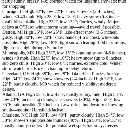
partly sunny, breezy. I-95 corridor watch for lingering showers; mild
for shopping.
Chicago, IL High 32°F, low 22°F; snow showers (2-4 inches),
winds 30-40 mph. High 28°F, low 18°F; heavy snow (6-8 inches
total), blizzard-like. High 25°F, low 15°F; flurries, windy. Major
delays at O’Hare; winter storm warning—avoid travel if possible.
Detroit, MI High 35°F, low 25°F; lake-effect snow (3-5 inches),
gusty. High 30°F, low 20°F; snow bands (4-6 inches), whiteouts
possible. High 28°F, low 18°F; light snow, clearing. I-94 hazardous;
flight risks high through Saturday.
Minneapolis, MN High 25°F, low 15°F; ongoing snow (4-6 inches),
winds 40 mph. High 22°F, low 10°F; heavy snow (up to 8 inches),
sub-zero chills. High 20°F, low 8°F; flurries, extreme cold. Winter
storm watch; roads icy—chain up or delay return.
Cleveland, OH High 38°F, low 28°F; lake-effect flurries, breezy.
High 34°F, low 24°F; snow showers (2-4 inches). High 32°F, low
22°F; partly cloudy. I-90 watch for reduced visibility; moderate
delays.
Atlanta, GA High 58°F, low 42°F; mostly sunny, mild. High 55°F,
low 40°F; increasing clouds, late showers (30%). High 52°F, low
35°F; rain possible (0.5 inches). Low risks; thunderstorms brewing
south—monitor Hartsfield-Jackson.
Charlotte, NC High 56°F, low 40°F; partly cloudy. High 54°F, low
38°F; showers and possible thunder (40%). High 50°F, low 32°F;
mostly cloudy, cooler. I-85 potential wet spots Saturday; freezes