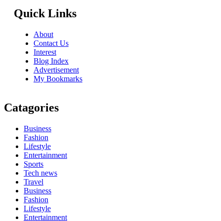
Quick Links
About
Contact Us
Interest
Blog Index
Advertisement
My Bookmarks
Catagories
Business
Fashion
Lifestyle
Entertainment
Sports
Tech news
Travel
Business
Fashion
Lifestyle
Entertainment