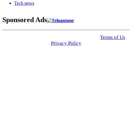
Tech news
Sponsored Ads
© 2025 Click USA News. All Rights Reserved
Terms of Us
I
Privacy Policy