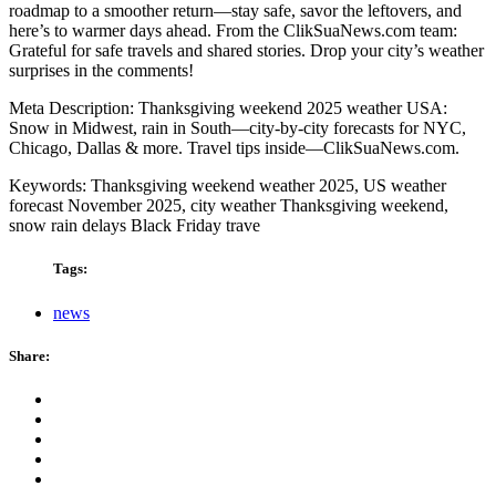
roadmap to a smoother return—stay safe, savor the leftovers, and
here’s to warmer days ahead. From the ClikSuaNews.com team:
Grateful for safe travels and shared stories. Drop your city’s weather
surprises in the comments!
Meta Description: Thanksgiving weekend 2025 weather USA:
Snow in Midwest, rain in South—city-by-city forecasts for NYC,
Chicago, Dallas & more. Travel tips inside—ClikSuaNews.com.
Keywords: Thanksgiving weekend weather 2025, US weather
forecast November 2025, city weather Thanksgiving weekend,
snow rain delays Black Friday trave
Tags:
news
Share: