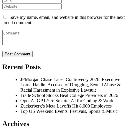
Save my name, email, and website in this browser for the next
time I comment.
Recent Posts
JPMorgan Chase Latest Controversy 2026: Executive
Lorna Hajdini Accused of Drugging, Sexual Abuse &
Racial Harassment in Explosive Lawsuit
Trade School Stocks Beat College Providers in 2026
OpenAI GPT-5.5: Smarter AI for Coding & Work
Zuckerberg’s Meta Layoffs Hit 8,000 Employees
Top US Weekend Events: Festivals, Sports & Music
Archives