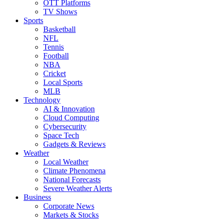
OTT Platforms
TV Shows
Sports
Basketball
NFL
Tennis
Football
NBA
Cricket
Local Sports
MLB
Technology
AI & Innovation
Cloud Computing
Cybersecurity
Space Tech
Gadgets & Reviews
Weather
Local Weather
Climate Phenomena
National Forecasts
Severe Weather Alerts
Business
Corporate News
Markets & Stocks