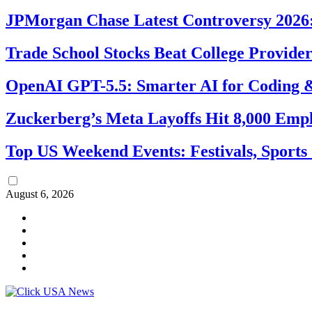
JPMorgan Chase Latest Controversy 2026:
Trade School Stocks Beat College Provider
OpenAI GPT-5.5: Smarter AI for Coding
Zuckerberg’s Meta Layoffs Hit 8,000 Emp
Top US Weekend Events: Festivals, Sports
August 6, 2026