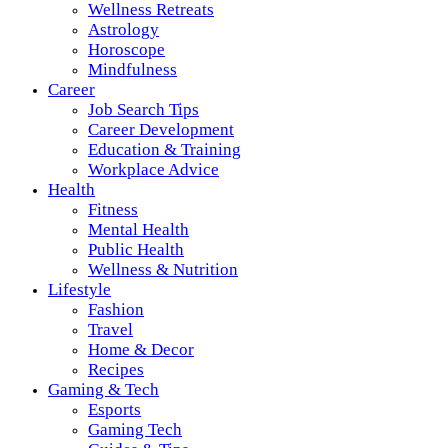
Wellness Retreats
Astrology
Horoscope
Mindfulness
Career
Job Search Tips
Career Development
Education & Training
Workplace Advice
Health
Fitness
Mental Health
Public Health
Wellness & Nutrition
Lifestyle
Fashion
Travel
Home & Decor
Recipes
Gaming & Tech
Esports
Gaming Tech