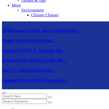
Guides & Tips
More
Environment
Climate Change
JPMorgan Chase Latest Controversy...
Trade School Stocks Beat...
OpenAI GPT-5.5: Smarter AI...
Zuckerberg’s Meta Layoffs Hit...
Top US Weekend Events:...
Complete May 2026 Horoscope...