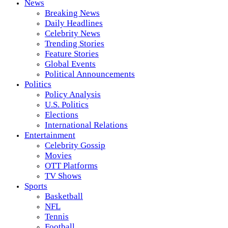
News
Breaking News
Daily Headlines
Celebrity News
Trending Stories
Feature Stories
Global Events
Political Announcements
Politics
Policy Analysis
U.S. Politics
Elections
International Relations
Entertainment
Celebrity Gossip
Movies
OTT Platforms
TV Shows
Sports
Basketball
NFL
Tennis
Football