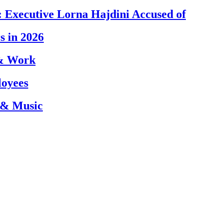
 Executive Lorna Hajdini Accused of
s in 2026
 & Work
loyees
 & Music