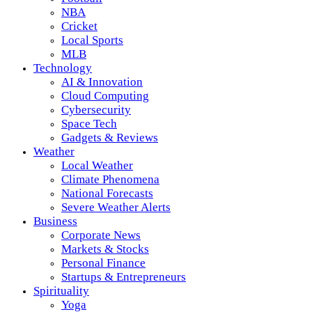
NBA
Cricket
Local Sports
MLB
Technology
AI & Innovation
Cloud Computing
Cybersecurity
Space Tech
Gadgets & Reviews
Weather
Local Weather
Climate Phenomena
National Forecasts
Severe Weather Alerts
Business
Corporate News
Markets & Stocks
Personal Finance
Startups & Entrepreneurs
Spirituality
Yoga