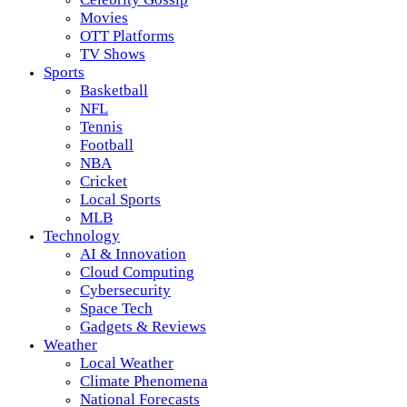
Movies
OTT Platforms
TV Shows
Sports
Basketball
NFL
Tennis
Football
NBA
Cricket
Local Sports
MLB
Technology
AI & Innovation
Cloud Computing
Cybersecurity
Space Tech
Gadgets & Reviews
Weather
Local Weather
Climate Phenomena
National Forecasts