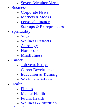
Severe Weather Alerts
Business
Corporate News
Markets & Stocks
Personal Finance
Startups & Entrepreneurs
Spirituality
Yoga
Wellness Retreats
Astrology
Horoscope
Mindfulness
Career
Job Search Tips
Career Development
Education & Training
Workplace Advice
Health
Fitness
Mental Health
Public Health
Wellness & Nutrition