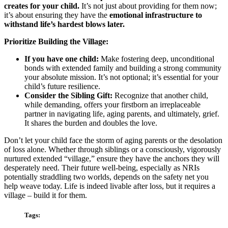
creates for your child.
It’s not just about providing for them now;
it’s about ensuring they have the
emotional infrastructure to
withstand life’s hardest blows later.
Prioritize Building the Village:
If you have one child:
Make fostering deep, unconditional
bonds with extended family and building a strong community
your absolute mission. It’s not optional; it’s essential for your
child’s future resilience.
Consider the Sibling Gift:
Recognize that another child,
while demanding, offers your firstborn an irreplaceable
partner in navigating life, aging parents, and ultimately, grief.
It shares the burden and doubles the love.
Don’t let your child face the storm of aging parents or the desolation
of loss alone. Whether through siblings or a consciously, vigorously
nurtured extended “village,” ensure they have the anchors they will
desperately need. Their future well-being, especially as NRIs
potentially straddling two worlds, depends on the safety net you
help weave today. Life is indeed livable after loss, but it requires a
village – build it for them.
Tags: