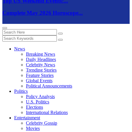
Top US Weekend Events:...
Complete May 2026 Horoscope...
News
Breaking News
Daily Headlines
Celebrity News
Trending Stories
Feature Stories
Global Events
Political Announcements
Politics
Policy Analysis
U.S. Politics
Elections
International Relations
Entertainment
Celebrity Gossip
Movies