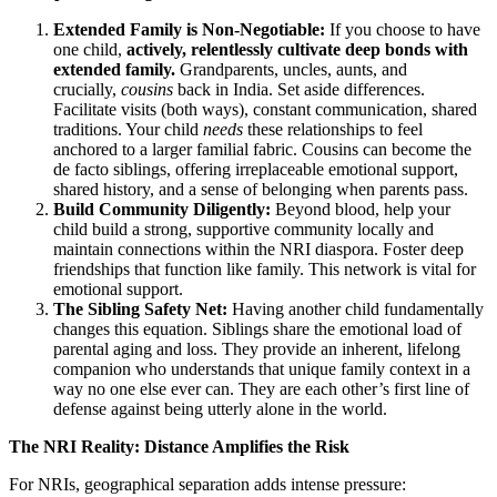
Extended Family is Non-Negotiable:
If you choose to have
one child,
actively, relentlessly cultivate deep bonds with
extended family.
Grandparents, uncles, aunts, and
crucially,
cousins
back in India. Set aside differences.
Facilitate visits (both ways), constant communication, shared
traditions. Your child
needs
these relationships to feel
anchored to a larger familial fabric. Cousins can become the
de facto siblings, offering irreplaceable emotional support,
shared history, and a sense of belonging when parents pass.
Build Community Diligently:
Beyond blood, help your
child build a strong, supportive community locally and
maintain connections within the NRI diaspora. Foster deep
friendships that function like family. This network is vital for
emotional support.
The Sibling Safety Net:
Having another child fundamentally
changes this equation. Siblings share the emotional load of
parental aging and loss. They provide an inherent, lifelong
companion who understands that unique family context in a
way no one else ever can. They are each other’s first line of
defense against being utterly alone in the world.
The NRI Reality: Distance Amplifies the Risk
For NRIs, geographical separation adds intense pressure: