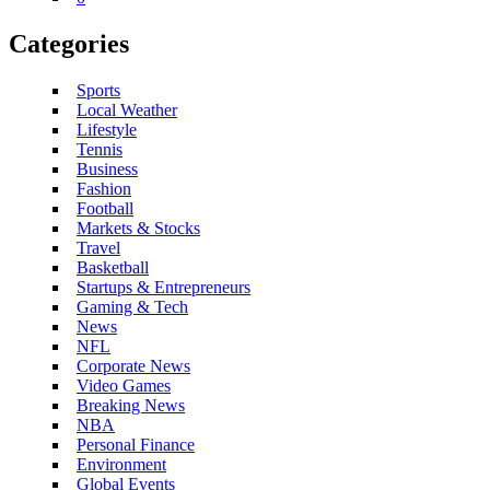
Categories
Sports
Local Weather
Lifestyle
Tennis
Business
Fashion
Football
Markets & Stocks
Travel
Basketball
Startups & Entrepreneurs
Gaming & Tech
News
NFL
Corporate News
Video Games
Breaking News
NBA
Personal Finance
Environment
Global Events