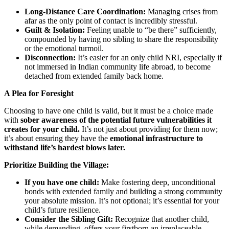
Long-Distance Care Coordination:
Managing crises from
afar as the only point of contact is incredibly stressful.
Guilt & Isolation:
Feeling unable to “be there” sufficiently,
compounded by having no sibling to share the responsibility
or the emotional turmoil.
Disconnection:
It’s easier for an only child NRI, especially if
not immersed in Indian community life abroad, to become
detached from extended family back home.
A Plea for Foresight
Choosing to have one child is valid, but it must be a choice made
with
sober awareness of the potential future vulnerabilities it
creates for your child.
It’s not just about providing for them now;
it’s about ensuring they have the
emotional infrastructure to
withstand life’s hardest blows later.
Prioritize Building the Village:
If you have one child:
Make fostering deep, unconditional
bonds with extended family and building a strong community
your absolute mission. It’s not optional; it’s essential for your
child’s future resilience.
Consider the Sibling Gift:
Recognize that another child,
while demanding, offers your firstborn an irreplaceable