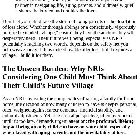
partner in navigating life, aging parents, and ultimately, grief.
It shares the burden and doubles the love.
Don’t let your child face the storm of aging parents or the desolation
of loss alone. Whether through siblings or a consciously, vigorously
nurtured extended “village,” ensure they have the anchors they will
desperately need. Their future well-being, especially as NRIs
potentially straddling two worlds, depends on the safety net you
help weave today. Life is indeed livable after loss, but it requires a
village – build it for them.
The Unseen Burden: Why NRIs
Considering One Child Must Think About
Their Child’s Future Village
As an NRI navigating the complexities of raising a family far from
home, the decision of how many children to have is deeply personal,
often weighed against career demands, financial stability, and
cultural adjustments. Yet, one critical perspective, often overlooked
until it’s too late, demands urgent attention:
the profound, lifelong
impact being an only child can have on your child, especially
when faced with aging parents and the inevitability of loss.