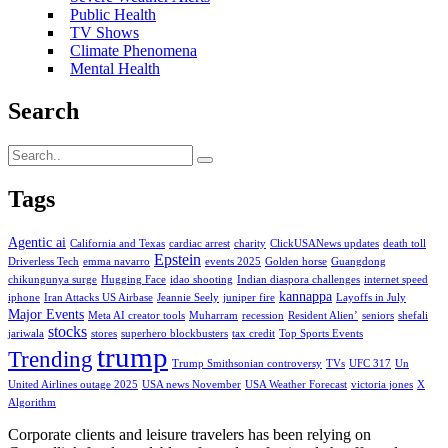
Public Health
TV Shows
Climate Phenomena
Mental Health
Search
Tags
Agentic ai
California and Texas
cardiac arrest
charity
ClickUSANews updates
death toll
Epstein
Driverless Tech
emma navarro
events 2025
Golden horse
Guangdong
chikungunya surge
Hugging Face
idao shooting
Indian diaspora challenges
internet speed
kannappa
iphone
Iran Attacks US Airbase
Jeannie Seely
juniper fire
Layoffs in July
Major Events
Meta AI creator tools
Muharram
recession
Resident Alien’
seniors
shefali
stocks
jariwala
stores
superhero blockbusters
tax credit
Top Sports Events
trump
Trending
Trump Smithsonian controversy
TVs
UFC 317
Un
United Airlines outage 2025
USA news November
USA Weather Forecast
victoria jones
X
Algorithm
Corporate clients and leisure travelers has been relying on