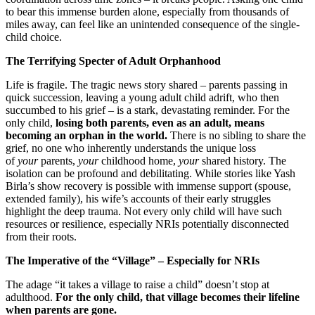
to bear this immense burden alone, especially from thousands of
miles away, can feel like an unintended consequence of the single-
child choice.
The Terrifying Specter of Adult Orphanhood
Life is fragile. The tragic news story shared – parents passing in
quick succession, leaving a young adult child adrift, who then
succumbed to his grief – is a stark, devastating reminder. For the
only child,
losing both parents, even as an adult, means
becoming an orphan in the world.
There is no sibling to share the
grief, no one who inherently understands the unique loss
of
your
parents,
your
childhood home,
your
shared history. The
isolation can be profound and debilitating. While stories like Yash
Birla’s show recovery is possible with immense support (spouse,
extended family), his wife’s accounts of their early struggles
highlight the deep trauma. Not every only child will have such
resources or resilience, especially NRIs potentially disconnected
from their roots.
The Imperative of the “Village” – Especially for NRIs
The adage “it takes a village to raise a child” doesn’t stop at
adulthood.
For the only child, that village becomes their lifeline
when parents are gone.