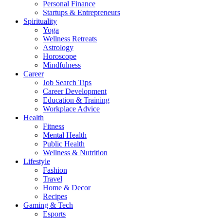
Personal Finance
Startups & Entrepreneurs
Spirituality
Yoga
Wellness Retreats
Astrology
Horoscope
Mindfulness
Career
Job Search Tips
Career Development
Education & Training
Workplace Advice
Health
Fitness
Mental Health
Public Health
Wellness & Nutrition
Lifestyle
Fashion
Travel
Home & Decor
Recipes
Gaming & Tech
Esports