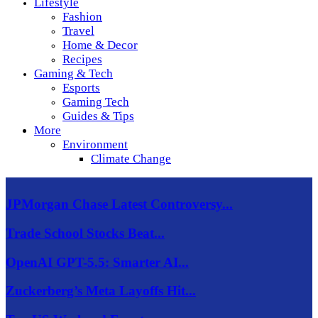
Lifestyle
Fashion
Travel
Home & Decor
Recipes
Gaming & Tech
Esports
Gaming Tech
Guides & Tips
More
Environment
Climate Change
JPMorgan Chase Latest Controversy...
Trade School Stocks Beat...
OpenAI GPT-5.5: Smarter AI...
Zuckerberg’s Meta Layoffs Hit...