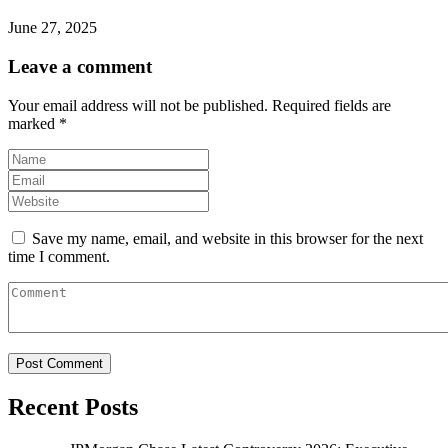
June 27, 2025
Leave a comment
Your email address will not be published.
Required fields are
marked
*
Save my name, email, and website in this browser for the next
time I comment.
Recent Posts