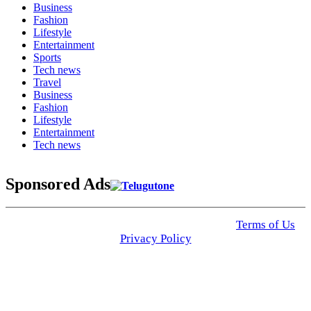
Business
Fashion
Lifestyle
Entertainment
Sports
Tech news
Travel
Business
Fashion
Lifestyle
Entertainment
Tech news
Sponsored Ads
© 2025 Click USA News. All Rights Reserved
Terms of Us
I
Privacy Policy