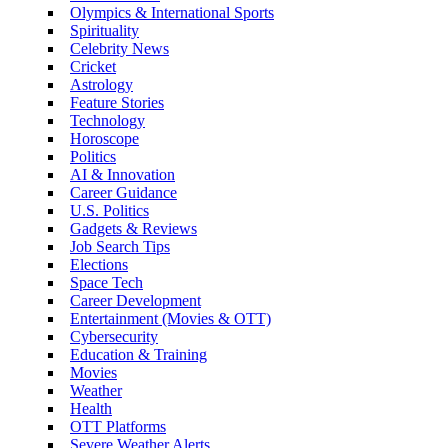
Olympics & International Sports
Spirituality
Celebrity News
Cricket
Astrology
Feature Stories
Technology
Horoscope
Politics
AI & Innovation
Career Guidance
U.S. Politics
Gadgets & Reviews
Job Search Tips
Elections
Space Tech
Career Development
Entertainment (Movies & OTT)
Cybersecurity
Education & Training
Movies
Weather
Health
OTT Platforms
Severe Weather Alerts