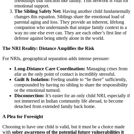
friendships that function like family. This network is vital for
emotional support.
The Sibling Safety Net:
Having another child fundamentally
changes this equation. Siblings share the emotional load of
parental aging and loss. They provide an inherent, lifelong
companion who understands that unique family context in a
way no one else ever can. They are each other’s first line of
defense against being utterly alone in the world.
The NRI Reality: Distance Amplifies the Risk
For NRIs, geographical separation adds intense pressure:
Long-Distance Care Coordination:
Managing crises from
afar as the only point of contact is incredibly stressful.
Guilt & Isolation:
Feeling unable to “be there” sufficiently,
compounded by having no sibling to share the responsibility
or the emotional turmoil.
Disconnection:
It’s easier for an only child NRI, especially if
not immersed in Indian community life abroad, to become
detached from extended family back home.
A Plea for Foresight
Choosing to have one child is valid, but it must be a choice made
with
sober awareness of the potential future vulnerabilities it