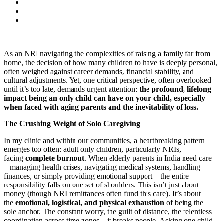
As an NRI navigating the complexities of raising a family far from
home, the decision of how many children to have is deeply personal,
often weighed against career demands, financial stability, and
cultural adjustments. Yet, one critical perspective, often overlooked
until it’s too late, demands urgent attention:
the profound, lifelong
impact being an only child can have on your child, especially
when faced with aging parents and the inevitability of loss.
The Crushing Weight of Solo Caregiving
In my clinic and within our communities, a heartbreaking pattern
emerges too often: adult only children, particularly NRIs,
facing
complete burnout
. When elderly parents in India need care
– managing health crises, navigating medical systems, handling
finances, or simply providing emotional support – the entire
responsibility falls on one set of shoulders. This isn’t just about
money (though NRI remittances often fund this care). It’s about
the
emotional, logistical, and physical exhaustion
of being the
sole anchor. The constant worry, the guilt of distance, the relentless
coordination across time zones – it breaks people. Asking one child