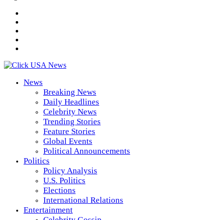
News
Breaking News
Daily Headlines
Celebrity News
Trending Stories
Feature Stories
Global Events
Political Announcements
Politics
Policy Analysis
U.S. Politics
Elections
International Relations
Entertainment
Celebrity Gossip