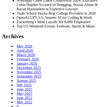
JPMorgan Chase Latest Controversy 2026: Executive
Lorna Hajdini Accused of Drugging, Sexual Abuse &
Racial Harassment in Explosive Lawsuit
Trade School Stocks Beat College Providers in 2026
OpenAI GPT-5.5: Smarter AI for Coding & Work
Zuckerberg’s Meta Layoffs Hit 8,000 Employees
Top US Weekend Events: Festivals, Sports & Music
Archives
May 2026
April 2026
March 2026
February 2026
January 2026
December 2025
November 2025
September 2025
August 2025
July 2025
June 2025
May 2025
June 2022
May 2022
0