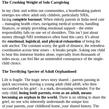
The Crushing Weight of Solo Caregiving
In my clinic and within our communities, a heartbreaking pattern
emerges too often: adult only children, particularly NRIs,
facing
complete burnout
. When elderly parents in India need care
– managing health crises, navigating medical systems, handling
finances, or simply providing emotional support – the entire
responsibility falls on one set of shoulders. This isn’t just about
money (though NRI remittances often fund this care). It’s about
the
emotional, logistical, and physical exhaustion
of being the
sole anchor. The constant worry, the guilt of distance, the relentless
coordination across time zones – it breaks people. Asking one child
to bear this immense burden alone, especially from thousands of
miles away, can feel like an unintended consequence of the single-
child choice.
The Terrifying Specter of Adult Orphanhood
Life is fragile. The tragic news story shared – parents passing in
quick succession, leaving a young adult child adrift, who then
succumbed to his grief – is a stark, devastating reminder. For the
only child,
losing both parents, even as an adult, means
becoming an orphan in the world.
There is no sibling to share the
grief, no one who inherently understands the unique loss
of
your
parents,
your
childhood home,
your
shared history. The