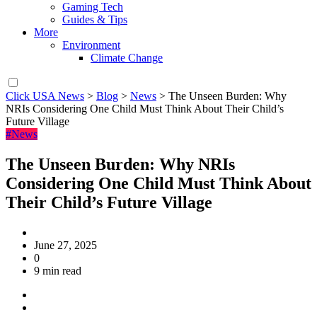
Gaming Tech
Guides & Tips
More
Environment
Climate Change
Click USA News
>
Blog
>
News
>
The Unseen Burden: Why
NRIs Considering One Child Must Think About Their Child’s
Future Village
#News
The Unseen Burden: Why NRIs
Considering One Child Must Think About
Their Child’s Future Village
June 27, 2025
0
9 min read