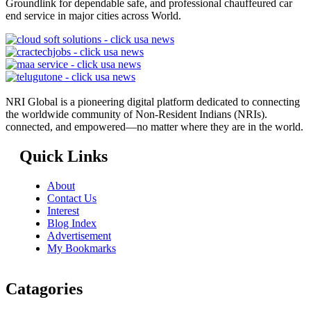
Groundlink for dependable safe, and professional chauffeured car
end service in major cities across World.
NRI Global is a pioneering digital platform dedicated to connecting
the worldwide community of Non-Resident Indians (NRIs).
connected, and empowered—no matter where they are in the world.
Quick Links
About
Contact Us
Interest
Blog Index
Advertisement
My Bookmarks
Catagories