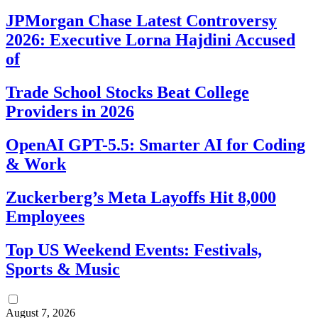
JPMorgan Chase Latest Controversy
2026: Executive Lorna Hajdini Accused
of
Trade School Stocks Beat College
Providers in 2026
OpenAI GPT-5.5: Smarter AI for Coding
& Work
Zuckerberg’s Meta Layoffs Hit 8,000
Employees
Top US Weekend Events: Festivals,
Sports & Music
August 7, 2026