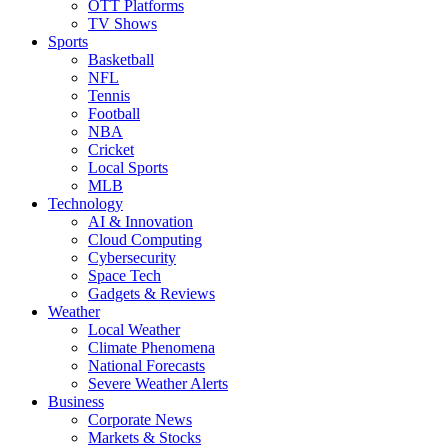
OTT Platforms
TV Shows
Sports
Basketball
NFL
Tennis
Football
NBA
Cricket
Local Sports
MLB
Technology
AI & Innovation
Cloud Computing
Cybersecurity
Space Tech
Gadgets & Reviews
Weather
Local Weather
Climate Phenomena
National Forecasts
Severe Weather Alerts
Business
Corporate News
Markets & Stocks