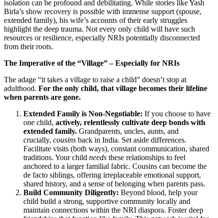
isolation can be profound and debilitating. While stories like Yash
Birla’s show recovery is possible with immense support (spouse,
extended family), his wife’s accounts of their early struggles
highlight the deep trauma. Not every only child will have such
resources or resilience, especially NRIs potentially disconnected
from their roots.
The Imperative of the “Village” – Especially for NRIs
The adage “it takes a village to raise a child” doesn’t stop at
adulthood.
For the only child, that village becomes their lifeline
when parents are gone.
Extended Family is Non-Negotiable:
If you choose to have
one child,
actively, relentlessly cultivate deep bonds with
extended family.
Grandparents, uncles, aunts, and
crucially,
cousins
back in India. Set aside differences.
Facilitate visits (both ways), constant communication, shared
traditions. Your child
needs
these relationships to feel
anchored to a larger familial fabric. Cousins can become the
de facto siblings, offering irreplaceable emotional support,
shared history, and a sense of belonging when parents pass.
Build Community Diligently:
Beyond blood, help your
child build a strong, supportive community locally and
maintain connections within the NRI diaspora. Foster deep