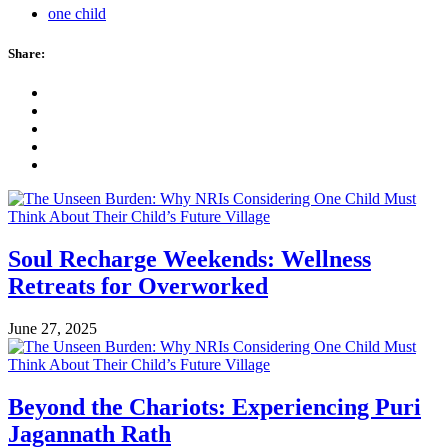
one child
Share:
Soul Recharge Weekends: Wellness
Retreats for Overworked
June 27, 2025
Beyond the Chariots: Experiencing Puri
Jagannath Rath