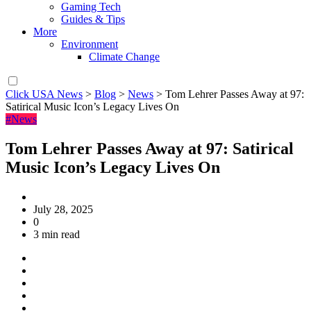
Gaming Tech
Guides & Tips
More
Environment
Climate Change
Click USA News
>
Blog
>
News
>
Tom Lehrer Passes Away at 97:
Satirical Music Icon’s Legacy Lives On
#News
Tom Lehrer Passes Away at 97: Satirical
Music Icon’s Legacy Lives On
July 28, 2025
0
3 min read