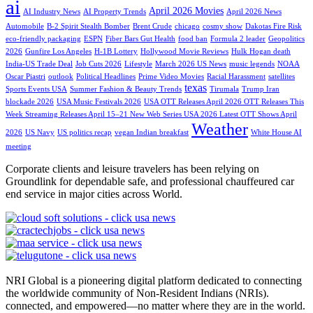
ai
April 2026 Movies
AI Industry News
AI Property Trends
April 2026 News
Automobile
B-2 Spirit Stealth Bomber
Brent Crude
chicago
cosmy show
Dakotas Fire Risk
eco-friendly packaging
ESPN
Fiber Bars Gut Health
food ban
Formula 2 leader
Geopolitics
2026
Gunfire Los Angeles
H-1B Lottery
Hollywood Movie Reviews
Hulk Hogan death
India-US Trade Deal
Job Cuts 2026
Lifestyle
March 2026 US News
music legends
NOAA
Oscar Piastri
outlook
Political Headlines
Prime Video Movies
Racial Harassment
satellites
texas
Sports Events USA
Summer Fashion & Beauty Trends
Tirumala
Trump Iran
blockade 2026
USA Music Festivals 2026
USA OTT Releases April 2026 OTT Releases This
Week Streaming Releases April 15–21 New Web Series USA 2026 Latest OTT Shows April
Weather
2026
US Navy
US politics recap
vegan Indian breakfast
White House AI
meeting
Corporate clients and leisure travelers has been relying on
Groundlink for dependable safe, and professional chauffeured car
end service in major cities across World.
NRI Global is a pioneering digital platform dedicated to connecting
the worldwide community of Non-Resident Indians (NRIs).
connected, and empowered—no matter where they are in the world.