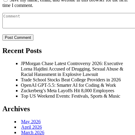
time I comment.
Recent Posts
JPMorgan Chase Latest Controversy 2026: Executive
Lorna Hajdini Accused of Drugging, Sexual Abuse &
Racial Harassment in Explosive Lawsuit
Trade School Stocks Beat College Providers in 2026
OpenAI GPT-5.5: Smarter AI for Coding & Work
Zuckerberg’s Meta Layoffs Hit 8,000 Employees
Top US Weekend Events: Festivals, Sports & Music
Archives
May 2026
April 2026
March 2026