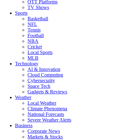
OTT Platforms
TV Shows
Sports
Basketball
NFL
Tennis
Football
NBA
Cricket
Local Sports
MLB
Technology
AI & Innovation
Cloud Computing
Cybersecurity
Space Tech
Gadgets & Reviews
Weather
Local Weather
Climate Phenomena
National Forecasts
Severe Weather Alerts
Business
Corporate News
Markets & Stocks