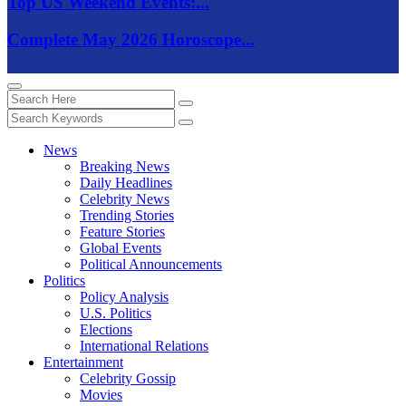
Top US Weekend Events:...
Complete May 2026 Horoscope...
News
Breaking News
Daily Headlines
Celebrity News
Trending Stories
Feature Stories
Global Events
Political Announcements
Politics
Policy Analysis
U.S. Politics
Elections
International Relations
Entertainment
Celebrity Gossip
Movies