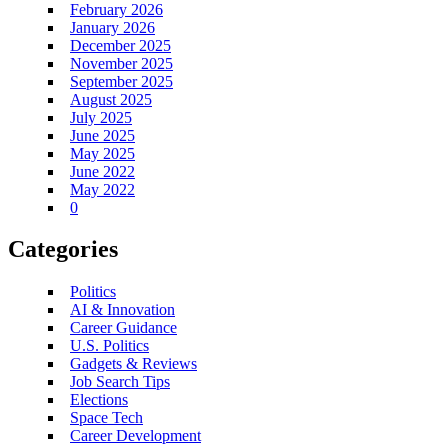
February 2026
January 2026
December 2025
November 2025
September 2025
August 2025
July 2025
June 2025
May 2025
June 2022
May 2022
0
Categories
Politics
AI & Innovation
Career Guidance
U.S. Politics
Gadgets & Reviews
Job Search Tips
Elections
Space Tech
Career Development