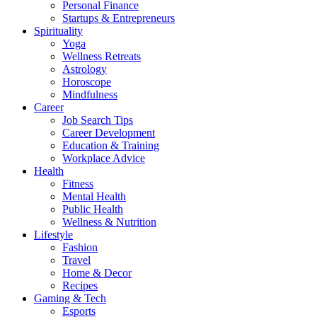
Personal Finance
Startups & Entrepreneurs
Spirituality
Yoga
Wellness Retreats
Astrology
Horoscope
Mindfulness
Career
Job Search Tips
Career Development
Education & Training
Workplace Advice
Health
Fitness
Mental Health
Public Health
Wellness & Nutrition
Lifestyle
Fashion
Travel
Home & Decor
Recipes
Gaming & Tech
Esports