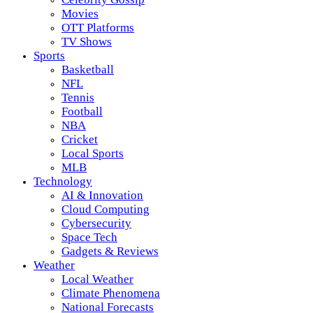
Movies
OTT Platforms
TV Shows
Sports
Basketball
NFL
Tennis
Football
NBA
Cricket
Local Sports
MLB
Technology
AI & Innovation
Cloud Computing
Cybersecurity
Space Tech
Gadgets & Reviews
Weather
Local Weather
Climate Phenomena
National Forecasts