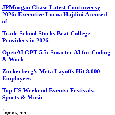
JPMorgan Chase Latest Controversy
2026: Executive Lorna Hajdini Accused
of
Trade School Stocks Beat College
Providers in 2026
OpenAI GPT-5.5: Smarter AI for Coding
& Work
Zuckerberg’s Meta Layoffs Hit 8,000
Employees
Top US Weekend Events: Festivals,
Sports & Music
August 6, 2026