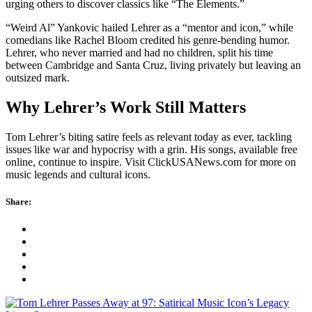
urging others to discover classics like “The Elements.”
“Weird Al” Yankovic hailed Lehrer as a “mentor and icon,” while
comedians like Rachel Bloom credited his genre-bending humor.
Lehrer, who never married and had no children, split his time
between Cambridge and Santa Cruz, living privately but leaving an
outsized mark.
Why Lehrer’s Work Still Matters
Tom Lehrer’s biting satire feels as relevant today as ever, tackling
issues like war and hypocrisy with a grin. His songs, available free
online, continue to inspire. Visit ClickUSANews.com for more on
music legends and cultural icons.
Share: