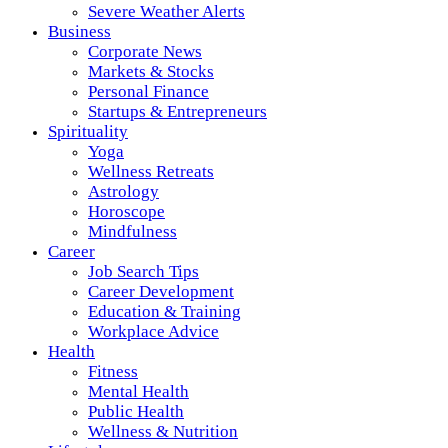
Severe Weather Alerts
Business
Corporate News
Markets & Stocks
Personal Finance
Startups & Entrepreneurs
Spirituality
Yoga
Wellness Retreats
Astrology
Horoscope
Mindfulness
Career
Job Search Tips
Career Development
Education & Training
Workplace Advice
Health
Fitness
Mental Health
Public Health
Wellness & Nutrition