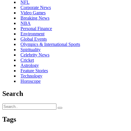
NFL
Corporate News
Video Games
Breaking News
NBA
Personal Finance
Environment
Global Events
Olympics & International Sports
Spirituality
Celebrity News
Cricket
Astrology
Feature Stories
Technology
Horoscope
Search
Tags