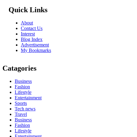
Quick Links
About
Contact Us
Interest
Blog Index
Advertisement
My Bookmarks
Catagories
Business
Fashion
Lifestyle
Entertainment
Sports
Tech news
Travel
Business
Fashion
Lifestyle
Entertainment