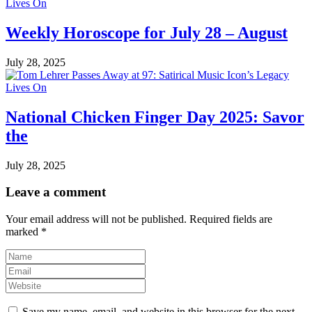
Weekly Horoscope for July 28 – August
July 28, 2025
National Chicken Finger Day 2025: Savor
the
July 28, 2025
Leave a comment
Your email address will not be published.
Required fields are
marked
*
Save my name, email, and website in this browser for the next