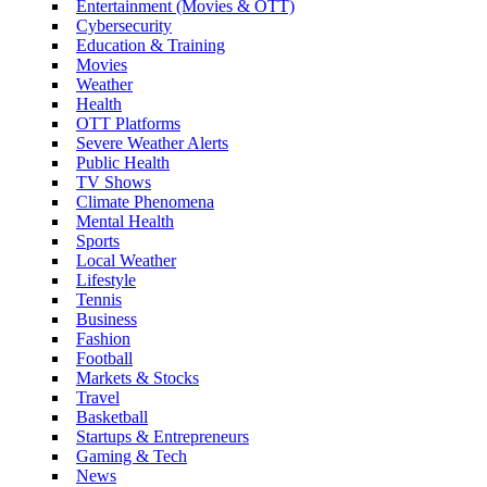
Entertainment (Movies & OTT)
Cybersecurity
Education & Training
Movies
Weather
Health
OTT Platforms
Severe Weather Alerts
Public Health
TV Shows
Climate Phenomena
Mental Health
Sports
Local Weather
Lifestyle
Tennis
Business
Fashion
Football
Markets & Stocks
Travel
Basketball
Startups & Entrepreneurs
Gaming & Tech
News