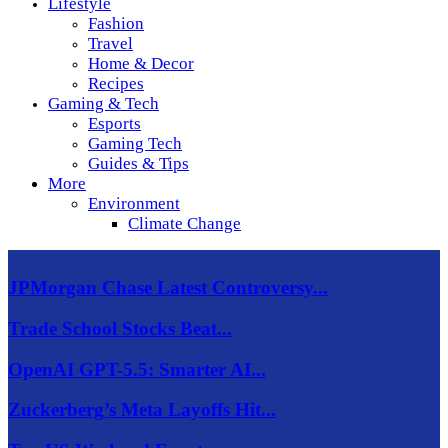
Lifestyle
Fashion
Travel
Home & Decor
Recipes
Gaming & Tech
Esports
Gaming Tech
Guides & Tips
More
Environment
Climate Change
JPMorgan Chase Latest Controversy...
Trade School Stocks Beat...
OpenAI GPT-5.5: Smarter AI...
Zuckerberg’s Meta Layoffs Hit...