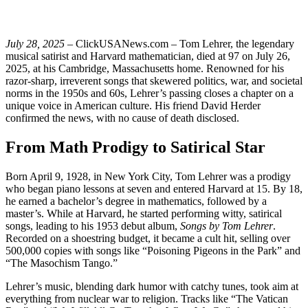
July 28, 2025
– ClickUSANews.com – Tom Lehrer, the legendary
musical satirist and Harvard mathematician, died at 97 on July 26,
2025, at his Cambridge, Massachusetts home. Renowned for his
razor-sharp, irreverent songs that skewered politics, war, and societal
norms in the 1950s and 60s, Lehrer’s passing closes a chapter on a
unique voice in American culture. His friend David Herder
confirmed the news, with no cause of death disclosed.
From Math Prodigy to Satirical Star
Born April 9, 1928, in New York City, Tom Lehrer was a prodigy
who began piano lessons at seven and entered Harvard at 15. By 18,
he earned a bachelor’s degree in mathematics, followed by a
master’s. While at Harvard, he started performing witty, satirical
songs, leading to his 1953 debut album,
Songs by Tom Lehrer
.
Recorded on a shoestring budget, it became a cult hit, selling over
500,000 copies with songs like “Poisoning Pigeons in the Park” and
“The Masochism Tango.”
Lehrer’s music, blending dark humor with catchy tunes, took aim at
everything from nuclear war to religion. Tracks like “The Vatican