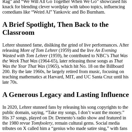
Rag” and “We Will All Go Together When We Go” showcased his
knack for blending clever wordplay with taboo topics, influencing
comedians like “Weird Al” Yankovic and Bo Burnham.
A Brief Spotlight, Then Back to the
Classroom
Lehrer shunned fame, disliking the grind of live performances. After
releasing
More of Tom Lehrer
(1959) and the live
An Evening
Wasted with Tom Lehrer
(1959), he contributed to NBC’s
That Was
the Week That Was
(1964-65), later releasing those songs as
That
Was the Year That Was
(1965), which hit No. 18 on the Billboard
200. By the late 1960s, he largely retired from music, focusing on
teaching mathematics at Harvard, MIT, and UC Santa Cruz until his
late 70s.
A Generous Legacy and Lasting Influence
In 2020, Lehrer stunned fans by releasing his song copyrights to the
public domain, saying, “Take my songs, I don’t want the money.”
His 37 songs, played on Dr. Demento’s radio show and featured in
the 1980 revue
Tomfoolery
, remain cultural gems. Social media
tributes on X called him a “genius who made satire sing,” with fans