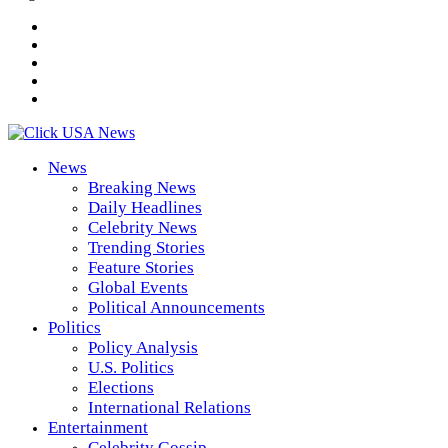
News
Breaking News
Daily Headlines
Celebrity News
Trending Stories
Feature Stories
Global Events
Political Announcements
Politics
Policy Analysis
U.S. Politics
Elections
International Relations
Entertainment
Celebrity Gossip