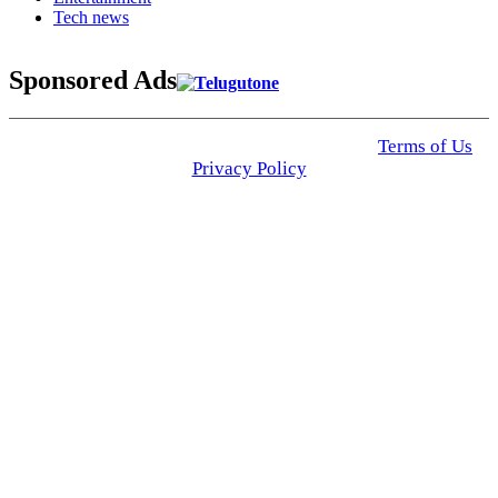
Tech news
Sponsored Ads
© 2025 Click USA News. All Rights Reserved
Terms of Us
I
Privacy Policy