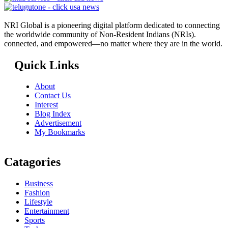
NRI Global is a pioneering digital platform dedicated to connecting
the worldwide community of Non-Resident Indians (NRIs).
connected, and empowered—no matter where they are in the world.
Quick Links
About
Contact Us
Interest
Blog Index
Advertisement
My Bookmarks
Catagories
Business
Fashion
Lifestyle
Entertainment
Sports