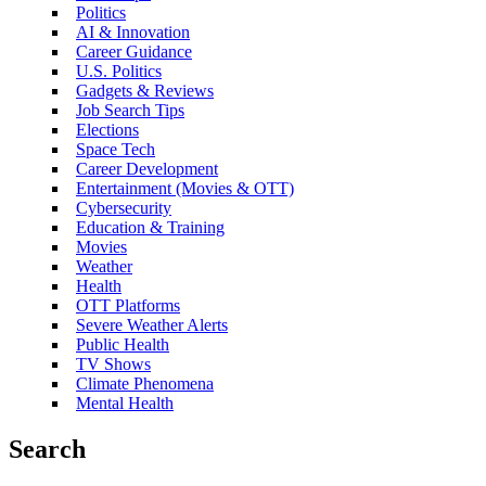
Politics
AI & Innovation
Career Guidance
U.S. Politics
Gadgets & Reviews
Job Search Tips
Elections
Space Tech
Career Development
Entertainment (Movies & OTT)
Cybersecurity
Education & Training
Movies
Weather
Health
OTT Platforms
Severe Weather Alerts
Public Health
TV Shows
Climate Phenomena
Mental Health
Search