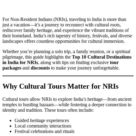
For Non-Resident Indians (NRIs), traveling to India is more than
just a vacation—it’s a journey to reconnect with cultural roots,
rediscover family heritage, and experience the vibrant traditions of
their homeland. India’s rich tapestry of history, festivals, and diverse
landscapes offers countless opportunities for cultural immersion.
Whether you’re planning a solo trip, a family reunion, or a spiritual
pilgrimage, this guide highlights the
Top 10 Cultural Destinations
in India for NRIs
, along with tips on finding exclusive
tour
packages
and
discounts
to make your journey unforgettable.
Why Cultural Tours Matter for NRIs
Cultural tours allow NRIs to explore India’s heritage—from ancient
temples to bustling bazaars—while fostering a deeper connection to
identity and tradition. These tours often include:
Guided heritage experiences
Local community interactions
Festival celebrations and rituals