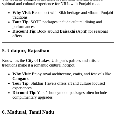
spiritual and cultural experience for NRIs with Punjabi roots.
Why Visit
: Reconnect with Sikh heritage and vibrant Punjabi
traditions.
Tour Tip
: SOTC packages include cultural dining and
performances.
Discount Tip
: Book around
Baisakhi
(April) for seasonal
offers.
5.
Udaipur, Rajasthan
Known as the
City of Lakes
, Udaipur’s palaces and artistic
traditions make it a romantic cultural hotspot.
Why Visit
: Enjoy royal architecture, crafts, and festivals like
Gangaur
.
Tour Tip
: Shikhar Travels offers art and culture-focused
experiences.
Discount Tip
: Yatra’s honeymoon packages often include
complimentary upgrades.
6.
Madurai, Tamil Nadu