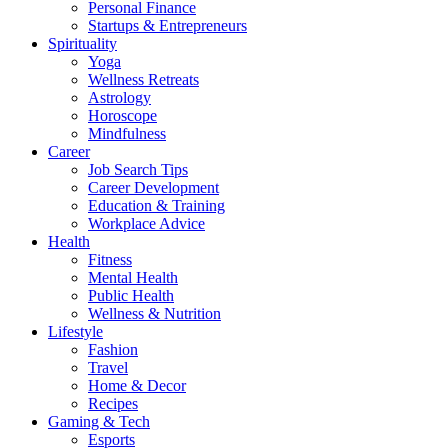
Personal Finance
Startups & Entrepreneurs
Spirituality
Yoga
Wellness Retreats
Astrology
Horoscope
Mindfulness
Career
Job Search Tips
Career Development
Education & Training
Workplace Advice
Health
Fitness
Mental Health
Public Health
Wellness & Nutrition
Lifestyle
Fashion
Travel
Home & Decor
Recipes
Gaming & Tech
Esports