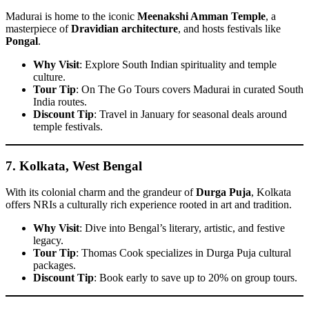
Madurai is home to the iconic
Meenakshi Amman Temple
, a
masterpiece of
Dravidian architecture
, and hosts festivals like
Pongal
.
Why Visit
: Explore South Indian spirituality and temple
culture.
Tour Tip
: On The Go Tours covers Madurai in curated South
India routes.
Discount Tip
: Travel in January for seasonal deals around
temple festivals.
7.
Kolkata, West Bengal
With its colonial charm and the grandeur of
Durga Puja
, Kolkata
offers NRIs a culturally rich experience rooted in art and tradition.
Why Visit
: Dive into Bengal’s literary, artistic, and festive
legacy.
Tour Tip
: Thomas Cook specializes in Durga Puja cultural
packages.
Discount Tip
: Book early to save up to 20% on group tours.