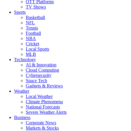
OTT Platforms
TV Shows
Sports
Basketball
NFL
Tennis
Football
NBA
Cricket
Local Sports
MLB
Technology
AI & Innovation
Cloud Computing
Cybersecurity
Space Tech
Gadgets & Reviews
Weather
Local Weather
Climate Phenomena
National Forecasts
Severe Weather Alerts
Business
Corporate News
Markets & Stocks