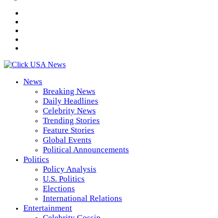
News
Breaking News
Daily Headlines
Celebrity News
Trending Stories
Feature Stories
Global Events
Political Announcements
Politics
Policy Analysis
U.S. Politics
Elections
International Relations
Entertainment
Celebrity Gossip