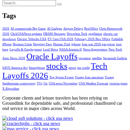
Tags
2026
AI commercials Big Game
AI Gadgets
Airport Delays
BoxOffice
Chris Hemsworth
2026
ClickUSANews updates
DRAM Shortage
Driverless Tech
eggflation
electric car
slowdown
Electric Vehicles USA
EV Cars USA 2026
February 2026 Box Office
Foldable
iPhone
Hormuz Crisis
Hugging Face
Human Trial
iphone
Iran war 2026 gas prices
iron
lung
Layoffs & Employment
Lord Shiva
NASA Artemis II
News Aggregators
New York
Oracle Layoffs
Auto Show 2026
recession
satellite
Savannah Guthrie
stocks
Tech
SAVE America Act
Smartphone
stores
tax credit
Layoffs 2026
Top Sports Events
Trump Iran sanctions
Trump
Smithsonian controversy
TVs
Un
USA news November
USA Weather Forecast
victoria jones
X Algorithm
Corporate clients and leisure travelers has been relying on
Groundlink for dependable safe, and professional chauffeured car
end service in major cities across World.