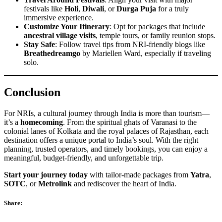
festivals like
Holi
,
Diwali
, or
Durga Puja
for a truly
immersive experience.
Customize Your Itinerary
: Opt for packages that include
ancestral village visits
, temple tours, or family reunion stops.
Stay Safe
: Follow travel tips from NRI-friendly blogs like
Breathedreamgo
by Mariellen Ward, especially if traveling
solo.
Conclusion
For NRIs, a cultural journey through India is more than tourism—
it’s a
homecoming
. From the spiritual ghats of Varanasi to the
colonial lanes of Kolkata and the royal palaces of Rajasthan, each
destination offers a unique portal to India’s soul. With the right
planning, trusted operators, and timely bookings, you can enjoy a
meaningful, budget-friendly, and unforgettable trip.
Start your journey today
with tailor-made packages from
Yatra
,
SOTC
, or
Metrolink
and rediscover the heart of India.
Share: