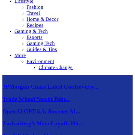
Lifestyle
Fashion
Travel
Home & Decor
Recipes
Gaming & Tech
Esports
Gaming Tech
Guides & Tips
More
Environment
Climate Change
JPMorgan Chase Latest Controversy...
Trade School Stocks Beat...
OpenAI GPT-5.5: Smarter AI...
Zuckerberg’s Meta Layoffs Hit...