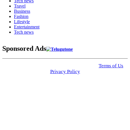
Tech news
Travel
Business
Fashion
Lifestyle
Entertainment
Tech news
Sponsored Ads
© 2025 Click USA News. All Rights Reserved
Terms of Us
I
Privacy Policy