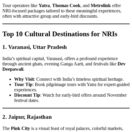
Tour operators like
Yatra
,
Thomas Cook
, and
Metrolink
offer
NRI-focused packages tailored to these meaningful experiences,
often with attractive group and early-bird discounts.
Top 10 Cultural Destinations for NRIs
1.
Varanasi, Uttar Pradesh
India’s spiritual capital, Varanasi, offers a profound experience
through ancient ghats, evening Ganga Aarti, and festivals like
Dev
Deepawali
.
Why Visit
: Connect with India’s timeless spiritual heritage.
Tour Tip
: Book pilgrimage tours with Yatra for expert-guided
experiences.
Discount Tip
: Watch for early-bird offers around November
festival dates.
2.
Jaipur, Rajasthan
The
Pink City
is a visual feast of royal palaces, colorful markets,