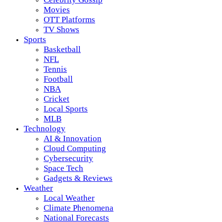
Movies
OTT Platforms
TV Shows
Sports
Basketball
NFL
Tennis
Football
NBA
Cricket
Local Sports
MLB
Technology
AI & Innovation
Cloud Computing
Cybersecurity
Space Tech
Gadgets & Reviews
Weather
Local Weather
Climate Phenomena
National Forecasts