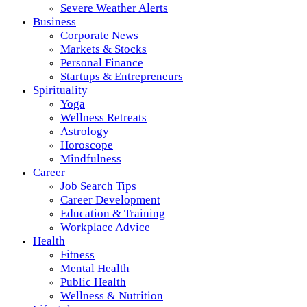
Severe Weather Alerts
Business
Corporate News
Markets & Stocks
Personal Finance
Startups & Entrepreneurs
Spirituality
Yoga
Wellness Retreats
Astrology
Horoscope
Mindfulness
Career
Job Search Tips
Career Development
Education & Training
Workplace Advice
Health
Fitness
Mental Health
Public Health
Wellness & Nutrition