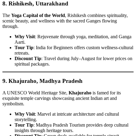
8.
Rishikesh, Uttarakhand
The
Yoga Capital of the World
, Rishikesh combines spirituality,
scenic beauty, and wellness with the sacred Ganges flowing
through.
Why Visit
: Rejuvenate through yoga, meditation, and Ganga
Aarti.
Tour Tip
: India for Beginners offers custom wellness-cultural
retreats.
Discount Tip
: Travel during July–August for lower prices on
spiritual packages.
9.
Khajuraho, Madhya Pradesh
A UNESCO World Heritage Site,
Khajuraho
is famed for its
exquisite temple carvings showcasing ancient Indian art and
symbolism.
Why Visit
: Marvel at intricate architecture and cultural
storytelling.
Tour Tip
: Madhya Pradesh Tourism provides deep cultural
insights through heritage tours.
Discount Tip
: Group deals available for temple circuit