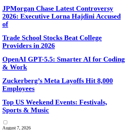
JPMorgan Chase Latest Controversy
2026: Executive Lorna Hajdini Accused
of
Trade School Stocks Beat College
Providers in 2026
OpenAI GPT-5.5: Smarter AI for Coding
& Work
Zuckerberg’s Meta Layoffs Hit 8,000
Employees
Top US Weekend Events: Festivals,
Sports & Music
August 7, 2026