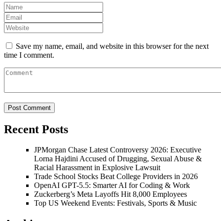
Save my name, email, and website in this browser for the next
time I comment.
Recent Posts
JPMorgan Chase Latest Controversy 2026: Executive
Lorna Hajdini Accused of Drugging, Sexual Abuse &
Racial Harassment in Explosive Lawsuit
Trade School Stocks Beat College Providers in 2026
OpenAI GPT-5.5: Smarter AI for Coding & Work
Zuckerberg’s Meta Layoffs Hit 8,000 Employees
Top US Weekend Events: Festivals, Sports & Music