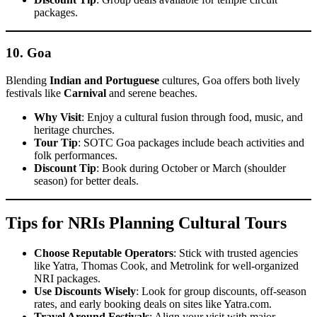
packages.
10.
Goa
Blending
Indian and Portuguese
cultures, Goa offers both lively
festivals like
Carnival
and serene beaches.
Why Visit
: Enjoy a cultural fusion through food, music, and
heritage churches.
Tour Tip
: SOTC Goa packages include beach activities and
folk performances.
Discount Tip
: Book during October or March (shoulder
season) for better deals.
Tips for NRIs Planning Cultural Tours
Choose Reputable Operators
: Stick with trusted agencies
like Yatra, Thomas Cook, and Metrolink for well-organized
NRI packages.
Use Discounts Wisely
: Look for group discounts, off-season
rates, and early booking deals on sites like Yatra.com.
Travel Around Festivals
: Align your visit with major