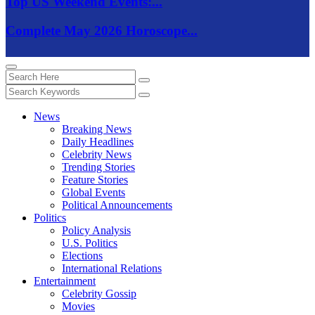
Top US Weekend Events:...
Complete May 2026 Horoscope...
News
Breaking News
Daily Headlines
Celebrity News
Trending Stories
Feature Stories
Global Events
Political Announcements
Politics
Policy Analysis
U.S. Politics
Elections
International Relations
Entertainment
Celebrity Gossip
Movies