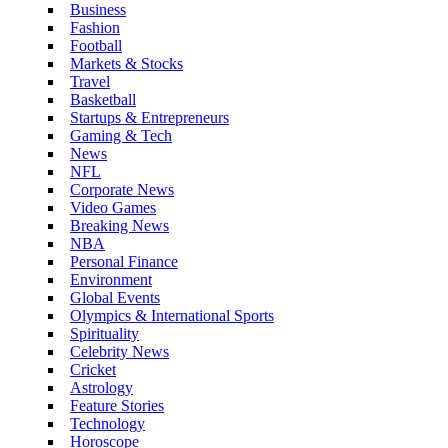
Business
Fashion
Football
Markets & Stocks
Travel
Basketball
Startups & Entrepreneurs
Gaming & Tech
News
NFL
Corporate News
Video Games
Breaking News
NBA
Personal Finance
Environment
Global Events
Olympics & International Sports
Spirituality
Celebrity News
Cricket
Astrology
Feature Stories
Technology
Horoscope