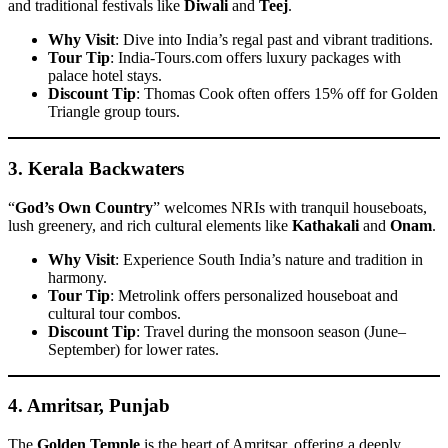
and traditional festivals like
Diwali
and
Teej
.
Why Visit
: Dive into India’s regal past and vibrant traditions.
Tour Tip
: India-Tours.com offers luxury packages with
palace hotel stays.
Discount Tip
: Thomas Cook often offers 15% off for Golden
Triangle group tours.
3.
Kerala Backwaters
“
God’s Own Country
” welcomes NRIs with tranquil houseboats,
lush greenery, and rich cultural elements like
Kathakali
and
Onam
.
Why Visit
: Experience South India’s nature and tradition in
harmony.
Tour Tip
: Metrolink offers personalized houseboat and
cultural tour combos.
Discount Tip
: Travel during the monsoon season (June–
September) for lower rates.
4.
Amritsar, Punjab
The
Golden Temple
is the heart of Amritsar, offering a deeply