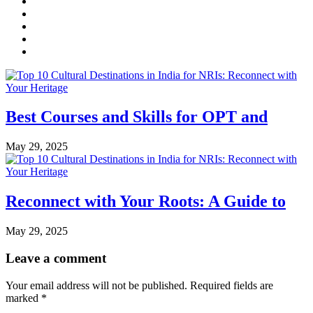
Best Courses and Skills for OPT and
May 29, 2025
Reconnect with Your Roots: A Guide to
May 29, 2025
Leave a comment
Your email address will not be published.
Required fields are
marked
*