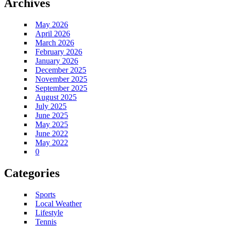
Archives
May 2026
April 2026
March 2026
February 2026
January 2026
December 2025
November 2025
September 2025
August 2025
July 2025
June 2025
May 2025
June 2022
May 2022
0
Categories
Sports
Local Weather
Lifestyle
Tennis