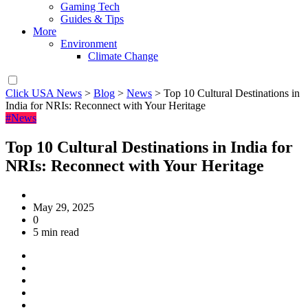
Gaming Tech
Guides & Tips
More
Environment
Climate Change
Click USA News
>
Blog
>
News
>
Top 10 Cultural Destinations in
India for NRIs: Reconnect with Your Heritage
#News
Top 10 Cultural Destinations in India for
NRIs: Reconnect with Your Heritage
May 29, 2025
0
5 min read