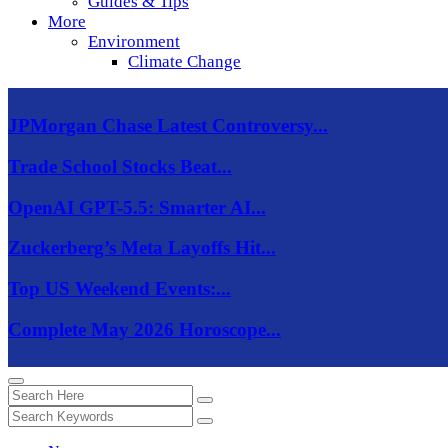
Guides & Tips
More
Environment
Climate Change
JPMorgan Chase Latest Controversy...
Trade School Stocks Beat...
OpenAI GPT-5.5: Smarter AI...
Zuckerberg’s Meta Layoffs Hit...
Top US Weekend Events:...
Complete May 2026 Horoscope...