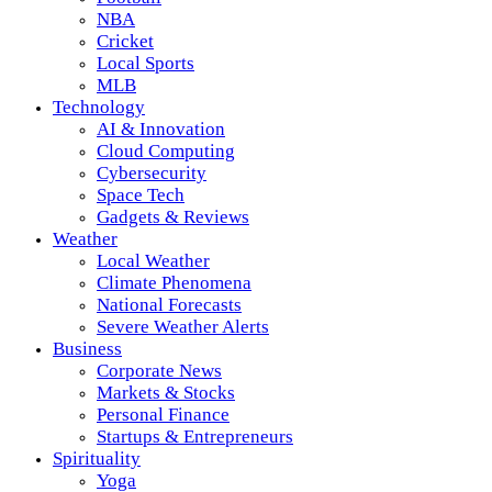
NBA
Cricket
Local Sports
MLB
Technology
AI & Innovation
Cloud Computing
Cybersecurity
Space Tech
Gadgets & Reviews
Weather
Local Weather
Climate Phenomena
National Forecasts
Severe Weather Alerts
Business
Corporate News
Markets & Stocks
Personal Finance
Startups & Entrepreneurs
Spirituality
Yoga