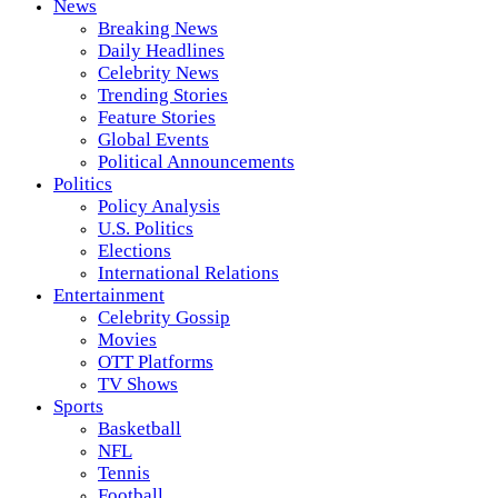
News
Breaking News
Daily Headlines
Celebrity News
Trending Stories
Feature Stories
Global Events
Political Announcements
Politics
Policy Analysis
U.S. Politics
Elections
International Relations
Entertainment
Celebrity Gossip
Movies
OTT Platforms
TV Shows
Sports
Basketball
NFL
Tennis
Football