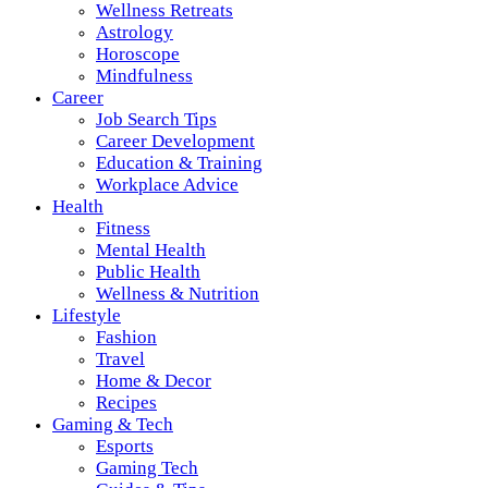
Wellness Retreats
Astrology
Horoscope
Mindfulness
Career
Job Search Tips
Career Development
Education & Training
Workplace Advice
Health
Fitness
Mental Health
Public Health
Wellness & Nutrition
Lifestyle
Fashion
Travel
Home & Decor
Recipes
Gaming & Tech
Esports
Gaming Tech