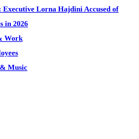
 Executive Lorna Hajdini Accused of
s in 2026
 & Work
loyees
 & Music