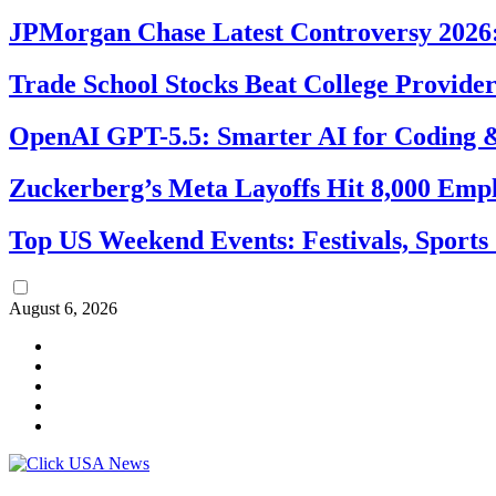
JPMorgan Chase Latest Controversy 2026:
Trade School Stocks Beat College Provider
OpenAI GPT-5.5: Smarter AI for Coding
Zuckerberg’s Meta Layoffs Hit 8,000 Emp
Top US Weekend Events: Festivals, Sports
August 6, 2026