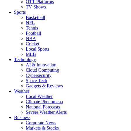
OTT Platforms
TV Shows
Sports
Basketball
NFL
Tennis
Football
NBA
Cricket
Local Sports
MLB
Technology
AI & Innovation
Cloud Computing
Cybersecurity
Space Tech
Gadgets & Reviews
Weather
Local Weather
Climate Phenomena
National Forecasts
Severe Weather Alerts
Business
Corporate News
Markets & Stocks