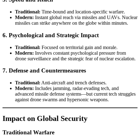
Traditional:
Time-bound and location-specific warfare.
Modern:
Instant global reach via missiles and UAVs. Nuclear
missiles can strike anywhere on the globe within minutes.
6.
Psychological and Strategic Impact
Traditional:
Focused on territorial gain and morale.
Modern:
Involves constant psychological pressure from
drone surveillance and the strategic fear of nuclear escalation.
7.
Defense and Countermeasures
Traditional:
Anti-aircraft and trench defenses.
Modern:
Includes jamming, radar-evading tech, and
advanced missile defense systems—but current tech struggles
against drone swarms and hypersonic weapons.
Impact on Global Security
Traditional Warfare