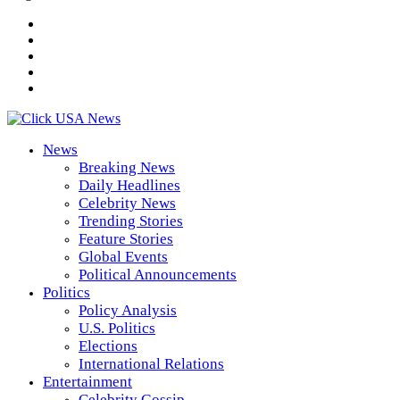
News
Breaking News
Daily Headlines
Celebrity News
Trending Stories
Feature Stories
Global Events
Political Announcements
Politics
Policy Analysis
U.S. Politics
Elections
International Relations
Entertainment
Celebrity Gossip