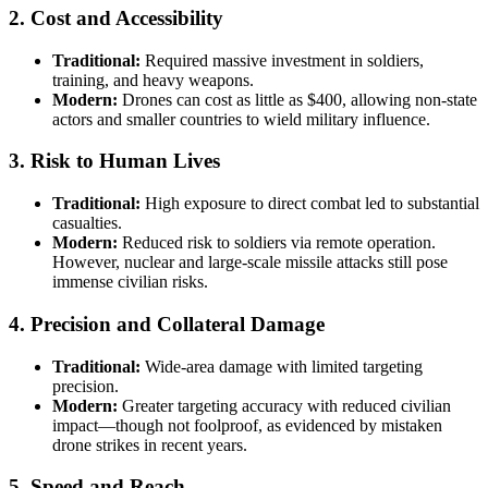
2.
Cost and Accessibility
Traditional:
Required massive investment in soldiers,
training, and heavy weapons.
Modern:
Drones can cost as little as $400, allowing non-state
actors and smaller countries to wield military influence.
3.
Risk to Human Lives
Traditional:
High exposure to direct combat led to substantial
casualties.
Modern:
Reduced risk to soldiers via remote operation.
However, nuclear and large-scale missile attacks still pose
immense civilian risks.
4.
Precision and Collateral Damage
Traditional:
Wide-area damage with limited targeting
precision.
Modern:
Greater targeting accuracy with reduced civilian
impact—though not foolproof, as evidenced by mistaken
drone strikes in recent years.
5.
Speed and Reach