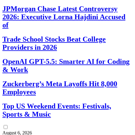
JPMorgan Chase Latest Controversy
2026: Executive Lorna Hajdini Accused
of
Trade School Stocks Beat College
Providers in 2026
OpenAI GPT-5.5: Smarter AI for Coding
& Work
Zuckerberg’s Meta Layoffs Hit 8,000
Employees
Top US Weekend Events: Festivals,
Sports & Music
August 6, 2026