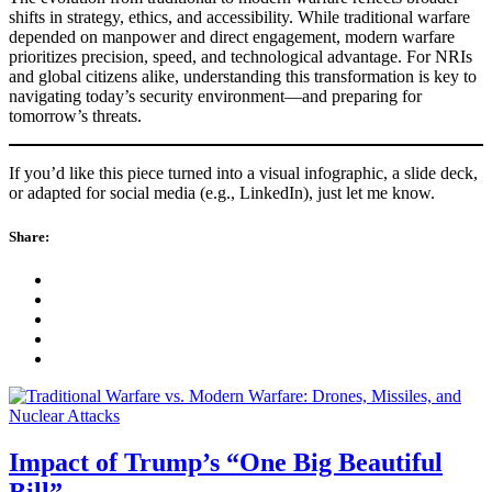
shifts in strategy, ethics, and accessibility. While traditional warfare
depended on manpower and direct engagement, modern warfare
prioritizes precision, speed, and technological advantage. For NRIs
and global citizens alike, understanding this transformation is key to
navigating today’s security environment—and preparing for
tomorrow’s threats.
If you’d like this piece turned into a visual infographic, a slide deck,
or adapted for social media (e.g., LinkedIn), just let me know.
Share:
Impact of Trump’s “One Big Beautiful
Bill”