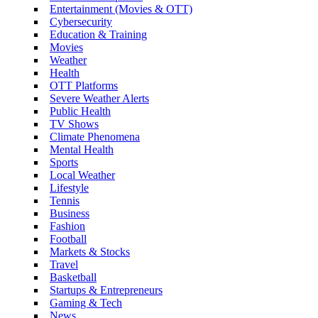
Entertainment (Movies & OTT)
Cybersecurity
Education & Training
Movies
Weather
Health
OTT Platforms
Severe Weather Alerts
Public Health
TV Shows
Climate Phenomena
Mental Health
Sports
Local Weather
Lifestyle
Tennis
Business
Fashion
Football
Markets & Stocks
Travel
Basketball
Startups & Entrepreneurs
Gaming & Tech
News