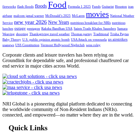
Food
floods
fireworks
flash floods
Formula 1 2025
Funds
Guitarist
Houston
iran
movies
airbase
malcom jamal warner
McDonald’s 2025
McLaren
National Weather
new year 2026
New Years
Service
nutritious breakfast for NRIs
nutritious
outage
lunches
pentagon
Raksha Bandhan USA
Saints Trade Khalen Saunders
Samara
Weaving
shooting
Thanksgiving travel weather
Thomas partey
Traditional
Trisha Paytas
us airstrikes
Baby Theory
U.S. public opinion atomic bomb
USA Attack on venezuela
usanews
USS Constitution
Vermont Hollywood Nightclub
wess roley
Corporate clients and leisure travelers has been relying on
Groundlink for dependable safe, and professional chauffeured car
end service in major cities across World.
NRI Global is a pioneering digital platform dedicated to connecting
the worldwide community of Non-Resident Indians (NRIs).
connected, and empowered—no matter where they are in the world.
Quick Links