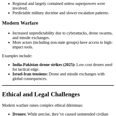
Regional and largely contained unless superpowers were
involved.
Predictable military doctrine and slower escalation patterns.
Modern Warfare
Increased unpredictability due to cyberattacks, drone swarms,
and missile exchanges.
More actors (including non-state groups) have access to high-
impact tools.
Examples include:
India-Pakistan drone strikes (2025):
Low-cost drones used
for tactical edge.
Israel-Iran tensions:
Drone and missile exchanges with
global consequences.
Ethical and Legal Challenges
Modern warfare raises complex ethical dilemmas:
Drones:
While precise, they’ve caused unintended civilian