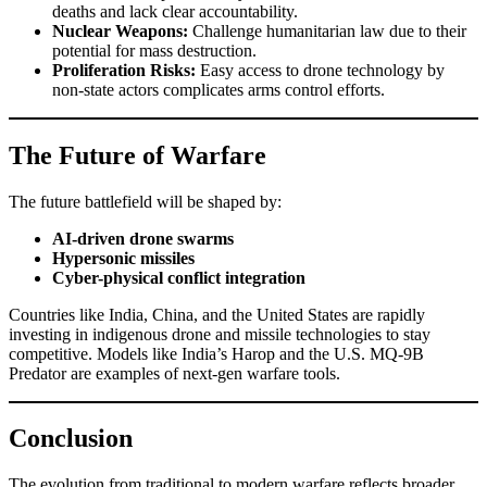
deaths and lack clear accountability.
Nuclear Weapons:
Challenge humanitarian law due to their
potential for mass destruction.
Proliferation Risks:
Easy access to drone technology by
non-state actors complicates arms control efforts.
The Future of Warfare
The future battlefield will be shaped by:
AI-driven drone swarms
Hypersonic missiles
Cyber-physical conflict integration
Countries like India, China, and the United States are rapidly
investing in indigenous drone and missile technologies to stay
competitive. Models like India’s Harop and the U.S. MQ-9B
Predator are examples of next-gen warfare tools.
Conclusion
The evolution from traditional to modern warfare reflects broader