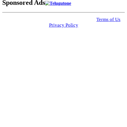
Sponsored Ads
© 2025 Click USA News. All Rights Reserved
Terms of Us
I
Privacy Policy