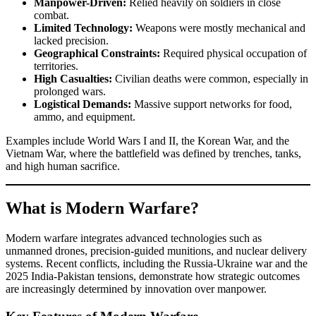
Manpower-Driven:
Relied heavily on soldiers in close
combat.
Limited Technology:
Weapons were mostly mechanical and
lacked precision.
Geographical Constraints:
Required physical occupation of
territories.
High Casualties:
Civilian deaths were common, especially in
prolonged wars.
Logistical Demands:
Massive support networks for food,
ammo, and equipment.
Examples include World Wars I and II, the Korean War, and the
Vietnam War, where the battlefield was defined by trenches, tanks,
and high human sacrifice.
What is Modern Warfare?
Modern warfare integrates advanced technologies such as
unmanned drones, precision-guided munitions, and nuclear delivery
systems. Recent conflicts, including the Russia-Ukraine war and the
2025 India-Pakistan tensions, demonstrate how strategic outcomes
are increasingly determined by innovation over manpower.