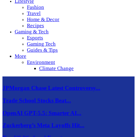
Lifestyle
Fashion
Travel
Home & Decor
Recipes
Gaming & Tech
Esports
Gaming Tech
Guides & Tips
More
Environment
Climate Change
JPMorgan Chase Latest Controversy...
Trade School Stocks Beat...
OpenAI GPT-5.5: Smarter AI...
Zuckerberg’s Meta Layoffs Hit...