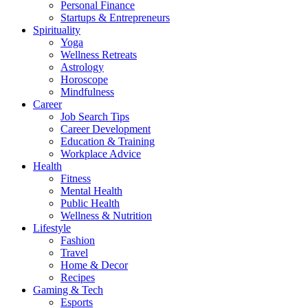
Personal Finance
Startups & Entrepreneurs
Spirituality
Yoga
Wellness Retreats
Astrology
Horoscope
Mindfulness
Career
Job Search Tips
Career Development
Education & Training
Workplace Advice
Health
Fitness
Mental Health
Public Health
Wellness & Nutrition
Lifestyle
Fashion
Travel
Home & Decor
Recipes
Gaming & Tech
Esports