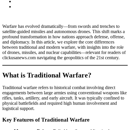
Warfare has evolved dramatically—from swords and trenches to
satellite-guided missiles and autonomous drones. This shift marks a
profound transformation in how nations approach defense, offense,
and diplomacy. In this article, we explore the core differences
between traditional and modern warfare, with insights into the role
of drones, missiles, and nuclear capabilities—relevant for readers of
clickusanews.com navigating the geopolitics of the 21st century.
What is Traditional Warfare?
Traditional warfare refers to historical combat involving direct
engagements between large armies using conventional weapons like
rifles, tanks, artillery, and early aircraft. It was typically confined to
physical battlefields and required high human involvement and
logistical support.
Key Features of Traditional Warfare