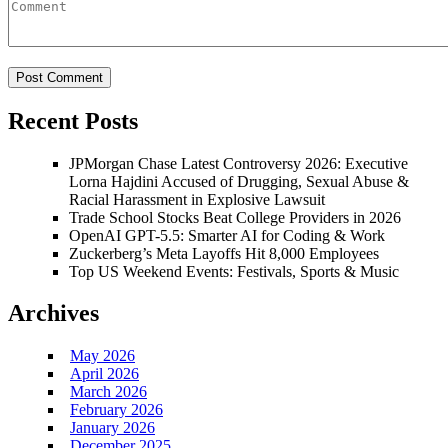
Recent Posts
JPMorgan Chase Latest Controversy 2026: Executive
Lorna Hajdini Accused of Drugging, Sexual Abuse &
Racial Harassment in Explosive Lawsuit
Trade School Stocks Beat College Providers in 2026
OpenAI GPT-5.5: Smarter AI for Coding & Work
Zuckerberg’s Meta Layoffs Hit 8,000 Employees
Top US Weekend Events: Festivals, Sports & Music
Archives
May 2026
April 2026
March 2026
February 2026
January 2026
December 2025