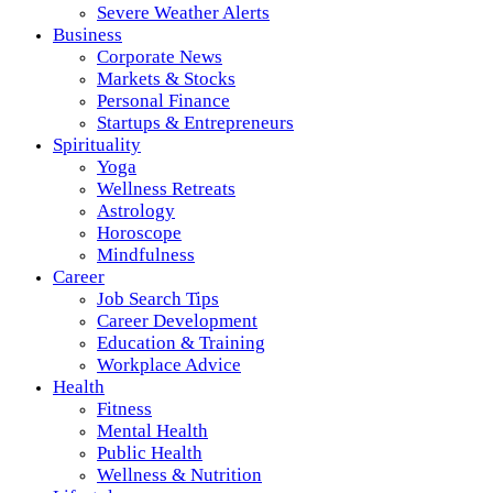
Severe Weather Alerts
Business
Corporate News
Markets & Stocks
Personal Finance
Startups & Entrepreneurs
Spirituality
Yoga
Wellness Retreats
Astrology
Horoscope
Mindfulness
Career
Job Search Tips
Career Development
Education & Training
Workplace Advice
Health
Fitness
Mental Health
Public Health
Wellness & Nutrition