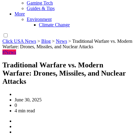
Gaming Tech
Guides & Tips
More
Environment
Climate Change
Click USA News
>
Blog
>
News
>
Traditional Warfare vs. Modern
Warfare: Drones, Missiles, and Nuclear Attacks
#News
Traditional Warfare vs. Modern
Warfare: Drones, Missiles, and Nuclear
Attacks
June 30, 2025
0
4 min read