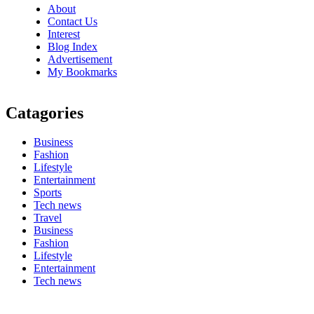
About
Contact Us
Interest
Blog Index
Advertisement
My Bookmarks
Catagories
Business
Fashion
Lifestyle
Entertainment
Sports
Tech news
Travel
Business
Fashion
Lifestyle
Entertainment
Tech news