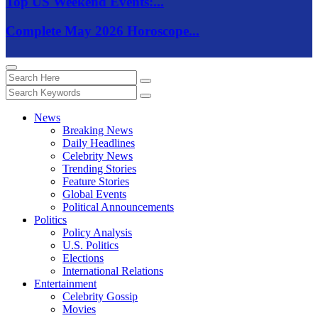
Top US Weekend Events:...
Complete May 2026 Horoscope...
News
Breaking News
Daily Headlines
Celebrity News
Trending Stories
Feature Stories
Global Events
Political Announcements
Politics
Policy Analysis
U.S. Politics
Elections
International Relations
Entertainment
Celebrity Gossip
Movies