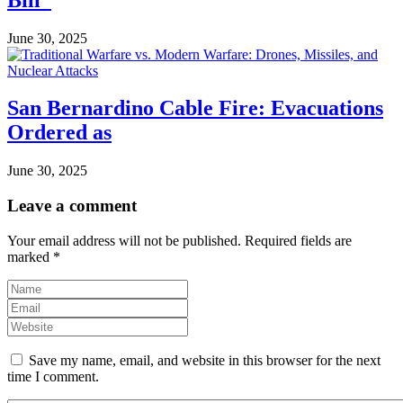
June 30, 2025
San Bernardino Cable Fire: Evacuations
Ordered as
June 30, 2025
Leave a comment
Your email address will not be published.
Required fields are
marked
*
Save my name, email, and website in this browser for the next
time I comment.