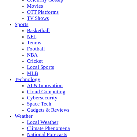
Movies
OTT Platforms
TV Shows
Sports
Basketball
NFL
Tennis
Football
NBA
Cricket
Local Sports
MLB
Technology
AI & Innovation
Cloud Computing
Cybersecurity
Space Tech
Gadgets & Reviews
Weather
Local Weather
Climate Phenomena
National Forecasts