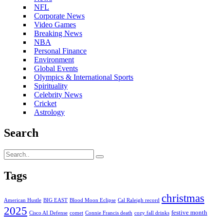
NFL
Corporate News
Video Games
Breaking News
NBA
Personal Finance
Environment
Global Events
Olympics & International Sports
Spirituality
Celebrity News
Cricket
Astrology
Search
Tags
christmas
American Hustle
BIG EAST
Blood Moon Eclipse
Cal Raleigh record
2025
festive month
Cisco AI Defense
comet
Connie Francis death
cozy fall drinks