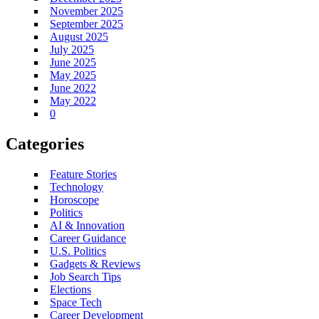
November 2025
September 2025
August 2025
July 2025
June 2025
May 2025
June 2022
May 2022
0
Categories
Feature Stories
Technology
Horoscope
Politics
AI & Innovation
Career Guidance
U.S. Politics
Gadgets & Reviews
Job Search Tips
Elections
Space Tech
Career Development