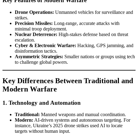
Key Features of Modern Warfare
Drone Operations:
Unmanned vehicles for surveillance and
strikes.
Precision Missiles:
Long-range, accurate attacks with
minimal troop deployment.
Nuclear Deterrence:
High-stakes defense based on threat
escalation.
Cyber & Electronic Warfare:
Hacking, GPS jamming, and
disinformation tactics.
Asymmetric Strategies:
Smaller nations or groups using tech
to challenge global powers.
Key Differences Between Traditional and
Modern Warfare
1.
Technology and Automation
Traditional:
Manned weapons and manual coordination.
Modern:
AI-driven systems and autonomous targeting. For
instance, Ukraine’s 2025 drone strikes used AI to locate
targets without human input.