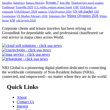
Scream 7
Saunders
Salesforce
Samara Weaving
Solo Mio
Thanksgiving travel weather
Traditional
TrumpRx 2026
U.S. public opinion atomic bomb
UAE
USA Attack on
US job market
venezuela
USA February 2026
usanews
USA Olympics 2026
USS
Winter Olympics 2026
Constitution
US Weather February 2026
Valentine's Day
Winter
xAI
Strom
xAI layoffs 2026
Corporate clients and leisure travelers has been relying on
Groundlink for dependable safe, and professional chauffeured car
end service in major cities across World.
NRI Global is a pioneering digital platform dedicated to connecting
the worldwide community of Non-Resident Indians (NRIs).
connected, and empowered—no matter where they are in the world.
Quick Links
About
Contact Us
Interest