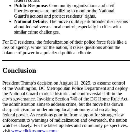
federal courts.
Public Response
: Community organizations and civil
liberties groups are mobilizing to monitor the National
Guard’s actions and protect residents’ rights.
National Debate
: The move could spark broader discussions
about federal versus local control, especially in cities with
similar crime challenges.
For DC residents, the federalization of their police force feels like a
loss of agency, while for the nation, it raises questions about the
balance of power in a polarized political climate.
Conclusion
President Trump’s decision on August 11, 2025, to assume control
of the Washington, DC Metropolitan Police Department and deploy
the National Guard marks a historic and controversial shift in the
city’s governance. Invoking Section 740 of the DC Home Rule Act,
the administration aims to address crime, but the move has drawn
sharp criticism for undermining local autonomy and escalating
federal power. As reactions pour in, from support for stronger law
enforcement to warnings of radicalization and overreach, the nation
watches closely. For the latest updates and community perspectives,
visit
www.clickusanews.com
.