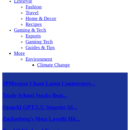
Lifestyle
Fashion
Travel
Home & Decor
Recipes
Gaming & Tech
Esports
Gaming Tech
Guides & Tips
More
Environment
Climate Change
JPMorgan Chase Latest Controversy...
Trade School Stocks Beat...
OpenAI GPT-5.5: Smarter AI...
Zuckerberg’s Meta Layoffs Hit...