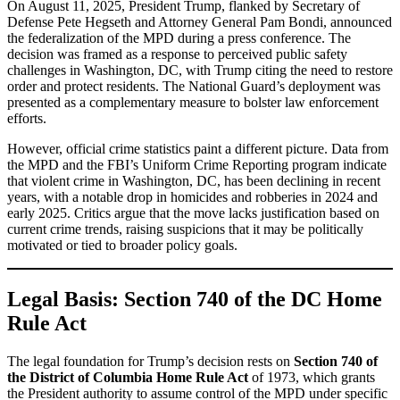
On August 11, 2025, President Trump, flanked by Secretary of
Defense Pete Hegseth and Attorney General Pam Bondi, announced
the federalization of the MPD during a press conference. The
decision was framed as a response to perceived public safety
challenges in Washington, DC, with Trump citing the need to restore
order and protect residents. The National Guard’s deployment was
presented as a complementary measure to bolster law enforcement
efforts.
However, official crime statistics paint a different picture. Data from
the MPD and the FBI’s Uniform Crime Reporting program indicate
that violent crime in Washington, DC, has been declining in recent
years, with a notable drop in homicides and robberies in 2024 and
early 2025. Critics argue that the move lacks justification based on
current crime trends, raising suspicions that it may be politically
motivated or tied to broader policy goals.
Legal Basis: Section 740 of the DC Home
Rule Act
The legal foundation for Trump’s decision rests on
Section 740 of
the District of Columbia Home Rule Act
of 1973, which grants
the President authority to assume control of the MPD under specific