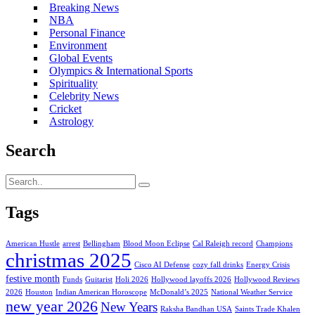
Breaking News
NBA
Personal Finance
Environment
Global Events
Olympics & International Sports
Spirituality
Celebrity News
Cricket
Astrology
Search
Tags
American Hustle
arrest
Bellingham
Blood Moon Eclipse
Cal Raleigh record
Champions
christmas 2025
Cisco AI Defense
cozy fall drinks
Energy Crisis
festive month
Funds
Guitarist
Holi 2026
Hollywood layoffs 2026
Hollywood Reviews
2026
Houston
Indian American Horoscope
McDonald’s 2025
National Weather Service
new year 2026
New Years
Raksha Bandhan USA
Saints Trade Khalen