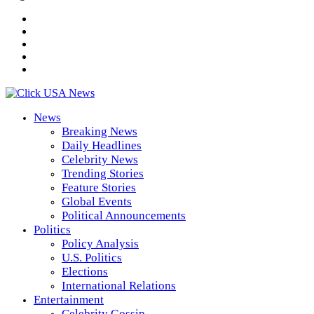
News
Breaking News
Daily Headlines
Celebrity News
Trending Stories
Feature Stories
Global Events
Political Announcements
Politics
Policy Analysis
U.S. Politics
Elections
International Relations
Entertainment
Celebrity Gossip