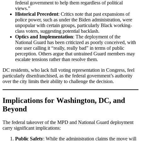
federal government to help them regardless of political
views.”
Historical Precedent
: Critics note that past expansions of
police power, such as under the Biden administration, were
unpopular with certain groups, particularly Black working-
class voters, suggesting potential backlash.
Optics and Implementation
: The deployment of the
National Guard has been criticized as poorly conceived, with
one user calling it “really, really bad” in terms of public
perception. Others argue that untrained Guard members may
escalate tensions rather than resolve them.
DC residents, who lack full voting representation in Congress, feel
particularly disenfranchised, as the federal government’s authority
over the city limits their ability to challenge the decision.
Implications for Washington, DC, and
Beyond
The federal takeover of the MPD and National Guard deployment
carry significant implications:
Public Safety
: While the administration claims the move will