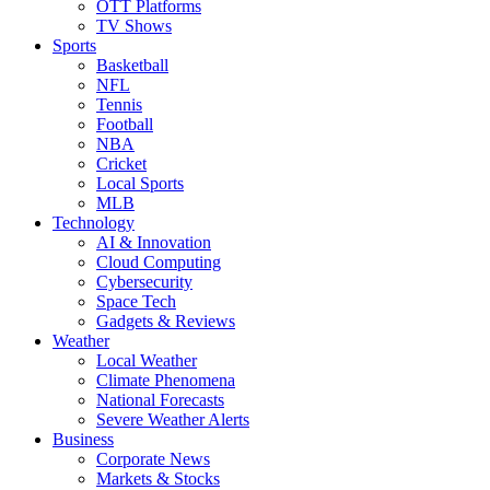
OTT Platforms
TV Shows
Sports
Basketball
NFL
Tennis
Football
NBA
Cricket
Local Sports
MLB
Technology
AI & Innovation
Cloud Computing
Cybersecurity
Space Tech
Gadgets & Reviews
Weather
Local Weather
Climate Phenomena
National Forecasts
Severe Weather Alerts
Business
Corporate News
Markets & Stocks