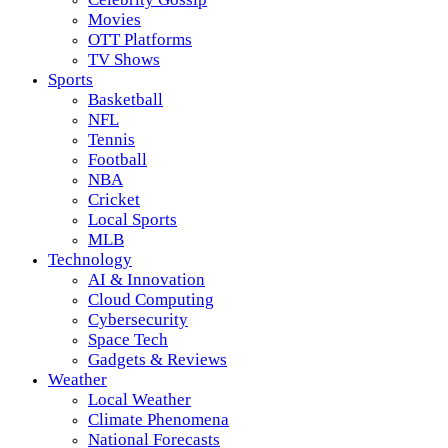
Movies
OTT Platforms
TV Shows
Sports
Basketball
NFL
Tennis
Football
NBA
Cricket
Local Sports
MLB
Technology
AI & Innovation
Cloud Computing
Cybersecurity
Space Tech
Gadgets & Reviews
Weather
Local Weather
Climate Phenomena
National Forecasts