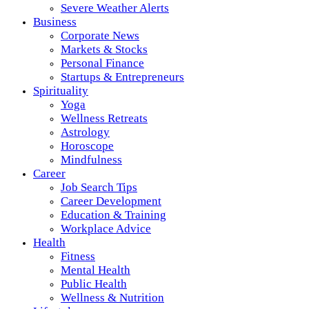
Severe Weather Alerts
Business
Corporate News
Markets & Stocks
Personal Finance
Startups & Entrepreneurs
Spirituality
Yoga
Wellness Retreats
Astrology
Horoscope
Mindfulness
Career
Job Search Tips
Career Development
Education & Training
Workplace Advice
Health
Fitness
Mental Health
Public Health
Wellness & Nutrition