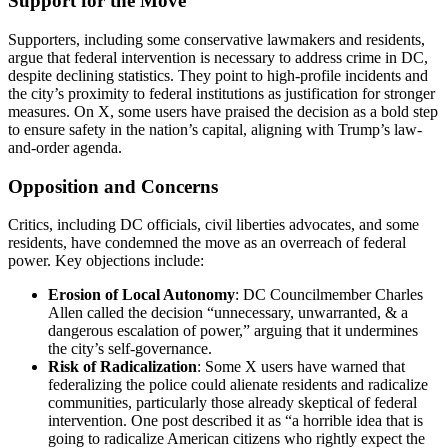
Support for the Move
Supporters, including some conservative lawmakers and residents,
argue that federal intervention is necessary to address crime in DC,
despite declining statistics. They point to high-profile incidents and
the city’s proximity to federal institutions as justification for stronger
measures. On X, some users have praised the decision as a bold step
to ensure safety in the nation’s capital, aligning with Trump’s law-
and-order agenda.
Opposition and Concerns
Critics, including DC officials, civil liberties advocates, and some
residents, have condemned the move as an overreach of federal
power. Key objections include:
Erosion of Local Autonomy
: DC Councilmember Charles
Allen called the decision “unnecessary, unwarranted, & a
dangerous escalation of power,” arguing that it undermines
the city’s self-governance.
Risk of Radicalization
: Some X users have warned that
federalizing the police could alienate residents and radicalize
communities, particularly those already skeptical of federal
intervention. One post described it as “a horrible idea that is
going to radicalize American citizens who rightly expect the