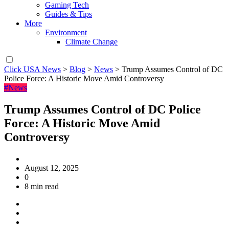
Gaming Tech
Guides & Tips
More
Environment
Climate Change
Click USA News
>
Blog
>
News
>
Trump Assumes Control of DC
Police Force: A Historic Move Amid Controversy
#News
Trump Assumes Control of DC Police
Force: A Historic Move Amid
Controversy
August 12, 2025
0
8 min read