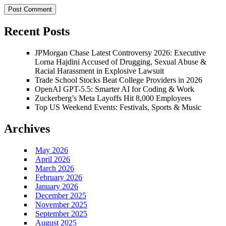
Recent Posts
JPMorgan Chase Latest Controversy 2026: Executive
Lorna Hajdini Accused of Drugging, Sexual Abuse &
Racial Harassment in Explosive Lawsuit
Trade School Stocks Beat College Providers in 2026
OpenAI GPT-5.5: Smarter AI for Coding & Work
Zuckerberg’s Meta Layoffs Hit 8,000 Employees
Top US Weekend Events: Festivals, Sports & Music
Archives
May 2026
April 2026
March 2026
February 2026
January 2026
December 2025
November 2025
September 2025
August 2025