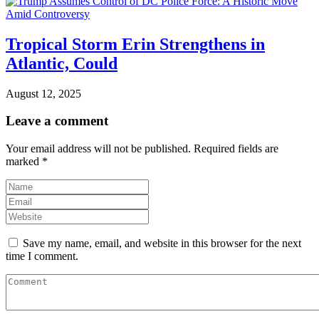
Tropical Storm Erin Strengthens in
Atlantic, Could
August 12, 2025
Leave a comment
Your email address will not be published.
Required fields are
marked
*
Save my name, email, and website in this browser for the next
time I comment.