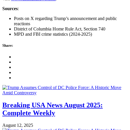
Sources
:
Posts on X regarding Trump’s announcement and public
reactions
District of Columbia Home Rule Act, Section 740
MPD and FBI crime statistics (2024-2025)
Share:
Breaking USA News August 2025:
Complete Weekly
August 12, 2025