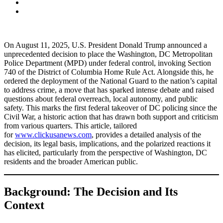
On August 11, 2025, U.S. President Donald Trump announced a
unprecedented decision to place the Washington, DC Metropolitan
Police Department (MPD) under federal control, invoking Section
740 of the District of Columbia Home Rule Act. Alongside this, he
ordered the deployment of the National Guard to the nation’s capital
to address crime, a move that has sparked intense debate and raised
questions about federal overreach, local autonomy, and public
safety. This marks the first federal takeover of DC policing since the
Civil War, a historic action that has drawn both support and criticism
from various quarters. This article, tailored
for
www.clickusanews.com
, provides a detailed analysis of the
decision, its legal basis, implications, and the polarized reactions it
has elicited, particularly from the perspective of Washington, DC
residents and the broader American public.
Background: The Decision and Its
Context