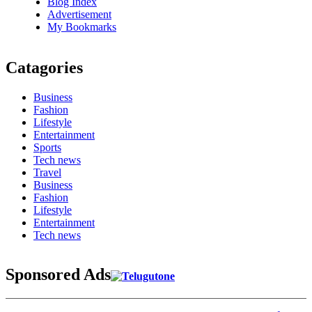
Blog Index
Advertisement
My Bookmarks
Catagories
Business
Fashion
Lifestyle
Entertainment
Sports
Tech news
Travel
Business
Fashion
Lifestyle
Entertainment
Tech news
Sponsored Ads