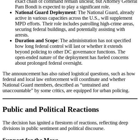
exact chain of command remain unclear, but Attorney General
Pam Bondi is expected to play a significant role.
National Guard Deployment
: The National Guard, already
active in various capacities across the U.S., will supplement
MPD efforts. Their role includes patrolling high-crime areas,
securing federal buildings, and potentially assisting with
arrests.
Duration and Scope
: The administration has not specified
how long federal control will last or whether it extends
beyond policing to other DC governance functions. The
open-ended nature of the deployment has fueled concerns
about prolonged federal oversight.
The announcement has also raised logistical questions, such as how
federal and local law enforcement will coordinate and whether
National Guard members, described as “untrained and
unaccountable” by some critics, are equipped for urban policing.
Public and Political Reactions
The decision has ignited a firestorm of reactions, reflecting deep
divisions in public sentiment and political discourse.