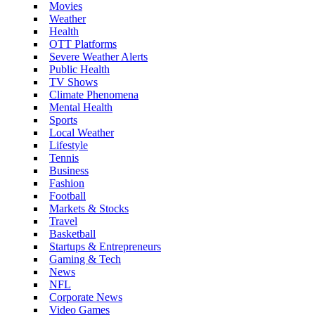
Movies
Weather
Health
OTT Platforms
Severe Weather Alerts
Public Health
TV Shows
Climate Phenomena
Mental Health
Sports
Local Weather
Lifestyle
Tennis
Business
Fashion
Football
Markets & Stocks
Travel
Basketball
Startups & Entrepreneurs
Gaming & Tech
News
NFL
Corporate News
Video Games