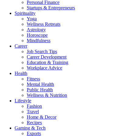
Personal Finance
Startups & Entrepreneurs
Spirituality
Yoga
Wellness Retreats
Astrology
Horoscope
Mindfulness
Career
Job Search Tips
Career Development
Education & Training
Workplace Advice
Health
Fitness
Mental Health
Public Health
Wellness & Nutrition
Lifestyle
Fashion
Travel
Home & Decor
Recipes
Gaming & Tech
Esports