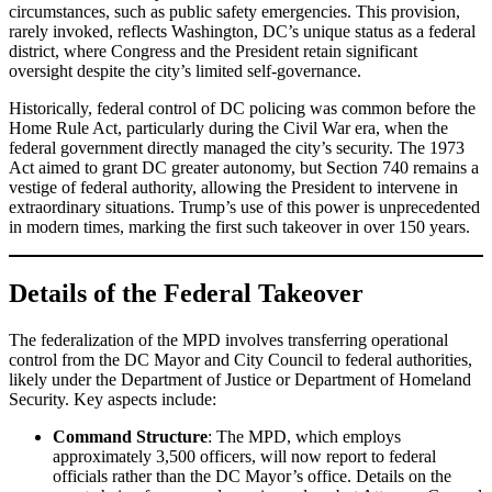
circumstances, such as public safety emergencies. This provision,
rarely invoked, reflects Washington, DC’s unique status as a federal
district, where Congress and the President retain significant
oversight despite the city’s limited self-governance.
Historically, federal control of DC policing was common before the
Home Rule Act, particularly during the Civil War era, when the
federal government directly managed the city’s security. The 1973
Act aimed to grant DC greater autonomy, but Section 740 remains a
vestige of federal authority, allowing the President to intervene in
extraordinary situations. Trump’s use of this power is unprecedented
in modern times, marking the first such takeover in over 150 years.
Details of the Federal Takeover
The federalization of the MPD involves transferring operational
control from the DC Mayor and City Council to federal authorities,
likely under the Department of Justice or Department of Homeland
Security. Key aspects include:
Command Structure
: The MPD, which employs
approximately 3,500 officers, will now report to federal
officials rather than the DC Mayor’s office. Details on the