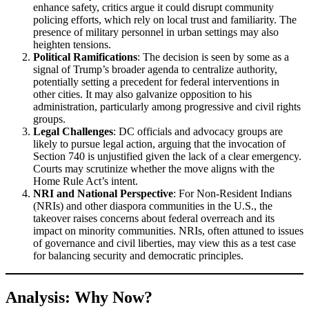
enhance safety, critics argue it could disrupt community
policing efforts, which rely on local trust and familiarity. The
presence of military personnel in urban settings may also
heighten tensions.
Political Ramifications
: The decision is seen by some as a
signal of Trump’s broader agenda to centralize authority,
potentially setting a precedent for federal interventions in
other cities. It may also galvanize opposition to his
administration, particularly among progressive and civil rights
groups.
Legal Challenges
: DC officials and advocacy groups are
likely to pursue legal action, arguing that the invocation of
Section 740 is unjustified given the lack of a clear emergency.
Courts may scrutinize whether the move aligns with the
Home Rule Act’s intent.
NRI and National Perspective
: For Non-Resident Indians
(NRIs) and other diaspora communities in the U.S., the
takeover raises concerns about federal overreach and its
impact on minority communities. NRIs, often attuned to issues
of governance and civil liberties, may view this as a test case
for balancing security and democratic principles.
Analysis: Why Now?