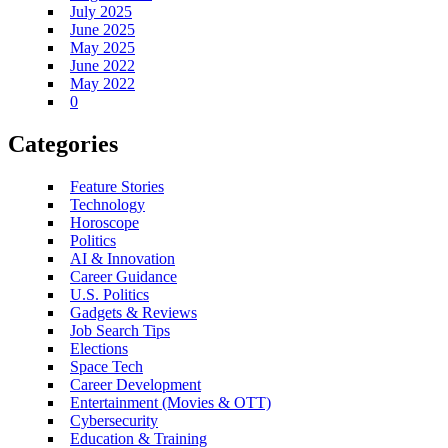
July 2025
June 2025
May 2025
June 2022
May 2022
0
Categories
Feature Stories
Technology
Horoscope
Politics
AI & Innovation
Career Guidance
U.S. Politics
Gadgets & Reviews
Job Search Tips
Elections
Space Tech
Career Development
Entertainment (Movies & OTT)
Cybersecurity
Education & Training