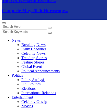
Top US Weekend Events:...
Complete May 2026 Horoscope...
News
Breaking News
Daily Headlines
Celebrity News
Trending Stories
Feature Stories
Global Events
Political Announcements
Politics
Policy Analysis
U.S. Politics
Elections
International Relations
Entertainment
Celebrity Gossip
Movies