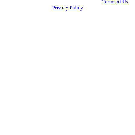
© 2025 Click USA News. All Rights Reserved
Terms of Us
I
Privacy Policy