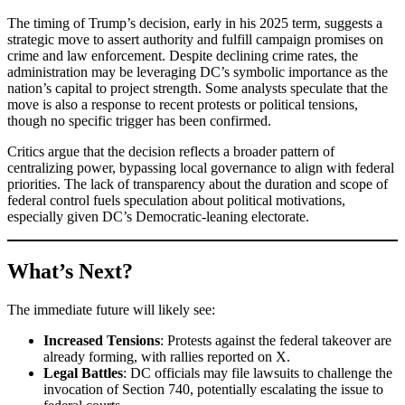
The timing of Trump’s decision, early in his 2025 term, suggests a
strategic move to assert authority and fulfill campaign promises on
crime and law enforcement. Despite declining crime rates, the
administration may be leveraging DC’s symbolic importance as the
nation’s capital to project strength. Some analysts speculate that the
move is also a response to recent protests or political tensions,
though no specific trigger has been confirmed.
Critics argue that the decision reflects a broader pattern of
centralizing power, bypassing local governance to align with federal
priorities. The lack of transparency about the duration and scope of
federal control fuels speculation about political motivations,
especially given DC’s Democratic-leaning electorate.
What’s Next?
The immediate future will likely see:
Increased Tensions
: Protests against the federal takeover are
already forming, with rallies reported on X.
Legal Battles
: DC officials may file lawsuits to challenge the
invocation of Section 740, potentially escalating the issue to