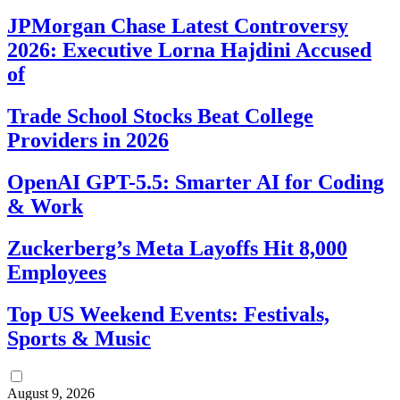
JPMorgan Chase Latest Controversy
2026: Executive Lorna Hajdini Accused
of
Trade School Stocks Beat College
Providers in 2026
OpenAI GPT-5.5: Smarter AI for Coding
& Work
Zuckerberg’s Meta Layoffs Hit 8,000
Employees
Top US Weekend Events: Festivals,
Sports & Music
August 9, 2026