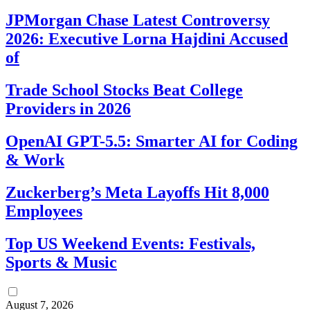
JPMorgan Chase Latest Controversy
2026: Executive Lorna Hajdini Accused
of
Trade School Stocks Beat College
Providers in 2026
OpenAI GPT-5.5: Smarter AI for Coding
& Work
Zuckerberg’s Meta Layoffs Hit 8,000
Employees
Top US Weekend Events: Festivals,
Sports & Music
August 7, 2026