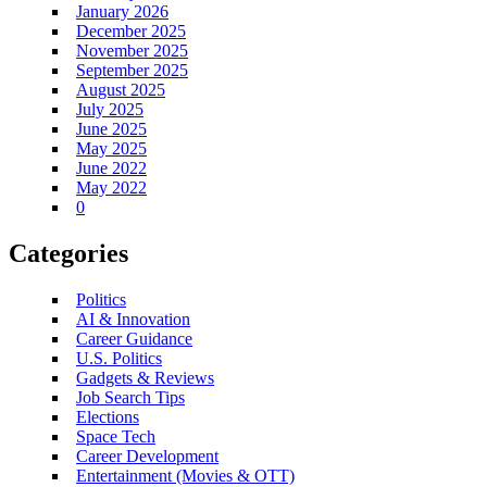
January 2026
December 2025
November 2025
September 2025
August 2025
July 2025
June 2025
May 2025
June 2022
May 2022
0
Categories
Politics
AI & Innovation
Career Guidance
U.S. Politics
Gadgets & Reviews
Job Search Tips
Elections
Space Tech
Career Development
Entertainment (Movies & OTT)