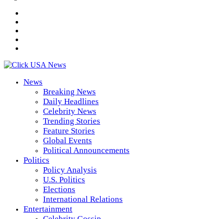
News
Breaking News
Daily Headlines
Celebrity News
Trending Stories
Feature Stories
Global Events
Political Announcements
Politics
Policy Analysis
U.S. Politics
Elections
International Relations
Entertainment
Celebrity Gossip