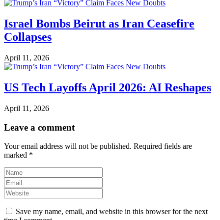
Israel Bombs Beirut as Iran Ceasefire
Collapses
April 11, 2026
US Tech Layoffs April 2026: AI Reshapes
April 11, 2026
Leave a comment
Your email address will not be published.
Required fields are
marked
*
Save my name, email, and website in this browser for the next