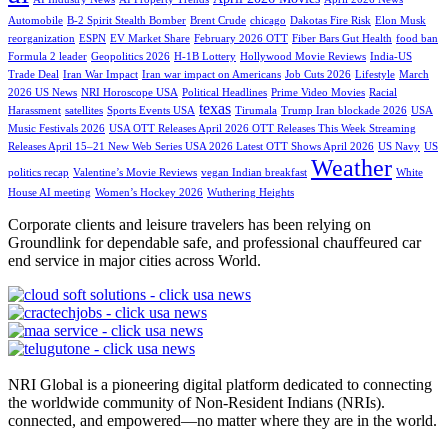
Automobile
B-2 Spirit Stealth Bomber
Brent Crude
chicago
Dakotas Fire Risk
Elon Musk
reorganization
ESPN
EV Market Share
February 2026 OTT
Fiber Bars Gut Health
food ban
Formula 2 leader
Geopolitics 2026
H-1B Lottery
Hollywood Movie Reviews
India-US
Trade Deal
Iran War Impact
Iran war impact on Americans
Job Cuts 2026
Lifestyle
March
2026 US News
NRI Horoscope USA
Political Headlines
Prime Video Movies
Racial
texas
Harassment
satellites
Sports Events USA
Tirumala
Trump Iran blockade 2026
USA
Music Festivals 2026
USA OTT Releases April 2026 OTT Releases This Week Streaming
Releases April 15–21 New Web Series USA 2026 Latest OTT Shows April 2026
US Navy
US
Weather
politics recap
Valentine’s Movie Reviews
vegan Indian breakfast
White
House AI meeting
Women’s Hockey 2026
Wuthering Heights
Corporate clients and leisure travelers has been relying on
Groundlink for dependable safe, and professional chauffeured car
end service in major cities across World.
NRI Global is a pioneering digital platform dedicated to connecting
the worldwide community of Non-Resident Indians (NRIs).
connected, and empowered—no matter where they are in the world.