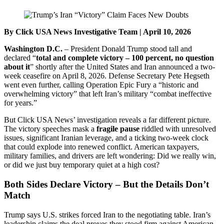
By Click USA News Investigative Team | April 10, 2026
Washington D.C.
– President Donald Trump stood tall and
declared “
total and complete victory – 100 percent, no question
about it
” shortly after the United States and Iran announced a two-
week ceasefire on April 8, 2026. Defense Secretary Pete Hegseth
went even further, calling Operation Epic Fury a “historic and
overwhelming victory” that left Iran’s military “combat ineffective
for years.”
But Click USA News’ investigation reveals a far different picture.
The victory speeches mask a
fragile pause
riddled with unresolved
issues, significant Iranian leverage, and a ticking two-week clock
that could explode into renewed conflict. American taxpayers,
military families, and drivers are left wondering: Did we really win,
or did we just buy temporary quiet at a high cost?
Both Sides Declare Victory – But the Details Don’t
Match
Trump says U.S. strikes forced Iran to the negotiating table. Iran’s
leadership claims the deal proves they stood firm against American