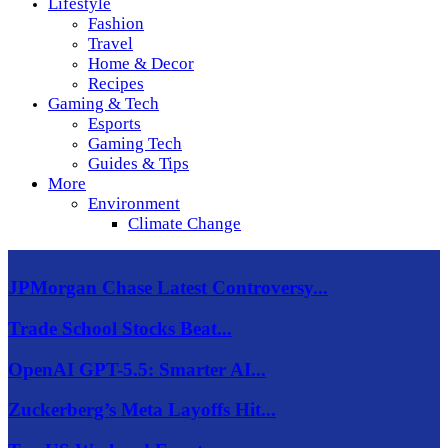
Lifestyle
Fashion
Travel
Home & Decor
Recipes
Gaming & Tech
Esports
Gaming Tech
Guides & Tips
More
Environment
Climate Change
JPMorgan Chase Latest Controversy...
Trade School Stocks Beat...
OpenAI GPT-5.5: Smarter AI...
Zuckerberg’s Meta Layoffs Hit...