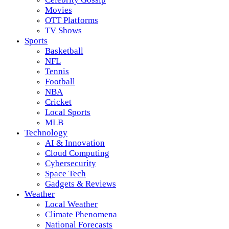
Movies
OTT Platforms
TV Shows
Sports
Basketball
NFL
Tennis
Football
NBA
Cricket
Local Sports
MLB
Technology
AI & Innovation
Cloud Computing
Cybersecurity
Space Tech
Gadgets & Reviews
Weather
Local Weather
Climate Phenomena
National Forecasts