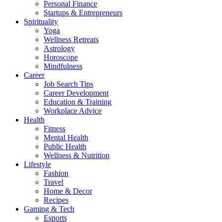
Personal Finance
Startups & Entrepreneurs
Spirituality
Yoga
Wellness Retreats
Astrology
Horoscope
Mindfulness
Career
Job Search Tips
Career Development
Education & Training
Workplace Advice
Health
Fitness
Mental Health
Public Health
Wellness & Nutrition
Lifestyle
Fashion
Travel
Home & Decor
Recipes
Gaming & Tech
Esports