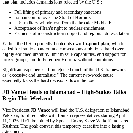
that plan includes demands long rejected by the U.S.:
Full lifting of primary and secondary sanctions
Iranian control over the Strait of Hormuz
U.S. military withdrawal from the broader Middle East
Acceptance of Iran’s right to nuclear enrichment
Elements of reconstruction support and regional de-escalation
Earlier, the U.S. reportedly floated its own
15-point plan
, which
called for Iran to abandon nuclear weapons ambitions, hand over
highly enriched uranium, limit missile capabilities, end support for
proxy groups, and fully reopen Hormuz without conditions.
Significant gaps persist. Iran rejected much of the U.S. framework
as “excessive and unrealistic.” The current two-week pause
essentially kicks the hard decisions down the road.
JD Vance Heads to Islamabad – High-Stakes Talks
Begin This Weekend
Vice President
JD Vance
will lead the U.S. delegation to Islamabad,
Pakistan, for direct talks with Iranian representatives starting April
11, 2026. He’ll be joined by Special Envoy Steve Witkoff and Jared
Kushner. The goal: convert this temporary ceasefire into a lasting
agreement.