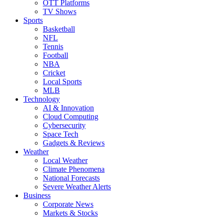
OTT Platforms
TV Shows
Sports
Basketball
NFL
Tennis
Football
NBA
Cricket
Local Sports
MLB
Technology
AI & Innovation
Cloud Computing
Cybersecurity
Space Tech
Gadgets & Reviews
Weather
Local Weather
Climate Phenomena
National Forecasts
Severe Weather Alerts
Business
Corporate News
Markets & Stocks