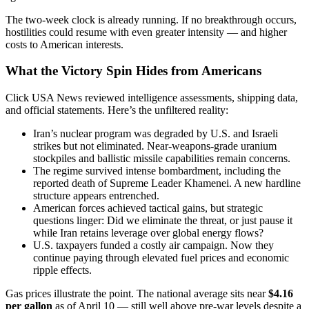
The two-week clock is already running. If no breakthrough occurs,
hostilities could resume with even greater intensity — and higher
costs to American interests.
What the Victory Spin Hides from Americans
Click USA News reviewed intelligence assessments, shipping data,
and official statements. Here’s the unfiltered reality:
Iran’s nuclear program was degraded by U.S. and Israeli
strikes but not eliminated. Near-weapons-grade uranium
stockpiles and ballistic missile capabilities remain concerns.
The regime survived intense bombardment, including the
reported death of Supreme Leader Khamenei. A new hardline
structure appears entrenched.
American forces achieved tactical gains, but strategic
questions linger: Did we eliminate the threat, or just pause it
while Iran retains leverage over global energy flows?
U.S. taxpayers funded a costly air campaign. Now they
continue paying through elevated fuel prices and economic
ripple effects.
Gas prices illustrate the point. The national average sits near
$4.16
per gallon
as of April 10 — still well above pre-war levels despite a