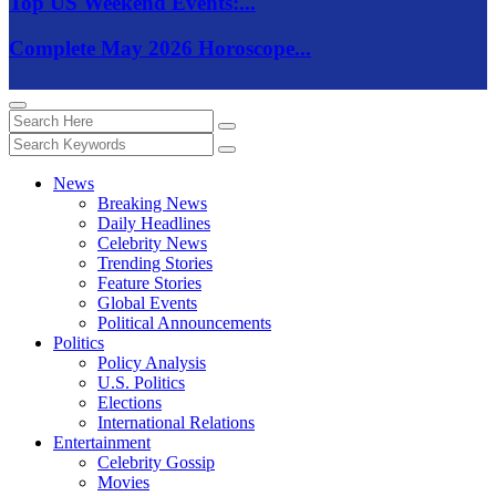
Top US Weekend Events:...
Complete May 2026 Horoscope...
News
Breaking News
Daily Headlines
Celebrity News
Trending Stories
Feature Stories
Global Events
Political Announcements
Politics
Policy Analysis
U.S. Politics
Elections
International Relations
Entertainment
Celebrity Gossip
Movies