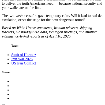
to deliver the truth Americans need — because national security and
your wallet are on the line.
The two-week ceasefire gave temporary calm. Will it lead to real de-
escalation, or set the stage for the next dangerous round?
Based on White House statements, Iranian releases, shipping
trackers, GasBuddy/AAA data, Pentagon briefings, and multiple
intelligence-linked reports as of April 10, 2026.
Tags:
Strait of Hormuz
Iran War 2026
US Iran Conflict
Share: