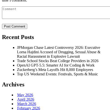
time I comment.
Recent Posts
JPMorgan Chase Latest Controversy 2026: Executive
Lorna Hajdini Accused of Drugging, Sexual Abuse &
Racial Harassment in Explosive Lawsuit
Trade School Stocks Beat College Providers in 2026
OpenAI GPT-5.5: Smarter AI for Coding & Work
Zuckerberg’s Meta Layoffs Hit 8,000 Employees
Top US Weekend Events: Festivals, Sports & Music
Archives
May 2026
April 2026
March 2026
February 2026