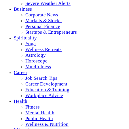
Severe Weather Alerts
Business
Corporate News
Markets & Stocks
Personal Finance
Startups & Entrepreneurs
Spirituality
Yoga
Wellness Retreats
Astrology
Horoscope
Mindfulness
Career
Job Search Tips
Career Development
Education & Training
Workplace Advice
Health
Fitness
Mental Health
Public Health
Wellness & Nutrition