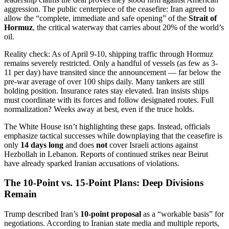
aggression. The public centerpiece of the ceasefire: Iran agreed to
allow the “complete, immediate and safe opening” of the
Strait of
Hormuz
, the critical waterway that carries about 20% of the world’s
oil.
Reality check: As of April 9-10, shipping traffic through Hormuz
remains severely restricted. Only a handful of vessels (as few as 3-
11 per day) have transited since the announcement — far below the
pre-war average of over 100 ships daily. Many tankers are still
holding position. Insurance rates stay elevated. Iran insists ships
must coordinate with its forces and follow designated routes. Full
normalization? Weeks away at best, even if the truce holds.
The White House isn’t highlighting these gaps. Instead, officials
emphasize tactical successes while downplaying that the ceasefire is
only
14 days long
and does
not
cover Israeli actions against
Hezbollah in Lebanon. Reports of continued strikes near Beirut
have already sparked Iranian accusations of violations.
The 10-Point vs. 15-Point Plans: Deep Divisions
Remain
Trump described Iran’s
10-point proposal
as a “workable basis” for
negotiations. According to Iranian state media and multiple reports,