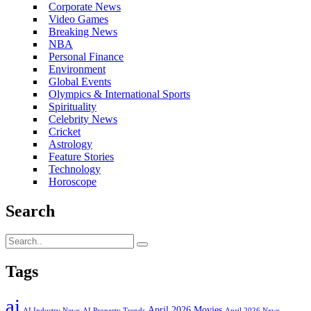
Corporate News
Video Games
Breaking News
NBA
Personal Finance
Environment
Global Events
Olympics & International Sports
Spirituality
Celebrity News
Cricket
Astrology
Feature Stories
Technology
Horoscope
Search
Tags
ai
April 2026 Movies
AI Industry News
AI Property Trends
April 2026 News