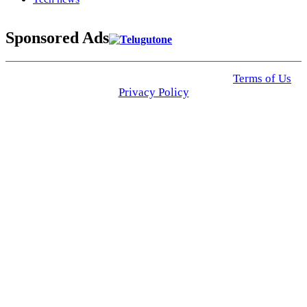
Sponsored Ads
© 2025 Click USA News. All Rights Reserved
Terms of Us
I
Privacy Policy