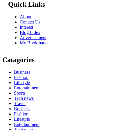
Quick Links
About
Contact Us
Interest
Blog Index
Advertisement
My Bookmarks
Catagories
Business
Fashion
Lifestyle
Entertainment
Sports
Tech news
Travel
Business
Fashion
Lifestyle
Entertainment
Tech news