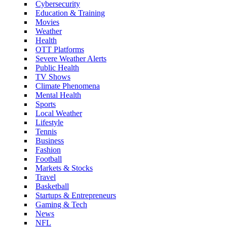
Cybersecurity
Education & Training
Movies
Weather
Health
OTT Platforms
Severe Weather Alerts
Public Health
TV Shows
Climate Phenomena
Mental Health
Sports
Local Weather
Lifestyle
Tennis
Business
Fashion
Football
Markets & Stocks
Travel
Basketball
Startups & Entrepreneurs
Gaming & Tech
News
NFL