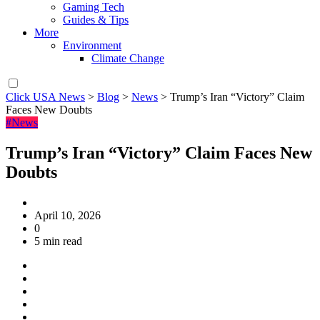
Gaming Tech
Guides & Tips
More
Environment
Climate Change
Click USA News
>
Blog
>
News
>
Trump’s Iran “Victory” Claim
Faces New Doubts
#News
Trump’s Iran “Victory” Claim Faces New
Doubts
April 10, 2026
0
5 min read