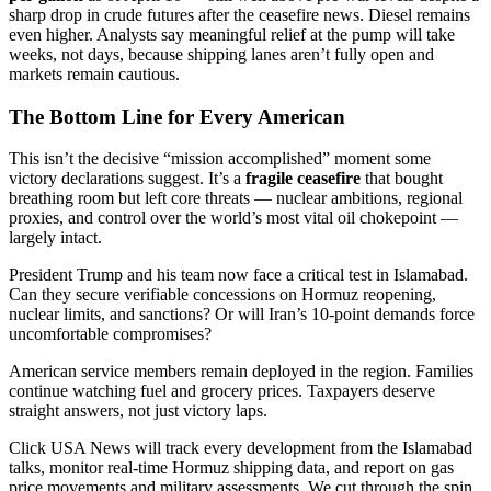
sharp drop in crude futures after the ceasefire news. Diesel remains
even higher. Analysts say meaningful relief at the pump will take
weeks, not days, because shipping lanes aren’t fully open and
markets remain cautious.
The Bottom Line for Every American
This isn’t the decisive “mission accomplished” moment some
victory declarations suggest. It’s a
fragile ceasefire
that bought
breathing room but left core threats — nuclear ambitions, regional
proxies, and control over the world’s most vital oil chokepoint —
largely intact.
President Trump and his team now face a critical test in Islamabad.
Can they secure verifiable concessions on Hormuz reopening,
nuclear limits, and sanctions? Or will Iran’s 10-point demands force
uncomfortable compromises?
American service members remain deployed in the region. Families
continue watching fuel and grocery prices. Taxpayers deserve
straight answers, not just victory laps.
Click USA News will track every development from the Islamabad
talks, monitor real-time Hormuz shipping data, and report on gas
price movements and military assessments. We cut through the spin