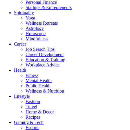
Personal Finance
Startups & Entrepreneurs
Spirituality
Yoga
Wellness Retreats
Astrology
Horoscope
Mindfulness
Career
Job Search Tips
Career Development
Education & Training
Workplace Advice
Health
Fitness
Mental Health
Public Health
Wellness & Nutrition
Lifestyle
Fashion
Travel
Home & Decor
Recipes
Gaming & Tech
Esports