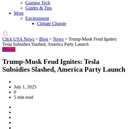
Gaming Tech
Guides & Tips
More
Environment
Climate Change
Click USA News
>
Blog
>
News
>
Trump-Musk Feud Ignites:
Tesla Subsidies Slashed, America Party Launch
#News
Trump-Musk Feud Ignites: Tesla
Subsidies Slashed, America Party Launch
July 1, 2025
0
5 min read