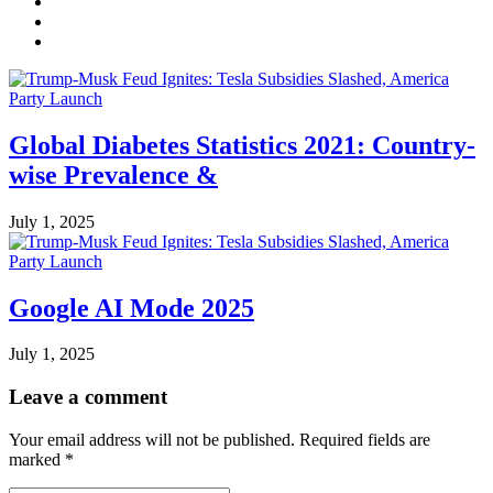
Global Diabetes Statistics 2021: Country-
wise Prevalence &
July 1, 2025
Google AI Mode 2025
July 1, 2025
Leave a comment
Your email address will not be published.
Required fields are
marked
*