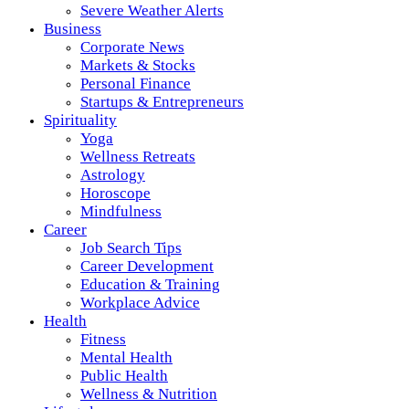
Severe Weather Alerts
Business
Corporate News
Markets & Stocks
Personal Finance
Startups & Entrepreneurs
Spirituality
Yoga
Wellness Retreats
Astrology
Horoscope
Mindfulness
Career
Job Search Tips
Career Development
Education & Training
Workplace Advice
Health
Fitness
Mental Health
Public Health
Wellness & Nutrition