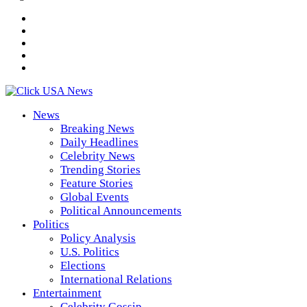
News
Breaking News
Daily Headlines
Celebrity News
Trending Stories
Feature Stories
Global Events
Political Announcements
Politics
Policy Analysis
U.S. Politics
Elections
International Relations
Entertainment
Celebrity Gossip