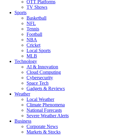
OTT Platforms
TV Shows
Sports
Basketball
NFL
Tennis
Football
NBA
Cricket
Local Sports
MLB
Technology
AI & Innovation
Cloud Computing
Cybersecurity
Space Tech
Gadgets & Reviews
Weather
Local Weather
Climate Phenomena
National Forecasts
Severe Weather Alerts
Business
Corporate News
Markets & Stocks