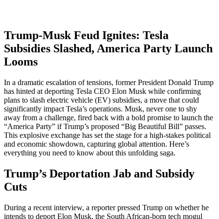
Trump-Musk Feud Ignites: Tesla
Subsidies Slashed, America Party Launch
Looms
In a dramatic escalation of tensions, former President Donald Trump
has hinted at deporting Tesla CEO Elon Musk while confirming
plans to slash electric vehicle (EV) subsidies, a move that could
significantly impact Tesla’s operations. Musk, never one to shy
away from a challenge, fired back with a bold promise to launch the
“America Party” if Trump’s proposed “Big Beautiful Bill” passes.
This explosive exchange has set the stage for a high-stakes political
and economic showdown, capturing global attention. Here’s
everything you need to know about this unfolding saga.
Trump’s Deportation Jab and Subsidy
Cuts
During a recent interview, a reporter pressed Trump on whether he
intends to deport Elon Musk, the South African-born tech mogul