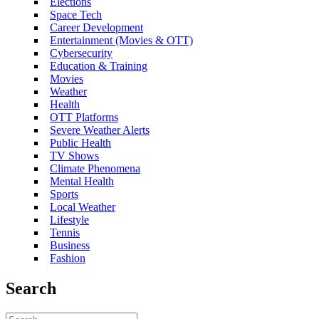
Elections
Space Tech
Career Development
Entertainment (Movies & OTT)
Cybersecurity
Education & Training
Movies
Weather
Health
OTT Platforms
Severe Weather Alerts
Public Health
TV Shows
Climate Phenomena
Mental Health
Sports
Local Weather
Lifestyle
Tennis
Business
Fashion
Search