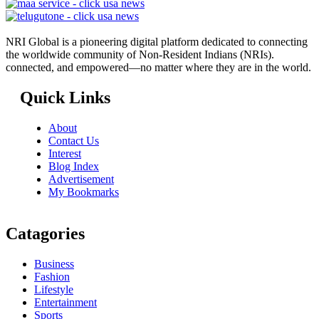
NRI Global is a pioneering digital platform dedicated to connecting
the worldwide community of Non-Resident Indians (NRIs).
connected, and empowered—no matter where they are in the world.
Quick Links
About
Contact Us
Interest
Blog Index
Advertisement
My Bookmarks
Catagories
Business
Fashion
Lifestyle
Entertainment
Sports