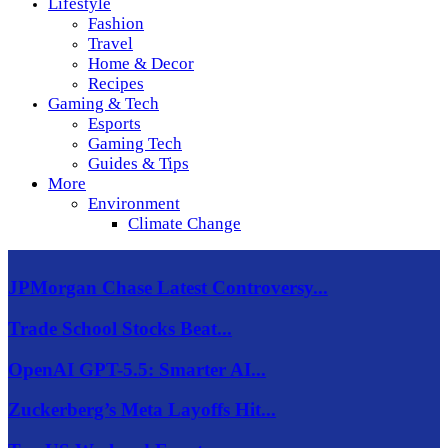
Lifestyle
Fashion
Travel
Home & Decor
Recipes
Gaming & Tech
Esports
Gaming Tech
Guides & Tips
More
Environment
Climate Change
JPMorgan Chase Latest Controversy...
Trade School Stocks Beat...
OpenAI GPT-5.5: Smarter AI...
Zuckerberg’s Meta Layoffs Hit...