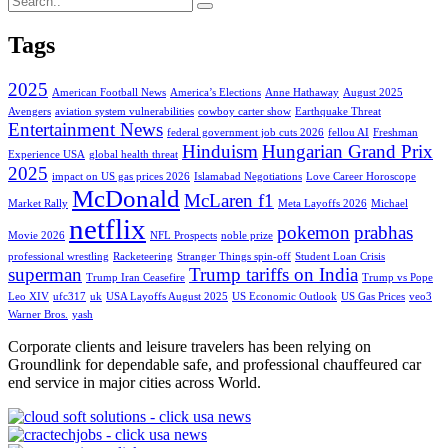
Tags
2025
American Football News
America’s Elections
Anne Hathaway
August 2025
Avengers
aviation system vulnerabilities
cowboy carter show
Earthquake Threat
Entertainment News
federal government job cuts 2026
fellou AI
Freshman
Hinduism
Hungarian Grand Prix
Experience USA
global health threat
2025
impact on US gas prices 2026
Islamabad Negotiations
Love Career Horoscope
McDonald
McLaren f1
Market Rally
Meta Layoffs 2026
Michael
netflix
pokemon
prabhas
Movie 2026
NFL Prospects
noble prize
professional wrestling
Racketeering
Stranger Things spin-off
Student Loan Crisis
superman
Trump tariffs on India
Trump Iran Ceasefire
Trump vs Pope
Leo XIV
ufc317
uk
USA Layoffs August 2025
US Economic Outlook
US Gas Prices
veo3
Warner Bros.
yash
Corporate clients and leisure travelers has been relying on
Groundlink for dependable safe, and professional chauffeured car
end service in major cities across World.