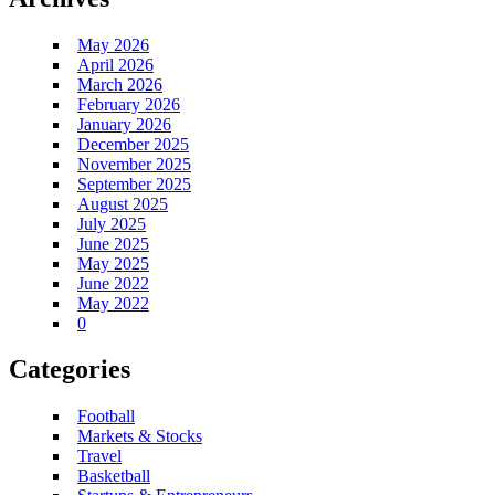
May 2026
April 2026
March 2026
February 2026
January 2026
December 2025
November 2025
September 2025
August 2025
July 2025
June 2025
May 2025
June 2022
May 2022
0
Categories
Football
Markets & Stocks
Travel
Basketball