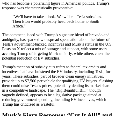
who has become a polarizing figure in American politics. Trump’s
response was characteristically provocative:
“We’ll have to take a look. We will cut Tesla subsidies.
Then Elon would probably head back home to South
Africa.”
The comment, laced with Trump’s signature blend of bravado and
ambiguity, has sparked widespread speculation about the future of
Tesla’s government-backed incentives and Musk’s status in the U.S.
Posts on X reflect a mix of outrage and support, with some users
accusing Trump of targeting Musk unfairly, while others cheer the
potential reduction of EV subsidies.
Trump’s mention of subsidy cuts refers to federal tax credits and
incentives that have bolstered the EV industry, including Tesla, for
years. These subsidies, part of broader clean energy initiatives,
provide up to $7,500 per vehicle for qualifying EV buyers. Slashing
them could raise Tesla’s prices, potentially denting its market share
in a competitive landscape. The “Big Beautiful Bill,” though
vaguely defined, appears to be a legislative package aimed at
reducing government spending, including EV incentives, which
Trump has criticized as wasteful.
Musk’s Fiery Response: “Cut It All!” and