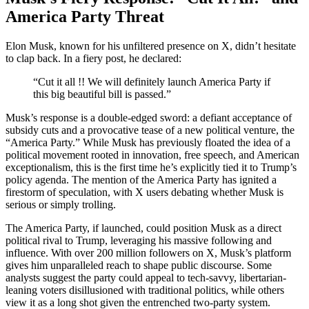
America Party Threat
Elon Musk, known for his unfiltered presence on X, didn’t hesitate
to clap back. In a fiery post, he declared:
“Cut it all !! We will definitely launch America Party if
this big beautiful bill is passed.”
Musk’s response is a double-edged sword: a defiant acceptance of
subsidy cuts and a provocative tease of a new political venture, the
“America Party.” While Musk has previously floated the idea of a
political movement rooted in innovation, free speech, and American
exceptionalism, this is the first time he’s explicitly tied it to Trump’s
policy agenda. The mention of the America Party has ignited a
firestorm of speculation, with X users debating whether Musk is
serious or simply trolling.
The America Party, if launched, could position Musk as a direct
political rival to Trump, leveraging his massive following and
influence. With over 200 million followers on X, Musk’s platform
gives him unparalleled reach to shape public discourse. Some
analysts suggest the party could appeal to tech-savvy, libertarian-
leaning voters disillusioned with traditional politics, while others
view it as a long shot given the entrenched two-party system.