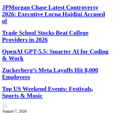
JPMorgan Chase Latest Controversy
2026: Executive Lorna Hajdini Accused
of
Trade School Stocks Beat College
Providers in 2026
OpenAI GPT-5.5: Smarter AI for Coding
& Work
Zuckerberg’s Meta Layoffs Hit 8,000
Employees
Top US Weekend Events: Festivals,
Sports & Music
August 7, 2026