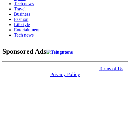
Tech news
Travel
Business
Fashion
Lifestyle
Entertainment
Tech news
Sponsored Ads
© 2025 Click USA News. All Rights Reserved
Terms of Us
I
Privacy Policy