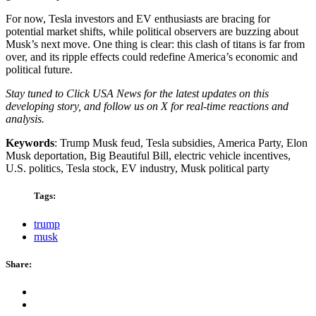
For now, Tesla investors and EV enthusiasts are bracing for
potential market shifts, while political observers are buzzing about
Musk’s next move. One thing is clear: this clash of titans is far from
over, and its ripple effects could redefine America’s economic and
political future.
Stay tuned to Click USA News for the latest updates on this
developing story, and follow us on X for real-time reactions and
analysis.
Keywords
: Trump Musk feud, Tesla subsidies, America Party, Elon
Musk deportation, Big Beautiful Bill, electric vehicle incentives,
U.S. politics, Tesla stock, EV industry, Musk political party
Tags:
trump
musk
Share: