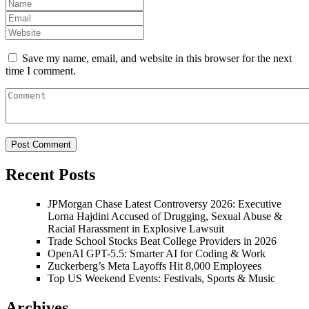
Save my name, email, and website in this browser for the next
time I comment.
Recent Posts
JPMorgan Chase Latest Controversy 2026: Executive
Lorna Hajdini Accused of Drugging, Sexual Abuse &
Racial Harassment in Explosive Lawsuit
Trade School Stocks Beat College Providers in 2026
OpenAI GPT-5.5: Smarter AI for Coding & Work
Zuckerberg’s Meta Layoffs Hit 8,000 Employees
Top US Weekend Events: Festivals, Sports & Music
Archives