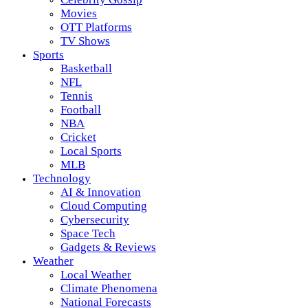
Movies
OTT Platforms
TV Shows
Sports
Basketball
NFL
Tennis
Football
NBA
Cricket
Local Sports
MLB
Technology
AI & Innovation
Cloud Computing
Cybersecurity
Space Tech
Gadgets & Reviews
Weather
Local Weather
Climate Phenomena
National Forecasts