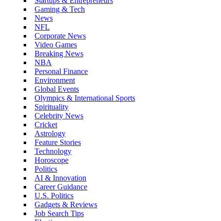
Startups & Entrepreneurs
Gaming & Tech
News
NFL
Corporate News
Video Games
Breaking News
NBA
Personal Finance
Environment
Global Events
Olympics & International Sports
Spirituality
Celebrity News
Cricket
Astrology
Feature Stories
Technology
Horoscope
Politics
AI & Innovation
Career Guidance
U.S. Politics
Gadgets & Reviews
Job Search Tips