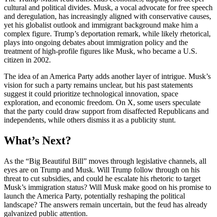
cultural and political divides. Musk, a vocal advocate for free speech
and deregulation, has increasingly aligned with conservative causes,
yet his globalist outlook and immigrant background make him a
complex figure. Trump’s deportation remark, while likely rhetorical,
plays into ongoing debates about immigration policy and the
treatment of high-profile figures like Musk, who became a U.S.
citizen in 2002.
The idea of an America Party adds another layer of intrigue. Musk’s
vision for such a party remains unclear, but his past statements
suggest it could prioritize technological innovation, space
exploration, and economic freedom. On X, some users speculate
that the party could draw support from disaffected Republicans and
independents, while others dismiss it as a publicity stunt.
What’s Next?
As the “Big Beautiful Bill” moves through legislative channels, all
eyes are on Trump and Musk. Will Trump follow through on his
threat to cut subsidies, and could he escalate his rhetoric to target
Musk’s immigration status? Will Musk make good on his promise to
launch the America Party, potentially reshaping the political
landscape? The answers remain uncertain, but the feud has already
galvanized public attention.