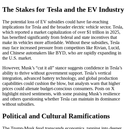
The Stakes for Tesla and the EV Industry
The potential loss of EV subsidies could have far-reaching
implications for Tesla and the broader electric vehicle sector. Tesla,
which reported a market capitalization of over $1 trillion in 2025,
has benefited significantly from federal and state incentives that
make its vehicles more affordable. Without these subsidies, Tesla
may face increased pressure from competitors like Rivian, Lucid,
and Chinese automakers like BYD, who are rapidly expanding in
the U.S. market.
However, Musk’s “cut it all” stance suggests confidence in Tesla’s
ability to thrive without government support. Tesla’s vertical
integration, advanced battery technology, and global production
capabilities could cushion the blow, but analysts warn that higher
prices could alienate budget-conscious consumers. Posts on X
highlight mixed sentiments, with some praising Musk’s resilience
and others questioning whether Tesla can maintain its dominance
without subsidies.
Political and Cultural Ramifications
The Trump-Musk feud transcends economics, tapping into deeper