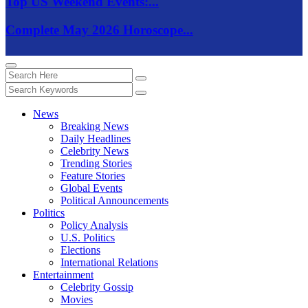
Top US Weekend Events:...
Complete May 2026 Horoscope...
News
Breaking News
Daily Headlines
Celebrity News
Trending Stories
Feature Stories
Global Events
Political Announcements
Politics
Policy Analysis
U.S. Politics
Elections
International Relations
Entertainment
Celebrity Gossip
Movies