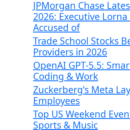
JPMorgan Chase Lates
2026: Executive Lorna 
Accused of
Trade School Stocks B
Providers in 2026
OpenAI GPT-5.5: Smart
Coding & Work
Zuckerberg’s Meta Lay
Employees
Top US Weekend Events
Sports & Music