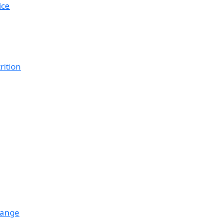
ice
rition
hange