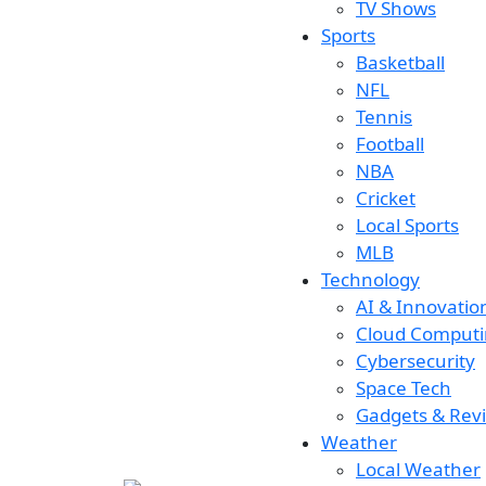
TV Shows
Sports
Basketball
NFL
Tennis
Football
NBA
Cricket
Local Sports
MLB
Technology
AI & Innovatio
Cloud Comput
Cybersecurity
Space Tech
Gadgets & Rev
Weather
Local Weather