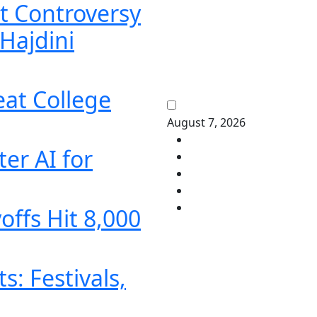
t Controversy
Hajdini
eat College
August 7, 2026
er AI for
offs Hit 8,000
: Festivals,