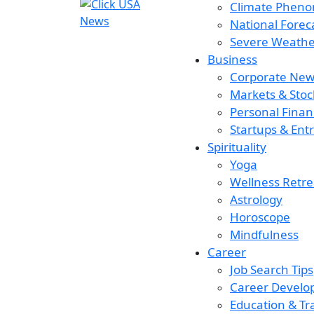
Climate Phen
National Forec
Severe Weather
Business
Corporate New
Markets & Stoc
Personal Finan
Startups & Ent
Spirituality
Yoga
Wellness Retre
Astrology
Horoscope
Mindfulness
Career
Job Search Tips
Career Devel
Education & Tr