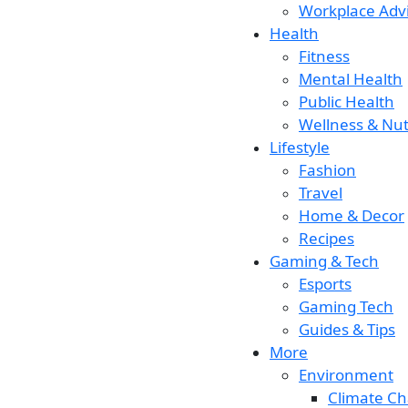
Workplace Adv
Health
Fitness
Mental Health
Public Health
Wellness & Nut
Lifestyle
Fashion
Travel
Home & Decor
Recipes
Gaming & Tech
Esports
Gaming Tech
Guides & Tips
More
Environment
Climate C