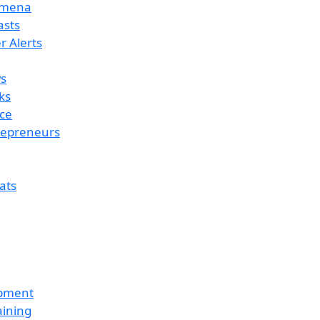
omena
asts
 Alerts
s
ks
ce
repreneurs
ats
opment
aining