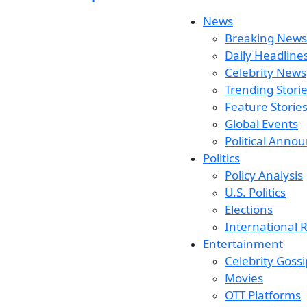
News
Breaking News
Daily Headline
Celebrity News
Trending Stori
Feature Storie
Global Events
Political Ann
Politics
Policy Analysis
U.S. Politics
Elections
International R
Entertainment
Celebrity Gossi
Movies
OTT Platforms