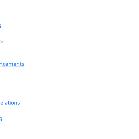
s
es
s
ouncements
elations
p