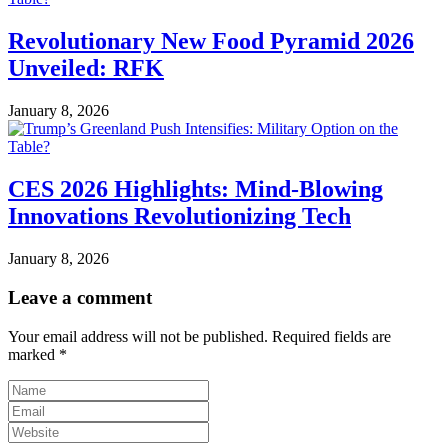
Revolutionary New Food Pyramid 2026
Unveiled: RFK
January 8, 2026
CES 2026 Highlights: Mind-Blowing
Innovations Revolutionizing Tech
January 8, 2026
Leave a comment
Your email address will not be published.
Required fields are
marked
*