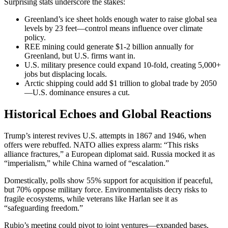
Surprising stats underscore the stakes:
Greenland’s ice sheet holds enough water to raise global sea
levels by 23 feet—control means influence over climate
policy.
REE mining could generate $1-2 billion annually for
Greenland, but U.S. firms want in.
U.S. military presence could expand 10-fold, creating 5,000+
jobs but displacing locals.
Arctic shipping could add $1 trillion to global trade by 2050
—U.S. dominance ensures a cut.
Historical Echoes and Global Reactions
Trump’s interest revives U.S. attempts in 1867 and 1946, when
offers were rebuffed. NATO allies express alarm: “This risks
alliance fractures,” a European diplomat said. Russia mocked it as
“imperialism,” while China warned of “escalation.”
Domestically, polls show 55% support for acquisition if peaceful,
but 70% oppose military force. Environmentalists decry risks to
fragile ecosystems, while veterans like Harlan see it as
“safeguarding freedom.”
Rubio’s meeting could pivot to joint ventures—expanded bases,