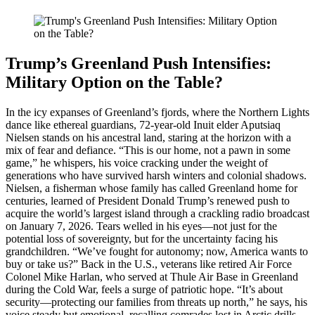
Trump’s Greenland Push Intensifies:
Military Option on the Table?
In the icy expanses of Greenland’s fjords, where the Northern Lights
dance like ethereal guardians, 72-year-old Inuit elder Aputsiaq
Nielsen stands on his ancestral land, staring at the horizon with a
mix of fear and defiance. “This is our home, not a pawn in some
game,” he whispers, his voice cracking under the weight of
generations who have survived harsh winters and colonial shadows.
Nielsen, a fisherman whose family has called Greenland home for
centuries, learned of President Donald Trump’s renewed push to
acquire the world’s largest island through a crackling radio broadcast
on January 7, 2026. Tears welled in his eyes—not just for the
potential loss of sovereignty, but for the uncertainty facing his
grandchildren. “We’ve fought for autonomy; now, America wants to
buy or take us?” Back in the U.S., veterans like retired Air Force
Colonel Mike Harlan, who served at Thule Air Base in Greenland
during the Cold War, feels a surge of patriotic hope. “It’s about
security—protecting our families from threats up north,” he says, his
voice steady but emotional, recalling comrades lost in Arctic drills.