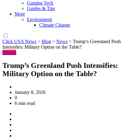
Gaming Tech
Guides & Tips
More
Environment
Climate Change
Click USA News
>
Blog
>
News
>
Trump’s Greenland Push
Intensifies: Military Option on the Table?
#News
Trump’s Greenland Push Intensifies:
Military Option on the Table?
January 8, 2026
0
6 min read