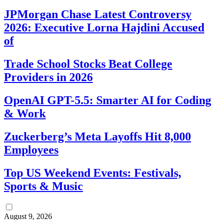
JPMorgan Chase Latest Controversy
2026: Executive Lorna Hajdini Accused
of
Trade School Stocks Beat College
Providers in 2026
OpenAI GPT-5.5: Smarter AI for Coding
& Work
Zuckerberg’s Meta Layoffs Hit 8,000
Employees
Top US Weekend Events: Festivals,
Sports & Music
August 9, 2026