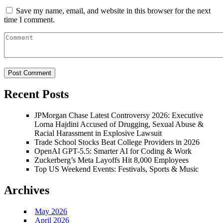
Save my name, email, and website in this browser for the next
time I comment.
Recent Posts
JPMorgan Chase Latest Controversy 2026: Executive
Lorna Hajdini Accused of Drugging, Sexual Abuse &
Racial Harassment in Explosive Lawsuit
Trade School Stocks Beat College Providers in 2026
OpenAI GPT-5.5: Smarter AI for Coding & Work
Zuckerberg’s Meta Layoffs Hit 8,000 Employees
Top US Weekend Events: Festivals, Sports & Music
Archives
May 2026
April 2026