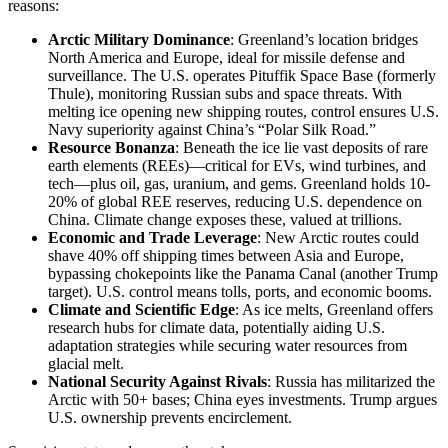
reasons:
Arctic Military Dominance
: Greenland’s location bridges
North America and Europe, ideal for missile defense and
surveillance. The U.S. operates Pituffik Space Base (formerly
Thule), monitoring Russian subs and space threats. With
melting ice opening new shipping routes, control ensures U.S.
Navy superiority against China’s “Polar Silk Road.”
Resource Bonanza
: Beneath the ice lie vast deposits of rare
earth elements (REEs)—critical for EVs, wind turbines, and
tech—plus oil, gas, uranium, and gems. Greenland holds 10-
20% of global REE reserves, reducing U.S. dependence on
China. Climate change exposes these, valued at trillions.
Economic and Trade Leverage
: New Arctic routes could
shave 40% off shipping times between Asia and Europe,
bypassing chokepoints like the Panama Canal (another Trump
target). U.S. control means tolls, ports, and economic booms.
Climate and Scientific Edge
: As ice melts, Greenland offers
research hubs for climate data, potentially aiding U.S.
adaptation strategies while securing water resources from
glacial melt.
National Security Against Rivals
: Russia has militarized the
Arctic with 50+ bases; China eyes investments. Trump argues
U.S. ownership prevents encirclement.