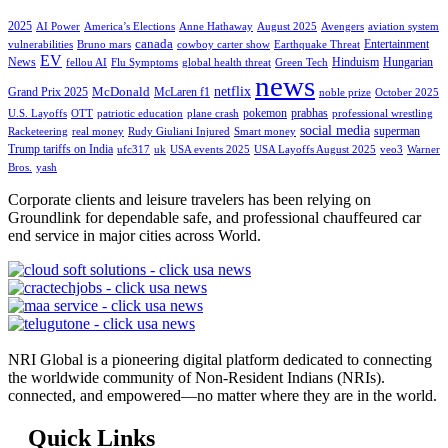
2025
AI Power
America’s Elections
Anne Hathaway
August 2025
Avengers
aviation system
canada
Entertainment
vulnerabilities
Bruno mars
cowboy carter show
Earthquake Threat
EV
News
Hinduism
Hungarian
fellou AI
Flu Symptoms
global health threat
Green Tech
news
netflix
McDonald
Grand Prix 2025
McLaren f1
noble prize
October 2025
pokemon
prabhas
U.S. Layoffs
OTT
patriotic education
plane crash
professional wrestling
social media
superman
Racketeering
real money
Rudy Giuliani Injured
Smart money
Trump tariffs on India
ufc317
uk
USA events 2025
USA Layoffs August 2025
veo3
Warner
Bros.
yash
Corporate clients and leisure travelers has been relying on
Groundlink for dependable safe, and professional chauffeured car
end service in major cities across World.
NRI Global is a pioneering digital platform dedicated to connecting
the worldwide community of Non-Resident Indians (NRIs).
connected, and empowered—no matter where they are in the world.
Quick Links