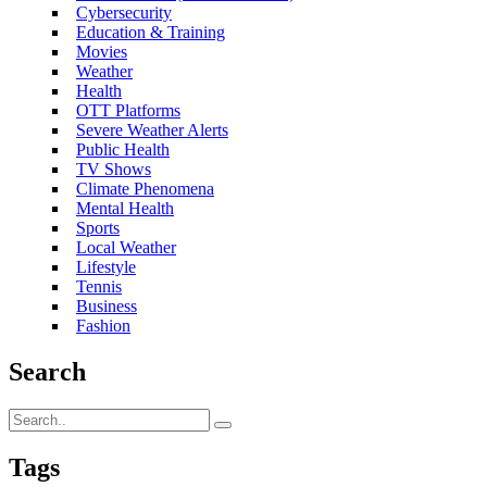
Cybersecurity
Education & Training
Movies
Weather
Health
OTT Platforms
Severe Weather Alerts
Public Health
TV Shows
Climate Phenomena
Mental Health
Sports
Local Weather
Lifestyle
Tennis
Business
Fashion
Search
Tags