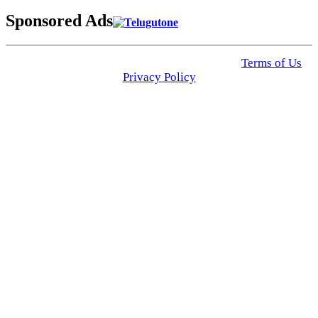
Sponsored Ads
© 2025 Click USA News. All Rights Reserved
Terms of Us
I
Privacy Policy