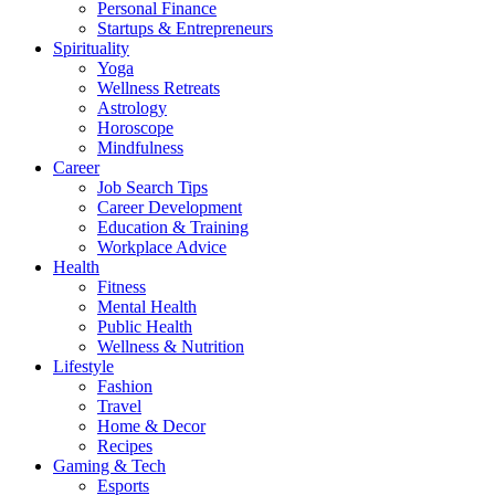
Personal Finance
Startups & Entrepreneurs
Spirituality
Yoga
Wellness Retreats
Astrology
Horoscope
Mindfulness
Career
Job Search Tips
Career Development
Education & Training
Workplace Advice
Health
Fitness
Mental Health
Public Health
Wellness & Nutrition
Lifestyle
Fashion
Travel
Home & Decor
Recipes
Gaming & Tech
Esports