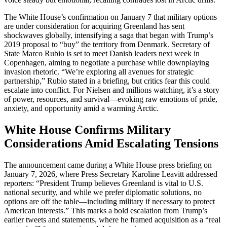
The White House’s confirmation on January 7 that military options
are under consideration for acquiring Greenland has sent
shockwaves globally, intensifying a saga that began with Trump’s
2019 proposal to “buy” the territory from Denmark. Secretary of
State Marco Rubio is set to meet Danish leaders next week in
Copenhagen, aiming to negotiate a purchase while downplaying
invasion rhetoric. “We’re exploring all avenues for strategic
partnership,” Rubio stated in a briefing, but critics fear this could
escalate into conflict. For Nielsen and millions watching, it’s a story
of power, resources, and survival—evoking raw emotions of pride,
anxiety, and opportunity amid a warming Arctic.
White House Confirms Military
Considerations Amid Escalating Tensions
The announcement came during a White House press briefing on
January 7, 2026, where Press Secretary Karoline Leavitt addressed
reporters: “President Trump believes Greenland is vital to U.S.
national security, and while we prefer diplomatic solutions, no
options are off the table—including military if necessary to protect
American interests.” This marks a bold escalation from Trump’s
earlier tweets and statements, where he framed acquisition as a “real