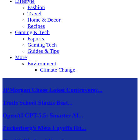
Lifestyle
Fashion
Travel
Home & Decor
Recipes
Gaming & Tech
Esports
Gaming Tech
Guides & Tips
More
Environment
Climate Change
JPMorgan Chase Latest Controversy...
Trade School Stocks Beat...
OpenAI GPT-5.5: Smarter AI...
Zuckerberg’s Meta Layoffs Hit...