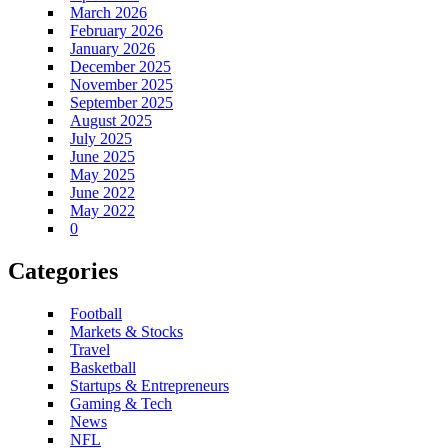
March 2026
February 2026
January 2026
December 2025
November 2025
September 2025
August 2025
July 2025
June 2025
May 2025
June 2022
May 2022
0
Categories
Football
Markets & Stocks
Travel
Basketball
Startups & Entrepreneurs
Gaming & Tech
News
NFL