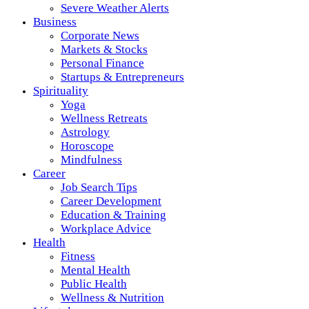
Severe Weather Alerts
Business
Corporate News
Markets & Stocks
Personal Finance
Startups & Entrepreneurs
Spirituality
Yoga
Wellness Retreats
Astrology
Horoscope
Mindfulness
Career
Job Search Tips
Career Development
Education & Training
Workplace Advice
Health
Fitness
Mental Health
Public Health
Wellness & Nutrition