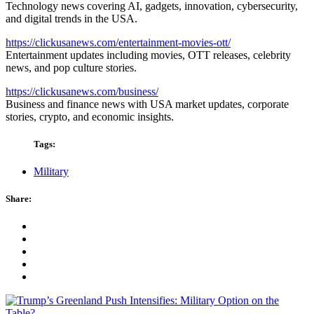
Technology news covering AI, gadgets, innovation, cybersecurity,
and digital trends in the USA.
https://clickusanews.com/entertainment-movies-ott/
Entertainment updates including movies, OTT releases, celebrity
news, and pop culture stories.
https://clickusanews.com/business/
Business and finance news with USA market updates, corporate
stories, crypto, and economic insights.
Tags:
Military
Share: