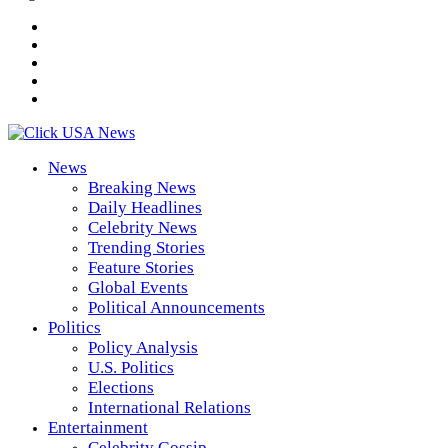
News
Breaking News
Daily Headlines
Celebrity News
Trending Stories
Feature Stories
Global Events
Political Announcements
Politics
Policy Analysis
U.S. Politics
Elections
International Relations
Entertainment
Celebrity Gossip