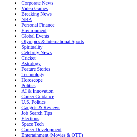
Corporate News
Video Games
Breaking News
NBA
Personal Finance
Environment
Global Events
Olympics & International Sports
Spirituality
Celebrity News
Cricket
Astrology
Feature Stories
Technology
Horoscope
Politics
AI & Innovation
Career Guidance
U.S. Politics
Gadgets & Reviews
Job Search Tips
Elections
Space Tech
Career Development
Entertainment (Movies & OTT)