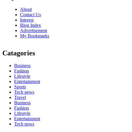
About
Contact Us
Interest
Blog Index
Advertisement
My Bookmarks
Catagories
Business
Fashion
Lifestyle
Entertainment
Sports
Tech news
Travel
Business
Fashion
Lifestyle
Entertainment
Tech news