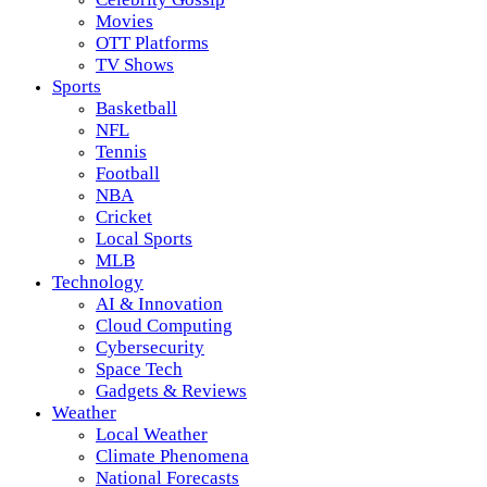
Movies
OTT Platforms
TV Shows
Sports
Basketball
NFL
Tennis
Football
NBA
Cricket
Local Sports
MLB
Technology
AI & Innovation
Cloud Computing
Cybersecurity
Space Tech
Gadgets & Reviews
Weather
Local Weather
Climate Phenomena
National Forecasts