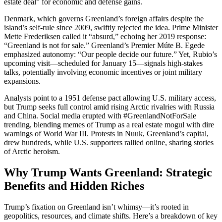
estate deal” for economic and defense gains.
Denmark, which governs Greenland’s foreign affairs despite the
island’s self-rule since 2009, swiftly rejected the idea. Prime Minister
Mette Frederiksen called it “absurd,” echoing her 2019 response:
“Greenland is not for sale.” Greenland’s Premier Múte B. Egede
emphasized autonomy: “Our people decide our future.” Yet, Rubio’s
upcoming visit—scheduled for January 15—signals high-stakes
talks, potentially involving economic incentives or joint military
expansions.
Analysts point to a 1951 defense pact allowing U.S. military access,
but Trump seeks full control amid rising Arctic rivalries with Russia
and China. Social media erupted with #GreenlandNotForSale
trending, blending memes of Trump as a real estate mogul with dire
warnings of World War III. Protests in Nuuk, Greenland’s capital,
drew hundreds, while U.S. supporters rallied online, sharing stories
of Arctic heroism.
Why Trump Wants Greenland: Strategic
Benefits and Hidden Riches
Trump’s fixation on Greenland isn’t whimsy—it’s rooted in
geopolitics, resources, and climate shifts. Here’s a breakdown of key