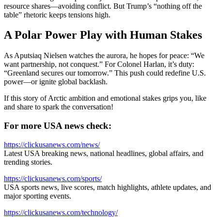
resource shares—avoiding conflict. But Trump’s “nothing off the
table” rhetoric keeps tensions high.
A Polar Power Play with Human Stakes
As Aputsiaq Nielsen watches the aurora, he hopes for peace: “We
want partnership, not conquest.” For Colonel Harlan, it’s duty:
“Greenland secures our tomorrow.” This push could redefine U.S.
power—or ignite global backlash.
If this story of Arctic ambition and emotional stakes grips you, like
and share to spark the conversation!
For more USA news check:
https://clickusanews.com/news/
Latest USA breaking news, national headlines, global affairs, and
trending stories.
https://clickusanews.com/sports/
USA sports news, live scores, match highlights, athlete updates, and
major sporting events.
https://clickusanews.com/technology/