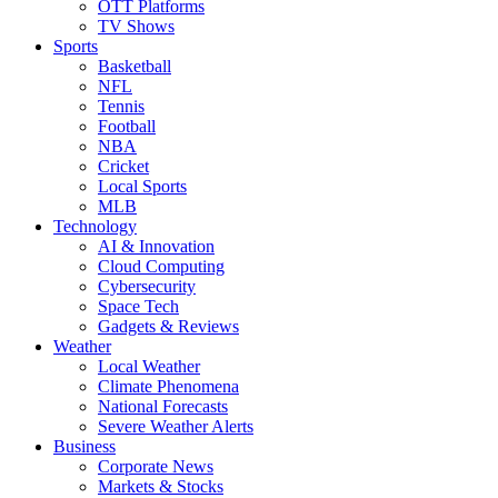
OTT Platforms
TV Shows
Sports
Basketball
NFL
Tennis
Football
NBA
Cricket
Local Sports
MLB
Technology
AI & Innovation
Cloud Computing
Cybersecurity
Space Tech
Gadgets & Reviews
Weather
Local Weather
Climate Phenomena
National Forecasts
Severe Weather Alerts
Business
Corporate News
Markets & Stocks