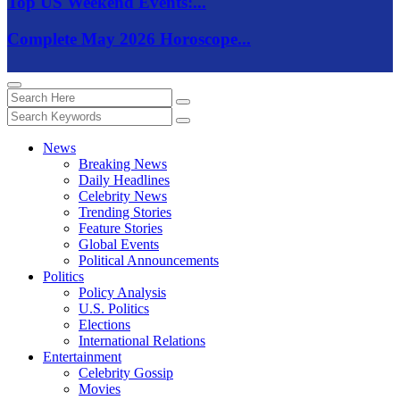
Top US Weekend Events:...
Complete May 2026 Horoscope...
News
Breaking News
Daily Headlines
Celebrity News
Trending Stories
Feature Stories
Global Events
Political Announcements
Politics
Policy Analysis
U.S. Politics
Elections
International Relations
Entertainment
Celebrity Gossip
Movies