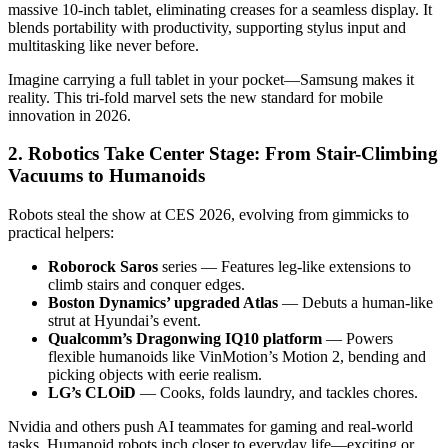
massive 10-inch tablet, eliminating creases for a seamless display. It
blends portability with productivity, supporting stylus input and
multitasking like never before.
Imagine carrying a full tablet in your pocket—Samsung makes it
reality. This tri-fold marvel sets the new standard for mobile
innovation in 2026.
2. Robotics Take Center Stage: From Stair-Climbing
Vacuums to Humanoids
Robots steal the show at CES 2026, evolving from gimmicks to
practical helpers:
Roborock Saros
series — Features leg-like extensions to
climb stairs and conquer edges.
Boston Dynamics’ upgraded Atlas
— Debuts a human-like
strut at Hyundai’s event.
Qualcomm’s Dragonwing IQ10 platform
— Powers
flexible humanoids like VinMotion’s Motion 2, bending and
picking objects with eerie realism.
LG’s CLOiD
— Cooks, folds laundry, and tackles chores.
Nvidia and others push AI teammates for gaming and real-world
tasks. Humanoid robots inch closer to everyday life—exciting or