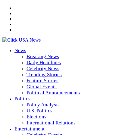
News
Breaking News
Daily Headlines
Celebrity News
Trending Stories
Feature Stories
Global Events
Political Announcements
Politics
Policy Analysis
U.S. Politics
Elections
International Relations
Entertainment
Celebrity Gossip