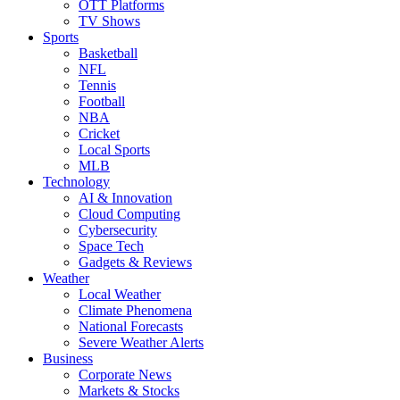
OTT Platforms
TV Shows
Sports
Basketball
NFL
Tennis
Football
NBA
Cricket
Local Sports
MLB
Technology
AI & Innovation
Cloud Computing
Cybersecurity
Space Tech
Gadgets & Reviews
Weather
Local Weather
Climate Phenomena
National Forecasts
Severe Weather Alerts
Business
Corporate News
Markets & Stocks