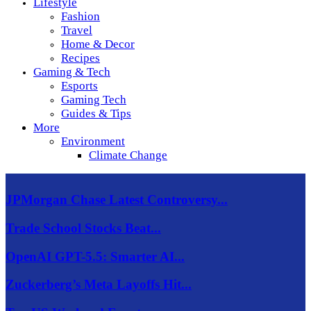
Lifestyle
Fashion
Travel
Home & Decor
Recipes
Gaming & Tech
Esports
Gaming Tech
Guides & Tips
More
Environment
Climate Change
JPMorgan Chase Latest Controversy...
Trade School Stocks Beat...
OpenAI GPT-5.5: Smarter AI...
Zuckerberg’s Meta Layoffs Hit...