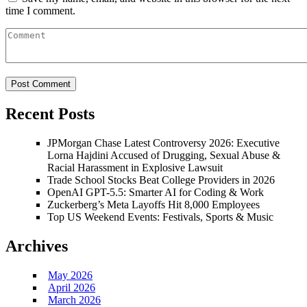
time I comment.
Recent Posts
JPMorgan Chase Latest Controversy 2026: Executive
Lorna Hajdini Accused of Drugging, Sexual Abuse &
Racial Harassment in Explosive Lawsuit
Trade School Stocks Beat College Providers in 2026
OpenAI GPT-5.5: Smarter AI for Coding & Work
Zuckerberg’s Meta Layoffs Hit 8,000 Employees
Top US Weekend Events: Festivals, Sports & Music
Archives
May 2026
April 2026
March 2026