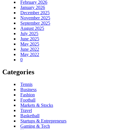
February 2026
January 2026
December 2025
November 2025
September 2025
August 2025
July 2025
June 2025
May 2025
June 2022
May 2022
0
Categories
Tennis
Business
Fashion
Football
Markets & Stocks
Travel
Basketball
Startups & Entrepreneurs
Gaming & Tech