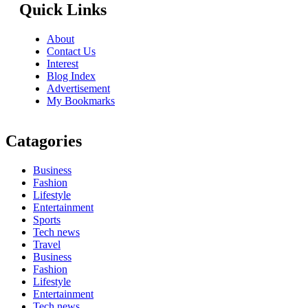
Quick Links
About
Contact Us
Interest
Blog Index
Advertisement
My Bookmarks
Catagories
Business
Fashion
Lifestyle
Entertainment
Sports
Tech news
Travel
Business
Fashion
Lifestyle
Entertainment
Tech news