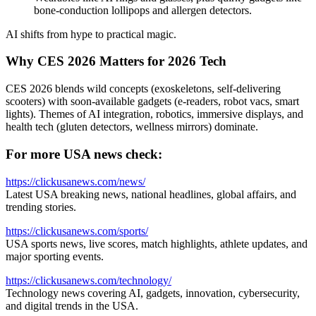
bone-conduction lollipops and allergen detectors.
AI shifts from hype to practical magic.
Why CES 2026 Matters for 2026 Tech
CES 2026 blends wild concepts (exoskeletons, self-delivering
scooters) with soon-available gadgets (e-readers, robot vacs, smart
lights). Themes of AI integration, robotics, immersive displays, and
health tech (gluten detectors, wellness mirrors) dominate.
For more USA news check:
https://clickusanews.com/news/
Latest USA breaking news, national headlines, global affairs, and
trending stories.
https://clickusanews.com/sports/
USA sports news, live scores, match highlights, athlete updates, and
major sporting events.
https://clickusanews.com/technology/
Technology news covering AI, gadgets, innovation, cybersecurity,
and digital trends in the USA.