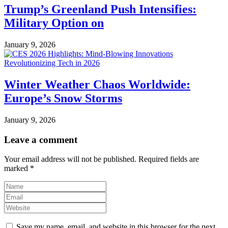
Trump’s Greenland Push Intensifies:
Military Option on
January 9, 2026
Winter Weather Chaos Worldwide:
Europe’s Snow Storms
January 9, 2026
Leave a comment
Your email address will not be published.
Required fields are
marked
*
Save my name, email, and website in this browser for the next