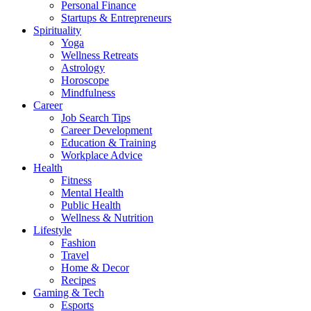
Personal Finance
Startups & Entrepreneurs
Spirituality
Yoga
Wellness Retreats
Astrology
Horoscope
Mindfulness
Career
Job Search Tips
Career Development
Education & Training
Workplace Advice
Health
Fitness
Mental Health
Public Health
Wellness & Nutrition
Lifestyle
Fashion
Travel
Home & Decor
Recipes
Gaming & Tech
Esports