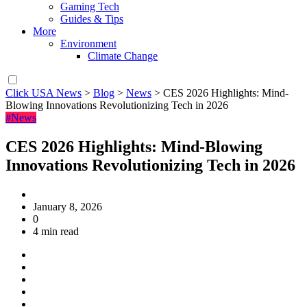
Gaming Tech
Guides & Tips
More
Environment
Climate Change
Click USA News
>
Blog
>
News
>
CES 2026 Highlights: Mind-
Blowing Innovations Revolutionizing Tech in 2026
#News
CES 2026 Highlights: Mind-Blowing
Innovations Revolutionizing Tech in 2026
January 8, 2026
0
4 min read