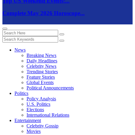
Top US Weekend Events:...
Complete May 2026 Horoscope...
News
Breaking News
Daily Headlines
Celebrity News
Trending Stories
Feature Stories
Global Events
Political Announcements
Politics
Policy Analysis
U.S. Politics
Elections
International Relations
Entertainment
Celebrity Gossip
Movies