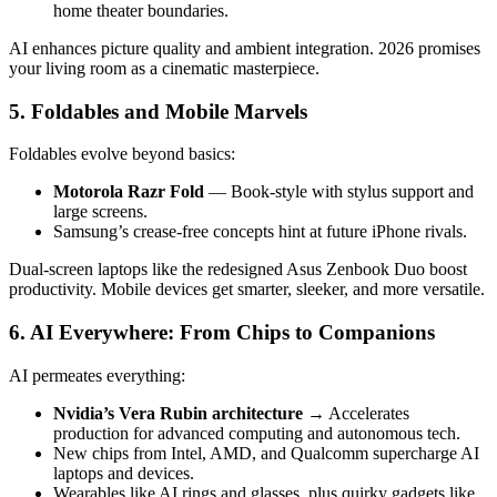
home theater boundaries.
AI enhances picture quality and ambient integration. 2026 promises
your living room as a cinematic masterpiece.
5. Foldables and Mobile Marvels
Foldables evolve beyond basics:
Motorola Razr Fold
— Book-style with stylus support and
large screens.
Samsung’s crease-free concepts hint at future iPhone rivals.
Dual-screen laptops like the redesigned Asus Zenbook Duo boost
productivity. Mobile devices get smarter, sleeker, and more versatile.
6. AI Everywhere: From Chips to Companions
AI permeates everything:
Nvidia’s Vera Rubin architecture
→ Accelerates
production for advanced computing and autonomous tech.
New chips from Intel, AMD, and Qualcomm supercharge AI
laptops and devices.
Wearables like AI rings and glasses, plus quirky gadgets like