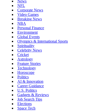
News
NFL
Corporate News
Video Games
Breaking News
NBA
Personal Finance
Environment
Global Events
Olympics & International Sports
Spirituality
Celebrity News
Cricket
Astrology
Feature Stories
Technology
Horoscope
Politics
AI & Innovation
Career Guidance
U.S. Politics
Gadgets & Reviews
Job Search Tips
Elections
Space Tech