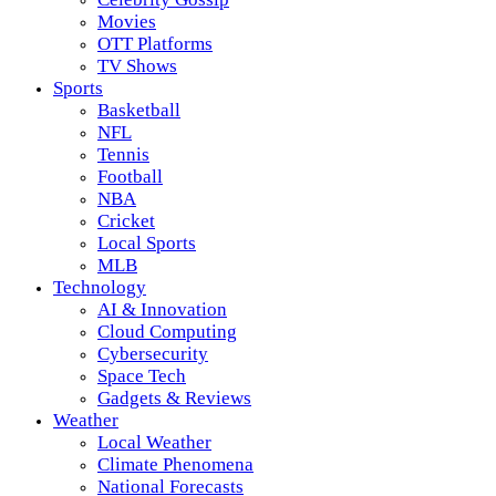
Movies
OTT Platforms
TV Shows
Sports
Basketball
NFL
Tennis
Football
NBA
Cricket
Local Sports
MLB
Technology
AI & Innovation
Cloud Computing
Cybersecurity
Space Tech
Gadgets & Reviews
Weather
Local Weather
Climate Phenomena
National Forecasts