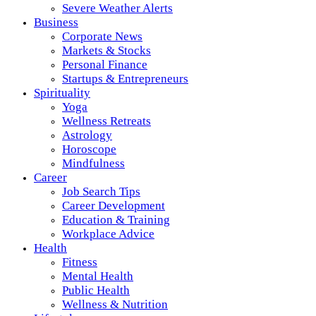
Severe Weather Alerts
Business
Corporate News
Markets & Stocks
Personal Finance
Startups & Entrepreneurs
Spirituality
Yoga
Wellness Retreats
Astrology
Horoscope
Mindfulness
Career
Job Search Tips
Career Development
Education & Training
Workplace Advice
Health
Fitness
Mental Health
Public Health
Wellness & Nutrition