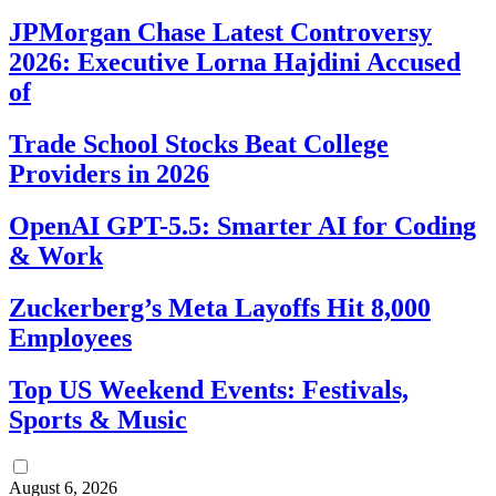
JPMorgan Chase Latest Controversy
2026: Executive Lorna Hajdini Accused
of
Trade School Stocks Beat College
Providers in 2026
OpenAI GPT-5.5: Smarter AI for Coding
& Work
Zuckerberg’s Meta Layoffs Hit 8,000
Employees
Top US Weekend Events: Festivals,
Sports & Music
August 6, 2026