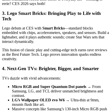
eerie? CES 2026 says both!
3. Lego Smart Bricks: Bringing Play to Life with
Tech
Lego debuts at CES with
Smart Bricks
—standard blocks
embedded with chips, accelerometers, speakers, and sensors. Build a
lightsaber, and it plays authentic sounds; create Star Wars sets that
interact dynamically.
This fusion of classic play and cutting-edge tech earns rave reviews
as the Best Future Tech. Lego proves innovation sparks endless
creativity.
4. Next-Gen TVs: Brighter, Bigger, and Smarter
TVs dazzle with vivid advancements:
Micro RGB and Super Quantum Dot panels
→ From
Samsung, LG, and TCL deliver unmatched brightness and
contrast.
LG’s Wallpaper OLED evo W6
→ Ultra-thin at 9mm,
mounts flush like art.
Massive concepts like Samsung’s 130-inch Micro RGB push