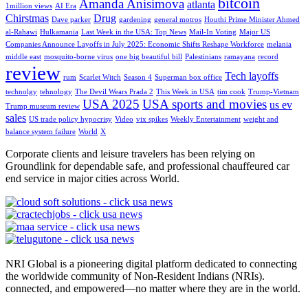
bitcoin
Amanda Anisimova
atlanta
1million views
AI Era
Chirstmas
Drug
Dave parker
gardening
general motros
Houthi Prime Minister Ahmed
al-Rahawi
Hulkamania
Last Week in the USA: Top News
Mail-In Voting
Major US
Companies Announce Layoffs in July 2025: Economic Shifts Reshape Workforce
melania
middle east
mosquito-borne virus
one big beautiful bill
Palestinians
ramayana
record
review
Tech layoffs
rum
Scarlet Witch
Season 4
Superman box office
technolgy
tehnology
The Devil Wears Prada 2
This Week in USA
tim cook
Trump-Vietnam
USA 2025
USA sports and movies
us ev
Trump museum review
sales
US trade policy hypocrisy
Video
vix spikes
Weekly Entertainment
weight and
balance system failure
World
X
Corporate clients and leisure travelers has been relying on
Groundlink for dependable safe, and professional chauffeured car
end service in major cities across World.
NRI Global is a pioneering digital platform dedicated to connecting
the worldwide community of Non-Resident Indians (NRIs).
connected, and empowered—no matter where they are in the world.