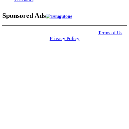
Sponsored Ads
© 2025 Click USA News. All Rights Reserved
Terms of Us
I
Privacy Policy