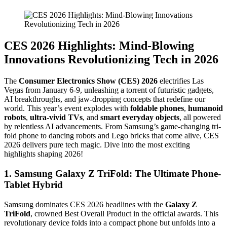
CES 2026 Highlights: Mind-Blowing
Innovations Revolutionizing Tech in 2026
The
Consumer Electronics Show (CES) 2026
electrifies Las
Vegas from January 6-9, unleashing a torrent of futuristic gadgets,
AI breakthroughs, and jaw-dropping concepts that redefine our
world. This year’s event explodes with
foldable phones
,
humanoid
robots
,
ultra-vivid TVs
, and
smart everyday objects
, all powered
by relentless AI advancements. From Samsung’s game-changing tri-
fold phone to dancing robots and Lego bricks that come alive, CES
2026 delivers pure tech magic. Dive into the most exciting
highlights shaping 2026!
1. Samsung Galaxy Z TriFold: The Ultimate Phone-
Tablet Hybrid
Samsung dominates CES 2026 headlines with the
Galaxy Z
TriFold
, crowned Best Overall Product in the official awards. This
revolutionary device folds into a compact phone but unfolds into a