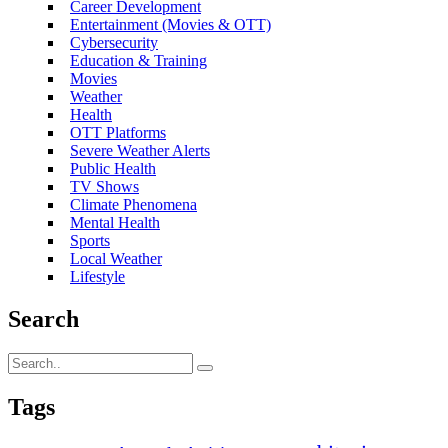
Career Development
Entertainment (Movies & OTT)
Cybersecurity
Education & Training
Movies
Weather
Health
OTT Platforms
Severe Weather Alerts
Public Health
TV Shows
Climate Phenomena
Mental Health
Sports
Local Weather
Lifestyle
Search
Tags