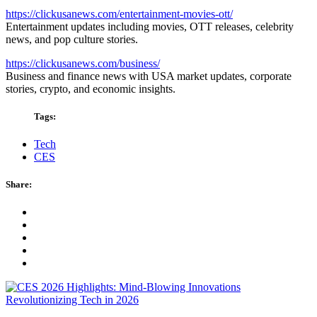
https://clickusanews.com/entertainment-movies-ott/
Entertainment updates including movies, OTT releases, celebrity
news, and pop culture stories.
https://clickusanews.com/business/
Business and finance news with USA market updates, corporate
stories, crypto, and economic insights.
Tags:
Tech
CES
Share: