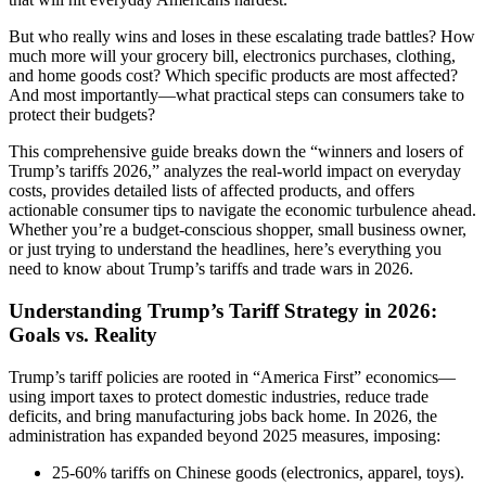
But who really wins and loses in these escalating trade battles? How
much more will your grocery bill, electronics purchases, clothing,
and home goods cost? Which specific products are most affected?
And most importantly—what practical steps can consumers take to
protect their budgets?
This comprehensive guide breaks down the “winners and losers of
Trump’s tariffs 2026,” analyzes the real-world impact on everyday
costs, provides detailed lists of affected products, and offers
actionable consumer tips to navigate the economic turbulence ahead.
Whether you’re a budget-conscious shopper, small business owner,
or just trying to understand the headlines, here’s everything you
need to know about Trump’s tariffs and trade wars in 2026.
Understanding Trump’s Tariff Strategy in 2026:
Goals vs. Reality
Trump’s tariff policies are rooted in “America First” economics—
using import taxes to protect domestic industries, reduce trade
deficits, and bring manufacturing jobs back home. In 2026, the
administration has expanded beyond 2025 measures, imposing:
25-60% tariffs on Chinese goods (electronics, apparel, toys).