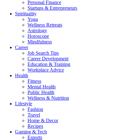
Personal Finance
Startups & Entrepreneurs
Spirituality
Yoga
Wellness Retreats
Astrology
Horoscope
Mindfulness
Career
Job Search Tips
Career Development
Education & Training
Workplace Advice
Health
Fitness
Mental Health
Public Health
Wellness & Nutrition
Lifestyle
Fashion
Travel
Home & Decor
Recipes
Gaming & Tech
Esports