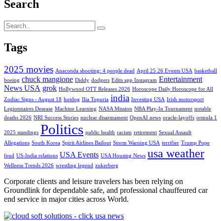
Search
Tags
2025 movies
Anaconda shooting: 4 people dead
April 25 26 Events USA
basketball
chuck mangione
Entertainment
boeing
Diddy
dodgers
Edits app Instagram
News USA
grok
Hollywood OTT Releases 2026
Horoscope Daily Horoscope for All
india
Zodiac Signs - August 18
hotdog
Ilia Topuria
Investing USA
Irish motorsport
Legionnaires Desease
Machine Learning
NASA Mission
NBA Play-In Tournament
notable
deaths 2026
NRI Success Stories
nuclear disarmament
OpenAI news
oracle-layoffs
ormula 1
Politics
2025 standings
public health
racism
retirement
Sexual Assault
Allegations
South Korea
Spirit Airlines Bailout
Storm Warning USA
terrifier
Trump Pope
usa weather
USA Events
feud
US-India relations
USA Housing News
Wellness Trends 2026
wrestling legend
zukerberg
Corporate clients and leisure travelers has been relying on
Groundlink for dependable safe, and professional chauffeured car
end service in major cities across World.