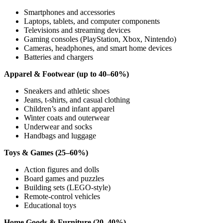
Smartphones and accessories
Laptops, tablets, and computer components
Televisions and streaming devices
Gaming consoles (PlayStation, Xbox, Nintendo)
Cameras, headphones, and smart home devices
Batteries and chargers
Apparel & Footwear (up to 40–60%)
Sneakers and athletic shoes
Jeans, t-shirts, and casual clothing
Children’s and infant apparel
Winter coats and outerwear
Underwear and socks
Handbags and luggage
Toys & Games (25–60%)
Action figures and dolls
Board games and puzzles
Building sets (LEGO-style)
Remote-control vehicles
Educational toys
Home Goods & Furniture (20–40%)