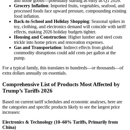
and home goods—potentially starting as early as Q1 2026.
Grocery Inflation
: Imported fruits, vegetables, seafood, and
processed foods face upward pressure, compounding existing
food inflation.
Back-to-School and Holiday Shopping
: Seasonal spikes in
toy, clothing, and electronics demand will coincide with tariff
effects, making 2026 holiday budgets tighter.
Housing and Construction
: Higher lumber and steel costs
trickle into home prices and renovation expenses.
Gas and Transportation
: Indirect effects from global
commodity disruptions could add cents per gallon at the
pump.
For a typical family, this translates to hundreds—or thousands—of
extra dollars annually on essentials.
Comprehensive List of Products Most Affected by
Trump’s Tariffs 2026
Based on current tariff schedules and economic analyses, here are
the categories and specific products likely to see the largest price
increases:
Electronics & Technology (10–60% Tariffs, Primarily from
China)