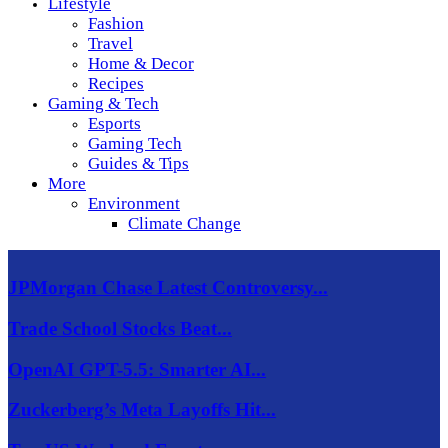
Lifestyle
Fashion
Travel
Home & Decor
Recipes
Gaming & Tech
Esports
Gaming Tech
Guides & Tips
More
Environment
Climate Change
JPMorgan Chase Latest Controversy...
Trade School Stocks Beat...
OpenAI GPT-5.5: Smarter AI...
Zuckerberg’s Meta Layoffs Hit...