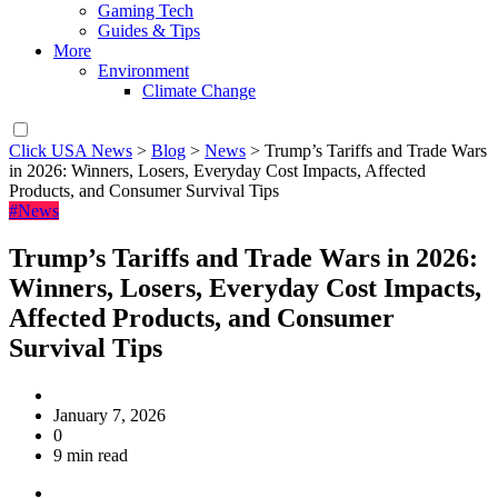
Gaming Tech
Guides & Tips
More
Environment
Climate Change
Click USA News
>
Blog
>
News
>
Trump’s Tariffs and Trade Wars
in 2026: Winners, Losers, Everyday Cost Impacts, Affected
Products, and Consumer Survival Tips
#News
Trump’s Tariffs and Trade Wars in 2026:
Winners, Losers, Everyday Cost Impacts,
Affected Products, and Consumer
Survival Tips
January 7, 2026
0
9 min read