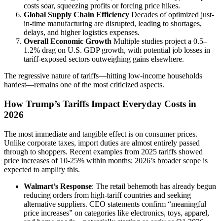
costs soar, squeezing profits or forcing price hikes.
Global Supply Chain Efficiency
Decades of optimized just-
in-time manufacturing are disrupted, leading to shortages,
delays, and higher logistics expenses.
Overall Economic Growth
Multiple studies project a 0.5–
1.2% drag on U.S. GDP growth, with potential job losses in
tariff-exposed sectors outweighing gains elsewhere.
The regressive nature of tariffs—hitting low-income households
hardest—remains one of the most criticized aspects.
How Trump’s Tariffs Impact Everyday Costs in
2026
The most immediate and tangible effect is on consumer prices.
Unlike corporate taxes, import duties are almost entirely passed
through to shoppers. Recent examples from 2025 tariffs showed
price increases of 10-25% within months; 2026’s broader scope is
expected to amplify this.
Walmart’s Response
: The retail behemoth has already begun
reducing orders from high-tariff countries and seeking
alternative suppliers. CEO statements confirm “meaningful
price increases” on categories like electronics, toys, apparel,