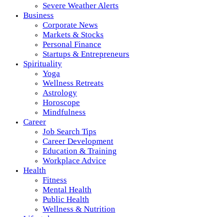
Severe Weather Alerts
Business
Corporate News
Markets & Stocks
Personal Finance
Startups & Entrepreneurs
Spirituality
Yoga
Wellness Retreats
Astrology
Horoscope
Mindfulness
Career
Job Search Tips
Career Development
Education & Training
Workplace Advice
Health
Fitness
Mental Health
Public Health
Wellness & Nutrition