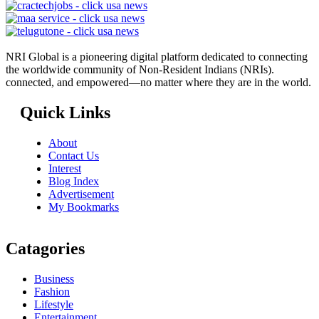
NRI Global is a pioneering digital platform dedicated to connecting
the worldwide community of Non-Resident Indians (NRIs).
connected, and empowered—no matter where they are in the world.
Quick Links
About
Contact Us
Interest
Blog Index
Advertisement
My Bookmarks
Catagories
Business
Fashion
Lifestyle
Entertainment