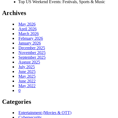
Top US Weekend Events: Festivals, Sports & Music
Archives
May 2026
April 2026
March 2026
February 2026
January 2026
December 2025
November 2025
September 2025
August 2025
July 2025
June 2025
May 2025
June 2022
May 2022
0
Categories
Entertainment (Movies & OTT)
Cybersecurity