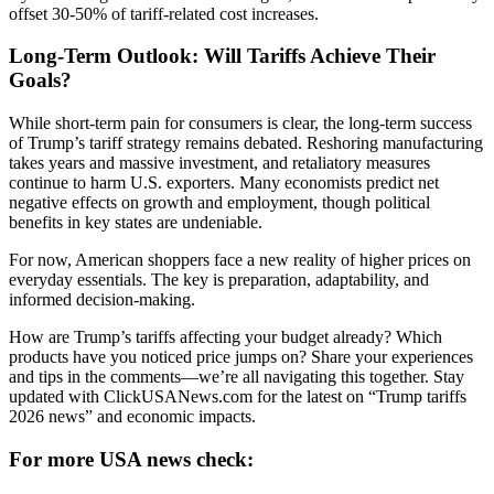
offset 30-50% of tariff-related cost increases.
Long-Term Outlook: Will Tariffs Achieve Their
Goals?
While short-term pain for consumers is clear, the long-term success
of Trump’s tariff strategy remains debated. Reshoring manufacturing
takes years and massive investment, and retaliatory measures
continue to harm U.S. exporters. Many economists predict net
negative effects on growth and employment, though political
benefits in key states are undeniable.
For now, American shoppers face a new reality of higher prices on
everyday essentials. The key is preparation, adaptability, and
informed decision-making.
How are Trump’s tariffs affecting your budget already? Which
products have you noticed price jumps on? Share your experiences
and tips in the comments—we’re all navigating this together. Stay
updated with ClickUSANews.com for the latest on “Trump tariffs
2026 news” and economic impacts.
For more USA news check: