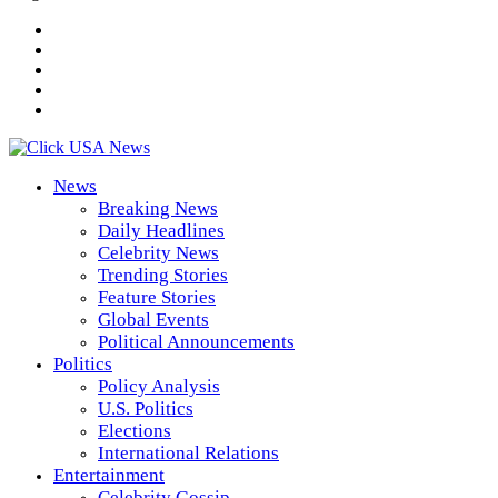
News
Breaking News
Daily Headlines
Celebrity News
Trending Stories
Feature Stories
Global Events
Political Announcements
Politics
Policy Analysis
U.S. Politics
Elections
International Relations
Entertainment
Celebrity Gossip