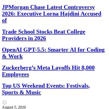
JPMorgan Chase Latest Controversy
2026: Executive Lorna Hajdini Accused
of
Trade School Stocks Beat College
Providers in 2026
OpenAI GPT-5.5: Smarter AI for Coding
& Work
Zuckerberg’s Meta Layoffs Hit 8,000
Employees
Top US Weekend Events: Festivals,
Sports & Music
August 5, 2026