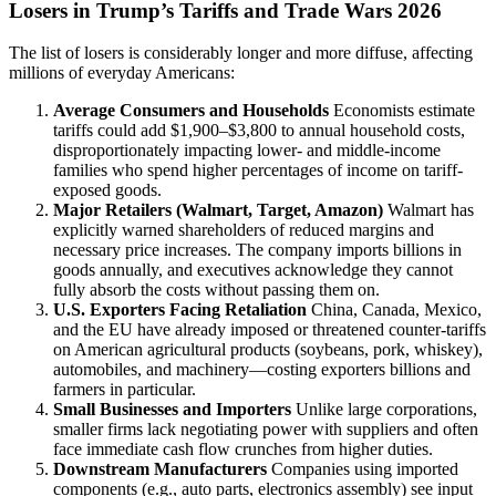
Losers in Trump’s Tariffs and Trade Wars 2026
The list of losers is considerably longer and more diffuse, affecting
millions of everyday Americans:
Average Consumers and Households
Economists estimate
tariffs could add $1,900–$3,800 to annual household costs,
disproportionately impacting lower- and middle-income
families who spend higher percentages of income on tariff-
exposed goods.
Major Retailers (Walmart, Target, Amazon)
Walmart has
explicitly warned shareholders of reduced margins and
necessary price increases. The company imports billions in
goods annually, and executives acknowledge they cannot
fully absorb the costs without passing them on.
U.S. Exporters Facing Retaliation
China, Canada, Mexico,
and the EU have already imposed or threatened counter-tariffs
on American agricultural products (soybeans, pork, whiskey),
automobiles, and machinery—costing exporters billions and
farmers in particular.
Small Businesses and Importers
Unlike large corporations,
smaller firms lack negotiating power with suppliers and often
face immediate cash flow crunches from higher duties.
Downstream Manufacturers
Companies using imported
components (e.g., auto parts, electronics assembly) see input