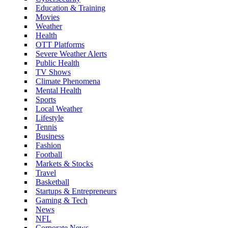
Education & Training
Movies
Weather
Health
OTT Platforms
Severe Weather Alerts
Public Health
TV Shows
Climate Phenomena
Mental Health
Sports
Local Weather
Lifestyle
Tennis
Business
Fashion
Football
Markets & Stocks
Travel
Basketball
Startups & Entrepreneurs
Gaming & Tech
News
NFL
Corporate News