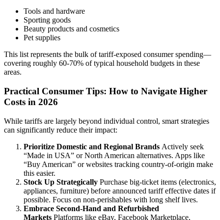
Tools and hardware
Sporting goods
Beauty products and cosmetics
Pet supplies
This list represents the bulk of tariff-exposed consumer spending—
covering roughly 60-70% of typical household budgets in these
areas.
Practical Consumer Tips: How to Navigate Higher
Costs in 2026
While tariffs are largely beyond individual control, smart strategies
can significantly reduce their impact:
Prioritize Domestic and Regional Brands
Actively seek
“Made in USA” or North American alternatives. Apps like
“Buy American” or websites tracking country-of-origin make
this easier.
Stock Up Strategically
Purchase big-ticket items (electronics,
appliances, furniture) before announced tariff effective dates if
possible. Focus on non-perishables with long shelf lives.
Embrace Second-Hand and Refurbished
Markets
Platforms like eBay, Facebook Marketplace,