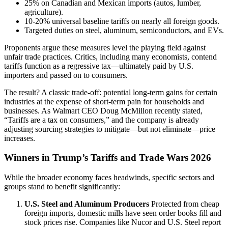
25% on Canadian and Mexican imports (autos, lumber,
agriculture).
10-20% universal baseline tariffs on nearly all foreign goods.
Targeted duties on steel, aluminum, semiconductors, and EVs.
Proponents argue these measures level the playing field against
unfair trade practices. Critics, including many economists, contend
tariffs function as a regressive tax—ultimately paid by U.S.
importers and passed on to consumers.
The result? A classic trade-off: potential long-term gains for certain
industries at the expense of short-term pain for households and
businesses. As Walmart CEO Doug McMillon recently stated,
“Tariffs are a tax on consumers,” and the company is already
adjusting sourcing strategies to mitigate—but not eliminate—price
increases.
Winners in Trump’s Tariffs and Trade Wars 2026
While the broader economy faces headwinds, specific sectors and
groups stand to benefit significantly:
U.S. Steel and Aluminum Producers
Protected from cheap
foreign imports, domestic mills have seen order books fill and
stock prices rise. Companies like Nucor and U.S. Steel report