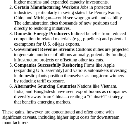
higher margins and expanded capacity investments.
Certain Manufacturing Workers
Jobs in protected
industries—particularly in swing states like Pennsylvania,
Ohio, and Michigan—could see wage growth and stability.
The administration cites thousands of new positions tied
directly to reshoring initiatives.
Domestic Energy Producers
Indirect benefits from reduced
competition in related materials (e.g., pipelines) and potential
exemptions for U.S. oil/gas exports.
Government Revenue Streams
Customs duties are projected
to generate hundreds of billions annually, potentially funding
infrastructure projects or offsetting other tax cuts.
Companies Successfully Reshoring
Firms like Apple
(expanding U.S. assembly) and various automakers investing
in domestic plants position themselves as long-term winners
by reducing tariff exposure.
Alternative Sourcing Countries
Nations like Vietnam,
India, and Bangladesh have seen export booms as companies
diversify away from China—creating a “China+1” strategy
that benefits emerging markets.
These gains, however, are concentrated and often come with
significant caveats, including higher input costs for downstream
manufacturers.