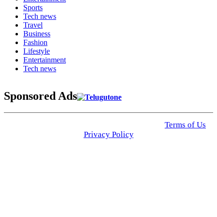
Sports
Tech news
Travel
Business
Fashion
Lifestyle
Entertainment
Tech news
Sponsored Ads
© 2025 Click USA News. All Rights Reserved
Terms of Us
I
Privacy Policy