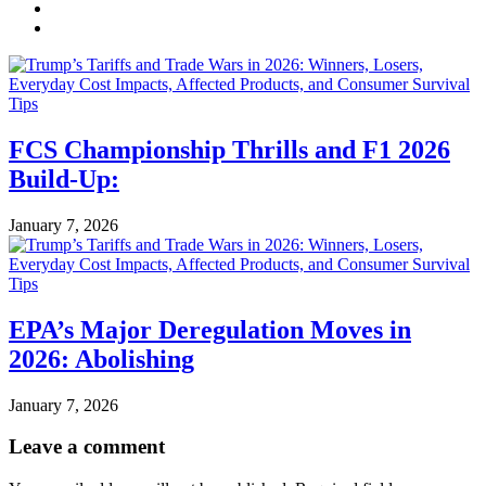
FCS Championship Thrills and F1 2026
Build-Up:
January 7, 2026
EPA’s Major Deregulation Moves in
2026: Abolishing
January 7, 2026
Leave a comment