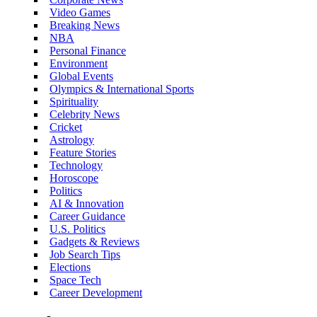
Video Games
Breaking News
NBA
Personal Finance
Environment
Global Events
Olympics & International Sports
Spirituality
Celebrity News
Cricket
Astrology
Feature Stories
Technology
Horoscope
Politics
AI & Innovation
Career Guidance
U.S. Politics
Gadgets & Reviews
Job Search Tips
Elections
Space Tech
Career Development