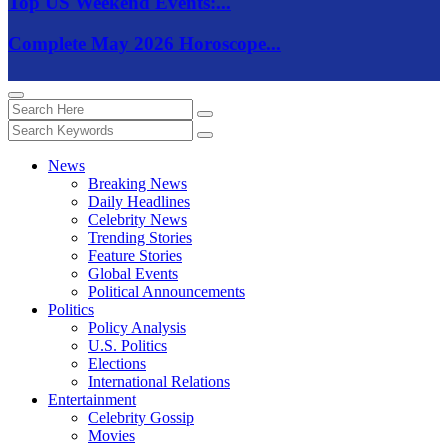
Top US Weekend Events:...
Complete May 2026 Horoscope...
News
Breaking News
Daily Headlines
Celebrity News
Trending Stories
Feature Stories
Global Events
Political Announcements
Politics
Policy Analysis
U.S. Politics
Elections
International Relations
Entertainment
Celebrity Gossip
Movies