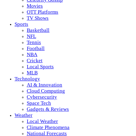
Movies
OTT Platforms
TV Shows
Sports
Basketball
NFL
Tennis
Football
NBA
Cricket
Local Sports
MLB
Technology
AI & Innovation
Cloud Computing
Cybersecurity
Space Tech
Gadgets & Reviews
Weather
Local Weather
Climate Phenomena
National Forecasts