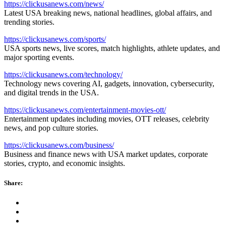
https://clickusanews.com/news/
Latest USA breaking news, national headlines, global affairs, and
trending stories.
https://clickusanews.com/sports/
USA sports news, live scores, match highlights, athlete updates, and
major sporting events.
https://clickusanews.com/technology/
Technology news covering AI, gadgets, innovation, cybersecurity,
and digital trends in the USA.
https://clickusanews.com/entertainment-movies-ott/
Entertainment updates including movies, OTT releases, celebrity
news, and pop culture stories.
https://clickusanews.com/business/
Business and finance news with USA market updates, corporate
stories, crypto, and economic insights.
Share: