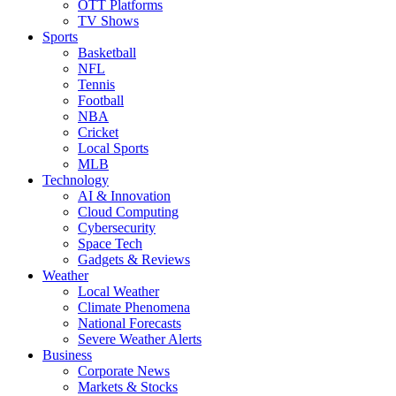
OTT Platforms
TV Shows
Sports
Basketball
NFL
Tennis
Football
NBA
Cricket
Local Sports
MLB
Technology
AI & Innovation
Cloud Computing
Cybersecurity
Space Tech
Gadgets & Reviews
Weather
Local Weather
Climate Phenomena
National Forecasts
Severe Weather Alerts
Business
Corporate News
Markets & Stocks