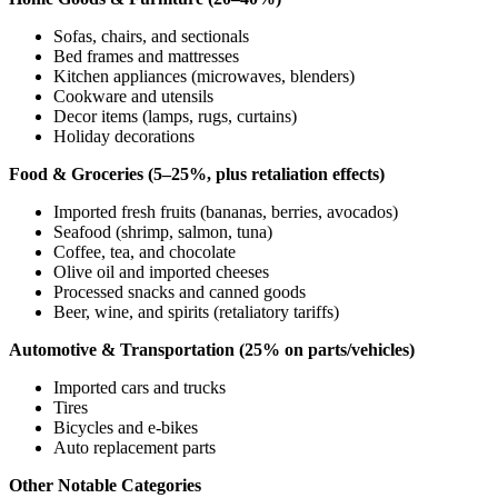
Sofas, chairs, and sectionals
Bed frames and mattresses
Kitchen appliances (microwaves, blenders)
Cookware and utensils
Decor items (lamps, rugs, curtains)
Holiday decorations
Food & Groceries (5–25%, plus retaliation effects)
Imported fresh fruits (bananas, berries, avocados)
Seafood (shrimp, salmon, tuna)
Coffee, tea, and chocolate
Olive oil and imported cheeses
Processed snacks and canned goods
Beer, wine, and spirits (retaliatory tariffs)
Automotive & Transportation (25% on parts/vehicles)
Imported cars and trucks
Tires
Bicycles and e-bikes
Auto replacement parts
Other Notable Categories