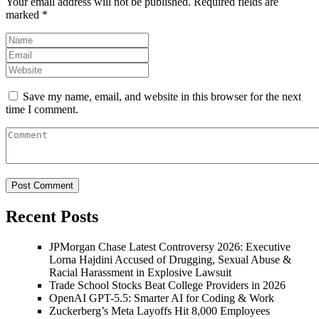
Your email address will not be published.
Required fields are
marked
*
Save my name, email, and website in this browser for the next
time I comment.
Recent Posts
JPMorgan Chase Latest Controversy 2026: Executive
Lorna Hajdini Accused of Drugging, Sexual Abuse &
Racial Harassment in Explosive Lawsuit
Trade School Stocks Beat College Providers in 2026
OpenAI GPT-5.5: Smarter AI for Coding & Work
Zuckerberg’s Meta Layoffs Hit 8,000 Employees