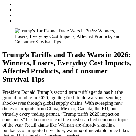
Trump’s Tariffs and Trade Wars in 2026:
Winners, Losers, Everyday Cost Impacts,
Affected Products, and Consumer
Survival Tips
President Donald Trump’s second-term tariff agenda has hit the
ground running in 2026, igniting fresh trade wars and sending
shockwaves through global supply chains. With sweeping new
duties on imports from China, Mexico, Canada, the EU, and
virtually every trading partner, “Trump tariffs 2026 impact on
consumers” has become one of the most searched economic topics
of the year. Retail giants like Walmart are already signaling
pullbacks on imported inventory, warning of inevitable price hikes
that will hit everyday Americans hardest.