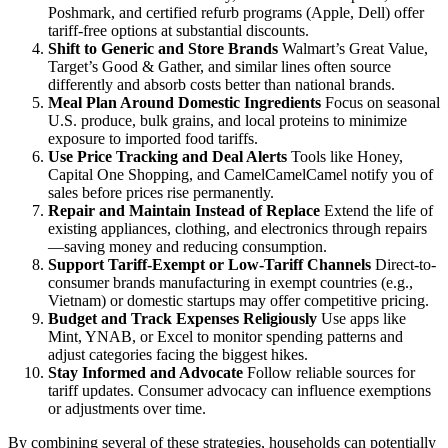
Poshmark, and certified refurb programs (Apple, Dell) offer
tariff-free options at substantial discounts.
Shift to Generic and Store Brands
Walmart’s Great Value,
Target’s Good & Gather, and similar lines often source
differently and absorb costs better than national brands.
Meal Plan Around Domestic Ingredients
Focus on seasonal
U.S. produce, bulk grains, and local proteins to minimize
exposure to imported food tariffs.
Use Price Tracking and Deal Alerts
Tools like Honey,
Capital One Shopping, and CamelCamelCamel notify you of
sales before prices rise permanently.
Repair and Maintain Instead of Replace
Extend the life of
existing appliances, clothing, and electronics through repairs
—saving money and reducing consumption.
Support Tariff-Exempt or Low-Tariff Channels
Direct-to-
consumer brands manufacturing in exempt countries (e.g.,
Vietnam) or domestic startups may offer competitive pricing.
Budget and Track Expenses Religiously
Use apps like
Mint, YNAB, or Excel to monitor spending patterns and
adjust categories facing the biggest hikes.
Stay Informed and Advocate
Follow reliable sources for
tariff updates. Consumer advocacy can influence exemptions
or adjustments over time.
By combining several of these strategies, households can potentially