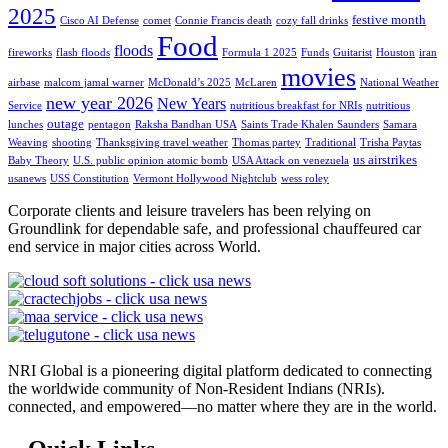
2025
festive month
Cisco AI Defense
comet
Connie Francis death
cozy fall drinks
Food
floods
fireworks
flash floods
Formula 1 2025
Funds
Guitarist
Houston
iran
movies
airbase
malcom jamal warner
McDonald’s 2025
McLaren
National Weather
new year 2026
New Years
Service
nutritious breakfast for NRIs
nutritious
outage
lunches
pentagon
Raksha Bandhan USA
Saints Trade Khalen Saunders
Samara
Weaving
shooting
Thanksgiving travel weather
Thomas partey
Traditional
Trisha Paytas
us airstrikes
Baby Theory
U.S. public opinion atomic bomb
USA Attack on venezuela
usanews
USS Constitution
Vermont Hollywood Nightclub
wess roley
Corporate clients and leisure travelers has been relying on
Groundlink for dependable safe, and professional chauffeured car
end service in major cities across World.
NRI Global is a pioneering digital platform dedicated to connecting
the worldwide community of Non-Resident Indians (NRIs).
connected, and empowered—no matter where they are in the world.