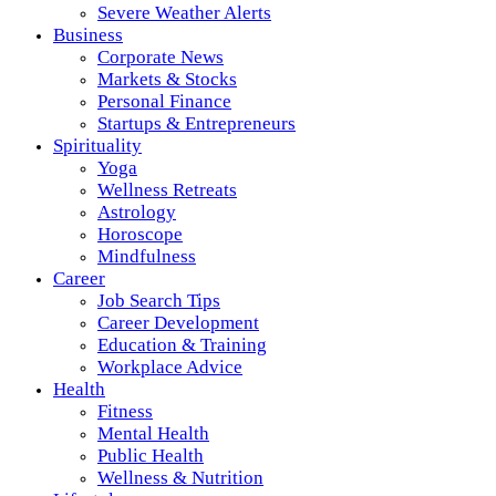
Severe Weather Alerts
Business
Corporate News
Markets & Stocks
Personal Finance
Startups & Entrepreneurs
Spirituality
Yoga
Wellness Retreats
Astrology
Horoscope
Mindfulness
Career
Job Search Tips
Career Development
Education & Training
Workplace Advice
Health
Fitness
Mental Health
Public Health
Wellness & Nutrition