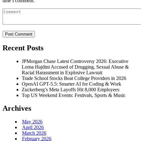
time I comment.
Recent Posts
JPMorgan Chase Latest Controversy 2026: Executive
Lorna Hajdini Accused of Drugging, Sexual Abuse &
Racial Harassment in Explosive Lawsuit
Trade School Stocks Beat College Providers in 2026
OpenAI GPT-5.5: Smarter AI for Coding & Work
Zuckerberg’s Meta Layoffs Hit 8,000 Employees
Top US Weekend Events: Festivals, Sports & Music
Archives
May 2026
April 2026
March 2026
February 2026