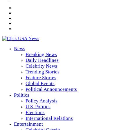
News
Breaking News
Daily Headlines
Celebrity News
Trending Stories
Feature Stories
Global Events
Political Announcements
Politics
Policy Analysis
U.S. Politics
Elections
International Relations
Entertainment
Celebrity Gossip