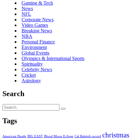
Gaming & Tech
News
NFL
Corporate News
Video Games
Breaking News
NBA
Personal Finance
Environment
Global Events
Olympics & International Sports
Spirituality
Celebrity News
Cricket
Astrology
Search
Tags
christmas
American Hustle
BIG EAST
Blood Moon Eclipse
Cal Raleigh record