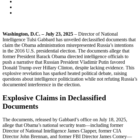
Washington, D.C. – July 23, 2025
– Director of National
Intelligence Tulsi Gabbard has unveiled declassified documents that
claim the Obama administration misrepresented Russia’s intentions
in the 2016 U.S. presidential election. The documents allege that
former President Barack Obama directed intelligence officials to
push a narrative that Russian President Vladimir Putin favored
Donald Trump over Hillary Clinton, despite lacking evidence. This
explosive revelation has sparked heated political debate, raising
questions about intelligence politicization while not refuting Russia’s
documented interference in the election.
Explosive Claims in Declassified
Documents
The documents, released by Gabbard’s office on July 18, 2025,
allege that Obama’s national security team—including former
Director of National Intelligence James Clapper, former CIA
Director John Brennan, and former FBI Director James Comey—