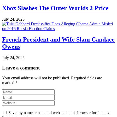
Xbox Slashes The Outer Worlds 2 Price
July 24, 2025
French President and Wife Slam Candace
Owens
July 24, 2025
Leave a comment
Your email address will not be published.
Required fields are
marked
*
Save my name, email, and website in this browser for the next