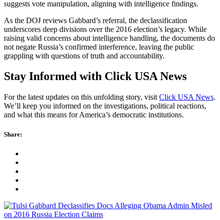
suggests vote manipulation, aligning with intelligence findings.
As the DOJ reviews Gabbard’s referral, the declassification
underscores deep divisions over the 2016 election’s legacy. While
raising valid concerns about intelligence handling, the documents do
not negate Russia’s confirmed interference, leaving the public
grappling with questions of truth and accountability.
Stay Informed with Click USA News
For the latest updates on this unfolding story, visit
Click USA News
.
We’ll keep you informed on the investigations, political reactions,
and what this means for America’s democratic institutions.
Share: