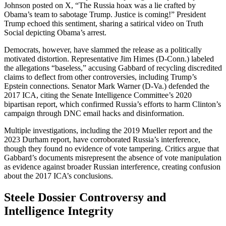
Johnson posted on X, “The Russia hoax was a lie crafted by
Obama’s team to sabotage Trump. Justice is coming!” President
Trump echoed this sentiment, sharing a satirical video on Truth
Social depicting Obama’s arrest.
Democrats, however, have slammed the release as a politically
motivated distortion. Representative Jim Himes (D-Conn.) labeled
the allegations “baseless,” accusing Gabbard of recycling discredited
claims to deflect from other controversies, including Trump’s
Epstein connections. Senator Mark Warner (D-Va.) defended the
2017 ICA, citing the Senate Intelligence Committee’s 2020
bipartisan report, which confirmed Russia’s efforts to harm Clinton’s
campaign through DNC email hacks and disinformation.
Multiple investigations, including the 2019 Mueller report and the
2023 Durham report, have corroborated Russia’s interference,
though they found no evidence of vote tampering. Critics argue that
Gabbard’s documents misrepresent the absence of vote manipulation
as evidence against broader Russian interference, creating confusion
about the 2017 ICA’s conclusions.
Steele Dossier Controversy and
Intelligence Integrity