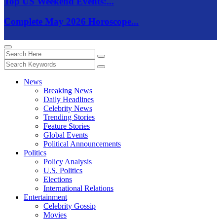
Top US Weekend Events:...
Complete May 2026 Horoscope...
News
Breaking News
Daily Headlines
Celebrity News
Trending Stories
Feature Stories
Global Events
Political Announcements
Politics
Policy Analysis
U.S. Politics
Elections
International Relations
Entertainment
Celebrity Gossip
Movies