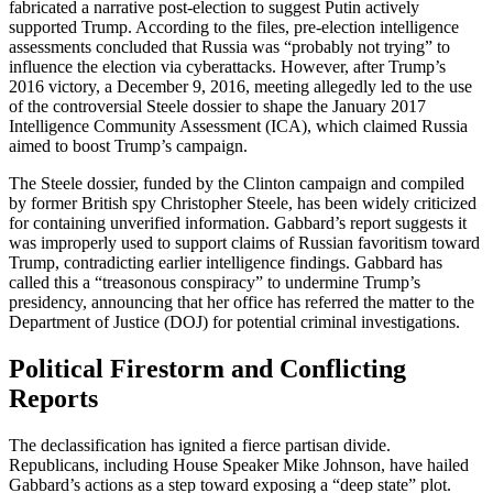
fabricated a narrative post-election to suggest Putin actively
supported Trump. According to the files, pre-election intelligence
assessments concluded that Russia was “probably not trying” to
influence the election via cyberattacks. However, after Trump’s
2016 victory, a December 9, 2016, meeting allegedly led to the use
of the controversial Steele dossier to shape the January 2017
Intelligence Community Assessment (ICA), which claimed Russia
aimed to boost Trump’s campaign.
The Steele dossier, funded by the Clinton campaign and compiled
by former British spy Christopher Steele, has been widely criticized
for containing unverified information. Gabbard’s report suggests it
was improperly used to support claims of Russian favoritism toward
Trump, contradicting earlier intelligence findings. Gabbard has
called this a “treasonous conspiracy” to undermine Trump’s
presidency, announcing that her office has referred the matter to the
Department of Justice (DOJ) for potential criminal investigations.
Political Firestorm and Conflicting
Reports
The declassification has ignited a fierce partisan divide.
Republicans, including House Speaker Mike Johnson, have hailed
Gabbard’s actions as a step toward exposing a “deep state” plot.