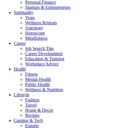
Personal Finance
Startups & Entrepreneurs
Spirituality
Yoga
Wellness Retreats
Astrology
Horoscope
Mindfulness
Career
Job Search Tips
Career Development
Education & Training
Workplace Advice
Health
Fitness
Mental Health
Public Health
Wellness & Nutrition
Lifestyle
Fashion
Travel
Home & Decor
Recipes
Gaming & Tech
Esports