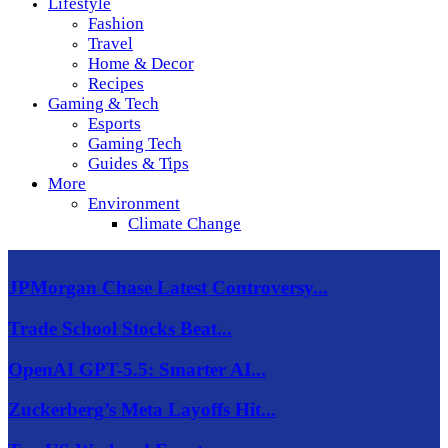
Lifestyle
Fashion
Travel
Home & Decor
Recipes
Gaming & Tech
Esports
Gaming Tech
Guides & Tips
More
Environment
Climate Change
JPMorgan Chase Latest Controversy...
Trade School Stocks Beat...
OpenAI GPT-5.5: Smarter AI...
Zuckerberg’s Meta Layoffs Hit...