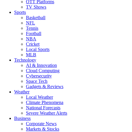
OTT Platforms
TV Shows
Sports
Basketball
NFL
Tennis
Football
NBA
Cricket
Local Sports
MLB
Technology
AI & Innovation
Cloud Computing
Cybersecurity
Space Tech
Gadgets & Reviews
Weather
Local Weather
Climate Phenomena
National Forecasts
Severe Weather Alerts
Business
Corporate News
Markets & Stocks