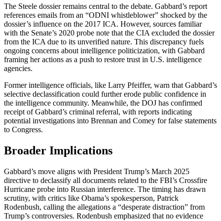
The Steele dossier remains central to the debate. Gabbard’s report
references emails from an “ODNI whistleblower” shocked by the
dossier’s influence on the 2017 ICA. However, sources familiar
with the Senate’s 2020 probe note that the CIA excluded the dossier
from the ICA due to its unverified nature. This discrepancy fuels
ongoing concerns about intelligence politicization, with Gabbard
framing her actions as a push to restore trust in U.S. intelligence
agencies.
Former intelligence officials, like Larry Pfeiffer, warn that Gabbard’s
selective declassification could further erode public confidence in
the intelligence community. Meanwhile, the DOJ has confirmed
receipt of Gabbard’s criminal referral, with reports indicating
potential investigations into Brennan and Comey for false statements
to Congress.
Broader Implications
Gabbard’s move aligns with President Trump’s March 2025
directive to declassify all documents related to the FBI’s Crossfire
Hurricane probe into Russian interference. The timing has drawn
scrutiny, with critics like Obama’s spokesperson, Patrick
Rodenbush, calling the allegations a “desperate distraction” from
Trump’s controversies. Rodenbush emphasized that no evidence