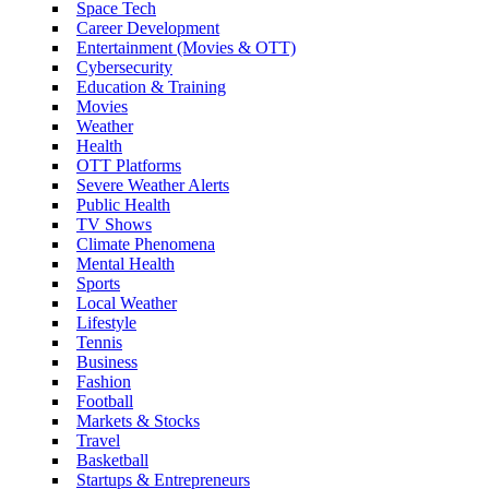
Space Tech
Career Development
Entertainment (Movies & OTT)
Cybersecurity
Education & Training
Movies
Weather
Health
OTT Platforms
Severe Weather Alerts
Public Health
TV Shows
Climate Phenomena
Mental Health
Sports
Local Weather
Lifestyle
Tennis
Business
Fashion
Football
Markets & Stocks
Travel
Basketball
Startups & Entrepreneurs