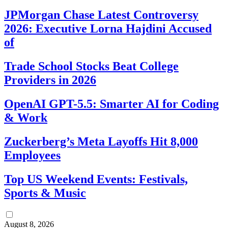
JPMorgan Chase Latest Controversy
2026: Executive Lorna Hajdini Accused
of
Trade School Stocks Beat College
Providers in 2026
OpenAI GPT-5.5: Smarter AI for Coding
& Work
Zuckerberg’s Meta Layoffs Hit 8,000
Employees
Top US Weekend Events: Festivals,
Sports & Music
August 8, 2026