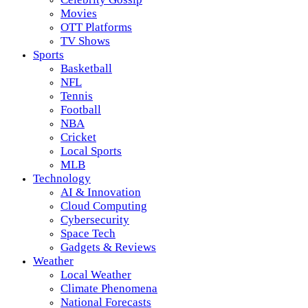
Movies
OTT Platforms
TV Shows
Sports
Basketball
NFL
Tennis
Football
NBA
Cricket
Local Sports
MLB
Technology
AI & Innovation
Cloud Computing
Cybersecurity
Space Tech
Gadgets & Reviews
Weather
Local Weather
Climate Phenomena
National Forecasts