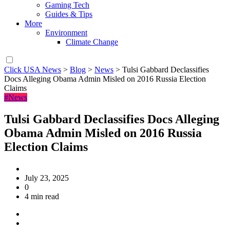
Gaming Tech
Guides & Tips
More
Environment
Climate Change
Click USA News
>
Blog
>
News
>
Tulsi Gabbard Declassifies
Docs Alleging Obama Admin Misled on 2016 Russia Election
Claims
#News
Tulsi Gabbard Declassifies Docs Alleging
Obama Admin Misled on 2016 Russia
Election Claims
July 23, 2025
0
4 min read