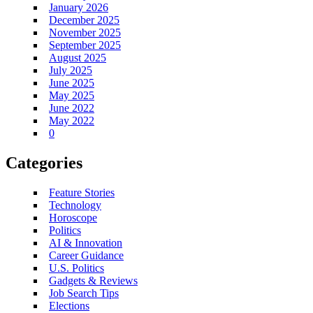
January 2026
December 2025
November 2025
September 2025
August 2025
July 2025
June 2025
May 2025
June 2022
May 2022
0
Categories
Feature Stories
Technology
Horoscope
Politics
AI & Innovation
Career Guidance
U.S. Politics
Gadgets & Reviews
Job Search Tips
Elections