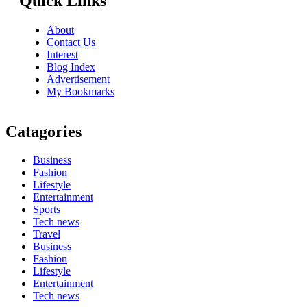
Quick Links
About
Contact Us
Interest
Blog Index
Advertisement
My Bookmarks
Catagories
Business
Fashion
Lifestyle
Entertainment
Sports
Tech news
Travel
Business
Fashion
Lifestyle
Entertainment
Tech news