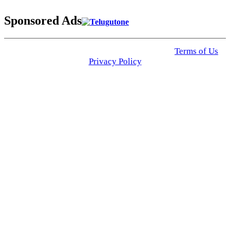
Sponsored Ads
© 2025 Click USA News. All Rights Reserved
Terms of Us
I
Privacy Policy