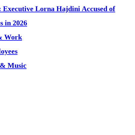
 Executive Lorna Hajdini Accused of
s in 2026
 & Work
loyees
 & Music