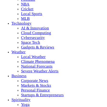
NBA
Cricket
Local Sports
MLB
Technology
AI & Innovation
Cloud Computing
Cybersecurity
Space Tech
Gadgets & Reviews
Weather
Local Weather
Climate Phenomena
National Forecasts
Severe Weather Alerts
Business
Corporate News
Markets & Stocks
Personal Finance
Startups & Entrepreneurs
Spirituality
Yoga