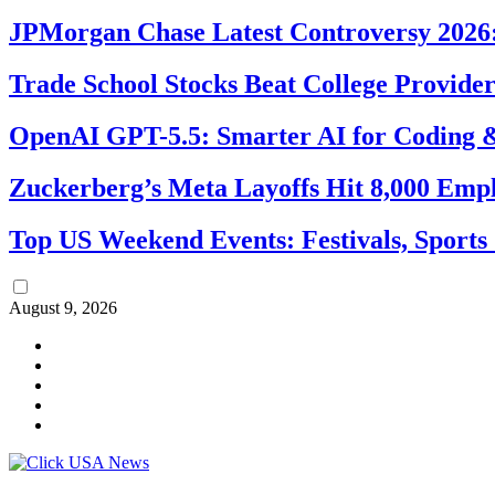
JPMorgan Chase Latest Controversy 2026:
Trade School Stocks Beat College Provider
OpenAI GPT-5.5: Smarter AI for Coding
Zuckerberg’s Meta Layoffs Hit 8,000 Emp
Top US Weekend Events: Festivals, Sports
August 9, 2026