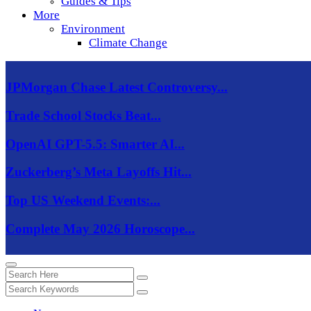
Guides & Tips
More
Environment
Climate Change
JPMorgan Chase Latest Controversy...
Trade School Stocks Beat...
OpenAI GPT-5.5: Smarter AI...
Zuckerberg’s Meta Layoffs Hit...
Top US Weekend Events:...
Complete May 2026 Horoscope...