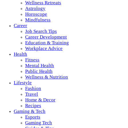
Wellness Retreats
Astrology
Horoscope
Mindfulness
Career
Job Search Tips
Career Development
Education & Training
Workplace Advice
Health
Fitness
Mental Health
Public Health
Wellness & Nutrition
Lifestyle
Fashion
Travel
Home & Decor
Recipes
Gaming & Tech
Esports
Gaming Tech