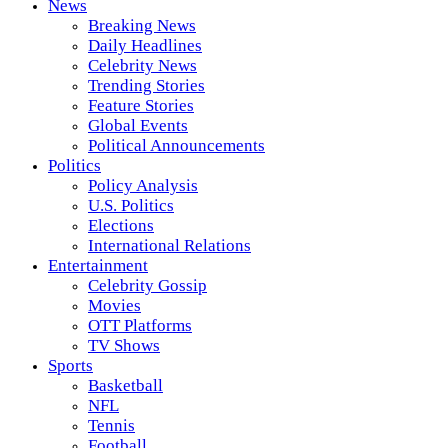
News
Breaking News
Daily Headlines
Celebrity News
Trending Stories
Feature Stories
Global Events
Political Announcements
Politics
Policy Analysis
U.S. Politics
Elections
International Relations
Entertainment
Celebrity Gossip
Movies
OTT Platforms
TV Shows
Sports
Basketball
NFL
Tennis
Football