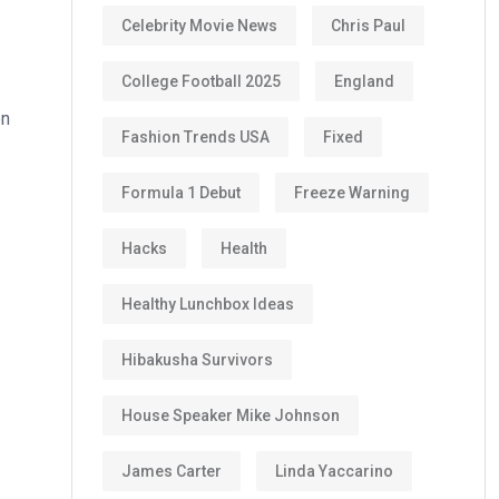
Celebrity Movie News
Chris Paul
College Football 2025
England
en
Fashion Trends USA
Fixed
Formula 1 Debut
Freeze Warning
Hacks
Health
Healthy Lunchbox Ideas
Hibakusha Survivors
House Speaker Mike Johnson
James Carter
Linda Yaccarino