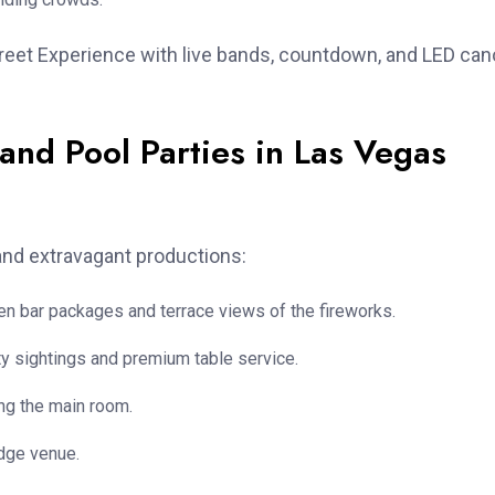
treet Experience with live bands, countdown, and LED ca
and Pool Parties in Las Vegas
 and extravagant productions:
pen bar packages and terrace views of the fireworks.
y sightings and premium table service.
ng the main room.
edge venue.