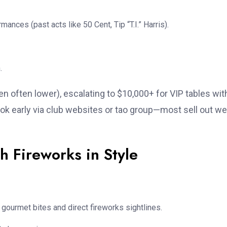
mances (past acts like 50 Cent, Tip “T.I.” Harris).
.
 often lower), escalating to $10,000+ for VIP tables wit
Book early via club websites or tao group—most sell out w
h Fireworks in Style
 gourmet bites and direct fireworks sightlines.