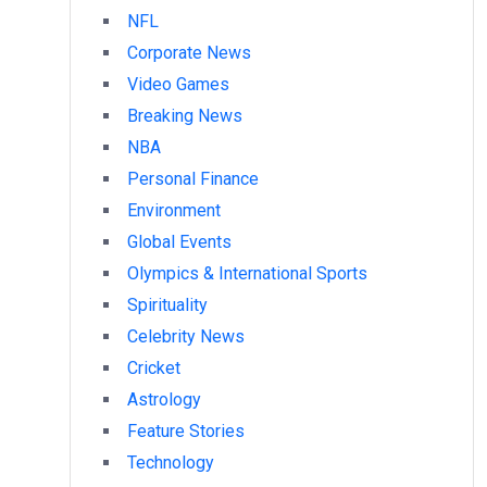
NFL
Corporate News
Video Games
Breaking News
NBA
Personal Finance
Environment
Global Events
Olympics & International Sports
Spirituality
Celebrity News
Cricket
Astrology
Feature Stories
Technology