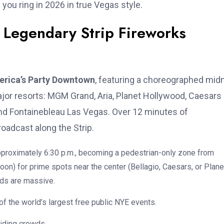
 you ring in 2026 in true Vegas style.
 Legendary Strip Fireworks
rica’s Party Downtown
, featuring a choreographed mid
jor resorts: MGM Grand, Aria, Planet Hollywood, Caesars
and Fontainebleau Las Vegas. Over 12 minutes of
oadcast along the Strip.
approximately 6:30 p.m., becoming a pedestrian-only zone from
oon) for prime spots near the center (Bellagio, Caesars, or Plane
ds are massive.
e of the world’s largest free public NYE events.
oiding crowds.