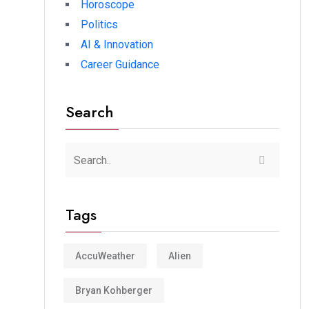
Horoscope
Politics
AI & Innovation
Career Guidance
Search
Tags
AccuWeather
Alien
Bryan Kohberger