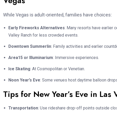
Vegas
While Vegas is adult-oriented, families have choices:
Early Fireworks Alternatives
: Many resorts have earlier 
Valley Ranch for less crowded events.
Downtown Summerlin
: Family activities and earlier count
Area15 or Illuminarium
: Immersive experiences.
Ice Skating
: At Cosmopolitan or Venetian.
Noon Year’s Eve
: Some venues host daytime balloon drops
Tips for New Year’s Eve in Las
Transportation
: Use rideshare drop-off points outside clo