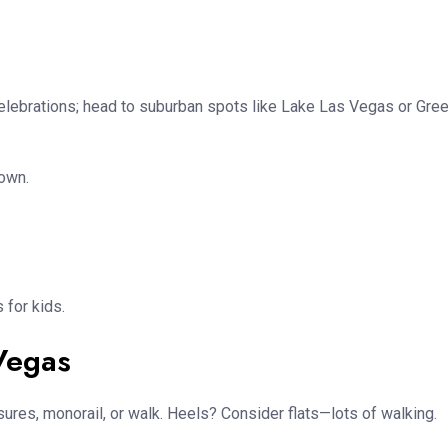
celebrations; head to suburban spots like Lake Las Vegas or Gre
down.
 for kids.
 Vegas
sures, monorail, or walk. Heels? Consider flats—lots of walking.