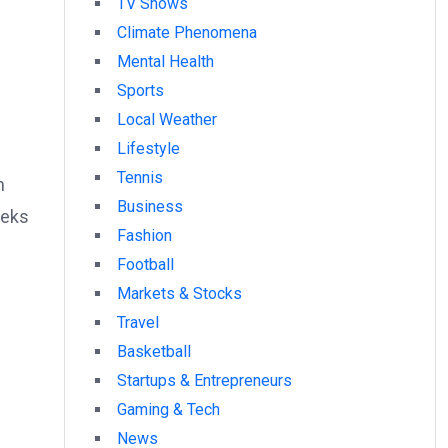
TV Shows
Climate Phenomena
Mental Health
Sports
Local Weather
Lifestyle
Tennis
h
Business
eeks
Fashion
Football
Markets & Stocks
Travel
Basketball
Startups & Entrepreneurs
Gaming & Tech
News