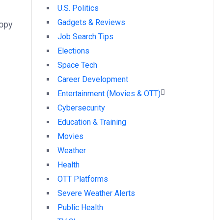
U.S. Politics
Gadgets & Reviews
nopy
Job Search Tips
Elections
Space Tech
Career Development
Entertainment (Movies & OTT)
Cybersecurity
Education & Training
Movies
Weather
Health
OTT Platforms
Severe Weather Alerts
Public Health