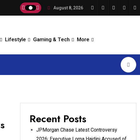
August 8, 2026
Lifestyle
Gaming & Tech
More
Recent Posts
as
JPMorgan Chase Latest Controversy
2026: Executive Lorna Hajdini Accused of