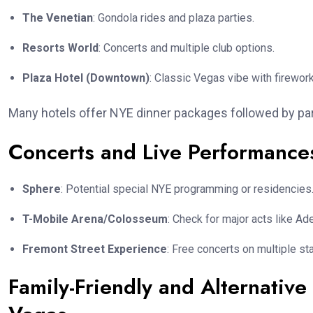
The Venetian
: Gondola rides and plaza parties.
Resorts World
: Concerts and multiple club options.
Plaza Hotel (Downtown)
: Classic Vegas vibe with firewor
Many hotels offer NYE dinner packages followed by par
Concerts and Live Performance
Sphere
: Potential special NYE programming or residencies
T-Mobile Arena/Colosseum
: Check for major acts like A
Fremont Street Experience
: Free concerts on multiple st
Family-Friendly and Alternative