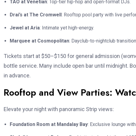
TAO at Venetian
: Top-tier hip-hop and open-format DJs.
Drai’s at The Cromwell
: Rooftop pool party with live perfor
Jewel at Aria
: Intimate yet high-energy.
Marquee at Cosmopolitan
: Dayclub-to-nightclub transition
Tickets start at $50–$150 for general admission (women
bottle service. Many include open bar until midnight. 
in advance.
Rooftop and View Parties: Watc
Elevate your night with panoramic Strip views:
Foundation Room at Mandalay Bay
: Exclusive lounge with