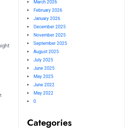
March 2026
February 2026
January 2026
December 2025
November 2025
September 2025
night
August 2025
July 2025
June 2025
May 2025
June 2022
May 2022
t
0
Categories