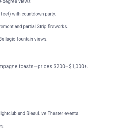
80-degree views.
 feet) with countdown party.
emont and partial Strip fireworks.
ellagio fountain views.
hampagne toasts—prices $200–$1,000+.
Nightclub and BleauLive Theater events.
es.