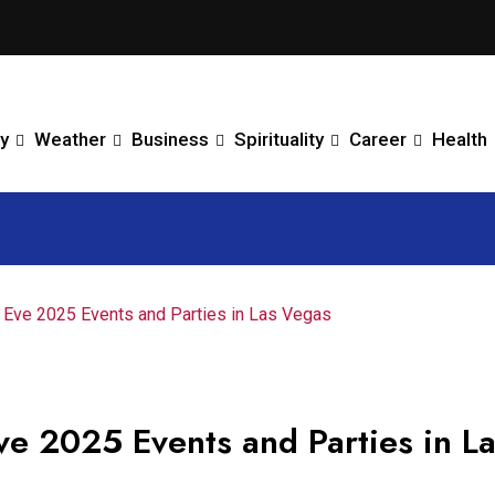
y
Weather
Business
Spirituality
Career
Health
s Eve 2025 Events and Parties in Las Vegas
ve 2025 Events and Parties in L