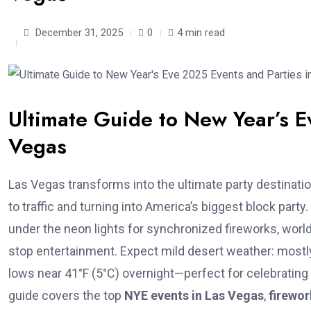
December 31, 2025
0
4 min read
Ultimate Guide to New Year’s E
Vegas
Las Vegas transforms into the ultimate party destinati
to traffic and turning into America’s biggest block par
under the neon lights for synchronized fireworks, world
stop entertainment. Expect mild desert weather: mostly
lows near 41°F (5°C) overnight—perfect for celebratin
guide covers the top
NYE events in Las Vegas
,
firewo