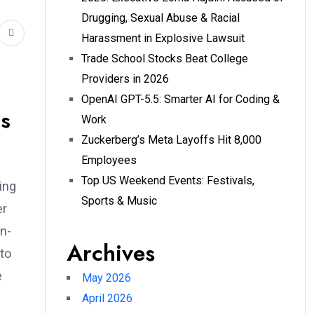
Drugging, Sexual Abuse & Racial
Harassment in Explosive Lawsuit
Trade School Stocks Beat College
Providers in 2026
OpenAI GPT-5.5: Smarter AI for Coding &
as
Work
Zuckerberg’s Meta Layoffs Hit 8,000
Employees
Top US Weekend Events: Festivals,
sing
Sports & Music
er
on-
Archives
 to
e
May 2026
April 2026