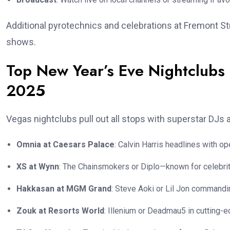
Additional pyrotechnics and celebrations at Fremont S
shows.
Top New Year’s Eve Nightclubs 
2025
Vegas nightclubs pull out all stops with superstar DJs
Omnia at Caesars Palace
: Calvin Harris headlines with o
XS at Wynn
: The Chainsmokers or Diplo—known for celebrit
Hakkasan at MGM Grand
: Steve Aoki or Lil Jon commandi
Zouk at Resorts World
: Illenium or Deadmau5 in cutting-