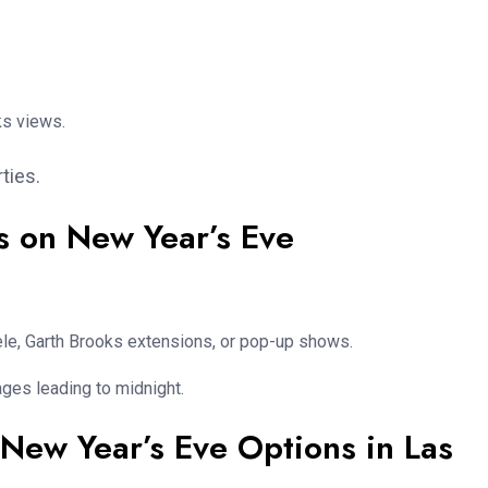
ks views.
ties.
s on New Year’s Eve
.
dele, Garth Brooks extensions, or pop-up shows.
ages leading to midnight.
 New Year’s Eve Options in Las