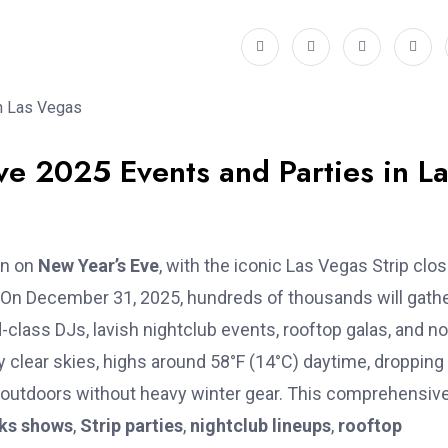
ve 2025 Events and Parties in L
on on
New Year’s Eve
, with the iconic Las Vegas Strip clo
ty. On December 31, 2025, hundreds of thousands will gath
-class DJs, lavish nightclub events, rooftop galas, and n
 clear skies, highs around 58°F (14°C) daytime, dropping
g outdoors without heavy winter gear. This comprehensiv
rks shows
,
Strip parties
,
nightclub lineups
,
rooftop