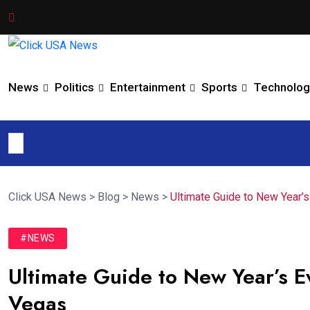
News
Politics
Entertainment
Sports
Technolog
Click USA News
>
Blog
>
News
>
Ultimate Guide to New Year’
#NEWS
Ultimate Guide to New Year’s E
Vegas