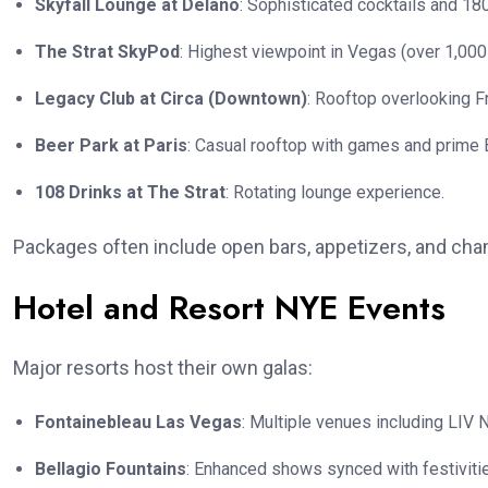
Skyfall Lounge at Delano
: Sophisticated cocktails and 1
The Strat SkyPod
: Highest viewpoint in Vegas (over 1,000
Legacy Club at Circa (Downtown)
: Rooftop overlooking Fr
Beer Park at Paris
: Casual rooftop with games and prime B
108 Drinks at The Strat
: Rotating lounge experience.
Packages often include open bars, appetizers, and c
Hotel and Resort NYE Events
Major resorts host their own galas:
Fontainebleau Las Vegas
: Multiple venues including LIV 
Bellagio Fountains
: Enhanced shows synced with festiviti