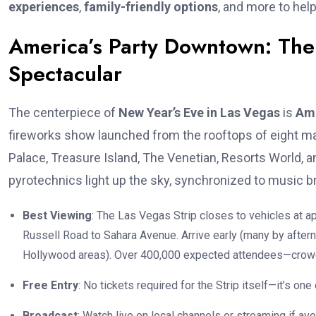
experiences
,
family-friendly options
, and more to help
America’s Party Downtown: The
Spectacular
The centerpiece of
New Year’s Eve in Las Vegas
is
Ame
fireworks show launched from the rooftops of eight ma
Palace, Treasure Island, The Venetian, Resorts World, 
pyrotechnics light up the sky, synchronized to music br
Best Viewing
: The Las Vegas Strip closes to vehicles at 
Russell Road to Sahara Avenue. Arrive early (many by aftern
Hollywood areas). Over 400,000 expected attendees—crow
Free Entry
: No tickets required for the Strip itself—it’s on
Broadcast
: Watch live on local channels or streaming if av