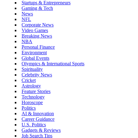
Startups & Entrepreneurs
Gaming & Tech
News
NFL
Corporate News
Video Games
Breaking News
NBA
Personal Finance
Environment
Global Events
Olympics & International Sports
Spirituality
Celebrity News
Cricket
Astrology
Feature Stories
Technology
Horoscope
Politics
AI & Innovation
Career Guidance
U.S. Politics
Gadgets & Reviews
Job Search Tips