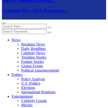
Top US Weekend Events:...
Complete May 2026 Horoscope...
News
Breaking News
Daily Headlines
Celebrity News
Trending Stories
Feature Stories
Global Events
Political Announcements
Politics
Policy Analysis
U.S. Politics
Elections
International Relations
Entertainment
Celebrity Gossip
Movies