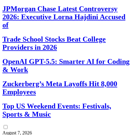
JPMorgan Chase Latest Controversy
2026: Executive Lorna Hajdini Accused
of
Trade School Stocks Beat College
Providers in 2026
OpenAI GPT-5.5: Smarter AI for Coding
& Work
Zuckerberg’s Meta Layoffs Hit 8,000
Employees
Top US Weekend Events: Festivals,
Sports & Music
August 7, 2026