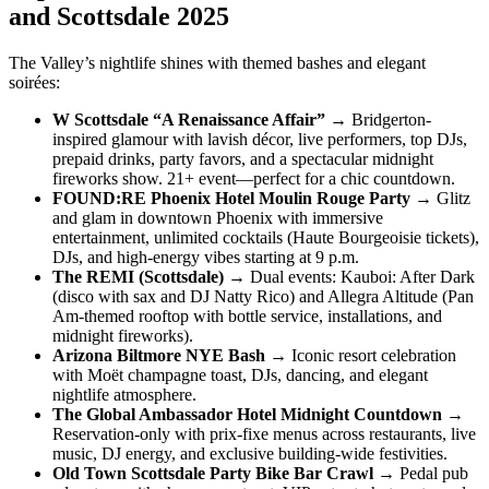
and Scottsdale 2025
The Valley’s nightlife shines with themed bashes and elegant
soirées:
W Scottsdale “A Renaissance Affair”
→ Bridgerton-
inspired glamour with lavish décor, live performers, top DJs,
prepaid drinks, party favors, and a spectacular midnight
fireworks show. 21+ event—perfect for a chic countdown.
FOUND:RE Phoenix Hotel Moulin Rouge Party
→ Glitz
and glam in downtown Phoenix with immersive
entertainment, unlimited cocktails (Haute Bourgeoisie tickets),
DJs, and high-energy vibes starting at 9 p.m.
The REMI (Scottsdale)
→ Dual events: Kauboi: After Dark
(disco with sax and DJ Natty Rico) and Allegra Altitude (Pan
Am-themed rooftop with bottle service, installations, and
midnight fireworks).
Arizona Biltmore NYE Bash
→ Iconic resort celebration
with Moët champagne toast, DJs, dancing, and elegant
nightlife atmosphere.
The Global Ambassador Hotel Midnight Countdown
→
Reservation-only with prix-fixe menus across restaurants, live
music, DJ energy, and exclusive building-wide festivities.
Old Town Scottsdale Party Bike Bar Crawl
→ Pedal pub