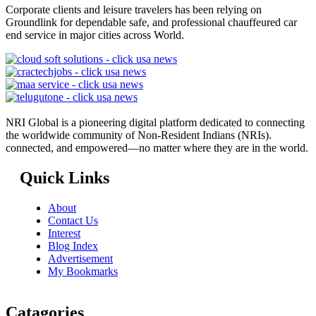
Corporate clients and leisure travelers has been relying on
Groundlink for dependable safe, and professional chauffeured car
end service in major cities across World.
NRI Global is a pioneering digital platform dedicated to connecting
the worldwide community of Non-Resident Indians (NRIs).
connected, and empowered—no matter where they are in the world.
Quick Links
About
Contact Us
Interest
Blog Index
Advertisement
My Bookmarks
Catagories