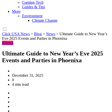
Gaming Tech
Guides & Tips
More
Environment
Climate Change
Click USA News
>
Blog
>
News
>
Ultimate Guide to New Year’s
Eve 2025 Events and Parties in Phoenixa
#News
Ultimate Guide to New Year’s Eve 2025
Events and Parties in Phoenixa
December 31, 2025
0
4 min read