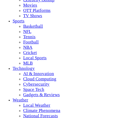
Movies
OTT Platforms
TV Shows
Sports
Basketball
NFL
Tennis
Football
NBA
Cricket
Local Sports
MLB
Technology
AI & Innovation
Cloud Computing
Cybersecurity
Space Tech
Gadgets & Reviews
Weather
Local Weather
Climate Phenomena
National Forecasts