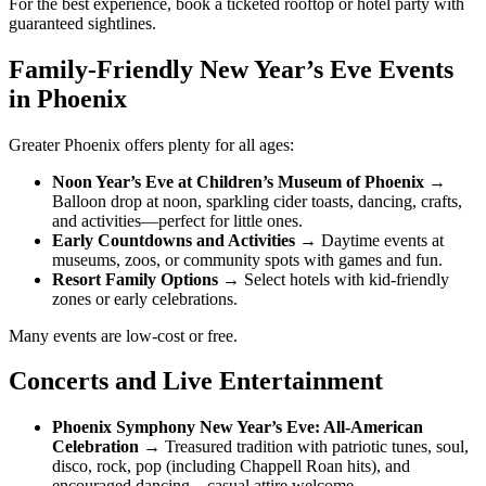
For the best experience, book a ticketed rooftop or hotel party with
guaranteed sightlines.
Family-Friendly New Year’s Eve Events
in Phoenix
Greater Phoenix offers plenty for all ages:
Noon Year’s Eve at Children’s Museum of Phoenix
→
Balloon drop at noon, sparkling cider toasts, dancing, crafts,
and activities—perfect for little ones.
Early Countdowns and Activities
→ Daytime events at
museums, zoos, or community spots with games and fun.
Resort Family Options
→ Select hotels with kid-friendly
zones or early celebrations.
Many events are low-cost or free.
Concerts and Live Entertainment
Phoenix Symphony New Year’s Eve: All-American
Celebration
→ Treasured tradition with patriotic tunes, soul,
disco, rock, pop (including Chappell Roan hits), and
encouraged dancing—casual attire welcome.