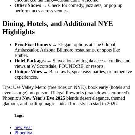
Other Shows
→ Check for comedy, jazz sets, or pop-up
performances across venues.
Dining, Hotels, and Additional NYE
Highlights
Prix-Fixe Dinners
→ Elegant options at The Global
Ambassador, Arizona Biltmore restaurants, or spots like
Ember.
Hotel Packages
→ Staycations with gala access, credits, and
views at W Scottsdale, FOUND:RE, or resorts.
Unique Vibes
→ Bar crawls, speakeasy parties, or immersive
experiences.
Tips: Use Valley Metro (free rides on NYE), book early (hotels and
events surge), no personal illegal fireworks (crackdowns enforced).
Phoenix’s
New Year’s Eve 2025
blends desert elegance, themed
glamour, and rooftop magic—ideal for a stylish start to 2026.
Tags:
new year
Phoenixa