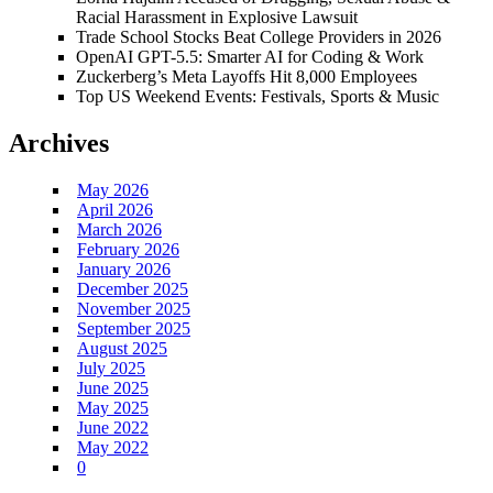
Racial Harassment in Explosive Lawsuit
Trade School Stocks Beat College Providers in 2026
OpenAI GPT-5.5: Smarter AI for Coding & Work
Zuckerberg’s Meta Layoffs Hit 8,000 Employees
Top US Weekend Events: Festivals, Sports & Music
Archives
May 2026
April 2026
March 2026
February 2026
January 2026
December 2025
November 2025
September 2025
August 2025
July 2025
June 2025
May 2025
June 2022
May 2022
0