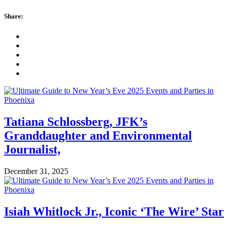
Share:
Tatiana Schlossberg, JFK’s
Granddaughter and Environmental
Journalist,
December 31, 2025
Isiah Whitlock Jr., Iconic ‘The Wire’ Star