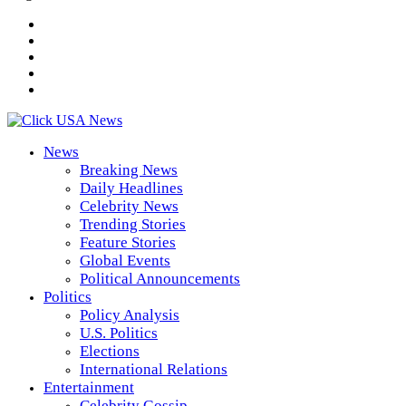
News
Breaking News
Daily Headlines
Celebrity News
Trending Stories
Feature Stories
Global Events
Political Announcements
Politics
Policy Analysis
U.S. Politics
Elections
International Relations
Entertainment
Celebrity Gossip