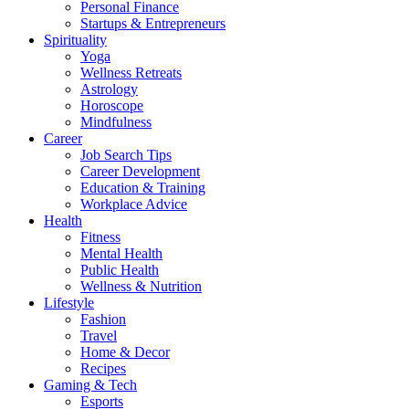
Personal Finance
Startups & Entrepreneurs
Spirituality
Yoga
Wellness Retreats
Astrology
Horoscope
Mindfulness
Career
Job Search Tips
Career Development
Education & Training
Workplace Advice
Health
Fitness
Mental Health
Public Health
Wellness & Nutrition
Lifestyle
Fashion
Travel
Home & Decor
Recipes
Gaming & Tech
Esports