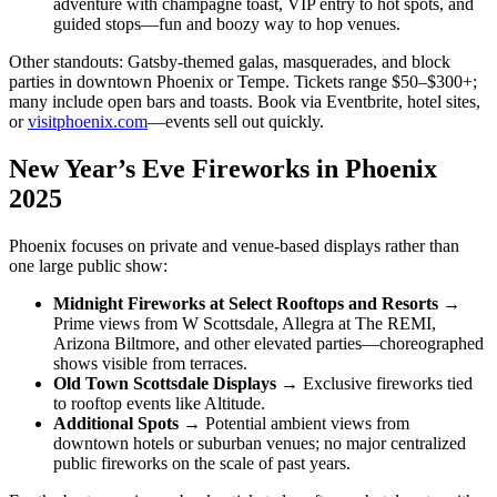
adventure with champagne toast, VIP entry to hot spots, and
guided stops—fun and boozy way to hop venues.
Other standouts: Gatsby-themed galas, masquerades, and block
parties in downtown Phoenix or Tempe. Tickets range $50–$300+;
many include open bars and toasts. Book via Eventbrite, hotel sites,
or
visitphoenix.com
—events sell out quickly.
New Year’s Eve Fireworks in Phoenix
2025
Phoenix focuses on private and venue-based displays rather than
one large public show:
Midnight Fireworks at Select Rooftops and Resorts
→
Prime views from W Scottsdale, Allegra at The REMI,
Arizona Biltmore, and other elevated parties—choreographed
shows visible from terraces.
Old Town Scottsdale Displays
→ Exclusive fireworks tied
to rooftop events like Altitude.
Additional Spots
→ Potential ambient views from
downtown hotels or suburban venues; no major centralized
public fireworks on the scale of past years.