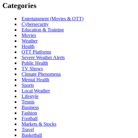
Categories
Entertainment (Movies & OTT)
Cybersecurity
Education & Training
Movies
Weather
Health
OTT Platforms
Severe Weather Alerts
Public Health
TV Shows
Climate Phenomena
Mental Health
Sports
Local Weather
Lifestyle
Tennis
Business
Fashion
Football
Markets & Stocks
Travel
Basketball