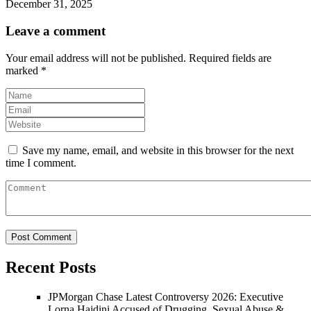
December 31, 2025
Leave a comment
Your email address will not be published.
Required fields are
marked
*
Save my name, email, and website in this browser for the next
time I comment.
Recent Posts
JPMorgan Chase Latest Controversy 2026: Executive
Lorna Hajdini Accused of Drugging, Sexual Abuse &