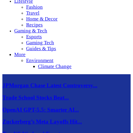
Lifestyle
Fashion
Travel
Home & Decor
Recipes
Gaming & Tech
Esports
Gaming Tech
Guides & Tips
More
Environment
Climate Change
JPMorgan Chase Latest Controversy...
Trade School Stocks Beat...
OpenAI GPT-5.5: Smarter AI...
Zuckerberg’s Meta Layoffs Hit...