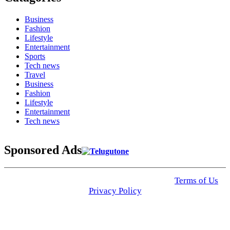
Business
Fashion
Lifestyle
Entertainment
Sports
Tech news
Travel
Business
Fashion
Lifestyle
Entertainment
Tech news
Sponsored Ads
© 2025 Click USA News. All Rights Reserved
Terms of Us
I
Privacy Policy