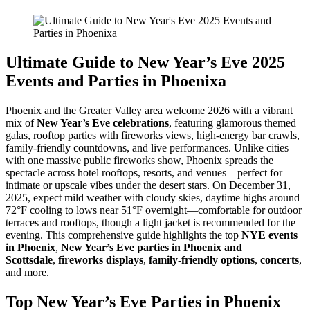
Ultimate Guide to New Year’s Eve 2025
Events and Parties in Phoenixa
Phoenix and the Greater Valley area welcome 2026 with a vibrant
mix of
New Year’s Eve celebrations
, featuring glamorous themed
galas, rooftop parties with fireworks views, high-energy bar crawls,
family-friendly countdowns, and live performances. Unlike cities
with one massive public fireworks show, Phoenix spreads the
spectacle across hotel rooftops, resorts, and venues—perfect for
intimate or upscale vibes under the desert stars. On December 31,
2025, expect mild weather with cloudy skies, daytime highs around
72°F cooling to lows near 51°F overnight—comfortable for outdoor
terraces and rooftops, though a light jacket is recommended for the
evening. This comprehensive guide highlights the top
NYE events
in Phoenix
,
New Year’s Eve parties in Phoenix and
Scottsdale
,
fireworks displays
,
family-friendly options
,
concerts
,
and more.
Top New Year’s Eve Parties in Phoenix