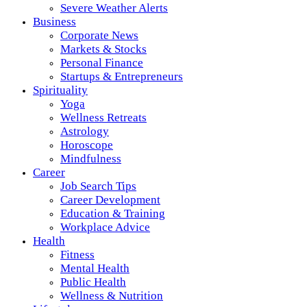
Severe Weather Alerts
Business
Corporate News
Markets & Stocks
Personal Finance
Startups & Entrepreneurs
Spirituality
Yoga
Wellness Retreats
Astrology
Horoscope
Mindfulness
Career
Job Search Tips
Career Development
Education & Training
Workplace Advice
Health
Fitness
Mental Health
Public Health
Wellness & Nutrition