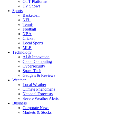
OTT Platforms
TV Shows
Sports
Basketball
NFL
Tennis
Football
NBA
Cricket
Local Sports
MLB
Technology
AI & Innovation
Cloud Computing
Cybersecurity
Space Tech
Gadgets & Reviews
Weather
Local Weather
Climate Phenomena
National Forecasts
Severe Weather Alerts
Business
Corporate News
Markets & Stocks