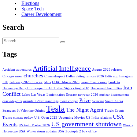
Elections
Space Tech
Career Development
Search
Tags
Artificial Intelligence
Accident
adventures
August 2025 releases
churches
Chicago snow
ClimateImpact
Dallas
dating rumors 2026
Edits app Instagram
EID
February 2026 forecast
films
GOAT Movie 2026
Grand Slam crown
Grok Ai
Iran
Horoscope Daily Horoscope for All Zodiac Signs - August 18
Housemaid box office
Conflict
Lakes
Las Vegas
Legionnaires Desease
newyear 2026
nuclear disarmament
Prize
oracle-layoffs
ormula 1 2025 standings
owen cooper
Skincare
South Korea
Tesla
The Night Agent
Strangers
St Valentine Origins
Tragic Events
USA
Trump climate policy
U.S. Open 2025
Upcoming Movies
US-India relations
US government shutdown
Events
US Auto Market 2026
Weekly
Horoscope USA
Winter storm updates USA
Zootopia 2 box office