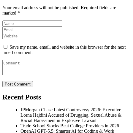
Your email address will not be published.
Required fields are
marked
*
Save my name, email, and website in this browser for the next
time I comment.
Recent Posts
JPMorgan Chase Latest Controversy 2026: Executive
Lorna Hajdini Accused of Drugging, Sexual Abuse &
Racial Harassment in Explosive Lawsuit
Trade School Stocks Beat College Providers in 2026
OpenAI GPT-5.5: Smarter AI for Coding & Work