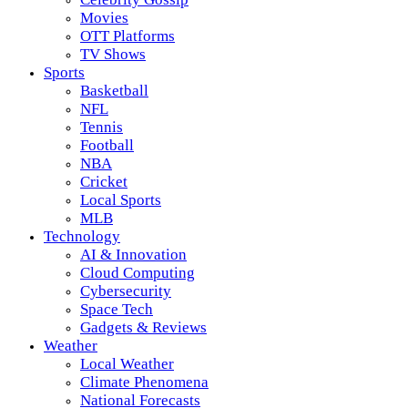
Movies
OTT Platforms
TV Shows
Sports
Basketball
NFL
Tennis
Football
NBA
Cricket
Local Sports
MLB
Technology
AI & Innovation
Cloud Computing
Cybersecurity
Space Tech
Gadgets & Reviews
Weather
Local Weather
Climate Phenomena
National Forecasts