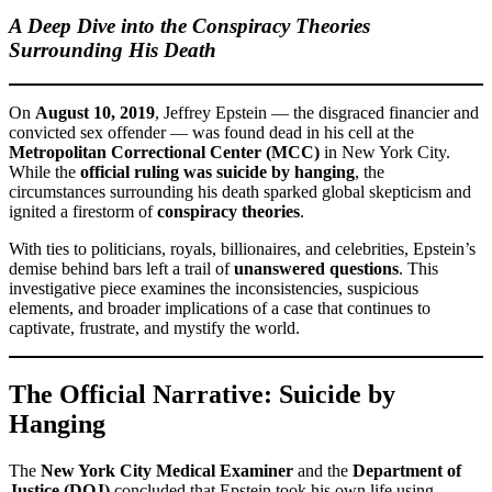
A Deep Dive into the Conspiracy Theories
Surrounding His Death
On
August 10, 2019
, Jeffrey Epstein — the disgraced financier and
convicted sex offender — was found dead in his cell at the
Metropolitan Correctional Center (MCC)
in New York City.
While the
official ruling was suicide by hanging
, the
circumstances surrounding his death sparked global skepticism and
ignited a firestorm of
conspiracy theories
.
With ties to politicians, royals, billionaires, and celebrities, Epstein’s
demise behind bars left a trail of
unanswered questions
. This
investigative piece examines the inconsistencies, suspicious
elements, and broader implications of a case that continues to
captivate, frustrate, and mystify the world.
The Official Narrative: Suicide by
Hanging
The
New York City Medical Examiner
and the
Department of
Justice (DOJ)
concluded that Epstein took his own life using