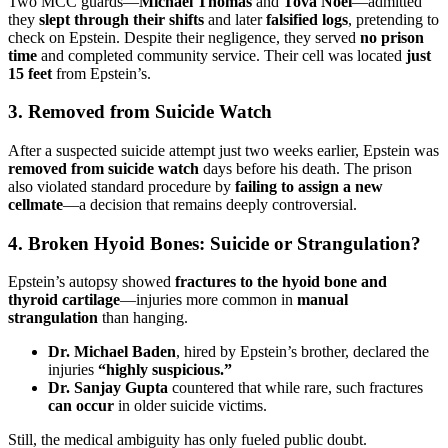
Two MCC guards—
Michael Thomas
and
Tova Noel
—admitted
they
slept through their shifts
and later
falsified logs
, pretending to
check on Epstein. Despite their negligence, they served
no prison
time
and completed community service. Their cell was located
just
15 feet
from Epstein’s.
3.
Removed from Suicide Watch
After a suspected suicide attempt just two weeks earlier, Epstein was
removed from suicide watch
days before his death. The prison
also violated standard procedure by
failing to assign a new
cellmate
—a decision that remains deeply controversial.
4.
Broken Hyoid Bones: Suicide or Strangulation?
Epstein’s autopsy showed
fractures to the hyoid bone and
thyroid cartilage
—injuries more common in
manual
strangulation
than hanging.
Dr. Michael Baden
, hired by Epstein’s brother, declared the
injuries
“highly suspicious.”
Dr. Sanjay Gupta
countered that while rare, such fractures
can occur
in older suicide victims.
Still, the medical ambiguity has only fueled public doubt.