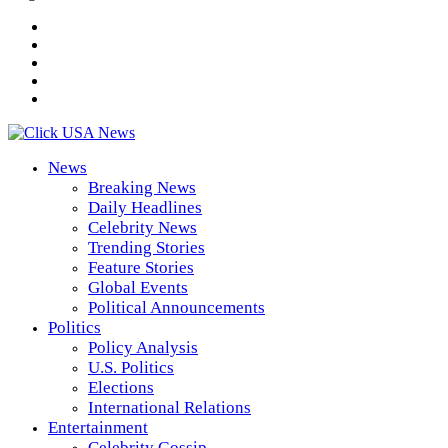
News
Breaking News
Daily Headlines
Celebrity News
Trending Stories
Feature Stories
Global Events
Political Announcements
Politics
Policy Analysis
U.S. Politics
Elections
International Relations
Entertainment
Celebrity Gossip