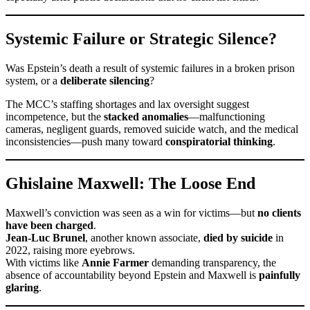
Systemic Failure or Strategic Silence?
Was Epstein’s death a result of systemic failures in a broken prison
system, or a
deliberate silencing
?
The MCC’s staffing shortages and lax oversight suggest
incompetence, but the
stacked anomalies
—malfunctioning
cameras, negligent guards, removed suicide watch, and the medical
inconsistencies—push many toward
conspiratorial thinking
.
Ghislaine Maxwell: The Loose End
Maxwell’s conviction was seen as a win for victims—but
no clients
have been charged
.
Jean-Luc Brunel
, another known associate,
died by suicide
in
2022, raising more eyebrows.
With victims like
Annie Farmer
demanding transparency, the
absence of accountability beyond Epstein and Maxwell is
painfully
glaring
.