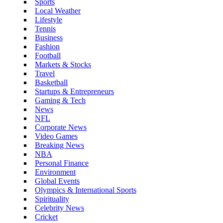
Sports
Local Weather
Lifestyle
Tennis
Business
Fashion
Football
Markets & Stocks
Travel
Basketball
Startups & Entrepreneurs
Gaming & Tech
News
NFL
Corporate News
Video Games
Breaking News
NBA
Personal Finance
Environment
Global Events
Olympics & International Sports
Spirituality
Celebrity News
Cricket