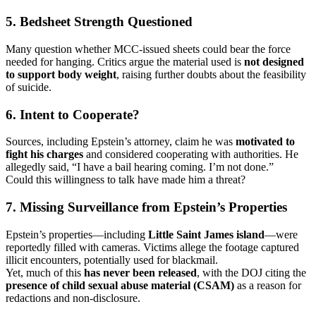
5.
Bedsheet Strength Questioned
Many question whether MCC-issued sheets could bear the force
needed for hanging. Critics argue the material used is
not designed
to support body weight
, raising further doubts about the feasibility
of suicide.
6.
Intent to Cooperate?
Sources, including Epstein’s attorney, claim he was
motivated to
fight his charges
and considered cooperating with authorities. He
allegedly said, “I have a bail hearing coming. I’m not done.”
Could this willingness to talk have made him a threat?
7.
Missing Surveillance from Epstein’s Properties
Epstein’s properties—including
Little Saint James island
—were
reportedly filled with cameras. Victims allege the footage captured
illicit encounters, potentially used for blackmail.
Yet, much of this
has never been released
, with the DOJ citing the
presence of child sexual abuse material (CSAM)
as a reason for
redactions and non-disclosure.