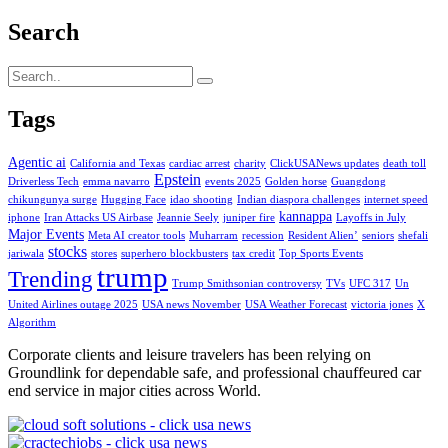
Search
Tags
Agentic ai
California and Texas
cardiac arrest
charity
ClickUSANews updates
death toll
Epstein
Driverless Tech
emma navarro
events 2025
Golden horse
Guangdong
chikungunya surge
Hugging Face
idao shooting
Indian diaspora challenges
internet speed
kannappa
iphone
Iran Attacks US Airbase
Jeannie Seely
juniper fire
Layoffs in July
Major Events
Meta AI creator tools
Muharram
recession
Resident Alien’
seniors
shefali
stocks
jariwala
stores
superhero blockbusters
tax credit
Top Sports Events
trump
Trending
Trump Smithsonian controversy
TVs
UFC 317
Un
United Airlines outage 2025
USA news November
USA Weather Forecast
victoria jones
X
Algorithm
Corporate clients and leisure travelers has been relying on
Groundlink for dependable safe, and professional chauffeured car
end service in major cities across World.