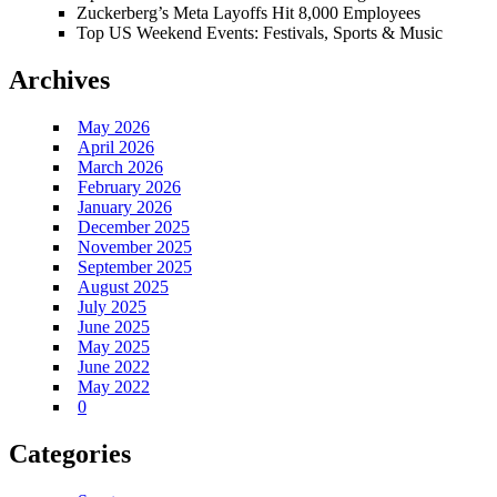
Zuckerberg’s Meta Layoffs Hit 8,000 Employees
Top US Weekend Events: Festivals, Sports & Music
Archives
May 2026
April 2026
March 2026
February 2026
January 2026
December 2025
November 2025
September 2025
August 2025
July 2025
June 2025
May 2025
June 2022
May 2022
0
Categories