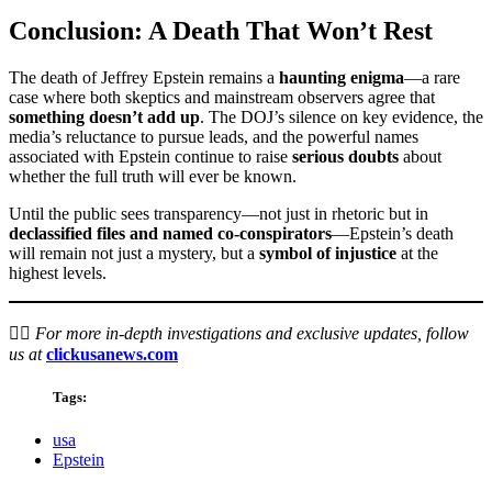
Conclusion: A Death That Won’t Rest
The death of Jeffrey Epstein remains a
haunting enigma
—a rare
case where both skeptics and mainstream observers agree that
something doesn’t add up
. The DOJ’s silence on key evidence, the
media’s reluctance to pursue leads, and the powerful names
associated with Epstein continue to raise
serious doubts
about
whether the full truth will ever be known.
Until the public sees transparency—not just in rhetoric but in
declassified files and named co-conspirators
—Epstein’s death
will remain not just a mystery, but a
symbol of injustice
at the
highest levels.
🕵️‍♂️
For more in-depth investigations and exclusive updates, follow
us at
clickusanews.com
Tags:
usa
Epstein