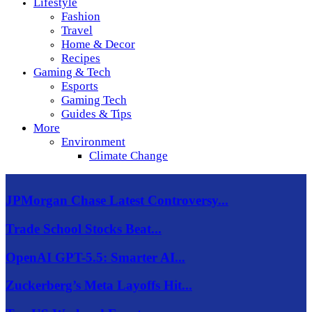
Lifestyle
Fashion
Travel
Home & Decor
Recipes
Gaming & Tech
Esports
Gaming Tech
Guides & Tips
More
Environment
Climate Change
JPMorgan Chase Latest Controversy...
Trade School Stocks Beat...
OpenAI GPT-5.5: Smarter AI...
Zuckerberg’s Meta Layoffs Hit...