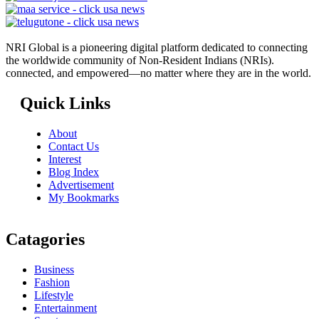
NRI Global is a pioneering digital platform dedicated to connecting
the worldwide community of Non-Resident Indians (NRIs).
connected, and empowered—no matter where they are in the world.
Quick Links
About
Contact Us
Interest
Blog Index
Advertisement
My Bookmarks
Catagories
Business
Fashion
Lifestyle
Entertainment