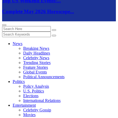
Top US Weekend Events:...
Complete May 2026 Horoscope...
News
Breaking News
Daily Headlines
Celebrity News
Trending Stories
Feature Stories
Global Events
Political Announcements
Politics
Policy Analysis
U.S. Politics
Elections
International Relations
Entertainment
Celebrity Gossip
Movies