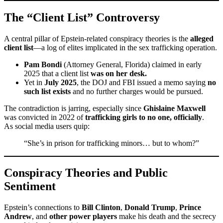
The “Client List” Controversy
A central pillar of Epstein-related conspiracy theories is the
alleged
client list
—a log of elites implicated in the sex trafficking operation.
Pam Bondi
(Attorney General, Florida) claimed in early
2025 that a client list
was on her desk.
Yet in
July 2025
, the DOJ and FBI issued a memo saying
no
such list exists
and no further charges would be pursued.
The contradiction is jarring, especially since
Ghislaine Maxwell
was convicted in 2022 of
trafficking girls to no one, officially
.
As social media users quip:
“She’s in prison for trafficking minors… but to whom?”
Conspiracy Theories and Public
Sentiment
Epstein’s connections to
Bill Clinton
,
Donald Trump
,
Prince
Andrew
, and
other power players
make his death and the secrecy