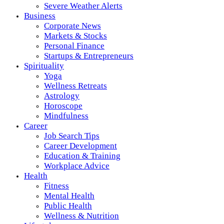
Severe Weather Alerts
Business
Corporate News
Markets & Stocks
Personal Finance
Startups & Entrepreneurs
Spirituality
Yoga
Wellness Retreats
Astrology
Horoscope
Mindfulness
Career
Job Search Tips
Career Development
Education & Training
Workplace Advice
Health
Fitness
Mental Health
Public Health
Wellness & Nutrition