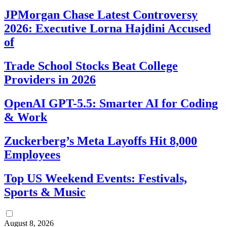
JPMorgan Chase Latest Controversy
2026: Executive Lorna Hajdini Accused
of
Trade School Stocks Beat College
Providers in 2026
OpenAI GPT-5.5: Smarter AI for Coding
& Work
Zuckerberg’s Meta Layoffs Hit 8,000
Employees
Top US Weekend Events: Festivals,
Sports & Music
August 8, 2026