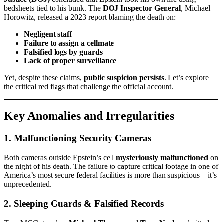
bedsheets tied to his bunk. The
DOJ Inspector General
, Michael
Horowitz, released a 2023 report blaming the death on:
Negligent staff
Failure to assign a cellmate
Falsified logs by guards
Lack of proper surveillance
Yet, despite these claims,
public suspicion persists
. Let’s explore
the critical red flags that challenge the official account.
Key Anomalies and Irregularities
1.
Malfunctioning Security Cameras
Both cameras outside Epstein’s cell
mysteriously malfunctioned
on
the night of his death. The failure to capture critical footage in one of
America’s most secure federal facilities is more than suspicious—it’s
unprecedented.
2.
Sleeping Guards & Falsified Records