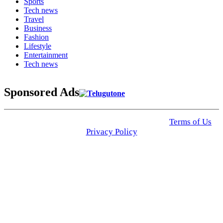
Sports
Tech news
Travel
Business
Fashion
Lifestyle
Entertainment
Tech news
Sponsored Ads
© 2025 Click USA News. All Rights Reserved
Terms of Us
I
Privacy Policy