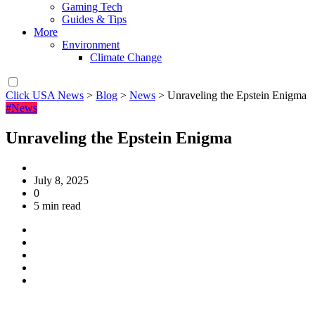
Gaming Tech
Guides & Tips
More
Environment
Climate Change
Click USA News
>
Blog
>
News
>
Unraveling the Epstein Enigma
#News
Unraveling the Epstein Enigma
July 8, 2025
0
5 min read