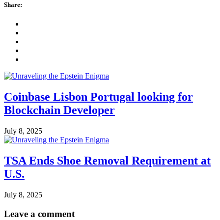
Share:
Coinbase Lisbon Portugal looking for
Blockchain Developer
July 8, 2025
TSA Ends Shoe Removal Requirement at
U.S.
July 8, 2025
Leave a comment