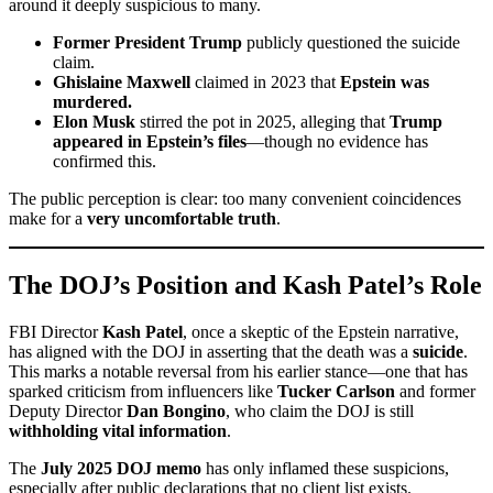
around it deeply suspicious to many.
Former President Trump
publicly questioned the suicide
claim.
Ghislaine Maxwell
claimed in 2023 that
Epstein was
murdered.
Elon Musk
stirred the pot in 2025, alleging that
Trump
appeared in Epstein’s files
—though no evidence has
confirmed this.
The public perception is clear: too many convenient coincidences
make for a
very uncomfortable truth
.
The DOJ’s Position and Kash Patel’s Role
FBI Director
Kash Patel
, once a skeptic of the Epstein narrative,
has aligned with the DOJ in asserting that the death was a
suicide
.
This marks a notable reversal from his earlier stance—one that has
sparked criticism from influencers like
Tucker Carlson
and former
Deputy Director
Dan Bongino
, who claim the DOJ is still
withholding vital information
.
The
July 2025 DOJ memo
has only inflamed these suspicions,
especially after public declarations that no client list exists.