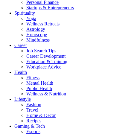
Personal Finance
Startups & Entrepreneurs
Spirituality
Yoga
Wellness Retreats
Astrology
Horoscope
Mindfulness
Career
Job Search Tips
Career Development
Education & Training
Workplace Advice
Health
Fitness
Mental Health
Public Health
Wellness & Nutrition
Lifestyle
Fashion
Travel
Home & Decor
Recipes
Gaming & Tech
Esports