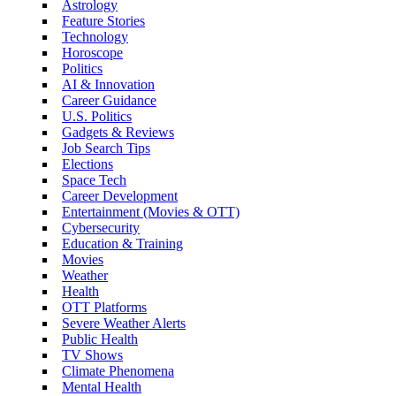
Astrology
Feature Stories
Technology
Horoscope
Politics
AI & Innovation
Career Guidance
U.S. Politics
Gadgets & Reviews
Job Search Tips
Elections
Space Tech
Career Development
Entertainment (Movies & OTT)
Cybersecurity
Education & Training
Movies
Weather
Health
OTT Platforms
Severe Weather Alerts
Public Health
TV Shows
Climate Phenomena
Mental Health