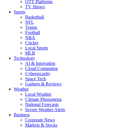
OTT Platforms
TV Shows
Sports
Basketball
NFL
Tennis
Football
NBA
Cricket
Local Sports
MLB
Technology
AI & Innovation
Cloud Computing
Cybersecurity
Space Tech
Gadgets & Reviews
Weather
Local Weather
Climate Phenomena
National Forecasts
Severe Weather Alerts
Business
Corporate News
Markets & Stocks