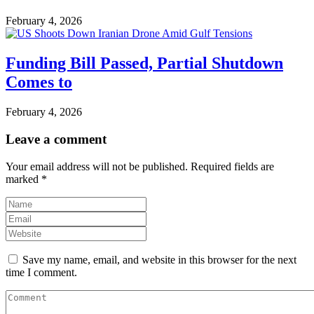
February 4, 2026
Funding Bill Passed, Partial Shutdown
Comes to
February 4, 2026
Leave a comment
Your email address will not be published.
Required fields are
marked
*
Save my name, email, and website in this browser for the next
time I comment.