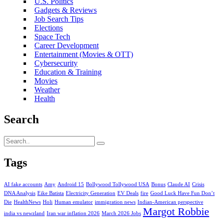
U.S. Politics
Gadgets & Reviews
Job Search Tips
Elections
Space Tech
Career Development
Entertainment (Movies & OTT)
Cybersecurity
Education & Training
Movies
Weather
Health
Search
Tags
AI fake accounts
Amy
Android 15
Bollywood Tollywood USA
Bonus
Claude AI
Crisis
DNA Analysis
Eike Batista
Electricity Generation
EV Deals
fire
Good Luck Have Fun Don’t
Die
HealthNews
Holi
Human emulator
immigration news
Indian-American perspective
Margot Robbie
india vs newzland
Iran war inflation 2026
March 2026 Jobs