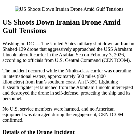
US Shoots Down Iranian Drone Amid
Gulf Tensions
Washington DC — The United States military shot down an Iranian
Shahed-139 drone that aggressively approached the USS Abraham
Lincoln aircraft carrier in the Arabian Sea on February 3, 2026,
according to officials from U.S. Central Command (CENTCOM).
The incident occurred while the Nimitz-class carrier was operating
in international waters, approximately 500 miles (800
kilometers) from Iran’s southern coast. An F-35C Lightning
II stealth fighter jet launched from the Abraham Lincoln intercepted
and destroyed the drone in self-defense, protecting the ship and its
personnel.
No U.S. service members were harmed, and no American
equipment was damaged during the engagement, CENTCOM
confirmed.
Details of the Drone Incident