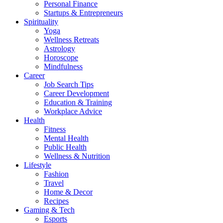
Personal Finance
Startups & Entrepreneurs
Spirituality
Yoga
Wellness Retreats
Astrology
Horoscope
Mindfulness
Career
Job Search Tips
Career Development
Education & Training
Workplace Advice
Health
Fitness
Mental Health
Public Health
Wellness & Nutrition
Lifestyle
Fashion
Travel
Home & Decor
Recipes
Gaming & Tech
Esports