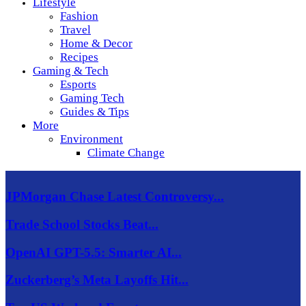
Lifestyle
Fashion
Travel
Home & Decor
Recipes
Gaming & Tech
Esports
Gaming Tech
Guides & Tips
More
Environment
Climate Change
JPMorgan Chase Latest Controversy...
Trade School Stocks Beat...
OpenAI GPT-5.5: Smarter AI...
Zuckerberg’s Meta Layoffs Hit...