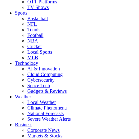
OTT Platforms
TV Shows
Sports
Basketball
NFL
Tennis
Football
NBA
Cricket
Local Sports
MLB
Technology
AI & Innovation
Cloud Computing
Cybersecurity
Space Tech
Gadgets & Reviews
Weather
Local Weather
Climate Phenomena
National Forecasts
Severe Weather Alerts
Business
Corporate News
Markets & Stocks