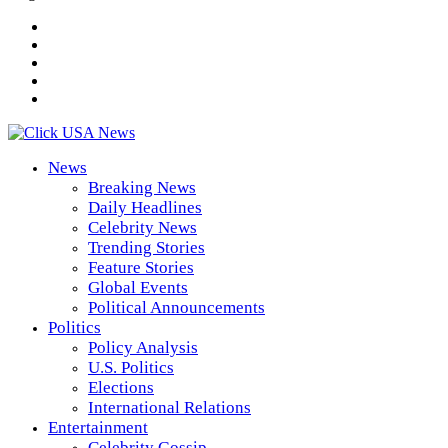
News
Breaking News
Daily Headlines
Celebrity News
Trending Stories
Feature Stories
Global Events
Political Announcements
Politics
Policy Analysis
U.S. Politics
Elections
International Relations
Entertainment
Celebrity Gossip