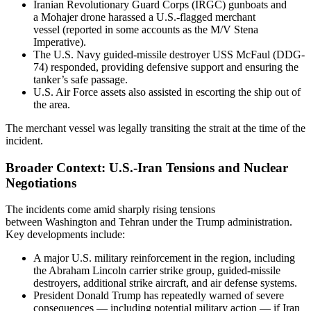
Iranian Revolutionary Guard Corps (IRGC) gunboats and
a Mohajer drone harassed a U.S.-flagged merchant
vessel (reported in some accounts as the M/V Stena
Imperative).
The U.S. Navy guided-missile destroyer USS McFaul (DDG-
74) responded, providing defensive support and ensuring the
tanker’s safe passage.
U.S. Air Force assets also assisted in escorting the ship out of
the area.
The merchant vessel was legally transiting the strait at the time of the
incident.
Broader Context: U.S.-Iran Tensions and Nuclear
Negotiations
The incidents come amid sharply rising tensions
between Washington and Tehran under the Trump administration.
Key developments include:
A major U.S. military reinforcement in the region, including
the Abraham Lincoln carrier strike group, guided-missile
destroyers, additional strike aircraft, and air defense systems.
President Donald Trump has repeatedly warned of severe
consequences — including potential military action — if Iran