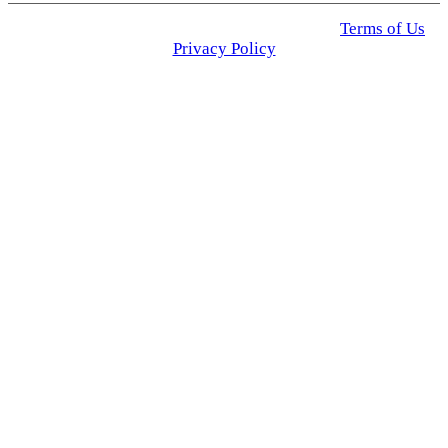
© 2025 Click USA News. All Rights Reserved
Terms of Us
I
Privacy Policy