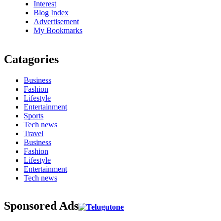
Interest
Blog Index
Advertisement
My Bookmarks
Catagories
Business
Fashion
Lifestyle
Entertainment
Sports
Tech news
Travel
Business
Fashion
Lifestyle
Entertainment
Tech news
Sponsored Ads