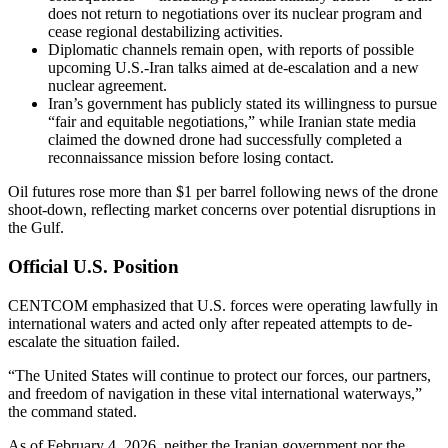
does not return to negotiations over its nuclear program and
cease regional destabilizing activities.
Diplomatic channels remain open, with reports of possible
upcoming U.S.-Iran talks aimed at de-escalation and a new
nuclear agreement.
Iran’s government has publicly stated its willingness to pursue
“fair and equitable negotiations,” while Iranian state media
claimed the downed drone had successfully completed a
reconnaissance mission before losing contact.
Oil futures rose more than $1 per barrel following news of the drone
shoot-down, reflecting market concerns over potential disruptions in
the Gulf.
Official U.S. Position
CENTCOM emphasized that U.S. forces were operating lawfully in
international waters and acted only after repeated attempts to de-
escalate the situation failed.
“The United States will continue to protect our forces, our partners,
and freedom of navigation in these vital international waterways,”
the command stated.
As of February 4, 2026, neither the Iranian government nor the