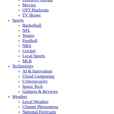
Movies
OTT Platforms
TV Shows
Sports
Basketball
NFL
Tennis
Football
NBA
Cricket
Local Sports
MLB
Technology
AI & Innovation
Cloud Computing
Cybersecurity
Space Tech
Gadgets & Reviews
Weather
Local Weather
Climate Phenomena
National Forecasts