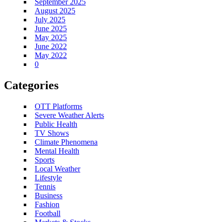
September 2025
August 2025
July 2025
June 2025
May 2025
June 2022
May 2022
0
Categories
OTT Platforms
Severe Weather Alerts
Public Health
TV Shows
Climate Phenomena
Mental Health
Sports
Local Weather
Lifestyle
Tennis
Business
Fashion
Football