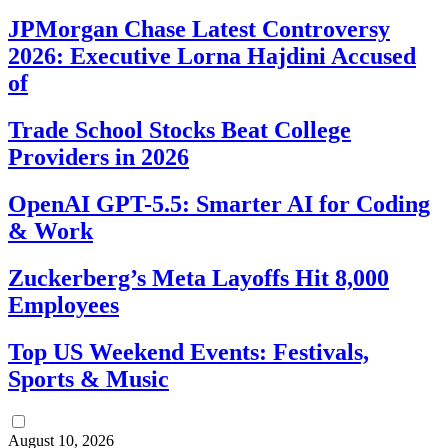
JPMorgan Chase Latest Controversy
2026: Executive Lorna Hajdini Accused
of
Trade School Stocks Beat College
Providers in 2026
OpenAI GPT-5.5: Smarter AI for Coding
& Work
Zuckerberg’s Meta Layoffs Hit 8,000
Employees
Top US Weekend Events: Festivals,
Sports & Music
August 10, 2026