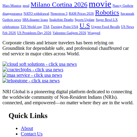
movie
Milano Cortina 2026
Mars Mission
meal
Nancy Guthrie
Robotics
disappearance
NATO withdrawal
Nemotron 3
RAM Prices 2026
Savannah
Guthrie news
SBA disaster loans
Snakebite Deaths
Sports Update
Super Bowl LX
U.S
celebrations
T20 World cup
TSA
Turning Point USA
Urgent Food Recalls
US News
Feb 2026
US Presidents Day 2026
Valentine Gadgets 2026
Wrapped
Corporate clients and leisure travelers has been relying on
Groundlink for dependable safe, and professional chauffeured car
end service in major cities across World.
NRI Global is a pioneering digital platform dedicated to connecting
the worldwide community of Non-Resident Indians (NRIs).
connected, and empowered—no matter where they are in the world.
Quick Links
About
Contact Us