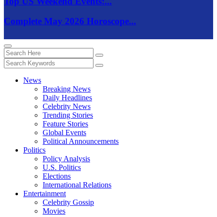
Top US Weekend Events:...
Complete May 2026 Horoscope...
News
Breaking News
Daily Headlines
Celebrity News
Trending Stories
Feature Stories
Global Events
Political Announcements
Politics
Policy Analysis
U.S. Politics
Elections
International Relations
Entertainment
Celebrity Gossip
Movies