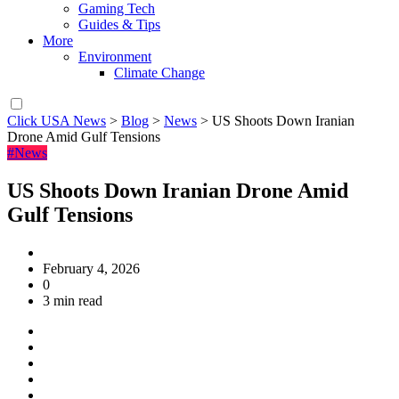
Gaming Tech
Guides & Tips
More
Environment
Climate Change
Click USA News
>
Blog
>
News
>
US Shoots Down Iranian
Drone Amid Gulf Tensions
#News
US Shoots Down Iranian Drone Amid
Gulf Tensions
February 4, 2026
0
3 min read