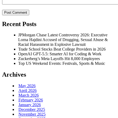
Recent Posts
JPMorgan Chase Latest Controversy 2026: Executive
Lorna Hajdini Accused of Drugging, Sexual Abuse &
Racial Harassment in Explosive Lawsuit
Trade School Stocks Beat College Providers in 2026
OpenAI GPT-5.5: Smarter AI for Coding & Work
Zuckerberg’s Meta Layoffs Hit 8,000 Employees
Top US Weekend Events: Festivals, Sports & Music
Archives
May 2026
April 2026
March 2026
February 2026
January 2026
December 2025
November 2025