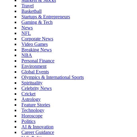
Markets & Stocks
Travel
Basketball
Startups & Entrepreneurs
Gaming & Tech
News
NFL
Corporate News
Video Games
Breaking News
NBA
Personal Finance
Environment
Global Events
Olympics & International Sports
Spirituality
Celebrity News
Cricket
Astrology
Feature Stories
Technology
Horoscope
Politics
AI & Innovation
Career Guidance