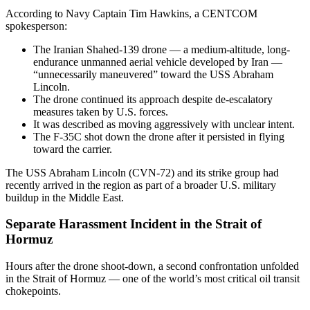
According to Navy Captain Tim Hawkins, a CENTCOM
spokesperson:
The Iranian Shahed-139 drone — a medium-altitude, long-
endurance unmanned aerial vehicle developed by Iran —
“unnecessarily maneuvered” toward the USS Abraham
Lincoln.
The drone continued its approach despite de-escalatory
measures taken by U.S. forces.
It was described as moving aggressively with unclear intent.
The F-35C shot down the drone after it persisted in flying
toward the carrier.
The USS Abraham Lincoln (CVN-72) and its strike group had
recently arrived in the region as part of a broader U.S. military
buildup in the Middle East.
Separate Harassment Incident in the Strait of
Hormuz
Hours after the drone shoot-down, a second confrontation unfolded
in the Strait of Hormuz — one of the world’s most critical oil transit
chokepoints.