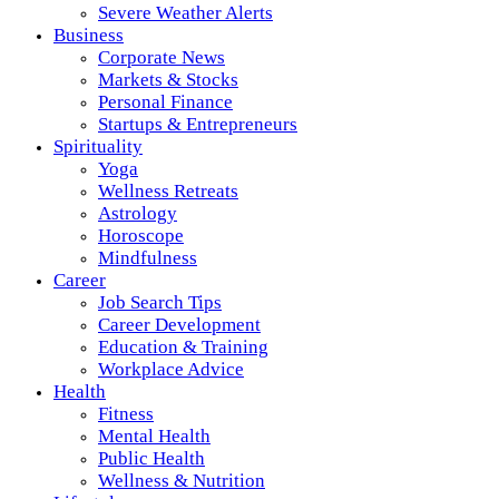
Severe Weather Alerts
Business
Corporate News
Markets & Stocks
Personal Finance
Startups & Entrepreneurs
Spirituality
Yoga
Wellness Retreats
Astrology
Horoscope
Mindfulness
Career
Job Search Tips
Career Development
Education & Training
Workplace Advice
Health
Fitness
Mental Health
Public Health
Wellness & Nutrition