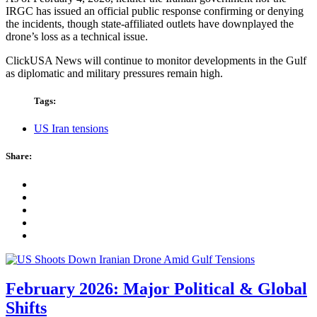
IRGC has issued an official public response confirming or denying
the incidents, though state-affiliated outlets have downplayed the
drone’s loss as a technical issue.
ClickUSA News will continue to monitor developments in the Gulf
as diplomatic and military pressures remain high.
Tags:
US Iran tensions
Share:
February 2026: Major Political & Global
Shifts