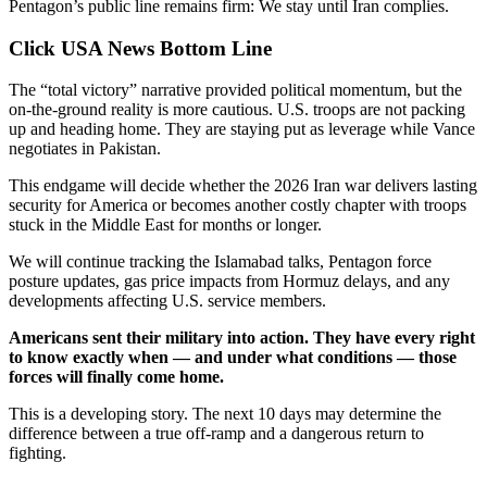
Pentagon’s public line remains firm: We stay until Iran complies.
Click USA News Bottom Line
The “total victory” narrative provided political momentum, but the
on-the-ground reality is more cautious. U.S. troops are not packing
up and heading home. They are staying put as leverage while Vance
negotiates in Pakistan.
This endgame will decide whether the 2026 Iran war delivers lasting
security for America or becomes another costly chapter with troops
stuck in the Middle East for months or longer.
We will continue tracking the Islamabad talks, Pentagon force
posture updates, gas price impacts from Hormuz delays, and any
developments affecting U.S. service members.
Americans sent their military into action. They have every right
to know exactly when — and under what conditions — those
forces will finally come home.
This is a developing story. The next 10 days may determine the
difference between a true off-ramp and a dangerous return to
fighting.