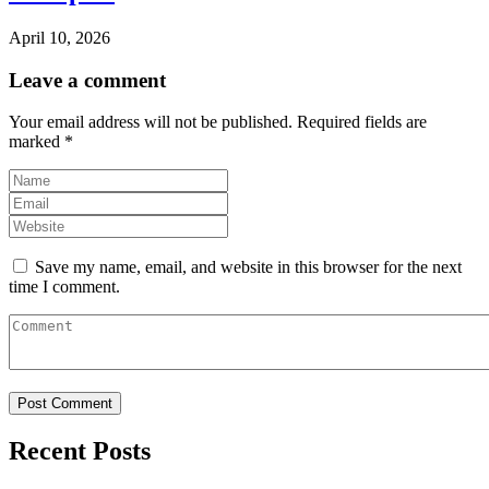
April 10, 2026
Leave a comment
Your email address will not be published.
Required fields are
marked
*
Save my name, email, and website in this browser for the next
time I comment.
Recent Posts