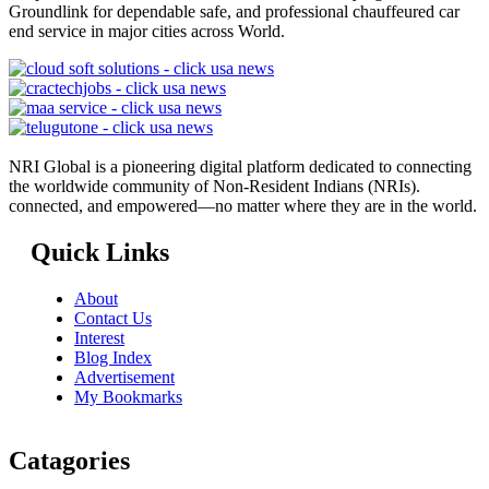
Groundlink for dependable safe, and professional chauffeured car
end service in major cities across World.
NRI Global is a pioneering digital platform dedicated to connecting
the worldwide community of Non-Resident Indians (NRIs).
connected, and empowered—no matter where they are in the world.
Quick Links
About
Contact Us
Interest
Blog Index
Advertisement
My Bookmarks
Catagories