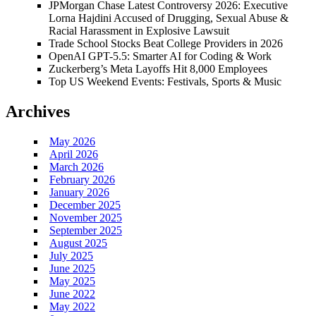
JPMorgan Chase Latest Controversy 2026: Executive
Lorna Hajdini Accused of Drugging, Sexual Abuse &
Racial Harassment in Explosive Lawsuit
Trade School Stocks Beat College Providers in 2026
OpenAI GPT-5.5: Smarter AI for Coding & Work
Zuckerberg’s Meta Layoffs Hit 8,000 Employees
Top US Weekend Events: Festivals, Sports & Music
Archives
May 2026
April 2026
March 2026
February 2026
January 2026
December 2025
November 2025
September 2025
August 2025
July 2025
June 2025
May 2025
June 2022
May 2022