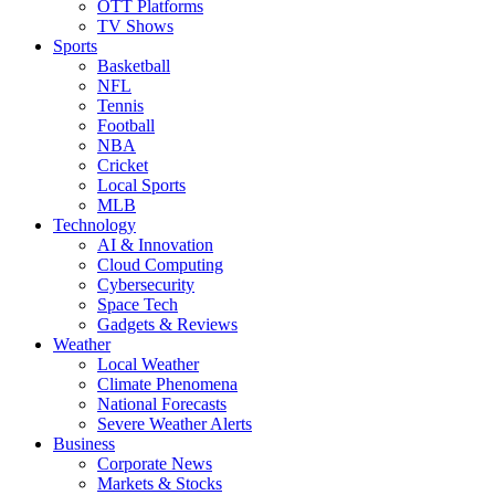
OTT Platforms
TV Shows
Sports
Basketball
NFL
Tennis
Football
NBA
Cricket
Local Sports
MLB
Technology
AI & Innovation
Cloud Computing
Cybersecurity
Space Tech
Gadgets & Reviews
Weather
Local Weather
Climate Phenomena
National Forecasts
Severe Weather Alerts
Business
Corporate News
Markets & Stocks