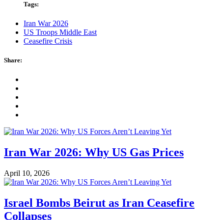
Tags:
Iran War 2026
US Troops Middle East
Ceasefire Crisis
Share:
Iran War 2026: Why US Gas Prices
April 10, 2026
Israel Bombs Beirut as Iran Ceasefire
Collapses