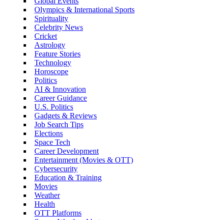
Global Events
Olympics & International Sports
Spirituality
Celebrity News
Cricket
Astrology
Feature Stories
Technology
Horoscope
Politics
AI & Innovation
Career Guidance
U.S. Politics
Gadgets & Reviews
Job Search Tips
Elections
Space Tech
Career Development
Entertainment (Movies & OTT)
Cybersecurity
Education & Training
Movies
Weather
Health
OTT Platforms