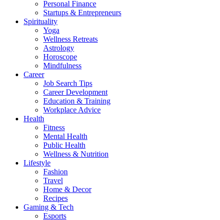
Personal Finance
Startups & Entrepreneurs
Spirituality
Yoga
Wellness Retreats
Astrology
Horoscope
Mindfulness
Career
Job Search Tips
Career Development
Education & Training
Workplace Advice
Health
Fitness
Mental Health
Public Health
Wellness & Nutrition
Lifestyle
Fashion
Travel
Home & Decor
Recipes
Gaming & Tech
Esports