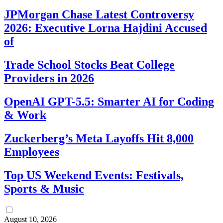
JPMorgan Chase Latest Controversy
2026: Executive Lorna Hajdini Accused
of
Trade School Stocks Beat College
Providers in 2026
OpenAI GPT-5.5: Smarter AI for Coding
& Work
Zuckerberg’s Meta Layoffs Hit 8,000
Employees
Top US Weekend Events: Festivals,
Sports & Music
August 10, 2026