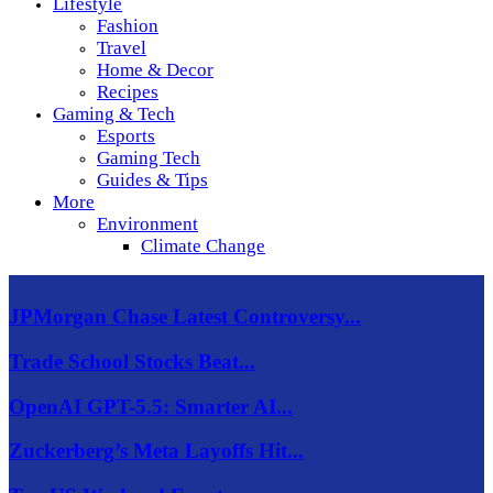
Lifestyle
Fashion
Travel
Home & Decor
Recipes
Gaming & Tech
Esports
Gaming Tech
Guides & Tips
More
Environment
Climate Change
JPMorgan Chase Latest Controversy...
Trade School Stocks Beat...
OpenAI GPT-5.5: Smarter AI...
Zuckerberg’s Meta Layoffs Hit...