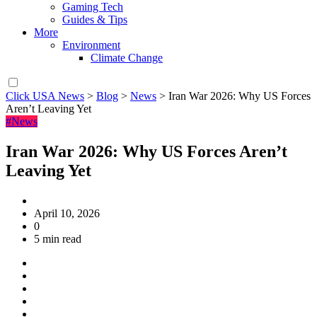
Gaming Tech
Guides & Tips
More
Environment
Climate Change
Click USA News
>
Blog
>
News
>
Iran War 2026: Why US Forces
Aren’t Leaving Yet
#News
Iran War 2026: Why US Forces Aren’t
Leaving Yet
April 10, 2026
0
5 min read