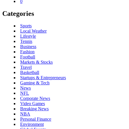
0
Categories
Sports
Local Weather
Lifestyle
Tennis
Business
Fashion
Football
Markets & Stocks
Travel
Basketball
Startups & Entrepreneurs
Gaming & Tech
News
NFL
Corporate News
Video Games
Breaking News
NBA
Personal Finance
Environment