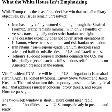
What the White House Isn’t Emphasizing
While Trump calls the ceasefire a decisive win that met all military
objectives, key issues remain unresolved:
Iran has not yet fully restored shipping through the Strait of
Hormuz. Traffic remains minimal, with only a handful of
vessels transiting daily under strict Iranian oversight.
The ceasefire explicitly does not cover Israeli operations in
Lebanon, where strikes continue and risk Iranian retaliation.
Iran retains near-weapons-grade uranium stockpiles and
advanced ballistic missiles despite U.S. and Israeli strikes.
Tehran’s 10-point proposal includes demands the U.S. has
historically rejected, such as full sanctions relief and limits on
American presence in the region.
Vice President JD Vance will lead the U.S. delegation to Islamabad
starting April 11, joined by Special Envoy Steve Witkoff and Jared
Kushner. Their mission: turn this temporary pause into a lasting “real
deal” that addresses nuclear concerns, proxy threats, and secure
Hormuz passage.
The two-week window is short. Failure could mean rapid
resumption of hostilities — with U.S. troops already in position and
ready.