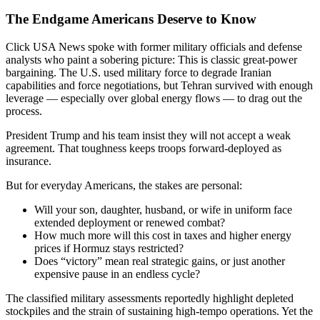
The Endgame Americans Deserve to Know
Click USA News spoke with former military officials and defense
analysts who paint a sobering picture: This is classic great-power
bargaining. The U.S. used military force to degrade Iranian
capabilities and force negotiations, but Tehran survived with enough
leverage — especially over global energy flows — to drag out the
process.
President Trump and his team insist they will not accept a weak
agreement. That toughness keeps troops forward-deployed as
insurance.
But for everyday Americans, the stakes are personal:
Will your son, daughter, husband, or wife in uniform face
extended deployment or renewed combat?
How much more will this cost in taxes and higher energy
prices if Hormuz stays restricted?
Does “victory” mean real strategic gains, or just another
expensive pause in an endless cycle?
The classified military assessments reportedly highlight depleted
stockpiles and the strain of sustaining high-tempo operations. Yet the