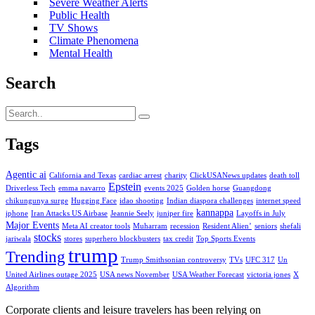
Severe Weather Alerts
Public Health
TV Shows
Climate Phenomena
Mental Health
Search
Tags
Agentic ai
California and Texas
cardiac arrest
charity
ClickUSANews updates
death toll
Epstein
Driverless Tech
emma navarro
events 2025
Golden horse
Guangdong
chikungunya surge
Hugging Face
idao shooting
Indian diaspora challenges
internet speed
kannappa
iphone
Iran Attacks US Airbase
Jeannie Seely
juniper fire
Layoffs in July
Major Events
Meta AI creator tools
Muharram
recession
Resident Alien’
seniors
shefali
stocks
jariwala
stores
superhero blockbusters
tax credit
Top Sports Events
trump
Trending
Trump Smithsonian controversy
TVs
UFC 317
Un
United Airlines outage 2025
USA news November
USA Weather Forecast
victoria jones
X
Algorithm
Corporate clients and leisure travelers has been relying on