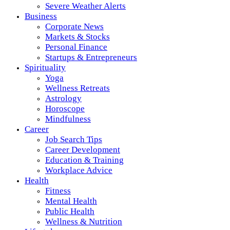
Severe Weather Alerts
Business
Corporate News
Markets & Stocks
Personal Finance
Startups & Entrepreneurs
Spirituality
Yoga
Wellness Retreats
Astrology
Horoscope
Mindfulness
Career
Job Search Tips
Career Development
Education & Training
Workplace Advice
Health
Fitness
Mental Health
Public Health
Wellness & Nutrition