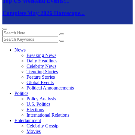
Top US Weekend Events:...
Complete May 2026 Horoscope...
News
Breaking News
Daily Headlines
Celebrity News
Trending Stories
Feature Stories
Global Events
Political Announcements
Politics
Policy Analysis
U.S. Politics
Elections
International Relations
Entertainment
Celebrity Gossip
Movies