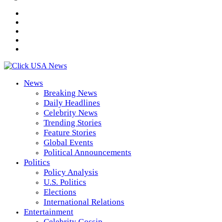
News
Breaking News
Daily Headlines
Celebrity News
Trending Stories
Feature Stories
Global Events
Political Announcements
Politics
Policy Analysis
U.S. Politics
Elections
International Relations
Entertainment
Celebrity Gossip