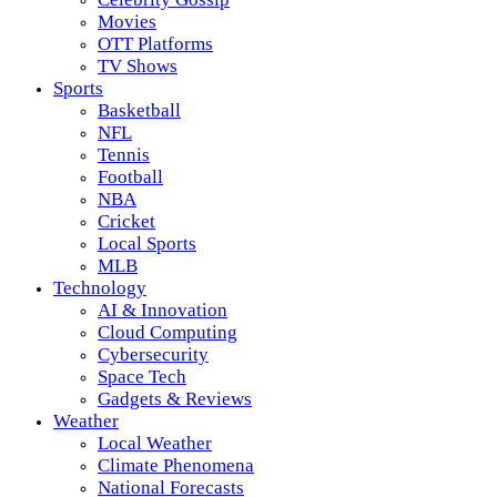
Movies
OTT Platforms
TV Shows
Sports
Basketball
NFL
Tennis
Football
NBA
Cricket
Local Sports
MLB
Technology
AI & Innovation
Cloud Computing
Cybersecurity
Space Tech
Gadgets & Reviews
Weather
Local Weather
Climate Phenomena
National Forecasts