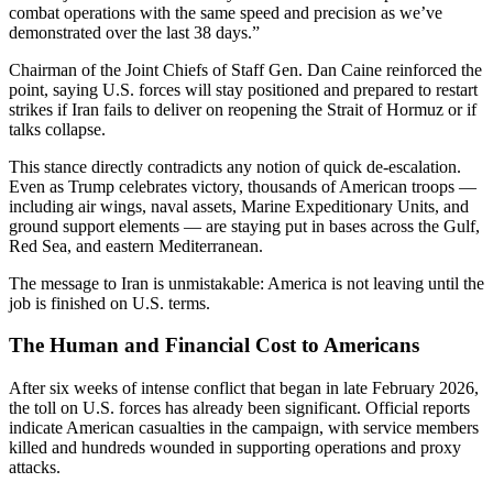
combat operations with the same speed and precision as we’ve
demonstrated over the last 38 days.”
Chairman of the Joint Chiefs of Staff Gen. Dan Caine reinforced the
point, saying U.S. forces will stay positioned and prepared to restart
strikes if Iran fails to deliver on reopening the Strait of Hormuz or if
talks collapse.
This stance directly contradicts any notion of quick de-escalation.
Even as Trump celebrates victory, thousands of American troops —
including air wings, naval assets, Marine Expeditionary Units, and
ground support elements — are staying put in bases across the Gulf,
Red Sea, and eastern Mediterranean.
The message to Iran is unmistakable: America is not leaving until the
job is finished on U.S. terms.
The Human and Financial Cost to Americans
After six weeks of intense conflict that began in late February 2026,
the toll on U.S. forces has already been significant. Official reports
indicate American casualties in the campaign, with service members
killed and hundreds wounded in supporting operations and proxy
attacks.