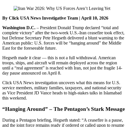
By Click USA News Investigative Team | April 10, 2026
Washington D.C.
– President Donald Trump declared “total and
complete victory” after the two-week U.S.-Iran ceasefire took effect,
but Defense Secretary Pete Hegseth delivered a blunt warning to the
American public: U.S. forces will be “hanging around” the Middle
East for the foreseeable future.
Hegseth made it clear — this is not a full withdrawal. American
troops, ships, and aircraft will remain deployed across the region
until a “real agreement” is reached with Iran, not just the fragile 14-
day pause announced on April 8.
Click USA News investigation uncovers what this means for U.S.
service members, military families, taxpayers, and national security
as Vice President JD Vance heads to high-stakes talks in Islamabad
this weekend.
“Hanging Around” – The Pentagon’s Stark Message
During a Pentagon briefing, Hegseth stated: “A ceasefire is a pause,
and the joint force remains ready if ordered or called upon to resume