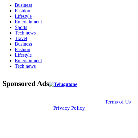
Business
Fashion
Lifestyle
Entertainment
Sports
Tech news
Travel
Business
Fashion
Lifestyle
Entertainment
Tech news
Sponsored Ads
© 2025 Click USA News. All Rights Reserved
Terms of Us
I
Privacy Policy