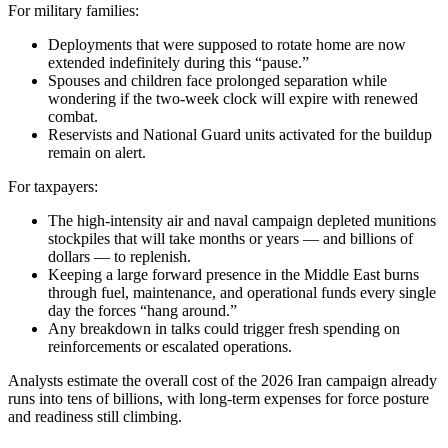
For military families:
Deployments that were supposed to rotate home are now
extended indefinitely during this “pause.”
Spouses and children face prolonged separation while
wondering if the two-week clock will expire with renewed
combat.
Reservists and National Guard units activated for the buildup
remain on alert.
For taxpayers:
The high-intensity air and naval campaign depleted munitions
stockpiles that will take months or years — and billions of
dollars — to replenish.
Keeping a large forward presence in the Middle East burns
through fuel, maintenance, and operational funds every single
day the forces “hang around.”
Any breakdown in talks could trigger fresh spending on
reinforcements or escalated operations.
Analysts estimate the overall cost of the 2026 Iran campaign already
runs into tens of billions, with long-term expenses for force posture
and readiness still climbing.