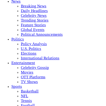
News
Breaking News
Daily Headlines
Celebrity News
Trending Stories
Feature Stories
Global Events
Political Announcements
Politics
Policy Analysis
U.S. Politics
Elections
International Relations
Entertainment
Celebrity Gossip
Movies
OTT Platforms
TV Shows
Sports
Basketball
NFL
Tennis
Football