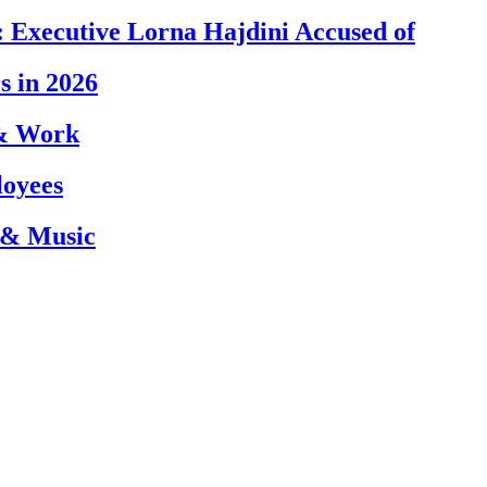
 Executive Lorna Hajdini Accused of
s in 2026
 & Work
loyees
 & Music