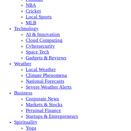
NBA
Cricket
Local Sports
MLB
Technology
AI & Innovation
Cloud Computing
Cybersecurity
Space Tech
Gadgets & Reviews
Weather
Local Weather
Climate Phenomena
National Forecasts
Severe Weather Alerts
Business
Corporate News
Markets & Stocks
Personal Finance
Startups & Entrepreneurs
Spirituality
Yoga