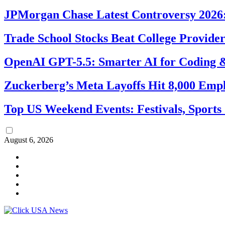
JPMorgan Chase Latest Controversy 2026:
Trade School Stocks Beat College Provider
OpenAI GPT-5.5: Smarter AI for Coding
Zuckerberg’s Meta Layoffs Hit 8,000 Emp
Top US Weekend Events: Festivals, Sports
August 6, 2026