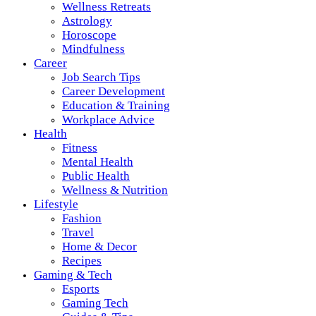
Wellness Retreats
Astrology
Horoscope
Mindfulness
Career
Job Search Tips
Career Development
Education & Training
Workplace Advice
Health
Fitness
Mental Health
Public Health
Wellness & Nutrition
Lifestyle
Fashion
Travel
Home & Decor
Recipes
Gaming & Tech
Esports
Gaming Tech