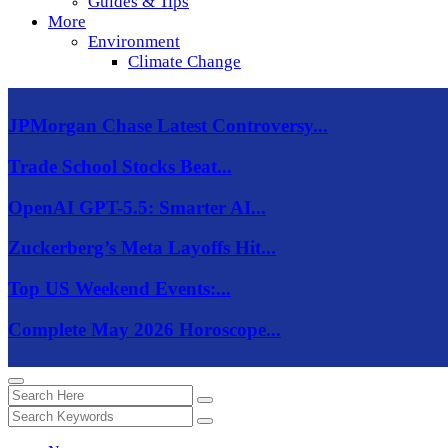
Guides & Tips
More
Environment
Climate Change
JPMorgan Chase Latest Controversy...
Trade School Stocks Beat...
OpenAI GPT-5.5: Smarter AI...
Zuckerberg’s Meta Layoffs Hit...
Top US Weekend Events:...
Complete May 2026 Horoscope...