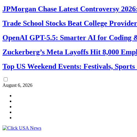
JPMorgan Chase Latest Controversy 2026:
Trade School Stocks Beat College Provider
OpenAI GPT-5.5: Smarter AI for Coding
Zuckerberg’s Meta Layoffs Hit 8,000 Emp
Top US Weekend Events: Festivals, Sports
August 6, 2026