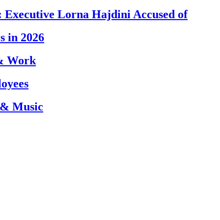
 Executive Lorna Hajdini Accused of
s in 2026
 & Work
loyees
 & Music