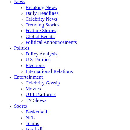
News
Breaking News
Daily Headlines
Celebrity News
Trending Stories
Feature Stories
Global Events
Political Announcements
Politics
Policy Analysis
U.S. Politics
Elections
International Relations
Entertainment
Celebrity Gossip
Movies
OTT Platforms
TV Shows
Sports
Basketball
NFL
Tennis
Football