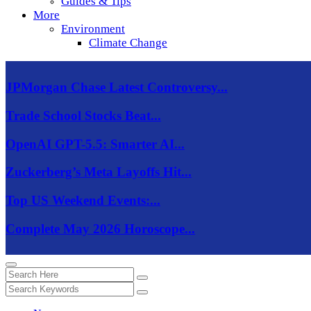
Guides & Tips
More
Environment
Climate Change
JPMorgan Chase Latest Controversy...
Trade School Stocks Beat...
OpenAI GPT-5.5: Smarter AI...
Zuckerberg’s Meta Layoffs Hit...
Top US Weekend Events:...
Complete May 2026 Horoscope...