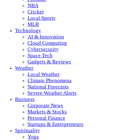
NBA
Cricket
Local Sports
MLB
Technology
AI & Innovation
Cloud Computing
Cybersecurity
Space Tech
Gadgets & Reviews
Weather
Local Weather
Climate Phenomena
National Forecasts
Severe Weather Alerts
Business
Corporate News
Markets & Stocks
Personal Finance
Startups & Entrepreneurs
Spirituality
Yoga