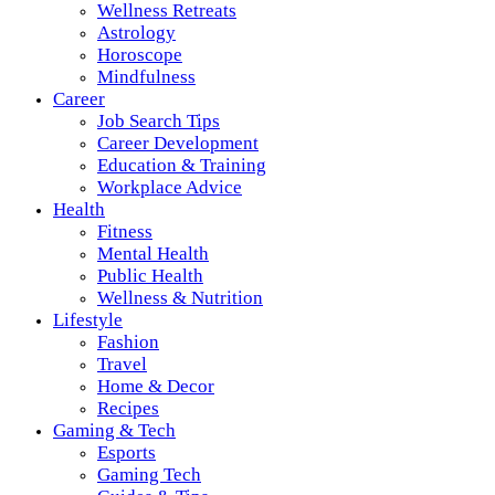
Wellness Retreats
Astrology
Horoscope
Mindfulness
Career
Job Search Tips
Career Development
Education & Training
Workplace Advice
Health
Fitness
Mental Health
Public Health
Wellness & Nutrition
Lifestyle
Fashion
Travel
Home & Decor
Recipes
Gaming & Tech
Esports
Gaming Tech