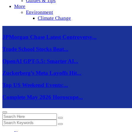
Guides & Tips
More
Environment
Climate Change
JPMorgan Chase Latest Controversy...
Trade School Stocks Beat...
OpenAI GPT-5.5: Smarter AI...
Zuckerberg’s Meta Layoffs Hit...
Top US Weekend Events:...
Complete May 2026 Horoscope...