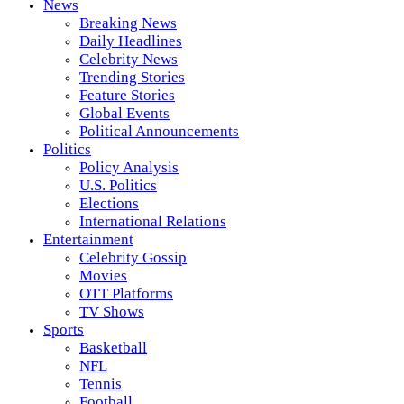
News
Breaking News
Daily Headlines
Celebrity News
Trending Stories
Feature Stories
Global Events
Political Announcements
Politics
Policy Analysis
U.S. Politics
Elections
International Relations
Entertainment
Celebrity Gossip
Movies
OTT Platforms
TV Shows
Sports
Basketball
NFL
Tennis
Football