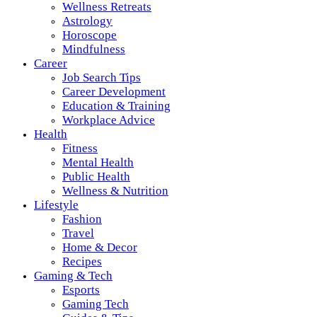
Wellness Retreats
Astrology
Horoscope
Mindfulness
Career
Job Search Tips
Career Development
Education & Training
Workplace Advice
Health
Fitness
Mental Health
Public Health
Wellness & Nutrition
Lifestyle
Fashion
Travel
Home & Decor
Recipes
Gaming & Tech
Esports
Gaming Tech