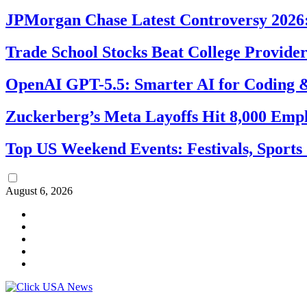
JPMorgan Chase Latest Controversy 2026:
Trade School Stocks Beat College Provider
OpenAI GPT-5.5: Smarter AI for Coding
Zuckerberg’s Meta Layoffs Hit 8,000 Emp
Top US Weekend Events: Festivals, Sports
August 6, 2026