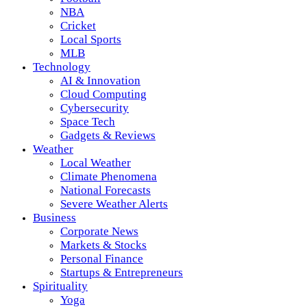
NBA
Cricket
Local Sports
MLB
Technology
AI & Innovation
Cloud Computing
Cybersecurity
Space Tech
Gadgets & Reviews
Weather
Local Weather
Climate Phenomena
National Forecasts
Severe Weather Alerts
Business
Corporate News
Markets & Stocks
Personal Finance
Startups & Entrepreneurs
Spirituality
Yoga