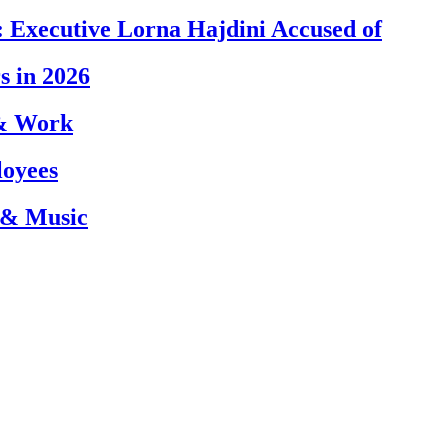
 Executive Lorna Hajdini Accused of
s in 2026
 & Work
loyees
 & Music