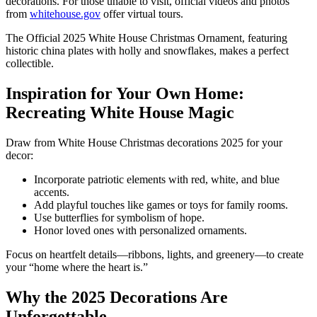
decorations. For those unable to visit, official videos and photos
from
whitehouse.gov
offer virtual tours.
The Official 2025 White House Christmas Ornament, featuring
historic china plates with holly and snowflakes, makes a perfect
collectible.
Inspiration for Your Own Home:
Recreating White House Magic
Draw from White House Christmas decorations 2025 for your
decor:
Incorporate patriotic elements with red, white, and blue
accents.
Add playful touches like games or toys for family rooms.
Use butterflies for symbolism of hope.
Honor loved ones with personalized ornaments.
Focus on heartfelt details—ribbons, lights, and greenery—to create
your “home where the heart is.”
Why the 2025 Decorations Are
Unforgettable