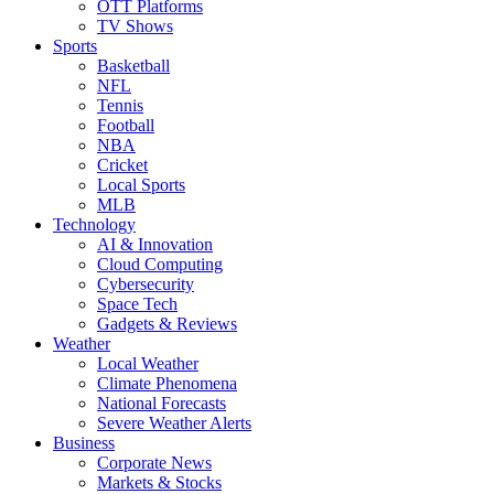
OTT Platforms
TV Shows
Sports
Basketball
NFL
Tennis
Football
NBA
Cricket
Local Sports
MLB
Technology
AI & Innovation
Cloud Computing
Cybersecurity
Space Tech
Gadgets & Reviews
Weather
Local Weather
Climate Phenomena
National Forecasts
Severe Weather Alerts
Business
Corporate News
Markets & Stocks