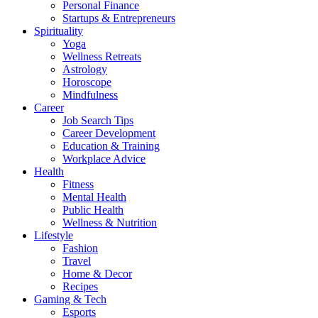
Personal Finance
Startups & Entrepreneurs
Spirituality
Yoga
Wellness Retreats
Astrology
Horoscope
Mindfulness
Career
Job Search Tips
Career Development
Education & Training
Workplace Advice
Health
Fitness
Mental Health
Public Health
Wellness & Nutrition
Lifestyle
Fashion
Travel
Home & Decor
Recipes
Gaming & Tech
Esports