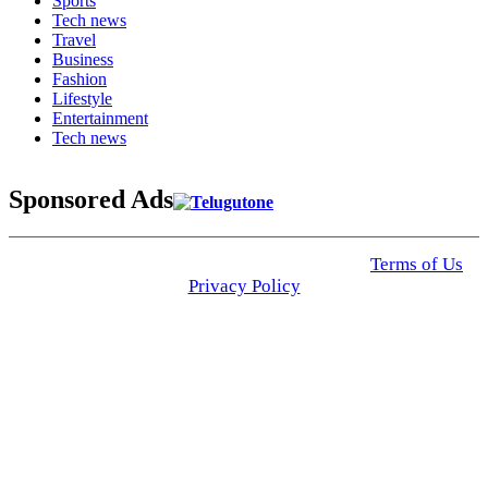
Sports
Tech news
Travel
Business
Fashion
Lifestyle
Entertainment
Tech news
Sponsored Ads
© 2025 Click USA News. All Rights Reserved
Terms of Us
I
Privacy Policy