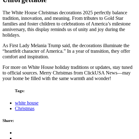
The White House Christmas decorations 2025 perfectly balance
tradition, innovation, and meaning. From tributes to Gold Star
families and foster children to celebrations of America’s milestone
anniversary, this display reminds us of unity and joy during the
holidays.
As First Lady Melania Trump said, the decorations illuminate the
“heartfelt character of America.” In a year of transition, they offer
comfort and inspiration.
For more on White House holiday traditions or updates, stay tuned
to official sources. Merry Christmas from ClickUSA News—may
your home be filled with the same warmth and wonder!
Tags:
white house
Christmas
Share: