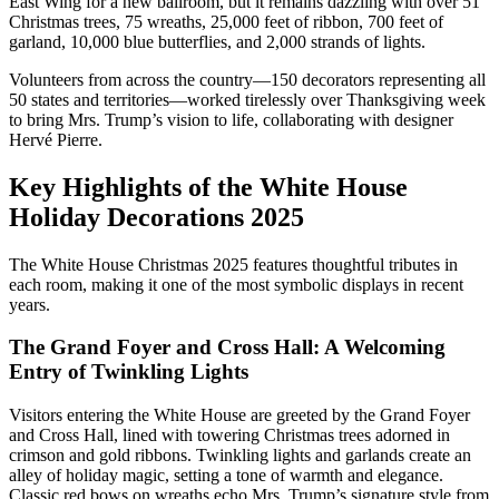
East Wing for a new ballroom, but it remains dazzling with over 51
Christmas trees, 75 wreaths, 25,000 feet of ribbon, 700 feet of
garland, 10,000 blue butterflies, and 2,000 strands of lights.
Volunteers from across the country—150 decorators representing all
50 states and territories—worked tirelessly over Thanksgiving week
to bring Mrs. Trump’s vision to life, collaborating with designer
Hervé Pierre.
Key Highlights of the White House
Holiday Decorations 2025
The White House Christmas 2025 features thoughtful tributes in
each room, making it one of the most symbolic displays in recent
years.
The Grand Foyer and Cross Hall: A Welcoming
Entry of Twinkling Lights
Visitors entering the White House are greeted by the Grand Foyer
and Cross Hall, lined with towering Christmas trees adorned in
crimson and gold ribbons. Twinkling lights and garlands create an
alley of holiday magic, setting a tone of warmth and elegance.
Classic red bows on wreaths echo Mrs. Trump’s signature style from