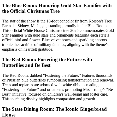
The Blue Room: Honoring Gold Star Families with
the Official Christmas Tree
The star of the show is the 18-foot concolor fir from Korson’s Tree
Farms in Sidney, Michigan, standing proudly in the Blue Room.
This official White House Christmas tree 2025 commemorates Gold
Star Families with gold stars and ornaments featuring each state’s
official bird and flower. Blue velvet bows and sparkling accents
tribute the sacrifice of military families, aligning with the theme’s
emphasis on heartfelt gratitude.
The Red Room: Fostering the Future with
Butterflies and Be Best
The Red Room, dubbed “Fostering the Future,” features thousands
of Prussian blue butterflies symbolizing transformation and renewal.
Trees and topiaries are adorned with white ribbons reading
“Fostering the Future” and ornaments promoting Mrs. Trump’s “Be
Best” initiative, focused on children’s well-being and foster care.
This touching display highlights compassion and growth.
The State Dining Room: The Iconic Gingerbread
House