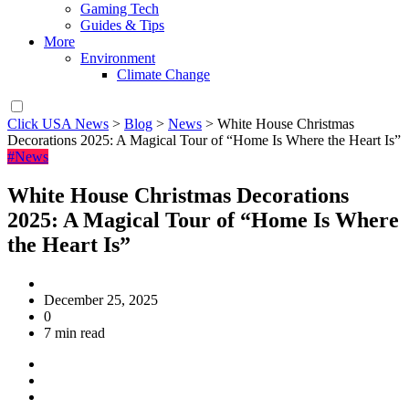
Gaming Tech
Guides & Tips
More
Environment
Climate Change
Click USA News
>
Blog
>
News
>
White House Christmas
Decorations 2025: A Magical Tour of “Home Is Where the Heart Is”
#News
White House Christmas Decorations
2025: A Magical Tour of “Home Is Where
the Heart Is”
December 25, 2025
0
7 min read