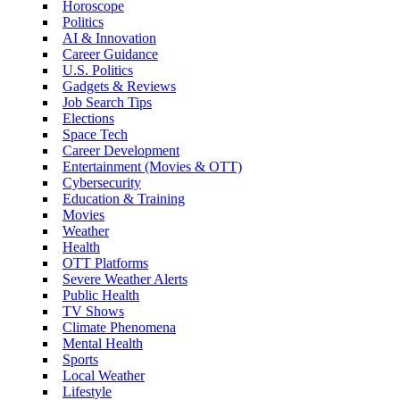
Horoscope
Politics
AI & Innovation
Career Guidance
U.S. Politics
Gadgets & Reviews
Job Search Tips
Elections
Space Tech
Career Development
Entertainment (Movies & OTT)
Cybersecurity
Education & Training
Movies
Weather
Health
OTT Platforms
Severe Weather Alerts
Public Health
TV Shows
Climate Phenomena
Mental Health
Sports
Local Weather
Lifestyle