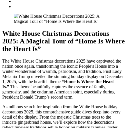
White House Christmas Decorations
2025: A Magical Tour of “Home Is Where
the Heart Is”
The White House Christmas decorations 2025 have captivated the
nation once again, transforming the iconic People’s House into a
winter wonderland of warmth, patriotism, and tradition. First Lady
Melania Trump unveiled the stunning holiday display on December
1, 2025, with the heartfelt theme
“Home Is Where the Heart
Is.”
This theme beautifully captures the essence of family,
generosity, and the enduring American spirit, especially during
President Donald Trump’s second term.
As millions search for inspiration from the White House holiday
decorations 2025, this comprehensive guide dives deep into every
detail of the display. From the majestic Christmas trees to the
intricate gingerbread house, we’ll explore how the decorations
reflect timeless traditions while honoring military families, foster