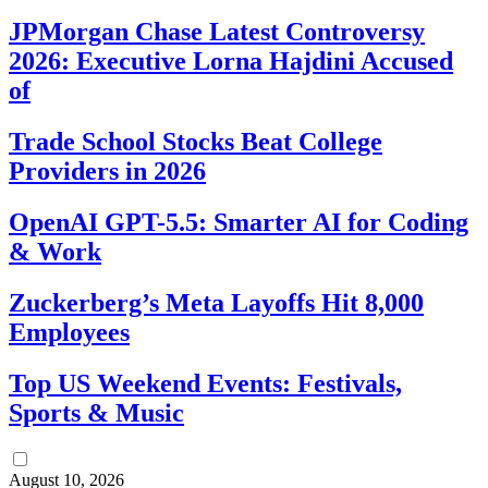
JPMorgan Chase Latest Controversy
2026: Executive Lorna Hajdini Accused
of
Trade School Stocks Beat College
Providers in 2026
OpenAI GPT-5.5: Smarter AI for Coding
& Work
Zuckerberg’s Meta Layoffs Hit 8,000
Employees
Top US Weekend Events: Festivals,
Sports & Music
August 10, 2026