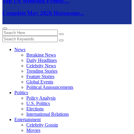
Top US Weekend Events:...
Complete May 2026 Horoscope...
News
Breaking News
Daily Headlines
Celebrity News
Trending Stories
Feature Stories
Global Events
Political Announcements
Politics
Policy Analysis
U.S. Politics
Elections
International Relations
Entertainment
Celebrity Gossip
Movies