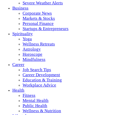
Severe Weather Alerts
Business
Corporate News
Markets & Stocks
Personal Finance
Startups & Entrepreneurs
Spirituality
Yoga
Wellness Retreats
Astrology
Horoscope
Mindfulness
Career
Job Search Tips
Career Development
Education & Training
Workplace Advice
Health
Fitness
Mental Health
Public Health
Wellness & Nutrition