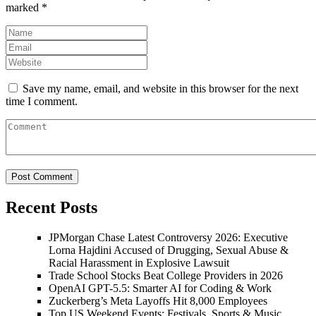
marked
*
Save my name, email, and website in this browser for the next
time I comment.
Recent Posts
JPMorgan Chase Latest Controversy 2026: Executive
Lorna Hajdini Accused of Drugging, Sexual Abuse &
Racial Harassment in Explosive Lawsuit
Trade School Stocks Beat College Providers in 2026
OpenAI GPT-5.5: Smarter AI for Coding & Work
Zuckerberg’s Meta Layoffs Hit 8,000 Employees
Top US Weekend Events: Festivals, Sports & Music