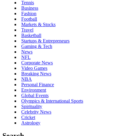
Tennis
Business
Fashion
Football
Markets & Stocks
Travel
Basketball
Startups & Entrepreneurs
Gaming & Tech
News
NFL
Corporate News
Video Games
Breaking News
NBA
Personal Finance
Environment
Global Events
Olympics & International Sports
Spirituality
Celebrity News
Cricket
Astrology
Search