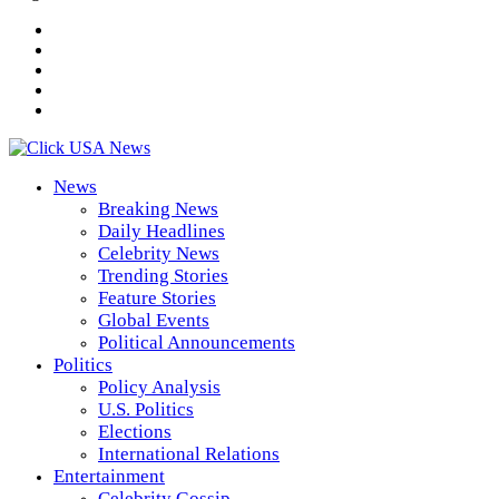
News
Breaking News
Daily Headlines
Celebrity News
Trending Stories
Feature Stories
Global Events
Political Announcements
Politics
Policy Analysis
U.S. Politics
Elections
International Relations
Entertainment
Celebrity Gossip