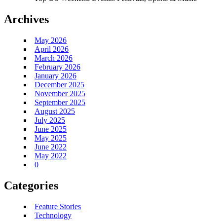
Archives
May 2026
April 2026
March 2026
February 2026
January 2026
December 2025
November 2025
September 2025
August 2025
July 2025
June 2025
May 2025
June 2022
May 2022
0
Categories
Feature Stories
Technology