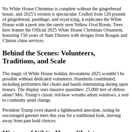
No White House Christmas is complete without the gingerbread
house, and 2025’s version is spectacular. Crafted from 120 pounds
of gingerbread, pastillage, and royal icing, it replicates the White
House with a peek into the rarely seen Yellow Oval Room. Trees
here feature the Official 2025 White House Christmas Ornament,
honoring 150 years of State Dinners with designs from Reagan and
Clinton china services.
Behind the Scenes: Volunteers,
Traditions, and Scale
The magic of White House holiday decorations 2025 wouldn’t be
possible without dedicated volunteers. Hundreds contributed,
including performers like choirs and bands entertaining during open
houses. The display uses massive quantities: 25,000 feet of ribbon
alone! Mrs. Trump’s classic red-bow wreaths adorn windows, a nod
to continuity amid change.
President Trump even shared a lighthearted anecdote, noting he
encouraged greener trees this year for a traditional look, moving
away from past bold choices.