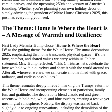
care initiatives, and the upcoming 250th anniversary of America’s
founding. Whether you’re planning your own holiday decor or
simply admiring the grandeur of White House Christmas 2025, this
post has everything you need.
The Theme: Home Is Where the Heart Is
– A Message of Warmth and Resilience
First Lady Melania Trump chose
“Home Is Where the Heart
Is”
as the guiding theme for the White House Christmas decorations
2025, emphasizing that home transcends physical spaces—it’s the
love, comfort, and shared values we carry within us. In her
statement, Mrs. Trump reflected: “This Christmas, let’s celebrate the
love we hold within ourselves and share it with the world around us.
After all, wherever we are, we can create a home filled with grace,
radiance, and endless possibilities.”
This theme resonates deeply in 2025, marking the Trumps’ return to
the White House and incorporating elements of patriotism, family
fun, and gratitude. The decorations blend classic red and green
accents with bold red, white, and blue touches, creating a festive yet
meaningful atmosphere. Notably, the display was scaled back
slightly due to ongoing renovations, including the demolition of the