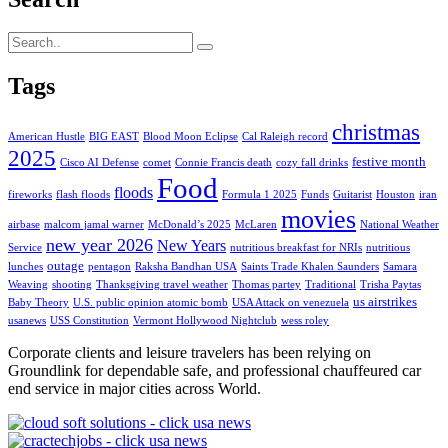
Tags
christmas
American Hustle
BIG EAST
Blood Moon Eclipse
Cal Raleigh record
2025
festive month
Cisco AI Defense
comet
Connie Francis death
cozy fall drinks
Food
floods
fireworks
flash floods
Formula 1 2025
Funds
Guitarist
Houston
iran
movies
airbase
malcom jamal warner
McDonald’s 2025
McLaren
National Weather
new year 2026
New Years
Service
nutritious breakfast for NRIs
nutritious
outage
lunches
pentagon
Raksha Bandhan USA
Saints Trade Khalen Saunders
Samara
Weaving
shooting
Thanksgiving travel weather
Thomas partey
Traditional
Trisha Paytas
us airstrikes
Baby Theory
U.S. public opinion atomic bomb
USA Attack on venezuela
usanews
USS Constitution
Vermont Hollywood Nightclub
wess roley
Corporate clients and leisure travelers has been relying on
Groundlink for dependable safe, and professional chauffeured car
end service in major cities across World.