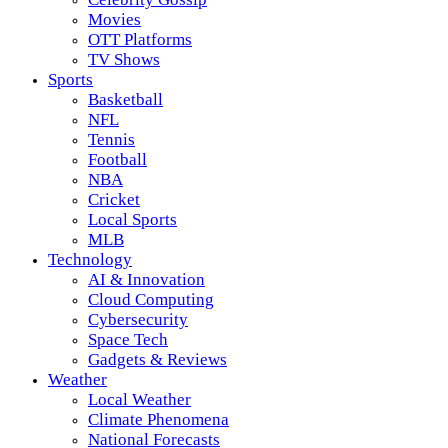
Movies
OTT Platforms
TV Shows
Sports
Basketball
NFL
Tennis
Football
NBA
Cricket
Local Sports
MLB
Technology
AI & Innovation
Cloud Computing
Cybersecurity
Space Tech
Gadgets & Reviews
Weather
Local Weather
Climate Phenomena
National Forecasts