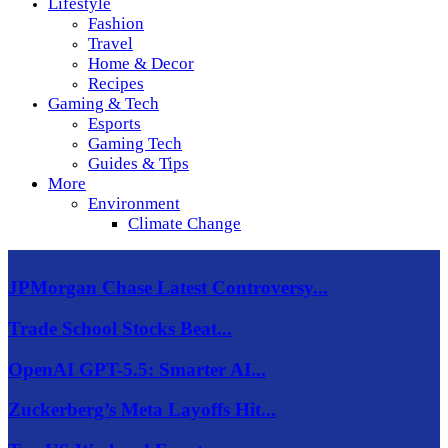
Lifestyle
Fashion
Travel
Home & Decor
Recipes
Gaming & Tech
Esports
Gaming Tech
Guides & Tips
More
Environment
Climate Change
JPMorgan Chase Latest Controversy...
Trade School Stocks Beat...
OpenAI GPT-5.5: Smarter AI...
Zuckerberg’s Meta Layoffs Hit...