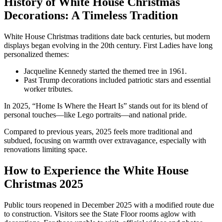
History of White House Christmas
Decorations: A Timeless Tradition
White House Christmas traditions date back centuries, but modern
displays began evolving in the 20th century. First Ladies have long
personalized themes:
Jacqueline Kennedy started the themed tree in 1961.
Past Trump decorations included patriotic stars and essential
worker tributes.
In 2025, “Home Is Where the Heart Is” stands out for its blend of
personal touches—like Lego portraits—and national pride.
Compared to previous years, 2025 feels more traditional and
subdued, focusing on warmth over extravagance, especially with
renovations limiting space.
How to Experience the White House
Christmas 2025
Public tours reopened in December 2025 with a modified route due
to construction. Visitors see the State Floor rooms aglow with