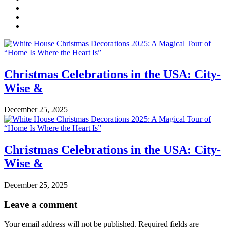
Christmas Celebrations in the USA: City-
Wise &
December 25, 2025
Christmas Celebrations in the USA: City-
Wise &
December 25, 2025
Leave a comment
Your email address will not be published.
Required fields are