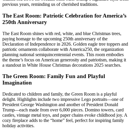
previous years, reminding us of cherished traditions.
The East Room: Patriotic Celebration for America’s
250th Anniversary
The East Room shines with red, white, and blue Christmas trees,
paying homage to the upcoming 250th anniversary of the
Declaration of Independence in 2026. Golden eagle tree toppers and
patriotic ornaments collaborate with America250, the organization
planning national semiquincentennial events. This room embodies
the theme’s focus on American generosity and patriotism, making it
a standout in White House Christmas decorations 2025 searches.
The Green Room: Family Fun and Playful
Imagination
Dedicated to children and family, the Green Room is a playful
delight. Highlights include two impressive Lego portraits—one of
President George Washington and another of President Donald
Trump—each made from over 6,000 pieces. Domino towers, card
castles, vintage metal toys, and paper chains evoke childhood joy. A
cozy fireplace adds to the “home” feel, perfect for inspiring family
holiday activities.