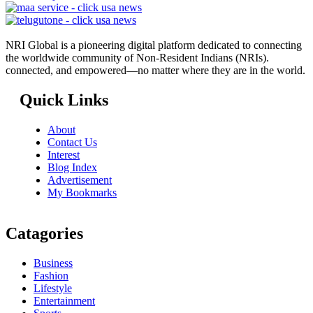
NRI Global is a pioneering digital platform dedicated to connecting
the worldwide community of Non-Resident Indians (NRIs).
connected, and empowered—no matter where they are in the world.
Quick Links
About
Contact Us
Interest
Blog Index
Advertisement
My Bookmarks
Catagories
Business
Fashion
Lifestyle
Entertainment