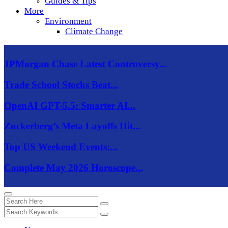
Guides & Tips
More
Environment
Climate Change
JPMorgan Chase Latest Controversy...
Trade School Stocks Beat...
OpenAI GPT-5.5: Smarter AI...
Zuckerberg’s Meta Layoffs Hit...
Top US Weekend Events:...
Complete May 2026 Horoscope...