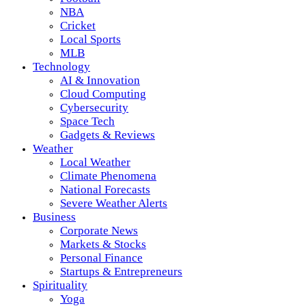
NBA
Cricket
Local Sports
MLB
Technology
AI & Innovation
Cloud Computing
Cybersecurity
Space Tech
Gadgets & Reviews
Weather
Local Weather
Climate Phenomena
National Forecasts
Severe Weather Alerts
Business
Corporate News
Markets & Stocks
Personal Finance
Startups & Entrepreneurs
Spirituality
Yoga