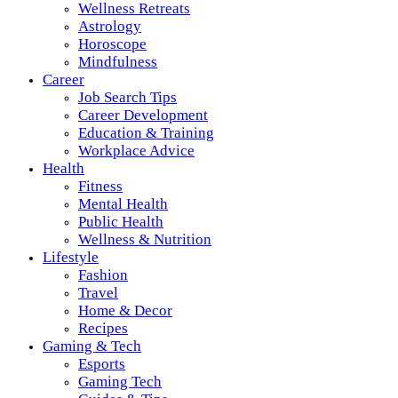
Wellness Retreats
Astrology
Horoscope
Mindfulness
Career
Job Search Tips
Career Development
Education & Training
Workplace Advice
Health
Fitness
Mental Health
Public Health
Wellness & Nutrition
Lifestyle
Fashion
Travel
Home & Decor
Recipes
Gaming & Tech
Esports
Gaming Tech