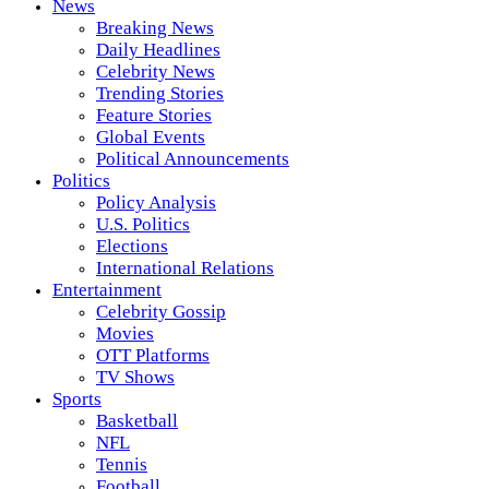
News
Breaking News
Daily Headlines
Celebrity News
Trending Stories
Feature Stories
Global Events
Political Announcements
Politics
Policy Analysis
U.S. Politics
Elections
International Relations
Entertainment
Celebrity Gossip
Movies
OTT Platforms
TV Shows
Sports
Basketball
NFL
Tennis
Football