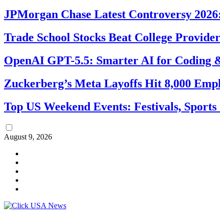
JPMorgan Chase Latest Controversy 2026:
Trade School Stocks Beat College Provider
OpenAI GPT-5.5: Smarter AI for Coding
Zuckerberg’s Meta Layoffs Hit 8,000 Emp
Top US Weekend Events: Festivals, Sports
August 9, 2026