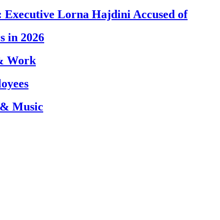
 Executive Lorna Hajdini Accused of
s in 2026
 & Work
loyees
 & Music