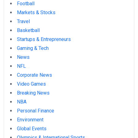
Football
Markets & Stocks
Travel
Basketball
Startups & Entrepreneurs
Gaming & Tech
News
NFL
Corporate News
Video Games
Breaking News
NBA
Personal Finance
Environment
Global Events
Olympics & International Sports