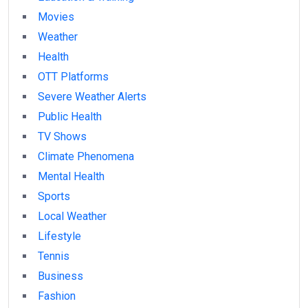
Movies
Weather
Health
OTT Platforms
Severe Weather Alerts
Public Health
TV Shows
Climate Phenomena
Mental Health
Sports
Local Weather
Lifestyle
Tennis
Business
Fashion