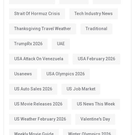
Strait Of Hormuz Crisis
Tech Industry News
Thanksgiving Travel Weather
Traditional
TrumpRx 2026
UAE
USA Attack On Venezuela
USA February 2026
Usanews
USA Olympics 2026
US Auto Sales 2026
US Job Market
US Movie Releases 2026
US News This Week
US Weather February 2026
Valentine's Day
Weekly Movie Guide
Winter Olympics 2026