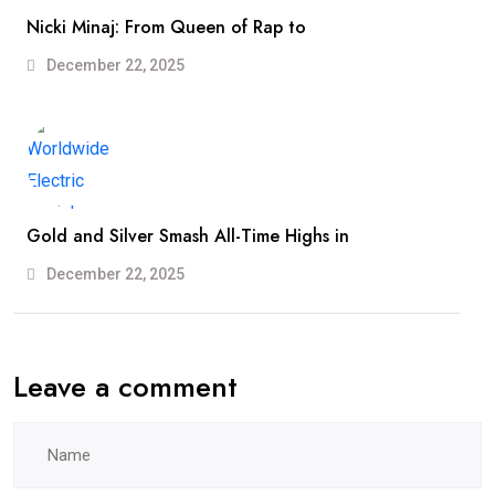
Nicki Minaj: From Queen of Rap to
December 22, 2025
Gold and Silver Smash All-Time Highs in
December 22, 2025
Leave a comment