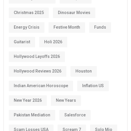
Christmas 2025
Dinosaur Movies
Energy Crisis
Festive Month
Funds
Guitarist
Holi 2026
Hollywood Layoffs 2026
Hollywood Reviews 2026
Houston
Indian American Horoscope
Inflation US
New Year 2026
New Years
Pakistan Mediation
Salesforce
Scam Losses USA
Scream 7
Solo Mio