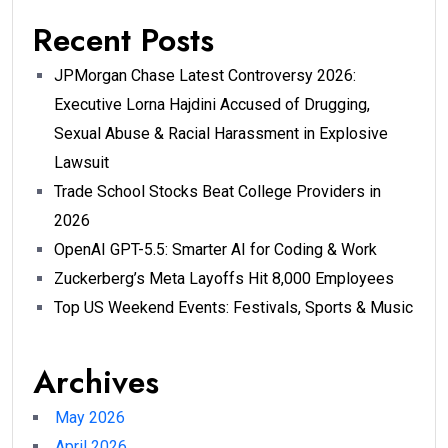
Recent Posts
JPMorgan Chase Latest Controversy 2026:
Executive Lorna Hajdini Accused of Drugging,
Sexual Abuse & Racial Harassment in Explosive
Lawsuit
Trade School Stocks Beat College Providers in
2026
OpenAI GPT-5.5: Smarter AI for Coding & Work
Zuckerberg’s Meta Layoffs Hit 8,000 Employees
Top US Weekend Events: Festivals, Sports & Music
Archives
May 2026
April 2026