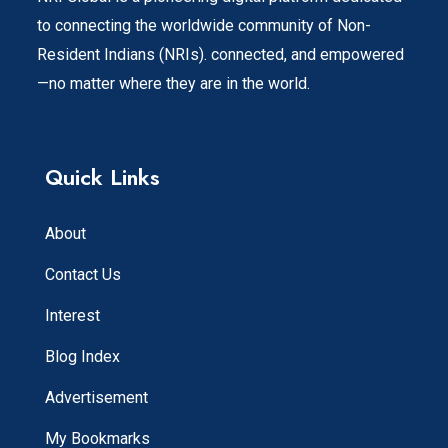
to connecting the worldwide community of Non-
Resident Indians (NRIs). connected, and empowered
—no matter where they are in the world.
Quick Links
About
Contact Us
Interest
Blog Index
Advertisement
My Bookmarks