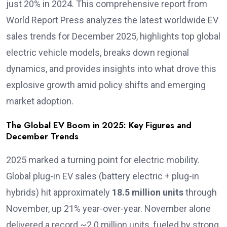
just 20% in 2024. This comprehensive report from
World Report Press analyzes the latest worldwide EV
sales trends for December 2025, highlights top global
electric vehicle models, breaks down regional
dynamics, and provides insights into what drove this
explosive growth amid policy shifts and emerging
market adoption.
The Global EV Boom in 2025: Key Figures and
December Trends
2025 marked a turning point for electric mobility.
Global plug-in EV sales (battery electric + plug-in
hybrids) hit approximately
18.5 million units
through
November, up 21% year-over-year. November alone
delivered a record ~2.0 million units, fueled by strong