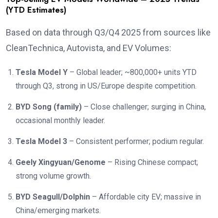
(YTD Estimates)
Based on data through Q3/Q4 2025 from sources like
CleanTechnica, Autovista, and EV Volumes:
Tesla Model Y
– Global leader; ~800,000+ units YTD
through Q3, strong in US/Europe despite competition.
BYD Song (family)
– Close challenger; surging in China,
occasional monthly leader.
Tesla Model 3
– Consistent performer; podium regular.
Geely Xingyuan/Genome
– Rising Chinese compact;
strong volume growth.
BYD Seagull/Dolphin
– Affordable city EV; massive in
China/emerging markets.