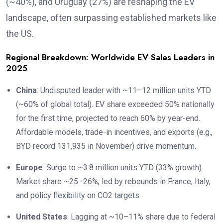
(~40%), and Uruguay (27%) are reshaping the EV
landscape, often surpassing established markets like
the US.
Regional Breakdown: Worldwide EV Sales Leaders in
2025
China
: Undisputed leader with ~11–12 million units YTD
(~60% of global total). EV share exceeded 50% nationally
for the first time, projected to reach 60% by year-end.
Affordable models, trade-in incentives, and exports (e.g.,
BYD record 131,935 in November) drive momentum.
Europe
: Surge to ~3.8 million units YTD (33% growth).
Market share ~25–26%, led by rebounds in France, Italy,
and policy flexibility on CO2 targets.
United States
: Lagging at ~10–11% share due to federal