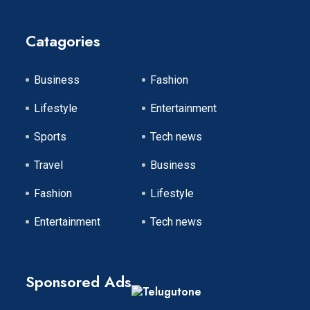
Catagories
Business
Fashion
Lifestyle
Entertainment
Sports
Tech news
Travel
Business
Fashion
Lifestyle
Entertainment
Tech news
Sponsored Ads