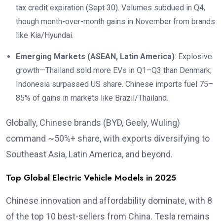
tax credit expiration (Sept 30). Volumes subdued in Q4,
though month-over-month gains in November from brands
like Kia/Hyundai.
Emerging Markets (ASEAN, Latin America)
: Explosive
growth—Thailand sold more EVs in Q1–Q3 than Denmark;
Indonesia surpassed US share. Chinese imports fuel 75–
85% of gains in markets like Brazil/Thailand.
Globally, Chinese brands (BYD, Geely, Wuling)
command ~50%+ share, with exports diversifying to
Southeast Asia, Latin America, and beyond.
Top Global Electric Vehicle Models in 2025
Chinese innovation and affordability dominate, with 8
of the top 10 best-sellers from China. Tesla remains