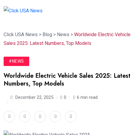
Click USA News
>
Blog
>
News
>
Worldwide Electric Vehicle
Sales 2025: Latest Numbers, Top Models
#NEWS
Worldwide Electric Vehicle Sales 2025: Latest
Numbers, Top Models
December 22, 2025
0
6 min read