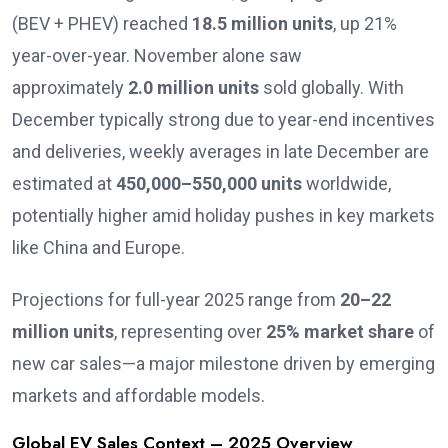
(BEV + PHEV) reached
18.5 million units
, up 21%
year-over-year. November alone saw
approximately
2.0 million units
sold globally. With
December typically strong due to year-end incentives
and deliveries, weekly averages in late December are
estimated at
450,000–550,000 units
worldwide,
potentially higher amid holiday pushes in key markets
like China and Europe.
Projections for full-year 2025 range from
20–22
million units
, representing over
25% market share
of
new car sales—a major milestone driven by emerging
markets and affordable models.
Global EV Sales Context – 2025 Overview