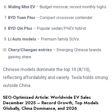
Wuling Mini EV
– Budget microcar; record monthly highs.
BYD Yuan Plus
– Compact crossover contender.
BYD Qin Plus
– Popular sedan/PHEV hybrid.
Li Auto models
– Premium family SUVs.
Chery/Changan entries
– Emerging Chinese brands
gaining share.
Chinese models dominate the top 10 (8/10),
reflecting affordability and variety. Tesla holds strong
outside China.
SEO-Optimized Article: Worldwide EV Sales
December 2025 – Record Growth, Top Models
Globally, China Dominance, and 2026