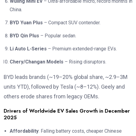
Wuling Mini EV
– Ultra-affordable micro; record months in
China.
BYD Yuan Plus
– Compact SUV contender.
BYD Qin Plus
– Popular sedan.
Li Auto L-Series
– Premium extended-range EVs.
Chery/Changan Models
– Rising disruptors.
BYD leads brands (~19–20% global share, ~2.9–3M
units YTD), followed by Tesla (~8–12%). Geely and
others erode shares from legacy OEMs.
Drivers of Worldwide EV Sales Growth in December
2025
Affordability
: Falling battery costs, cheaper Chinese