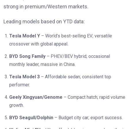
strong in premium/Western markets.
Leading models based on YTD data:
Tesla Model Y
– World’s best-selling EV; versatile
crossover with global appeal.
BYD Song Family
– PHEV/BEV hybrid; occasional
monthly leader, massive in China.
Tesla Model 3
– Affordable sedan; consistent top
performer.
Geely Xingyuan/Genome
– Compact hatch; rapid volume
growth.
BYD Seagull/Dolphin
– Budget city car; export success.