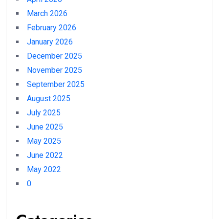
March 2026
February 2026
January 2026
December 2025
November 2025
September 2025
August 2025
July 2025
June 2025
May 2025
June 2022
May 2022
0