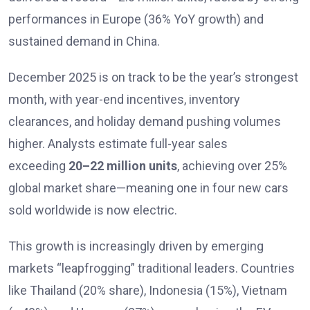
performances in Europe (36% YoY growth) and
sustained demand in China.
December 2025 is on track to be the year’s strongest
month, with year-end incentives, inventory
clearances, and holiday demand pushing volumes
higher. Analysts estimate full-year sales
exceeding
20–22 million units
, achieving over 25%
global market share—meaning one in four new cars
sold worldwide is now electric.
This growth is increasingly driven by emerging
markets “leapfrogging” traditional leaders. Countries
like Thailand (20% share), Indonesia (15%), Vietnam