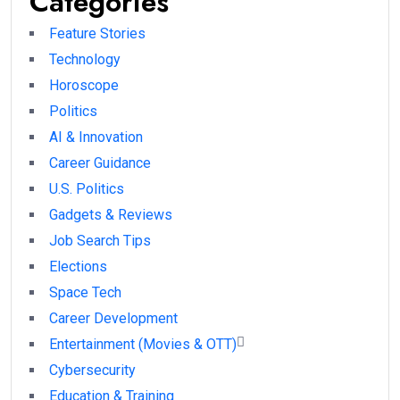
Categories
Feature Stories
Technology
Horoscope
Politics
AI & Innovation
Career Guidance
U.S. Politics
Gadgets & Reviews
Job Search Tips
Elections
Space Tech
Career Development
Entertainment (Movies & OTT)
Cybersecurity
Education & Training