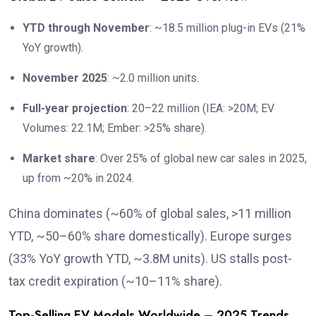
YTD through November
: ~18.5 million plug-in EVs (21%
YoY growth).
November 2025
: ~2.0 million units.
Full-year projection
: 20–22 million (IEA: >20M; EV
Volumes: 22.1M; Ember: >25% share).
Market share
: Over 25% of global new car sales in 2025,
up from ~20% in 2024.
China dominates (~60% of global sales, >11 million
YTD, ~50–60% share domestically). Europe surges
(33% YoY growth YTD, ~3.8M units). US stalls post-
tax credit expiration (~10–11% share).
Top-Selling EV Models Worldwide – 2025 Trends