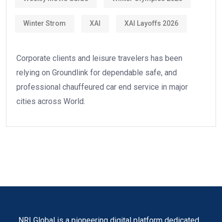
Winter Strom
XAI
XAI Layoffs 2026
Corporate clients and leisure travelers has been
relying on Groundlink for dependable safe, and
professional chauffeured car end service in major
cities across World.
NRI Global is a pioneering digital platform dedicated