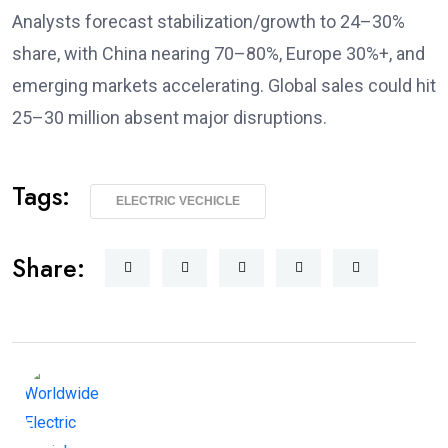
Analysts forecast stabilization/growth to 24–30%
share, with China nearing 70–80%, Europe 30%+, and
emerging markets accelerating. Global sales could hit
25–30 million absent major disruptions.
Tags:
ELECTRIC VECHICLE
Share: