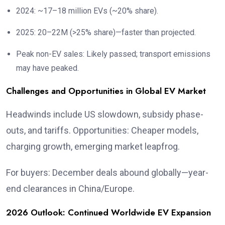
2024: ~17–18 million EVs (~20% share).
2025: 20–22M (>25% share)—faster than projected.
Peak non-EV sales: Likely passed; transport emissions
may have peaked.
Challenges and Opportunities in Global EV Market
Headwinds include US slowdown, subsidy phase-
outs, and tariffs. Opportunities: Cheaper models,
charging growth, emerging market leapfrog.
For buyers: December deals abound globally—year-
end clearances in China/Europe.
2026 Outlook: Continued Worldwide EV Expansion