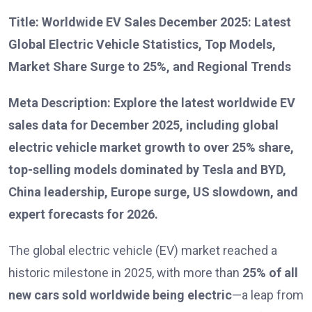
Title: Worldwide EV Sales December 2025: Latest
Global Electric Vehicle Statistics, Top Models,
Market Share Surge to 25%, and Regional Trends
Meta Description: Explore the latest worldwide EV
sales data for December 2025, including global
electric vehicle market growth to over 25% share,
top-selling models dominated by Tesla and BYD,
China leadership, Europe surge, US slowdown, and
expert forecasts for 2026.
The global electric vehicle (EV) market reached a
historic milestone in 2025, with more than
25% of all
new cars sold worldwide being electric
—a leap from