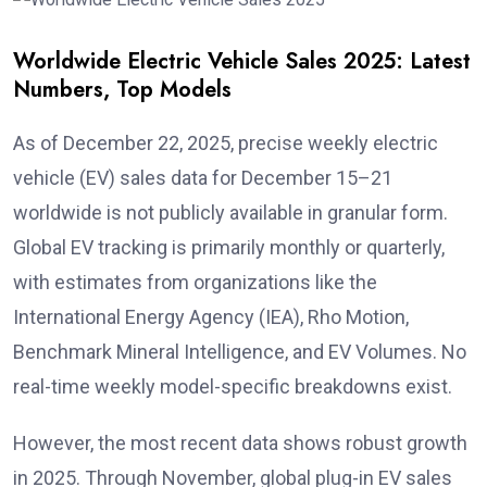
Worldwide Electric Vehicle Sales 2025: Latest
Numbers, Top Models
As of December 22, 2025, precise weekly electric
vehicle (EV) sales data for December 15–21
worldwide is not publicly available in granular form.
Global EV tracking is primarily monthly or quarterly,
with estimates from organizations like the
International Energy Agency (IEA), Rho Motion,
Benchmark Mineral Intelligence, and EV Volumes. No
real-time weekly model-specific breakdowns exist.
However, the most recent data shows robust growth
in 2025. Through November, global plug-in EV sales