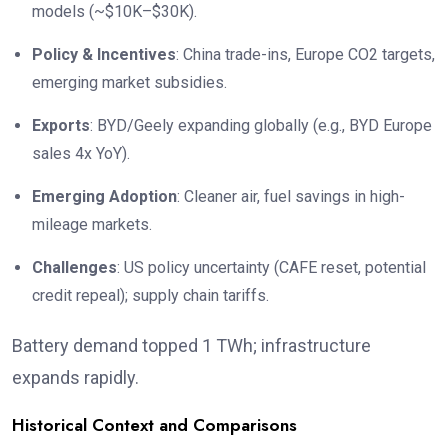
models (~$10K–$30K).
Policy & Incentives
: China trade-ins, Europe CO2 targets,
emerging market subsidies.
Exports
: BYD/Geely expanding globally (e.g., BYD Europe
sales 4x YoY).
Emerging Adoption
: Cleaner air, fuel savings in high-
mileage markets.
Challenges
: US policy uncertainty (CAFE reset, potential
credit repeal); supply chain tariffs.
Battery demand topped 1 TWh; infrastructure
expands rapidly.
Historical Context and Comparisons