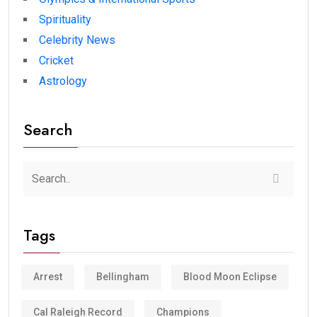
Spirituality
Celebrity News
Cricket
Astrology
Search
Tags
Arrest
Bellingham
Blood Moon Eclipse
Cal Raleigh Record
Champions