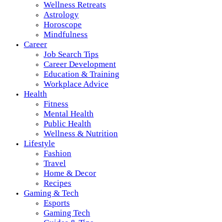
Wellness Retreats
Astrology
Horoscope
Mindfulness
Career
Job Search Tips
Career Development
Education & Training
Workplace Advice
Health
Fitness
Mental Health
Public Health
Wellness & Nutrition
Lifestyle
Fashion
Travel
Home & Decor
Recipes
Gaming & Tech
Esports
Gaming Tech