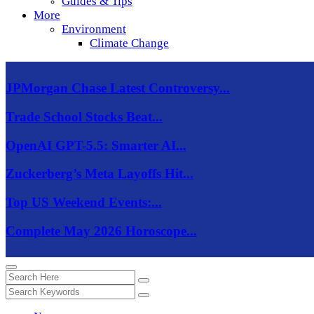
Guides & Tips
More
Environment
Climate Change
JPMorgan Chase Latest Controversy...
Trade School Stocks Beat...
OpenAI GPT-5.5: Smarter AI...
Zuckerberg’s Meta Layoffs Hit...
Top US Weekend Events:...
Complete May 2026 Horoscope...