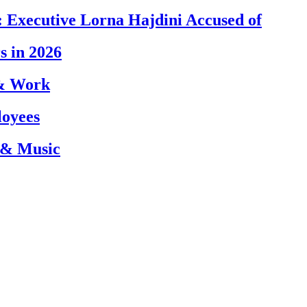
 Executive Lorna Hajdini Accused of
s in 2026
 & Work
loyees
 & Music