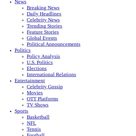
News
Breaking News
Daily Headlines
Celebrity News
Trending Stories
Feature Stories
Global Events
Political Announcements
Politics
Policy Analysis
U.S. Politics
Elections
International Relations
Entertainment
Celebrity Gossip
Movies
OTT Platforms
TV Shows
Sports
Basketball
NFL
Tennis
Football