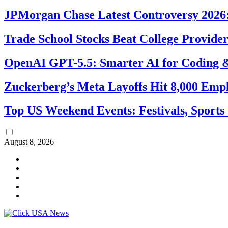
JPMorgan Chase Latest Controversy 2026:
Trade School Stocks Beat College Provider
OpenAI GPT-5.5: Smarter AI for Coding
Zuckerberg’s Meta Layoffs Hit 8,000 Emp
Top US Weekend Events: Festivals, Sports
August 8, 2026