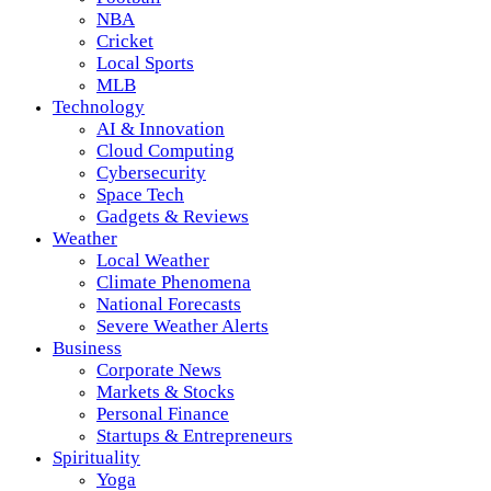
NBA
Cricket
Local Sports
MLB
Technology
AI & Innovation
Cloud Computing
Cybersecurity
Space Tech
Gadgets & Reviews
Weather
Local Weather
Climate Phenomena
National Forecasts
Severe Weather Alerts
Business
Corporate News
Markets & Stocks
Personal Finance
Startups & Entrepreneurs
Spirituality
Yoga