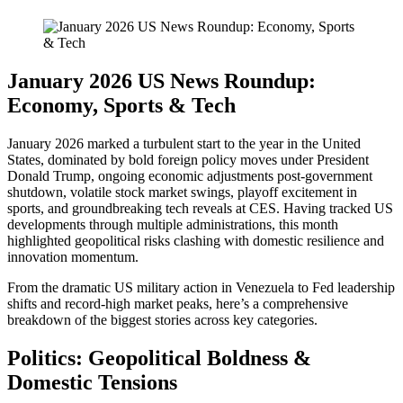
January 2026 US News Roundup:
Economy, Sports & Tech
January 2026 marked a turbulent start to the year in the United
States, dominated by bold foreign policy moves under President
Donald Trump, ongoing economic adjustments post-government
shutdown, volatile stock market swings, playoff excitement in
sports, and groundbreaking tech reveals at CES. Having tracked US
developments through multiple administrations, this month
highlighted geopolitical risks clashing with domestic resilience and
innovation momentum.
From the dramatic US military action in Venezuela to Fed leadership
shifts and record-high market peaks, here’s a comprehensive
breakdown of the biggest stories across key categories.
Politics: Geopolitical Boldness &
Domestic Tensions