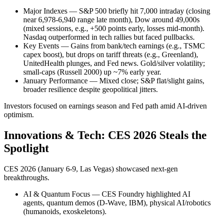
Major Indexes — S&P 500 briefly hit 7,000 intraday (closing
near 6,978-6,940 range late month), Dow around 49,000s
(mixed sessions, e.g., +500 points early, losses mid-month).
Nasdaq outperformed in tech rallies but faced pullbacks.
Key Events — Gains from bank/tech earnings (e.g., TSMC
capex boost), but drops on tariff threats (e.g., Greenland),
UnitedHealth plunges, and Fed news. Gold/silver volatility;
small-caps (Russell 2000) up ~7% early year.
January Performance — Mixed close; S&P flat/slight gains,
broader resilience despite geopolitical jitters.
Investors focused on earnings season and Fed path amid AI-driven
optimism.
Innovations & Tech: CES 2026 Steals the
Spotlight
CES 2026 (January 6-9, Las Vegas) showcased next-gen
breakthroughs.
AI & Quantum Focus — CES Foundry highlighted AI
agents, quantum demos (D-Wave, IBM), physical AI/robotics
(humanoids, exoskeletons).