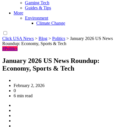
Gaming Tech
Guides & Tips
More
Environment
Climate Change
Click USA News
>
Blog
>
Politics
>
January 2026 US News
Roundup: Economy, Sports & Tech
#Politics
January 2026 US News Roundup:
Economy, Sports & Tech
February 2, 2026
0
6 min read