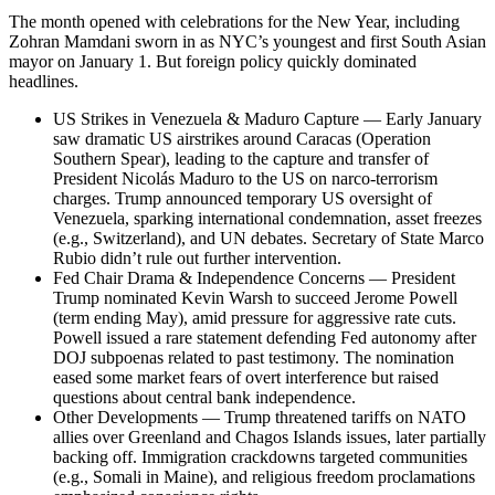
The month opened with celebrations for the New Year, including
Zohran Mamdani sworn in as NYC’s youngest and first South Asian
mayor on January 1. But foreign policy quickly dominated
headlines.
US Strikes in Venezuela & Maduro Capture — Early January
saw dramatic US airstrikes around Caracas (Operation
Southern Spear), leading to the capture and transfer of
President Nicolás Maduro to the US on narco-terrorism
charges. Trump announced temporary US oversight of
Venezuela, sparking international condemnation, asset freezes
(e.g., Switzerland), and UN debates. Secretary of State Marco
Rubio didn’t rule out further intervention.
Fed Chair Drama & Independence Concerns — President
Trump nominated Kevin Warsh to succeed Jerome Powell
(term ending May), amid pressure for aggressive rate cuts.
Powell issued a rare statement defending Fed autonomy after
DOJ subpoenas related to past testimony. The nomination
eased some market fears of overt interference but raised
questions about central bank independence.
Other Developments — Trump threatened tariffs on NATO
allies over Greenland and Chagos Islands issues, later partially
backing off. Immigration crackdowns targeted communities
(e.g., Somali in Maine), and religious freedom proclamations