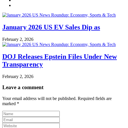
January 2026 US EV Sales Dip as
February 2, 2026
DOJ Releases Epstein Files Under New
Transparency
February 2, 2026
Leave a comment
Your email address will not be published.
Required fields are
marked
*