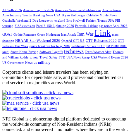
AI Skills 2026
Amazon Layoffs 2026
American Valentine’s Celebrations
Ana de Armas
Auto Industry Trends
Breaking News USA
Bryan Kohberger
Celebrity Movie News
Coachella Weekend 2
Dog Longevity
england
Eric Swalwell
Fashion Trends USA
FBI
warning
FISA extension
Ford F-150 Lightning 2026
Formula 1 debut
gas prices April 2026
Link
Iran War
GOAT
Gothic Romance
Green Hydrogen
Iran Attack
mass
NBA All-Star Weekend 2026
OTT Releases 2026
shooting
OpenAI GPT-5.5
OTT
Releases This Week
quick breakfast for busy NRIs
Retaliatory Strikes on US
S&P 500 7000
technews
saudi
Smart Home Buying
Software Layoffs
Texas Weather Alert
Thomas
and William Roddy
toyota
Travel Safety
TTD
USA News Recap
USA Weekend Events 2026
us military
US Government News
Corporate clients and leisure travelers has been relying on
Groundlink for dependable safe, and professional chauffeured car
end service in major cities across World.
NRI Global is a pioneering digital platform dedicated to connecting
the worldwide community of Non-Resident Indians (NRIs).
connected, and empowered—no matter where they are in the world.