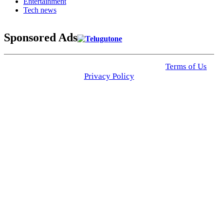
Entertainment
Tech news
Sponsored Ads
© 2025 Click USA News. All Rights Reserved
Terms of Us
I
Privacy Policy