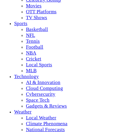
Movies
OTT Platforms
TV Shows
Sports
Basketball
NFL
Tennis
Football
NBA
Cricket
Local Sports
MLB
Technology
AI & Innovation
Cloud Computing
Cybersecurity
Space Tech
Gadgets & Reviews
Weather
Local Weather
Climate Phenomena
National Forecasts