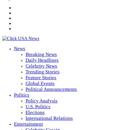
News
Breaking News
Daily Headlines
Celebrity News
Trending Stories
Feature Stories
Global Events
Political Announcements
Politics
Policy Analysis
U.S. Politics
Elections
International Relations
Entertainment
Celebrity Gossip