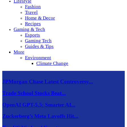
Lifestyle
Fashion
Travel
Home & Decor
Recipes
Gaming & Tech
Esports
Gaming Tech
Guides & Tips
More
Environment
Climate Change
JPMorgan Chase Latest Controversy...
Trade School Stocks Beat...
OpenAI GPT-5.5: Smarter AI...
Zuckerberg’s Meta Layoffs Hit...