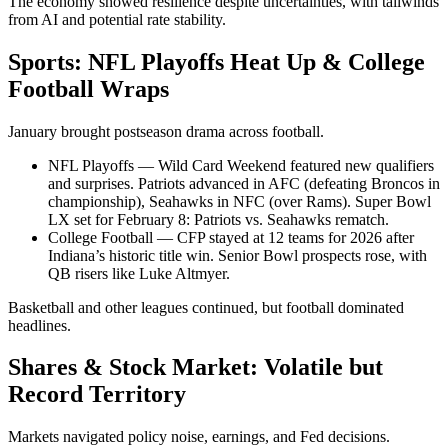
The economy showed resilience despite uncertainties, with tailwinds
from AI and potential rate stability.
Sports: NFL Playoffs Heat Up & College
Football Wraps
January brought postseason drama across football.
NFL Playoffs — Wild Card Weekend featured new qualifiers
and surprises. Patriots advanced in AFC (defeating Broncos in
championship), Seahawks in NFC (over Rams). Super Bowl
LX set for February 8: Patriots vs. Seahawks rematch.
College Football — CFP stayed at 12 teams for 2026 after
Indiana’s historic title win. Senior Bowl prospects rose, with
QB risers like Luke Altmyer.
Basketball and other leagues continued, but football dominated
headlines.
Shares & Stock Market: Volatile but
Record Territory
Markets navigated policy noise, earnings, and Fed decisions.