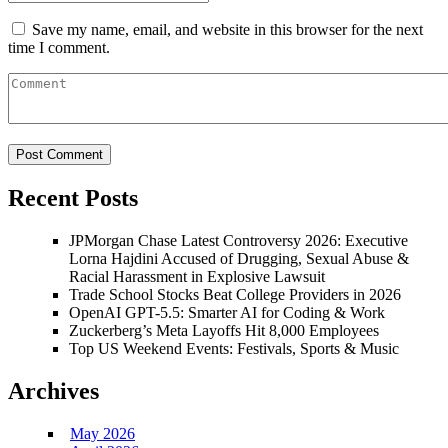
Save my name, email, and website in this browser for the next
time I comment.
Recent Posts
JPMorgan Chase Latest Controversy 2026: Executive
Lorna Hajdini Accused of Drugging, Sexual Abuse &
Racial Harassment in Explosive Lawsuit
Trade School Stocks Beat College Providers in 2026
OpenAI GPT-5.5: Smarter AI for Coding & Work
Zuckerberg’s Meta Layoffs Hit 8,000 Employees
Top US Weekend Events: Festivals, Sports & Music
Archives
May 2026