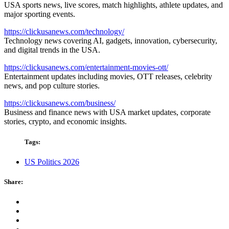
USA sports news, live scores, match highlights, athlete updates, and
major sporting events.
https://clickusanews.com/technology/
Technology news covering AI, gadgets, innovation, cybersecurity,
and digital trends in the USA.
https://clickusanews.com/entertainment-movies-ott/
Entertainment updates including movies, OTT releases, celebrity
news, and pop culture stories.
https://clickusanews.com/business/
Business and finance news with USA market updates, corporate
stories, crypto, and economic insights.
Tags:
US Politics 2026
Share: