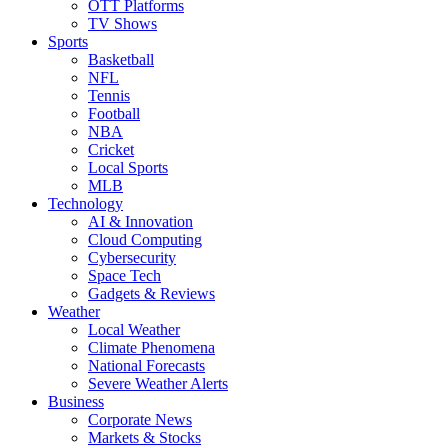
OTT Platforms
TV Shows
Sports
Basketball
NFL
Tennis
Football
NBA
Cricket
Local Sports
MLB
Technology
AI & Innovation
Cloud Computing
Cybersecurity
Space Tech
Gadgets & Reviews
Weather
Local Weather
Climate Phenomena
National Forecasts
Severe Weather Alerts
Business
Corporate News
Markets & Stocks