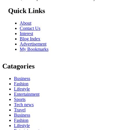
Quick Links
About
Contact Us
Interest
Blog Index
Advertisement
My Bookmarks
Catagories
Business
Fashion
Lifestyle
Entertainment
Sports
Tech news
Travel
Business
Fashion
Lifestyle