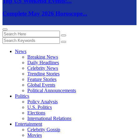
Top US Weekend Events:...
Complete May 2026 Horoscope...
News
Breaking News
Daily Headlines
Celebrity News
Trending Stories
Feature Stories
Global Events
Political Announcements
Politics
Policy Analysis
U.S. Politics
Elections
International Relations
Entertainment
Celebrity Gossip
Movies