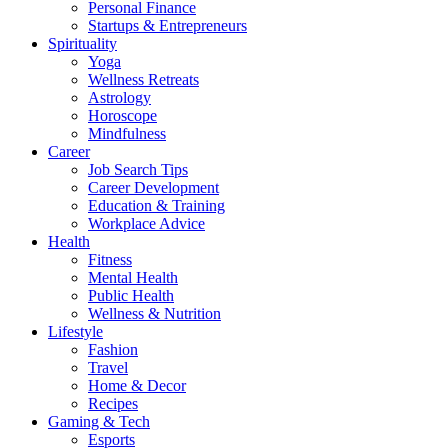
Personal Finance
Startups & Entrepreneurs
Spirituality
Yoga
Wellness Retreats
Astrology
Horoscope
Mindfulness
Career
Job Search Tips
Career Development
Education & Training
Workplace Advice
Health
Fitness
Mental Health
Public Health
Wellness & Nutrition
Lifestyle
Fashion
Travel
Home & Decor
Recipes
Gaming & Tech
Esports