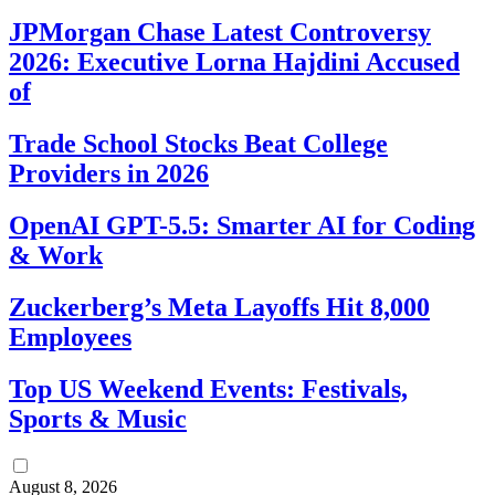
JPMorgan Chase Latest Controversy
2026: Executive Lorna Hajdini Accused
of
Trade School Stocks Beat College
Providers in 2026
OpenAI GPT-5.5: Smarter AI for Coding
& Work
Zuckerberg’s Meta Layoffs Hit 8,000
Employees
Top US Weekend Events: Festivals,
Sports & Music
August 8, 2026