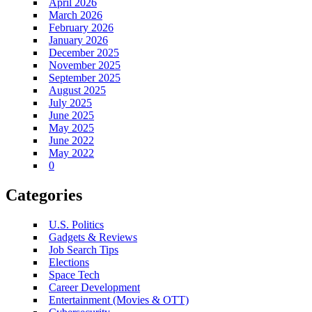
April 2026
March 2026
February 2026
January 2026
December 2025
November 2025
September 2025
August 2025
July 2025
June 2025
May 2025
June 2022
May 2022
0
Categories
U.S. Politics
Gadgets & Reviews
Job Search Tips
Elections
Space Tech
Career Development
Entertainment (Movies & OTT)