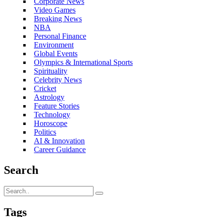
Corporate News
Video Games
Breaking News
NBA
Personal Finance
Environment
Global Events
Olympics & International Sports
Spirituality
Celebrity News
Cricket
Astrology
Feature Stories
Technology
Horoscope
Politics
AI & Innovation
Career Guidance
Search
Tags