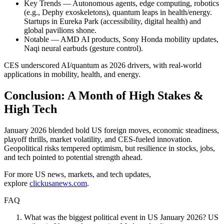
Key Trends — Autonomous agents, edge computing, robotics
(e.g., Dephy exoskeletons), quantum leaps in health/energy.
Startups in Eureka Park (accessibility, digital health) and
global pavilions shone.
Notable — AMD AI products, Sony Honda mobility updates,
Naqi neural earbuds (gesture control).
CES underscored AI/quantum as 2026 drivers, with real-world
applications in mobility, health, and energy.
Conclusion: A Month of High Stakes &
High Tech
January 2026 blended bold US foreign moves, economic steadiness,
playoff thrills, market volatility, and CES-fueled innovation.
Geopolitical risks tempered optimism, but resilience in stocks, jobs,
and tech pointed to potential strength ahead.
For more US news, markets, and tech updates,
explore
clickusanews.com
.
FAQ
What was the biggest political event in US January 2026? US