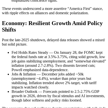
emphasized conscience rights.
These events underscored a more assertive “America First” stance,
with ripple effects on alliances and domestic polarization.
Economy: Resilient Growth Amid Policy
Shifts
Post the late-2025 shutdown, delayed data releases showed a mixed
but solid picture.
Fed Holds Rates Steady — On January 28, the FOMC kept
the federal funds rate at 3.5%-3.75%, citing solid growth, low
job gains stabilizing unemployment, and “somewhat elevated”
inflation (around 2.7-2.8%). Two dissents favored cuts;
Powell emphasized data-dependence.
Jobs & Inflation — December jobs added ~50k
(unemployment ~4.4%), weaker than prior years but
stabilizing. Inflation trended above 2% target, with tariff
impacts watched closely.
Broader Outlook — Forecasts pointed to 2.5-2.75% GDP
growth in 2026, driven by fiscal stimulus and AI investments,
though labor softness and policy risks loomed.