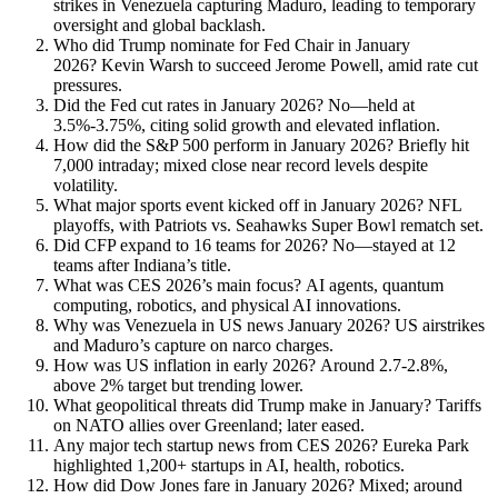
strikes in Venezuela capturing Maduro, leading to temporary
oversight and global backlash.
Who did Trump nominate for Fed Chair in January
2026? Kevin Warsh to succeed Jerome Powell, amid rate cut
pressures.
Did the Fed cut rates in January 2026? No—held at
3.5%-3.75%, citing solid growth and elevated inflation.
How did the S&P 500 perform in January 2026? Briefly hit
7,000 intraday; mixed close near record levels despite
volatility.
What major sports event kicked off in January 2026? NFL
playoffs, with Patriots vs. Seahawks Super Bowl rematch set.
Did CFP expand to 16 teams for 2026? No—stayed at 12
teams after Indiana’s title.
What was CES 2026’s main focus? AI agents, quantum
computing, robotics, and physical AI innovations.
Why was Venezuela in US news January 2026? US airstrikes
and Maduro’s capture on narco charges.
How was US inflation in early 2026? Around 2.7-2.8%,
above 2% target but trending lower.
What geopolitical threats did Trump make in January? Tariffs
on NATO allies over Greenland; later eased.
Any major tech startup news from CES 2026? Eureka Park
highlighted 1,200+ startups in AI, health, robotics.
How did Dow Jones fare in January 2026? Mixed; around