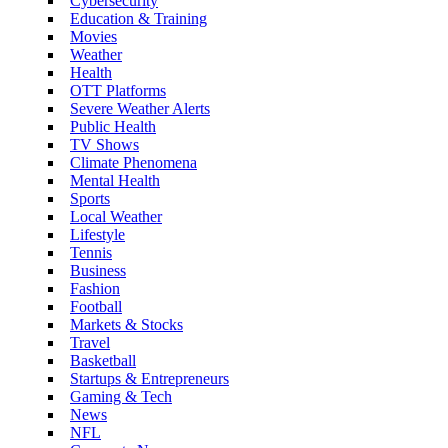
Cybersecurity
Education & Training
Movies
Weather
Health
OTT Platforms
Severe Weather Alerts
Public Health
TV Shows
Climate Phenomena
Mental Health
Sports
Local Weather
Lifestyle
Tennis
Business
Fashion
Football
Markets & Stocks
Travel
Basketball
Startups & Entrepreneurs
Gaming & Tech
News
NFL