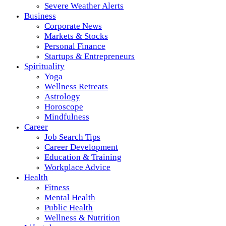
Severe Weather Alerts
Business
Corporate News
Markets & Stocks
Personal Finance
Startups & Entrepreneurs
Spirituality
Yoga
Wellness Retreats
Astrology
Horoscope
Mindfulness
Career
Job Search Tips
Career Development
Education & Training
Workplace Advice
Health
Fitness
Mental Health
Public Health
Wellness & Nutrition