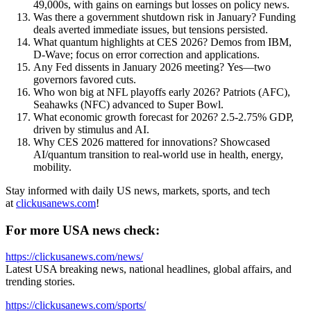
49,000s, with gains on earnings but losses on policy news.
Was there a government shutdown risk in January? Funding
deals averted immediate issues, but tensions persisted.
What quantum highlights at CES 2026? Demos from IBM,
D-Wave; focus on error correction and applications.
Any Fed dissents in January 2026 meeting? Yes—two
governors favored cuts.
Who won big at NFL playoffs early 2026? Patriots (AFC),
Seahawks (NFC) advanced to Super Bowl.
What economic growth forecast for 2026? 2.5-2.75% GDP,
driven by stimulus and AI.
Why CES 2026 mattered for innovations? Showcased
AI/quantum transition to real-world use in health, energy,
mobility.
Stay informed with daily US news, markets, sports, and tech
at
clickusanews.com
!
For more USA news check:
https://clickusanews.com/news/
Latest USA breaking news, national headlines, global affairs, and
trending stories.
https://clickusanews.com/sports/